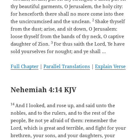
thy beautiful garments, O Jerusalem, the holy city:
for henceforth there shall no more come into thee
2
the uncircumcised and the unclean.
Shake thyself
from the dust; arise, and sit down, O Jerusalem:
loose thyself from the bands of thy neck, O captive
3
daughter of Zion.
For thus saith the Lord, Ye have
sold yourselves for nought; and ye shall …
Full Chapter
|
Parallel Translations
|
Explain Verse
Nehemiah 4:14 KJV
14
And I looked, and rose up, and said unto the
nobles, and to the rulers, and to the rest of the
people, Be not ye afraid of them: remember the
Lord, which is great and terrible, and fight for your
brethren, your sons, and your daughters, your