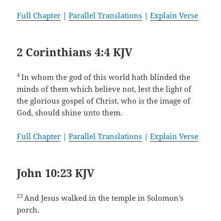
Full Chapter
|
Parallel Translations
|
Explain Verse
2 Corinthians 4:4 KJV
4
In whom the god of this world hath blinded the
minds of them which believe not, lest the light of
the glorious gospel of Christ, who is the image of
God, should shine unto them.
Full Chapter
|
Parallel Translations
|
Explain Verse
John 10:23 KJV
23
And Jesus walked in the temple in Solomon’s
porch.