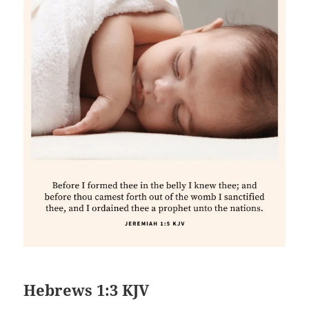
Hebrews 1:3 KJV