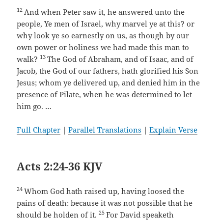
12
And when Peter saw it, he answered unto the
people, Ye men of Israel, why marvel ye at this? or
why look ye so earnestly on us, as though by our
own power or holiness we had made this man to
13
walk?
The God of Abraham, and of Isaac, and of
Jacob, the God of our fathers, hath glorified his Son
Jesus; whom ye delivered up, and denied him in the
presence of Pilate, when he was determined to let
him go. …
Full Chapter
|
Parallel Translations
|
Explain Verse
Acts 2:24-36 KJV
24
Whom God hath raised up, having loosed the
pains of death: because it was not possible that he
25
should be holden of it.
For David speaketh