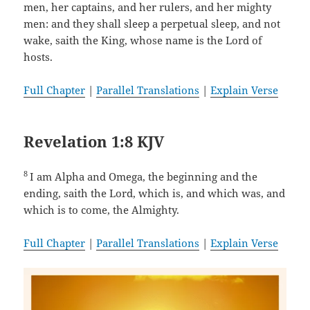
men, her captains, and her rulers, and her mighty
men: and they shall sleep a perpetual sleep, and not
wake, saith the King, whose name is the Lord of
hosts.
Full Chapter
|
Parallel Translations
|
Explain Verse
Revelation 1:8 KJV
8
I am Alpha and Omega, the beginning and the
ending, saith the Lord, which is, and which was, and
which is to come, the Almighty.
Full Chapter
|
Parallel Translations
|
Explain Verse