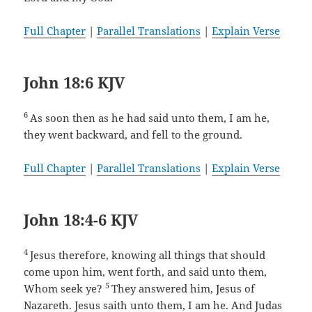
Full Chapter
|
Parallel Translations
|
Explain Verse
John 18:6 KJV
6
As soon then as he had said unto them, I am he,
they went backward, and fell to the ground.
Full Chapter
|
Parallel Translations
|
Explain Verse
John 18:4-6 KJV
4
Jesus therefore, knowing all things that should
come upon him, went forth, and said unto them,
5
Whom seek ye?
They answered him, Jesus of
Nazareth. Jesus saith unto them, I am he. And Judas