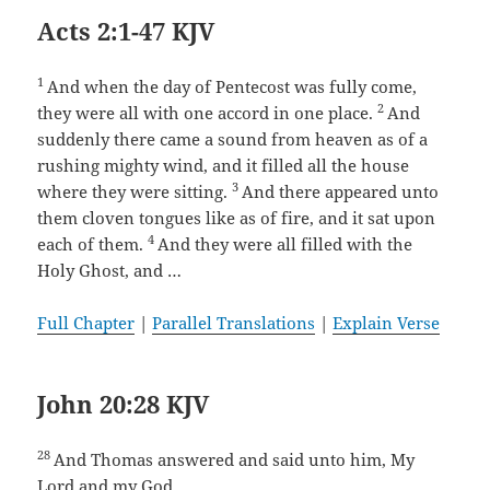
Acts 2:1-47 KJV
1
And when the day of Pentecost was fully come,
2
they were all with one accord in one place.
And
suddenly there came a sound from heaven as of a
rushing mighty wind, and it filled all the house
3
where they were sitting.
And there appeared unto
them cloven tongues like as of fire, and it sat upon
4
each of them.
And they were all filled with the
Holy Ghost, and …
Full Chapter
|
Parallel Translations
|
Explain Verse
John 20:28 KJV
28
And Thomas answered and said unto him, My
Lord and my God.