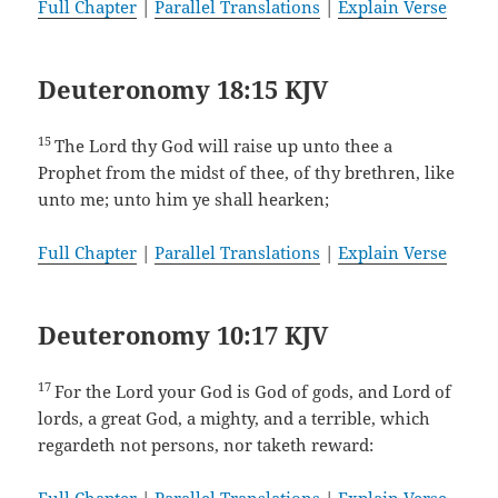
Full Chapter
|
Parallel Translations
|
Explain Verse
Deuteronomy 18:15 KJV
15
The Lord thy God will raise up unto thee a
Prophet from the midst of thee, of thy brethren, like
unto me; unto him ye shall hearken;
Full Chapter
|
Parallel Translations
|
Explain Verse
Deuteronomy 10:17 KJV
17
For the Lord your God is God of gods, and Lord of
lords, a great God, a mighty, and a terrible, which
regardeth not persons, nor taketh reward: