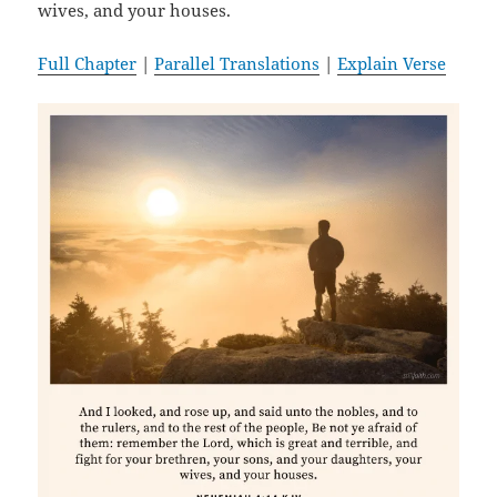
wives, and your houses.
Full Chapter
|
Parallel Translations
|
Explain Verse