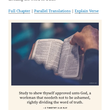
Full Chapter
|
Parallel Translations
|
Explain Verse