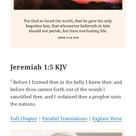
Jeremiah 1:5 KJV
5
Before I formed thee in the belly I knew thee; and
before thou camest forth out of the womb I
sanctified thee, and I ordained thee a prophet unto
the nations.
Full Chapter
|
Parallel Translations
|
Explain Verse