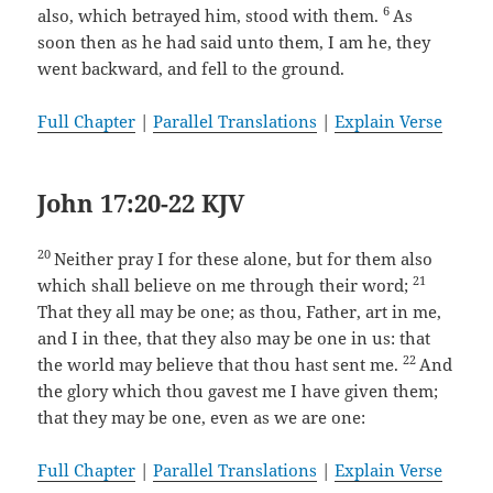
6
also, which betrayed him, stood with them.
As
soon then as he had said unto them, I am he, they
went backward, and fell to the ground.
Full Chapter
|
Parallel Translations
|
Explain Verse
John 17:20-22 KJV
20
Neither pray I for these alone, but for them also
21
which shall believe on me through their word;
That they all may be one; as thou, Father, art in me,
and I in thee, that they also may be one in us: that
22
the world may believe that thou hast sent me.
And
the glory which thou gavest me I have given them;
that they may be one, even as we are one:
Full Chapter
|
Parallel Translations
|
Explain Verse