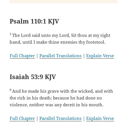
Psalm 110:1 KJV
1
The Lord said unto my Lord, Sit thou at my right
hand, until I make thine enemies thy footstool.
Full Chapter
|
Parallel Translations
|
Explain Verse
Isaiah 53:9 KJV
9
And he made his grave with the wicked, and with
the rich in his death; because he had done no
violence, neither was any deceit in his mouth.
Full Chapter
|
Parallel Translations
|
Explain Verse