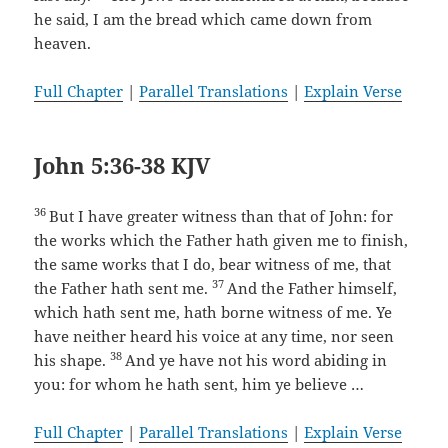
he said, I am the bread which came down from
heaven.
Full Chapter
|
Parallel Translations
|
Explain Verse
John 5:36-38 KJV
36
But I have greater witness than that of John: for
the works which the Father hath given me to finish,
the same works that I do, bear witness of me, that
37
the Father hath sent me.
And the Father himself,
which hath sent me, hath borne witness of me. Ye
have neither heard his voice at any time, nor seen
38
his shape.
And ye have not his word abiding in
you: for whom he hath sent, him ye believe …
Full Chapter
|
Parallel Translations
|
Explain Verse