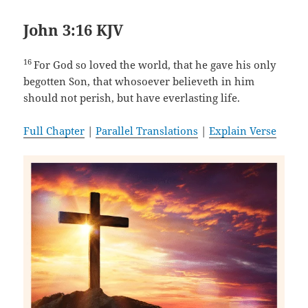
John 3:16 KJV
16
For God so loved the world, that he gave his only
begotten Son, that whosoever believeth in him
should not perish, but have everlasting life.
Full Chapter
|
Parallel Translations
|
Explain Verse