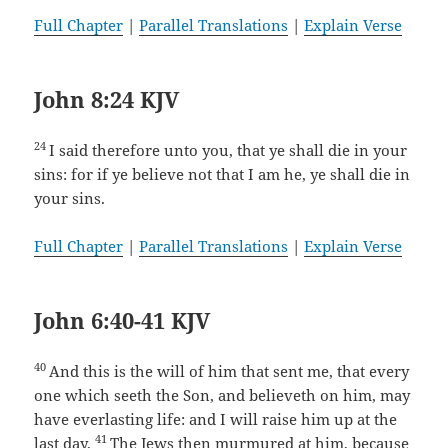
Full Chapter
|
Parallel Translations
|
Explain Verse
John 8:24 KJV
24
I said therefore unto you, that ye shall die in your
sins: for if ye believe not that I am he, ye shall die in
your sins.
Full Chapter
|
Parallel Translations
|
Explain Verse
John 6:40-41 KJV
40
And this is the will of him that sent me, that every
one which seeth the Son, and believeth on him, may
have everlasting life: and I will raise him up at the
41
last day.
The Jews then murmured at him, because