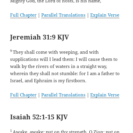
Mighty God, the Lord of hosts, is his name,
Full Chapter
|
Parallel Translations
|
Explain Verse
Jeremiah 31:9 KJV
9
They shall come with weeping, and with
supplications will I lead them: I will cause them to
walk by the rivers of waters in a straight way,
wherein they shall not stumble: for I am a father to
Israel, and Ephraim is my firstborn.
Full Chapter
|
Parallel Translations
|
Explain Verse
Isaiah 52:1-15 KJV
1
Awake, awake; put on thy strength, O Zion; put on