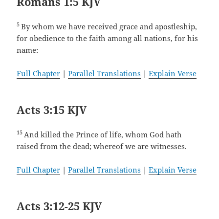
Romans 1:5 KJV
5
By whom we have received grace and apostleship,
for obedience to the faith among all nations, for his
name:
Full Chapter
|
Parallel Translations
|
Explain Verse
Acts 3:15 KJV
15
And killed the Prince of life, whom God hath
raised from the dead; whereof we are witnesses.
Full Chapter
|
Parallel Translations
|
Explain Verse
Acts 3:12-25 KJV