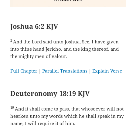
Joshua 6:2 KJV
2
And the Lord said unto Joshua, See, I have given
into thine hand Jericho, and the king thereof, and
the mighty men of valour.
Full Chapter
|
Parallel Translations
|
Explain Verse
Deuteronomy 18:19 KJV
19
And it shall come to pass, that whosoever will not
hearken unto my words which he shall speak in my
name, I will require it of him.