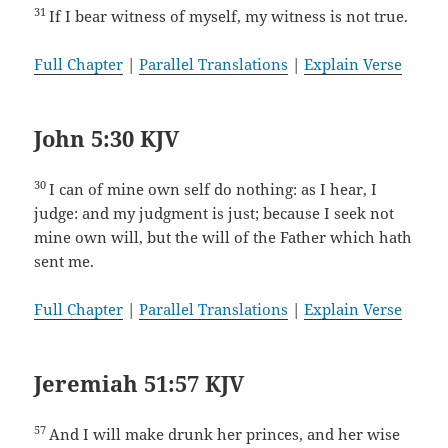
31
If I bear witness of myself, my witness is not true.
Full Chapter
|
Parallel Translations
|
Explain Verse
John 5:30 KJV
30
I can of mine own self do nothing: as I hear, I
judge: and my judgment is just; because I seek not
mine own will, but the will of the Father which hath
sent me.
Full Chapter
|
Parallel Translations
|
Explain Verse
Jeremiah 51:57 KJV
57
And I will make drunk her princes, and her wise