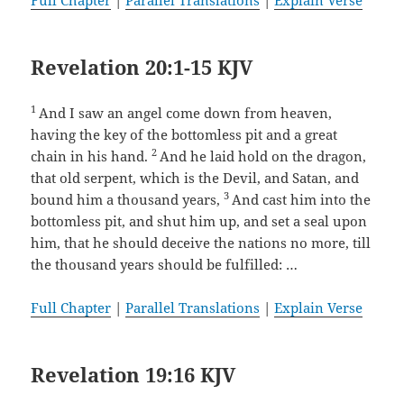
Full Chapter
|
Parallel Translations
|
Explain Verse
Revelation 20:1-15 KJV
1
And I saw an angel come down from heaven,
having the key of the bottomless pit and a great
2
chain in his hand.
And he laid hold on the dragon,
that old serpent, which is the Devil, and Satan, and
3
bound him a thousand years,
And cast him into the
bottomless pit, and shut him up, and set a seal upon
him, that he should deceive the nations no more, till
the thousand years should be fulfilled: …
Full Chapter
|
Parallel Translations
|
Explain Verse
Revelation 19:16 KJV