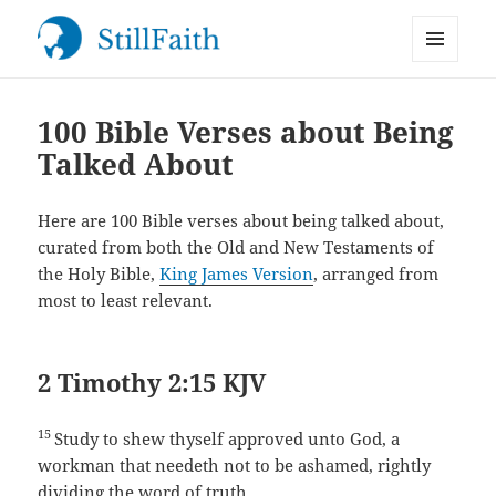
MENU
StillFaith.com
AND
WIDGETS
100 Bible Verses about Being
Talked About
Here are 100 Bible verses about being talked about,
curated from both the Old and New Testaments of
the Holy Bible,
King James Version
, arranged from
most to least relevant.
2 Timothy 2:15 KJV
15
Study to shew thyself approved unto God, a
workman that needeth not to be ashamed, rightly
dividing the word of truth.