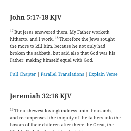
John 5:17-18 KJV
17
But Jesus answered them, My Father worketh
18
hitherto, and I work.
Therefore the Jews sought
the more to kill him, because he not only had
broken the sabbath, but said also that God was his
Father, making himself equal with God.
Full Chapter
|
Parallel Translations
|
Explain Verse
Jeremiah 32:18 KJV
18
Thou shewest lovingkindness unto thousands,
and recompensest the iniquity of the fathers into the
bosom of their children after them: the Great, the