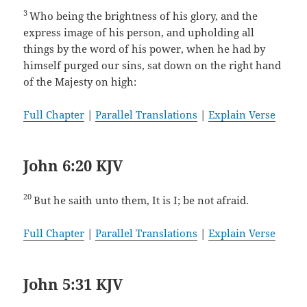
3
Who being the brightness of his glory, and the
express image of his person, and upholding all
things by the word of his power, when he had by
himself purged our sins, sat down on the right hand
of the Majesty on high:
Full Chapter
|
Parallel Translations
|
Explain Verse
John 6:20 KJV
20
But he saith unto them, It is I; be not afraid.
Full Chapter
|
Parallel Translations
|
Explain Verse
John 5:31 KJV