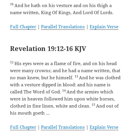
16
And he hath on his vesture and on his thigh a
name written, King Of Kings, And Lord Of Lords.
Full Chapter
|
Parallel Translations
|
Explain Verse
Revelation 19:12-16 KJV
12
His eyes were as a flame of fire, and on his head
were many crowns; and he had a name written, that
13
no man knew, but he himself.
And he was clothed
with a vesture dipped in blood: and his name is
14
called The Word of God.
And the armies which
were in heaven followed him upon white horses,
15
clothed in fine linen, white and clean.
And out of
his mouth goeth …
Full Chapter
|
Parallel Translations
|
Explain Verse