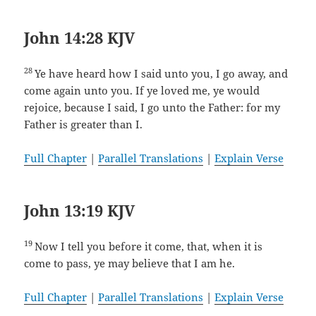
John 14:28 KJV
28
Ye have heard how I said unto you, I go away, and
come again unto you. If ye loved me, ye would
rejoice, because I said, I go unto the Father: for my
Father is greater than I.
Full Chapter
|
Parallel Translations
|
Explain Verse
John 13:19 KJV
19
Now I tell you before it come, that, when it is
come to pass, ye may believe that I am he.
Full Chapter
|
Parallel Translations
|
Explain Verse