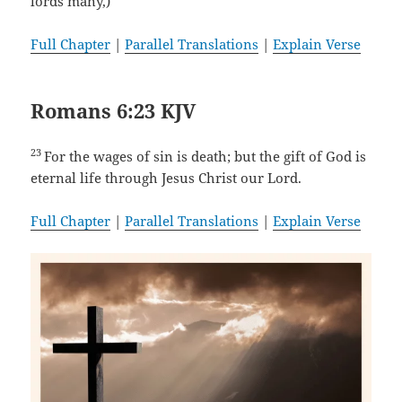
lords many,)
Full Chapter
|
Parallel Translations
|
Explain Verse
Romans 6:23 KJV
23
For the wages of sin is death; but the gift of God is
eternal life through Jesus Christ our Lord.
Full Chapter
|
Parallel Translations
|
Explain Verse