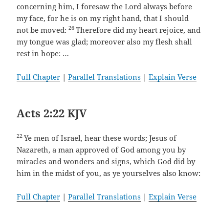
concerning him, I foresaw the Lord always before
my face, for he is on my right hand, that I should
26
not be moved:
Therefore did my heart rejoice, and
my tongue was glad; moreover also my flesh shall
rest in hope: …
Full Chapter
|
Parallel Translations
|
Explain Verse
Acts 2:22 KJV
22
Ye men of Israel, hear these words; Jesus of
Nazareth, a man approved of God among you by
miracles and wonders and signs, which God did by
him in the midst of you, as ye yourselves also know:
Full Chapter
|
Parallel Translations
|
Explain Verse