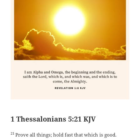
1 Thessalonians 5:21 KJV
21
Prove all things; hold fast that which is good.