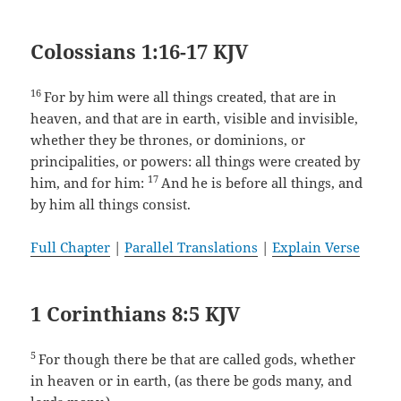
Colossians 1:16-17 KJV
16
For by him were all things created, that are in
heaven, and that are in earth, visible and invisible,
whether they be thrones, or dominions, or
principalities, or powers: all things were created by
17
him, and for him:
And he is before all things, and
by him all things consist.
Full Chapter
|
Parallel Translations
|
Explain Verse
1 Corinthians 8:5 KJV
5
For though there be that are called gods, whether
in heaven or in earth, (as there be gods many, and