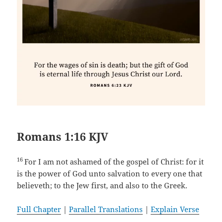
Romans 1:16 KJV
16
For I am not ashamed of the gospel of Christ: for it
is the power of God unto salvation to every one that
believeth; to the Jew first, and also to the Greek.
Full Chapter
|
Parallel Translations
|
Explain Verse