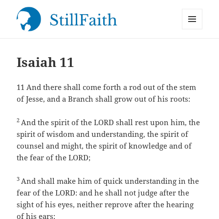
MENU
StillFaith.com
AND
WIDGETS
Isaiah 11
11
And there shall come forth a rod out of the stem
of Jesse, and a Branch shall grow out of his roots:
2
And the spirit of the LORD shall rest upon him, the
spirit of wisdom and understanding, the spirit of
counsel and might, the spirit of knowledge and of
the fear of the LORD;
3
And shall make him of quick understanding in the
fear of the LORD: and he shall not judge after the
sight of his eyes, neither reprove after the hearing
of his ears: