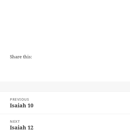
The Peacemaker
Share this:
Post
PREVIOUS
navigation
Isaiah 10
Previous
post:
NEXT
Isaiah 12
Next