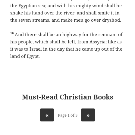
the Egyptian sea; and with his mighty wind shall he
shake his hand over the river, and shall smite it in
the seven streams, and make men go over dryshod.
16
And there shall be an highway for the remnant of
his people, which shall be left, from Assyria; like as
it was to Israel in the day that he came up out of the
land of Egypt.
Must-Read Christian Books
«
»
Page 1 of 3