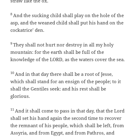
straw like the ox.
8
And the sucking child shall play on the hole of the
asp, and the weaned child shall put his hand on the
cockatrice’ den.
9
They shall not hurt nor destroy in all my holy
mountain: for the earth shall be full of the
knowledge of the LORD, as the waters cover the sea.
10
And in that day there shall be a root of Jesse,
which shall stand for an ensign of the people; to it
shall the Gentiles seek: and his rest shall be
glorious.
11
And it shall come to pass in that day, that the Lord
shall set his hand again the second time to recover
the remnant of his people, which shall be left, from
Assyria, and from Egypt, and from Pathros, and