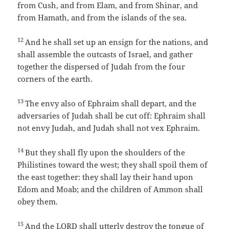
from Cush, and from Elam, and from Shinar, and
from Hamath, and from the islands of the sea.
12
And he shall set up an ensign for the nations, and
shall assemble the outcasts of Israel, and gather
together the dispersed of Judah from the four
corners of the earth.
13
The envy also of Ephraim shall depart, and the
adversaries of Judah shall be cut off: Ephraim shall
not envy Judah, and Judah shall not vex Ephraim.
14
But they shall fly upon the shoulders of the
Philistines toward the west; they shall spoil them of
the east together: they shall lay their hand upon
Edom and Moab; and the children of Ammon shall
obey them.
15
And the LORD shall utterly destroy the tongue of