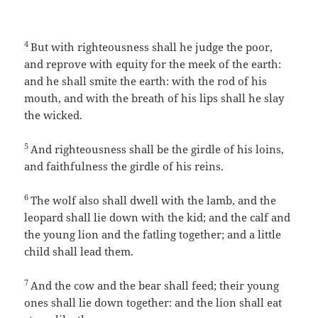
4
But with righteousness shall he judge the poor,
and reprove with equity for the meek of the earth:
and he shall smite the earth: with the rod of his
mouth, and with the breath of his lips shall he slay
the wicked.
5
And righteousness shall be the girdle of his loins,
and faithfulness the girdle of his reins.
6
The wolf also shall dwell with the lamb, and the
leopard shall lie down with the kid; and the calf and
the young lion and the fatling together; and a little
child shall lead them.
7
And the cow and the bear shall feed; their young
ones shall lie down together: and the lion shall eat