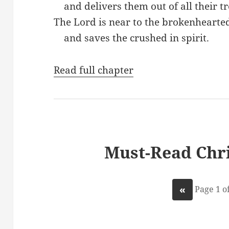
and delivers them out of all their tr
The Lord is near to the brokenhearte
and saves the crushed in spirit.
Read full chapter
Must-Read Chri
«
Page 1 of