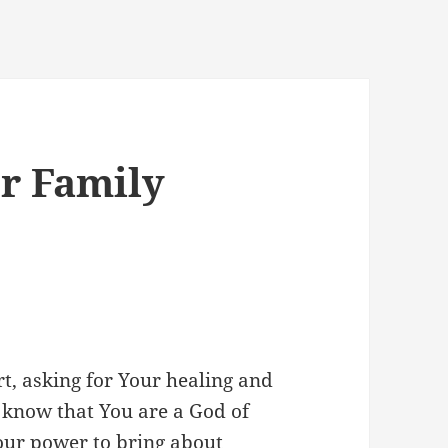
or Family
t, asking for Your healing and
 know that You are a God of
Your power to bring about