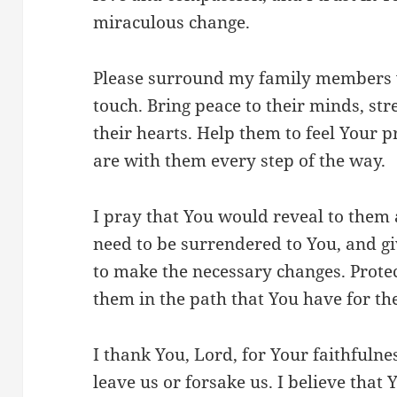
miraculous change.
Please surround my family members w
touch. Bring peace to their minds, str
their hearts. Help them to feel Your 
are with them every step of the way.
I pray that You would reveal to them a
need to be surrendered to You, and 
to make the necessary changes. Prot
them in the path that You have for th
I thank You, Lord, for Your faithfuln
leave us or forsake us. I believe that