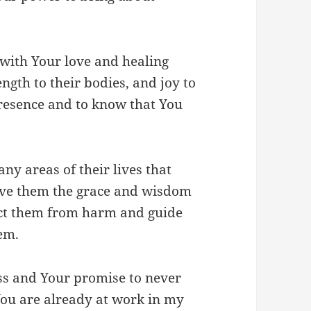
ith Your love and healing
ength to their bodies, and joy to
presence and to know that You
ny areas of their lives that
give them the grace and wisdom
ect them from harm and guide
em.
ess and Your promise to never
 You are already at work in my