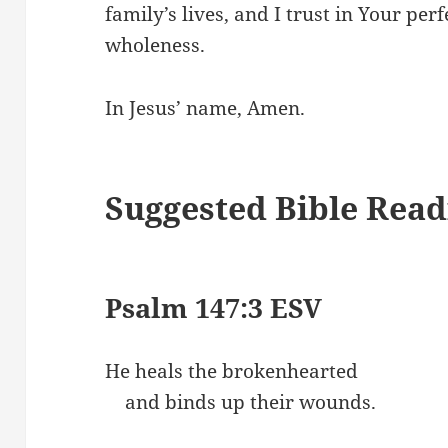
family’s lives, and I trust in Your per
wholeness.
In Jesus’ name, Amen.
Suggested Bible Read
Psalm 147:3 ESV
He heals the brokenhearted
and binds up their wounds.