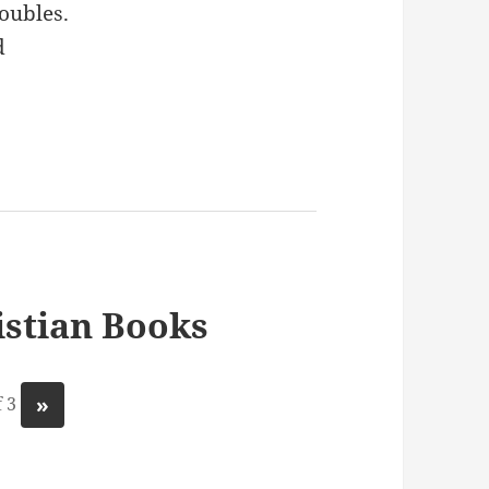
oubles.
d
stian Books
»
 3