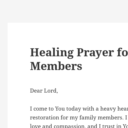
Healing Prayer f
Members
Dear Lord,
I come to You today with a heavy hear
restoration for my family members. I
love and compassion, and I trust in 