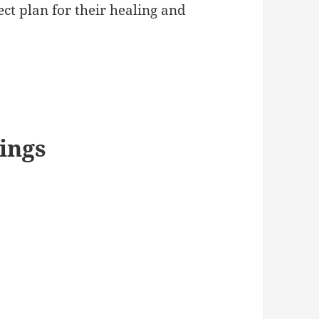
fect plan for their healing and
ings