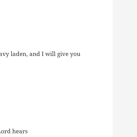
vy laden, and I will give you
Lord hears