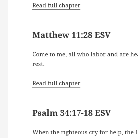
Read full chapter
Matthew 11:28 ESV
Come to me, all who labor and are hea
rest.
Read full chapter
Psalm 34:17-18 ESV
When the righteous cry for help, the 