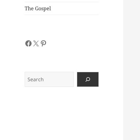
The Gospel
Facebook
X
Pinterest
Search