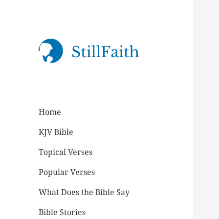
StillFaith.com
Home
KJV Bible
Topical Verses
Popular Verses
What Does the Bible Say
Bible Stories