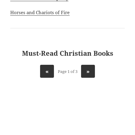
Horses and Chariots of Fire
Must-Read Christian Books
«
»
Page 1 of 3