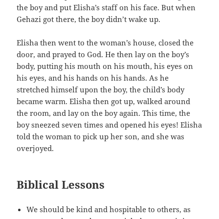
the boy and put Elisha’s staff on his face. But when
Gehazi got there, the boy didn’t wake up.
Elisha then went to the woman’s house, closed the
door, and prayed to God. He then lay on the boy’s
body, putting his mouth on his mouth, his eyes on
his eyes, and his hands on his hands. As he
stretched himself upon the boy, the child’s body
became warm. Elisha then got up, walked around
the room, and lay on the boy again. This time, the
boy sneezed seven times and opened his eyes! Elisha
told the woman to pick up her son, and she was
overjoyed.
Biblical Lessons
We should be kind and hospitable to others, as