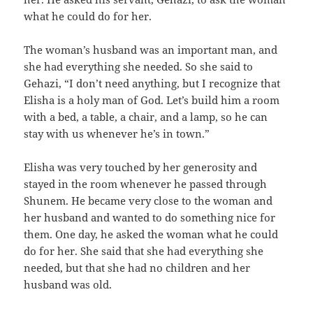
what he could do for her.
The woman’s husband was an important man, and
she had everything she needed. So she said to
Gehazi, “I don’t need anything, but I recognize that
Elisha is a holy man of God. Let’s build him a room
with a bed, a table, a chair, and a lamp, so he can
stay with us whenever he’s in town.”
Elisha was very touched by her generosity and
stayed in the room whenever he passed through
Shunem. He became very close to the woman and
her husband and wanted to do something nice for
them. One day, he asked the woman what he could
do for her. She said that she had everything she
needed, but that she had no children and her
husband was old.