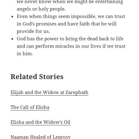
we never know when we might be entertaining
angels or holy people.
Even when things seem impossible, we can trust
in God’s promises and have faith that he will
provide for us.
God has the power to bring the dead back to life
and can perform miracles in our lives if we trust
in him.
Related Stories
Elijah and the Widow at Zarephath
The Call of Elisha
Elisha and the Widow’s Oil
Naaman Healed of Leprosy