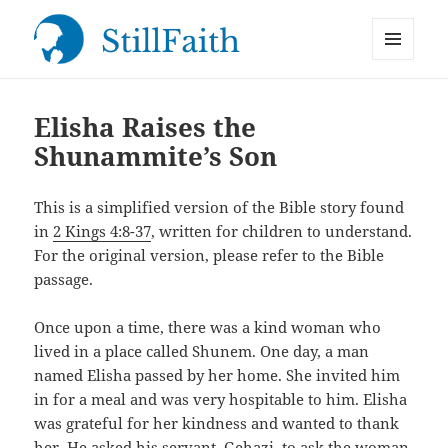
MENU
StillFaith.com
AND
WIDGETS
Elisha Raises the
Shunammite’s Son
This is a simplified version of the Bible story found
in
2 Kings 4:8-37
, written for children to understand.
For the original version, please refer to the Bible
passage.
Once upon a time, there was a kind woman who
lived in a place called Shunem. One day, a man
named Elisha passed by her home. She invited him
in for a meal and was very hospitable to him. Elisha
was grateful for her kindness and wanted to thank
her. He asked his servant, Gehazi, to ask the woman