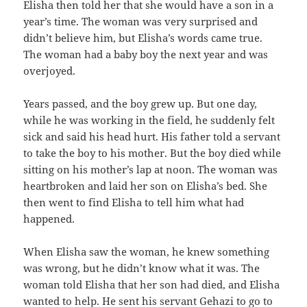
Elisha then told her that she would have a son in a
year’s time. The woman was very surprised and
didn’t believe him, but Elisha’s words came true.
The woman had a baby boy the next year and was
overjoyed.
Years passed, and the boy grew up. But one day,
while he was working in the field, he suddenly felt
sick and said his head hurt. His father told a servant
to take the boy to his mother. But the boy died while
sitting on his mother’s lap at noon. The woman was
heartbroken and laid her son on Elisha’s bed. She
then went to find Elisha to tell him what had
happened.
When Elisha saw the woman, he knew something
was wrong, but he didn’t know what it was. The
woman told Elisha that her son had died, and Elisha
wanted to help. He sent his servant Gehazi to go to