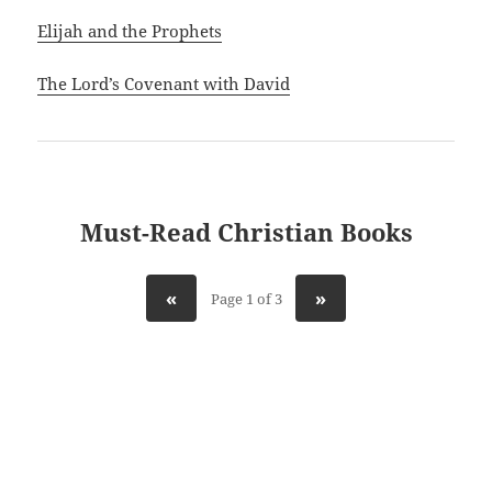
Elijah and the Prophets
The Lord’s Covenant with David
Must-Read Christian Books
«
»
Page 1 of 3