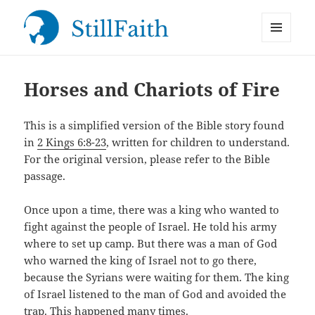
MENU
StillFaith.com
AND
WIDGETS
Horses and Chariots of Fire
This is a simplified version of the Bible story found
in
2 Kings 6:8-23
, written for children to understand.
For the original version, please refer to the Bible
passage.
Once upon a time, there was a king who wanted to
fight against the people of Israel. He told his army
where to set up camp. But there was a man of God
who warned the king of Israel not to go there,
because the Syrians were waiting for them. The king
of Israel listened to the man of God and avoided the
trap. This happened many times.