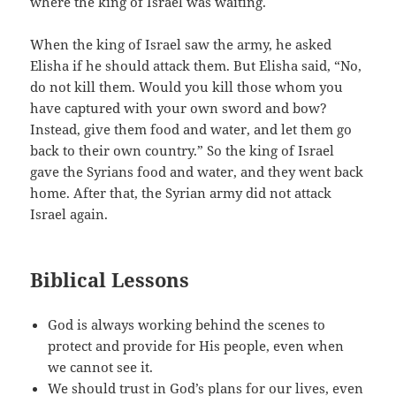
where the king of Israel was waiting.
When the king of Israel saw the army, he asked
Elisha if he should attack them. But Elisha said, “No,
do not kill them. Would you kill those whom you
have captured with your own sword and bow?
Instead, give them food and water, and let them go
back to their own country.” So the king of Israel
gave the Syrians food and water, and they went back
home. After that, the Syrian army did not attack
Israel again.
Biblical Lessons
God is always working behind the scenes to
protect and provide for His people, even when
we cannot see it.
We should trust in God’s plans for our lives, even