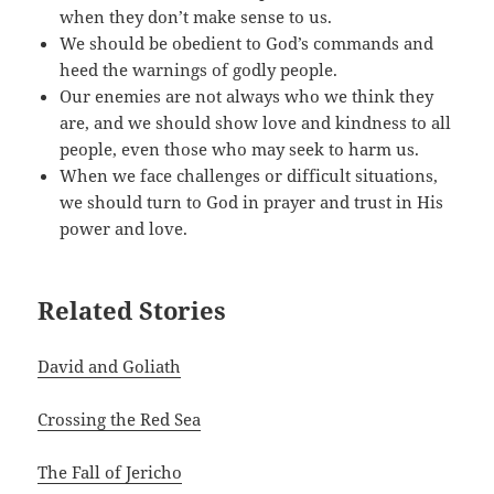
when they don’t make sense to us.
We should be obedient to God’s commands and
heed the warnings of godly people.
Our enemies are not always who we think they
are, and we should show love and kindness to all
people, even those who may seek to harm us.
When we face challenges or difficult situations,
we should turn to God in prayer and trust in His
power and love.
Related Stories
David and Goliath
Crossing the Red Sea
The Fall of Jericho