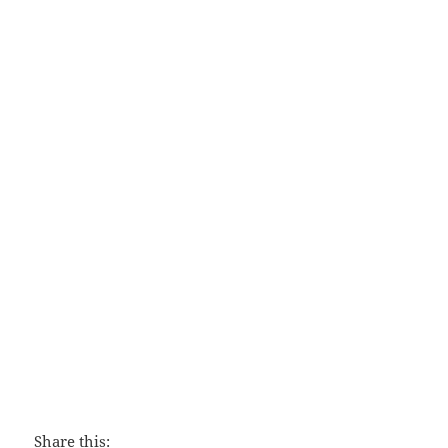
Discipling
Share this: