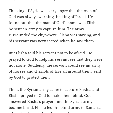
The king of Syria was very angry that the man of
God was always warning the king of Israel. He
found out that the man of God’s name was Elisha, so
he sent an army to capture him. The army
surrounded the city where Elisha was staying, and
his servant was very scared when he saw them.
But Elisha told his servant not to be afraid. He
prayed to God to help his servant see that they were
not alone. Suddenly, the servant could see an army
of horses and chariots of fire all around them, sent
by God to protect them.
Then, the Syrian army came to capture Elisha, and
Elisha prayed to God to make them blind. God
answered Elisha’s prayer, and the Syrian army
became blind. Elisha led the blind army to Samaria,