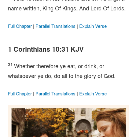
name written, King Of Kings, And Lord Of Lords.
Full Chapter
|
Parallel Translations
|
Explain Verse
1 Corinthians 10:31 KJV
31
Whether therefore ye eat, or drink, or
whatsoever ye do, do all to the glory of God.
Full Chapter
|
Parallel Translations
|
Explain Verse