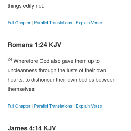
things edify not.
Full Chapter
|
Parallel Translations
|
Explain Verse
Romans 1:24 KJV
24
Wherefore God also gave them up to
uncleanness through the lusts of their own
hearts, to dishonour their own bodies between
themselves:
Full Chapter
|
Parallel Translations
|
Explain Verse
James 4:14 KJV