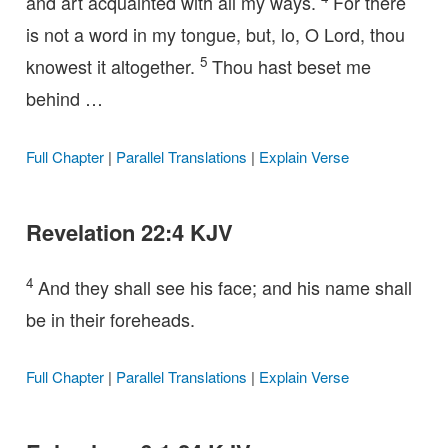
and art acquainted with all my ways.
For there
is not a word in my tongue, but, lo, O Lord, thou
5
knowest it altogether.
Thou hast beset me
behind …
Full Chapter
|
Parallel Translations
|
Explain Verse
Revelation 22:4 KJV
4
And they shall see his face; and his name shall
be in their foreheads.
Full Chapter
|
Parallel Translations
|
Explain Verse