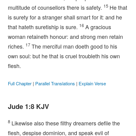
15
multitude of counsellors there is safety.
He that
is surety for a stranger shall smart for it: and he
16
that hateth suretiship is sure.
A gracious
woman retaineth honour: and strong men retain
17
riches.
The merciful man doeth good to his
own soul: but he that is cruel troubleth his own
flesh.
Full Chapter
|
Parallel Translations
|
Explain Verse
Jude 1:8 KJV
8
Likewise also these filthy dreamers defile the
flesh, despise dominion, and speak evil of