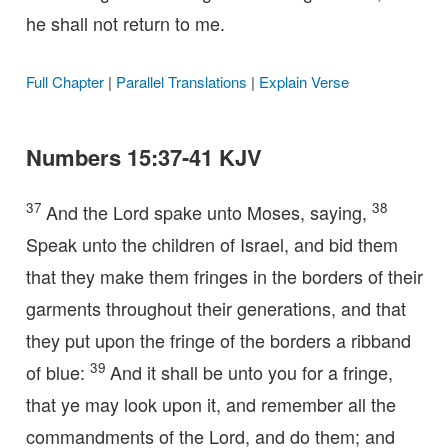
he shall not return to me.
Full Chapter
|
Parallel Translations
|
Explain Verse
Numbers 15:37-41 KJV
37
38
And the Lord spake unto Moses, saying,
Speak unto the children of Israel, and bid them
that they make them fringes in the borders of their
garments throughout their generations, and that
they put upon the fringe of the borders a ribband
39
of blue:
And it shall be unto you for a fringe,
that ye may look upon it, and remember all the
commandments of the Lord, and do them; and