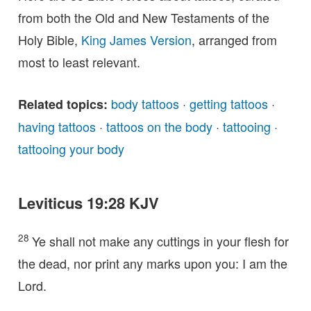
from both the Old and New Testaments of the
Holy Bible,
King James Version
, arranged from
most to least relevant.
body tattoos
·
getting tattoos
·
Related topics:
having tattoos
·
tattoos on the body
·
tattooing
·
tattooing your body
Leviticus 19:28 KJV
28
Ye shall not make any cuttings in your flesh for
the dead, nor print any marks upon you: I am the
Lord.