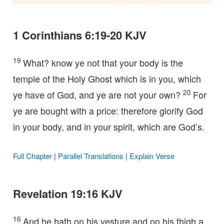
1 Corinthians 6:19-20 KJV
19
What? know ye not that your body is the
temple of the Holy Ghost which is in you, which
20
ye have of God, and ye are not your own?
For
ye are bought with a price: therefore glorify God
in your body, and in your spirit, which are God’s.
Full Chapter
|
Parallel Translations
|
Explain Verse
Revelation 19:16 KJV
16
And he hath on his vesture and on his thigh a