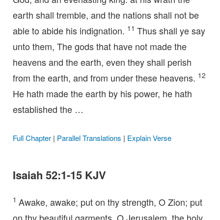
earth shall tremble, and the nations shall not be
11
able to abide his indignation.
Thus shall ye say
unto them, The gods that have not made the
heavens and the earth, even they shall perish
12
from the earth, and from under these heavens.
He hath made the earth by his power, he hath
established the …
Full Chapter
|
Parallel Translations
|
Explain Verse
Isaiah 52:1-15 KJV
1
Awake, awake; put on thy strength, O Zion; put
on thy beautiful garments, O Jerusalem, the holy