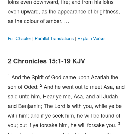
loins even downward, fire; and from his loins
even upward, as the appearance of brightness,
as the colour of amber. …
Full Chapter
|
Parallel Translations
|
Explain Verse
2 Chronicles 15:1-19 KJV
1
And the Spirit of God came upon Azariah the
2
son of Oded:
And he went out to meet Asa, and
said unto him, Hear ye me, Asa, and all Judah
and Benjamin; The Lord is with you, while ye be
with him; and if ye seek him, he will be found of
3
you; but if ye forsake him, he will forsake you.