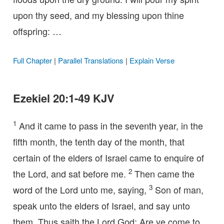
upon thy seed, and my blessing upon thine
offspring: …
Full Chapter
|
Parallel Translations
|
Explain Verse
Ezekiel 20:1-49 KJV
1
And it came to pass in the seventh year, in the
fifth month, the tenth day of the month, that
certain of the elders of Israel came to enquire of
2
the Lord, and sat before me.
Then came the
3
word of the Lord unto me, saying,
Son of man,
speak unto the elders of Israel, and say unto
them, Thus saith the Lord God; Are ye come to