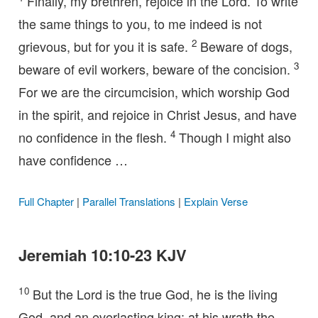
Finally, my brethren, rejoice in the Lord. To write
the same things to you, to me indeed is not
2
grievous, but for you it is safe.
Beware of dogs,
3
beware of evil workers, beware of the concision.
For we are the circumcision, which worship God
in the spirit, and rejoice in Christ Jesus, and have
4
no confidence in the flesh.
Though I might also
have confidence …
Full Chapter
|
Parallel Translations
|
Explain Verse
Jeremiah 10:10-23 KJV
10
But the Lord is the true God, he is the living
God, and an everlasting king: at his wrath the