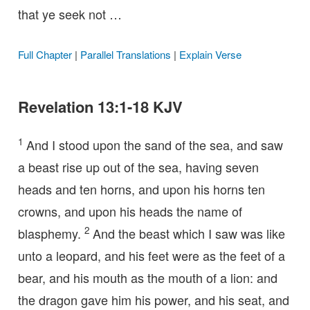
that ye seek not …
Full Chapter
|
Parallel Translations
|
Explain Verse
Revelation 13:1-18 KJV
1
And I stood upon the sand of the sea, and saw
a beast rise up out of the sea, having seven
heads and ten horns, and upon his horns ten
crowns, and upon his heads the name of
2
blasphemy.
And the beast which I saw was like
unto a leopard, and his feet were as the feet of a
bear, and his mouth as the mouth of a lion: and
the dragon gave him his power, and his seat, and