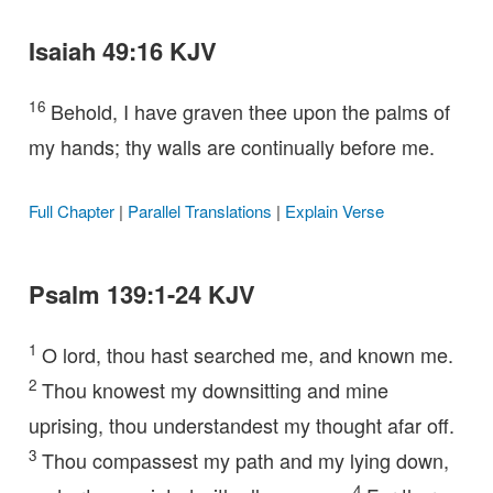
Isaiah 49:16 KJV
16
Behold, I have graven thee upon the palms of
my hands; thy walls are continually before me.
Full Chapter
|
Parallel Translations
|
Explain Verse
Psalm 139:1-24 KJV
1
O lord, thou hast searched me, and known me.
2
Thou knowest my downsitting and mine
uprising, thou understandest my thought afar off.
3
Thou compassest my path and my lying down,
4