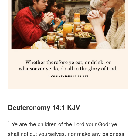
Deuteronomy 14:1 KJV
1
Ye are the children of the Lord your God: ye
shall not cut yourselves, nor make any baldness