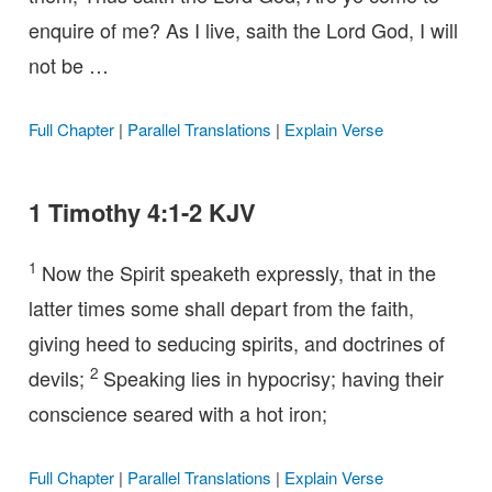
enquire of me? As I live, saith the Lord God, I will
not be …
Full Chapter
|
Parallel Translations
|
Explain Verse
1 Timothy 4:1-2 KJV
1
Now the Spirit speaketh expressly, that in the
latter times some shall depart from the faith,
giving heed to seducing spirits, and doctrines of
2
devils;
Speaking lies in hypocrisy; having their
conscience seared with a hot iron;
Full Chapter
|
Parallel Translations
|
Explain Verse