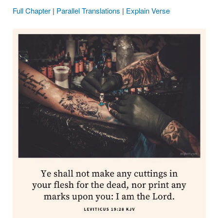
Full Chapter
|
Parallel Translations
|
Explain Verse