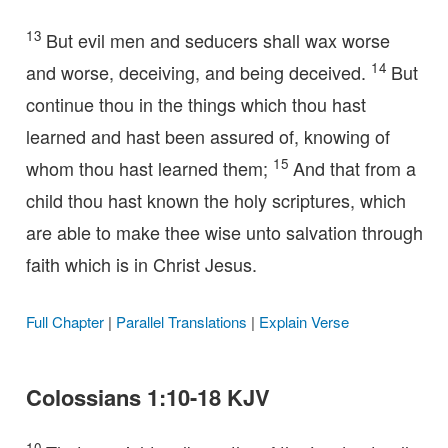
13
But evil men and seducers shall wax worse
14
and worse, deceiving, and being deceived.
But
continue thou in the things which thou hast
learned and hast been assured of, knowing of
15
whom thou hast learned them;
And that from a
child thou hast known the holy scriptures, which
are able to make thee wise unto salvation through
faith which is in Christ Jesus.
Full Chapter
|
Parallel Translations
|
Explain Verse
Colossians 1:10-18 KJV
10