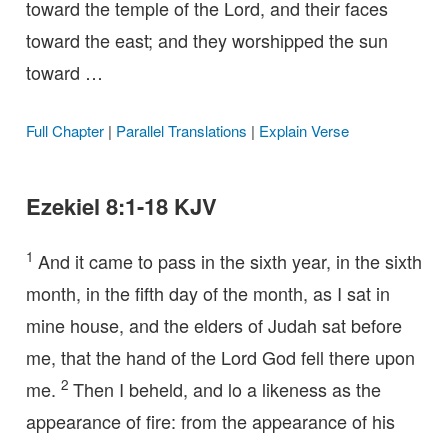
toward the temple of the Lord, and their faces
toward the east; and they worshipped the sun
toward …
Full Chapter
|
Parallel Translations
|
Explain Verse
Ezekiel 8:1-18 KJV
1
And it came to pass in the sixth year, in the sixth
month, in the fifth day of the month, as I sat in
mine house, and the elders of Judah sat before
me, that the hand of the Lord God fell there upon
2
me.
Then I beheld, and lo a likeness as the
appearance of fire: from the appearance of his