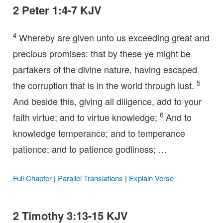
2 Peter 1:4-7 KJV
4
Whereby are given unto us exceeding great and
precious promises: that by these ye might be
partakers of the divine nature, having escaped
5
the corruption that is in the world through lust.
And beside this, giving all diligence, add to your
6
faith virtue; and to virtue knowledge;
And to
knowledge temperance; and to temperance
patience; and to patience godliness; …
Full Chapter
|
Parallel Translations
|
Explain Verse
2 Timothy 3:13-15 KJV