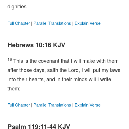
dignities.
Full Chapter
|
Parallel Translations
|
Explain Verse
Hebrews 10:16 KJV
16
This is the covenant that I will make with them
after those days, saith the Lord, I will put my laws
into their hearts, and in their minds will I write
them;
Full Chapter
|
Parallel Translations
|
Explain Verse
Psalm 119:11-44 KJV