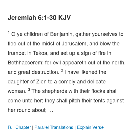
Jeremiah 6:1-30 KJV
1
O ye children of Benjamin, gather yourselves to
flee out of the midst of Jerusalem, and blow the
trumpet in Tekoa, and set up a sign of fire in
Bethhaccerem: for evil appeareth out of the north,
2
and great destruction.
I have likened the
daughter of Zion to a comely and delicate
3
woman.
The shepherds with their flocks shall
come unto her; they shall pitch their tents against
her round about; …
Full Chapter
|
Parallel Translations
|
Explain Verse