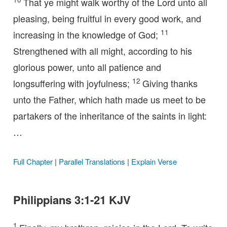
That ye might walk worthy of the Lord unto all
pleasing, being fruitful in every good work, and
11
increasing in the knowledge of God;
Strengthened with all might, according to his
glorious power, unto all patience and
12
longsuffering with joyfulness;
Giving thanks
unto the Father, which hath made us meet to be
partakers of the inheritance of the saints in light:
…
Full Chapter
|
Parallel Translations
|
Explain Verse
Philippians 3:1-21 KJV
1