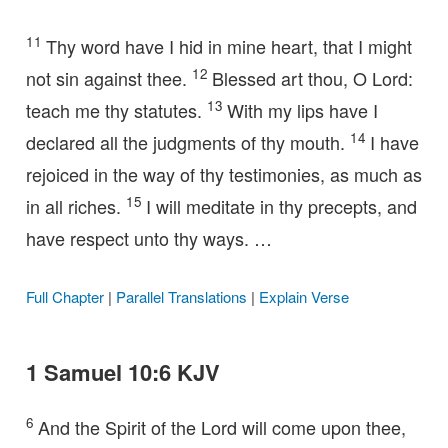
11
Thy word have I hid in mine heart, that I might
12
not sin against thee.
Blessed art thou, O Lord:
13
teach me thy statutes.
With my lips have I
14
declared all the judgments of thy mouth.
I have
rejoiced in the way of thy testimonies, as much as
15
in all riches.
I will meditate in thy precepts, and
have respect unto thy ways. …
Full Chapter
|
Parallel Translations
|
Explain Verse
1 Samuel 10:6 KJV
6
And the Spirit of the Lord will come upon thee,