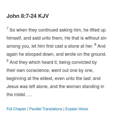
John 8:7-24 KJV
7
So when they continued asking him, he lifted up
himself, and said unto them, He that is without sin
8
among you, let him first cast a stone at her.
And
again he stooped down, and wrote on the ground.
9
And they which heard it, being convicted by
their own conscience, went out one by one,
beginning at the eldest, even unto the last: and
Jesus was left alone, and the woman standing in
the midst. …
Full Chapter
|
Parallel Translations
|
Explain Verse