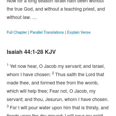
Now for a long season Israel hath been without
the true God, and without a teaching priest, and
without law. …
Full Chapter
|
Parallel Translations
|
Explain Verse
Isaiah 44:1-28 KJV
1
Yet now hear, O Jacob my servant; and Israel,
2
whom I have chosen:
Thus saith the Lord that
made thee, and formed thee from the womb,
which will help thee; Fear not, O Jacob, my
servant; and thou, Jesurun, whom I have chosen.
3
For I will pour water upon him that is thirsty, and
floods upon the dry ground: I will pour my spirit