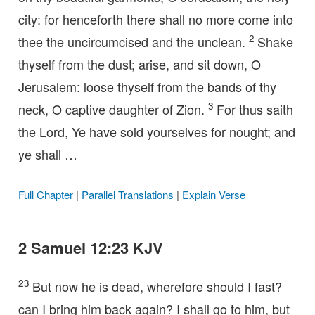
city: for henceforth there shall no more come into
2
thee the uncircumcised and the unclean.
Shake
thyself from the dust; arise, and sit down, O
Jerusalem: loose thyself from the bands of thy
3
neck, O captive daughter of Zion.
For thus saith
the Lord, Ye have sold yourselves for nought; and
ye shall …
Full Chapter
|
Parallel Translations
|
Explain Verse
2 Samuel 12:23 KJV
23
But now he is dead, wherefore should I fast?
can I bring him back again? I shall go to him, but