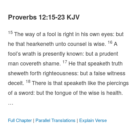
Proverbs 12:15-23 KJV
15
The way of a fool is right in his own eyes: but
16
he that hearkeneth unto counsel is wise.
A
fool’s wrath is presently known: but a prudent
17
man covereth shame.
He that speaketh truth
sheweth forth righteousness: but a false witness
18
deceit.
There is that speaketh like the piercings
of a sword: but the tongue of the wise is health.
…
Full Chapter
|
Parallel Translations
|
Explain Verse