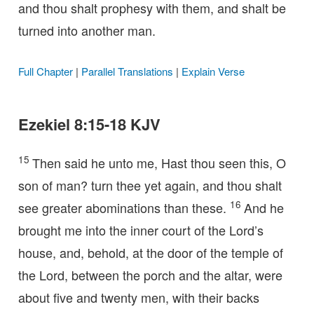
and thou shalt prophesy with them, and shalt be
turned into another man.
Full Chapter
|
Parallel Translations
|
Explain Verse
Ezekiel 8:15-18 KJV
15
Then said he unto me, Hast thou seen this, O
son of man? turn thee yet again, and thou shalt
16
see greater abominations than these.
And he
brought me into the inner court of the Lord’s
house, and, behold, at the door of the temple of
the Lord, between the porch and the altar, were
about five and twenty men, with their backs