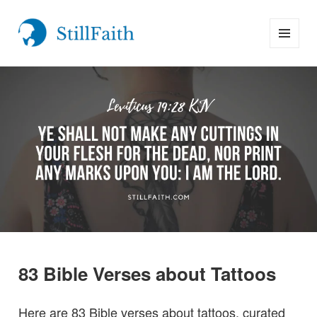
MENU
StillFaith.com
AND
WIDGETS
83 Bible Verses about Tattoos
Here are 83 Bible verses about tattoos, curated