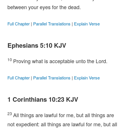
between your eyes for the dead.
Full Chapter
|
Parallel Translations
|
Explain Verse
Ephesians 5:10 KJV
10
Proving what is acceptable unto the Lord.
Full Chapter
|
Parallel Translations
|
Explain Verse
1 Corinthians 10:23 KJV
23
All things are lawful for me, but all things are
not expedient: all things are lawful for me, but all