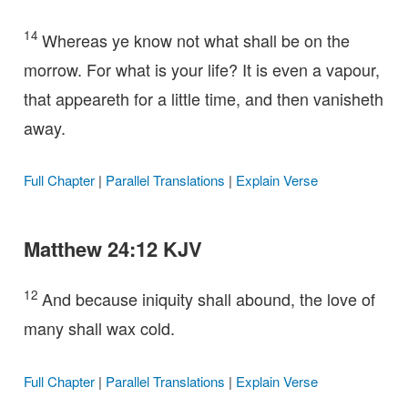
14
Whereas ye know not what shall be on the
morrow. For what is your life? It is even a vapour,
that appeareth for a little time, and then vanisheth
away.
Full Chapter
|
Parallel Translations
|
Explain Verse
Matthew 24:12 KJV
12
And because iniquity shall abound, the love of
many shall wax cold.
Full Chapter
|
Parallel Translations
|
Explain Verse