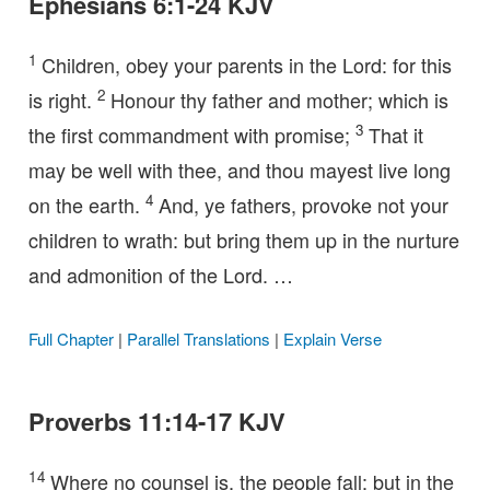
Ephesians 6:1-24 KJV
1
Children, obey your parents in the Lord: for this
2
is right.
Honour thy father and mother; which is
3
the first commandment with promise;
That it
may be well with thee, and thou mayest live long
4
on the earth.
And, ye fathers, provoke not your
children to wrath: but bring them up in the nurture
and admonition of the Lord. …
Full Chapter
|
Parallel Translations
|
Explain Verse
Proverbs 11:14-17 KJV
14
Where no counsel is, the people fall: but in the