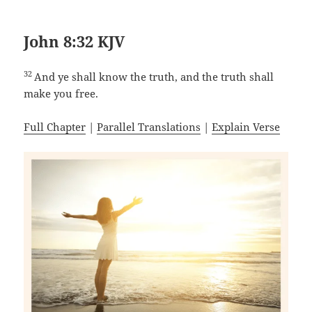
John 8:32 KJV
32
And ye shall know the truth, and the truth shall
make you free.
Full Chapter
|
Parallel Translations
|
Explain Verse