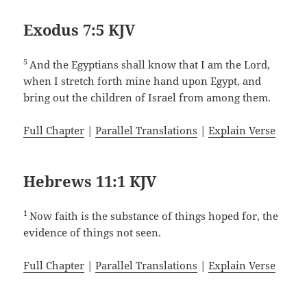
Exodus 7:5 KJV
5
And the Egyptians shall know that I am the Lord,
when I stretch forth mine hand upon Egypt, and
bring out the children of Israel from among them.
Full Chapter
|
Parallel Translations
|
Explain Verse
Hebrews 11:1 KJV
1
Now faith is the substance of things hoped for, the
evidence of things not seen.
Full Chapter
|
Parallel Translations
|
Explain Verse