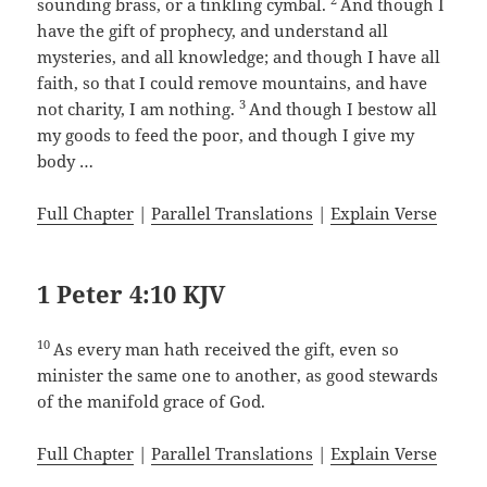
sounding brass, or a tinkling cymbal.
And though I
have the gift of prophecy, and understand all
mysteries, and all knowledge; and though I have all
faith, so that I could remove mountains, and have
3
not charity, I am nothing.
And though I bestow all
my goods to feed the poor, and though I give my
body …
Full Chapter
|
Parallel Translations
|
Explain Verse
1 Peter 4:10 KJV
10
As every man hath received the gift, even so
minister the same one to another, as good stewards
of the manifold grace of God.
Full Chapter
|
Parallel Translations
|
Explain Verse