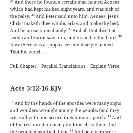
33
And there he found a certain man named Aeneas,
which had kept his bed eight years, and was sick of
34
the palsy.
And Peter said unto him, Aeneas, Jesus
Christ maketh thee whole: arise, and make thy bed.
35
And he arose immediately.
And all that dwelt at
36
Lydda and Saron saw him, and turned to the Lord.
Now there was at Joppa a certain disciple named
Tabitha, which …
Full Chapter
|
Parallel Translations
|
Explain Verse
Acts 5:12-16 KJV
12
And by the hands of the apostles were many signs
and wonders wrought among the people; (and they
13
were all with one accord in Solomon’s porch.
And
of the rest durst no man join himself to them: but
14
the people magnified them.
And believers were