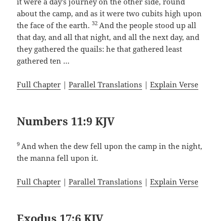
it were a day’s journey on the other side, round
about the camp, and as it were two cubits high upon
32
the face of the earth.
And the people stood up all
that day, and all that night, and all the next day, and
they gathered the quails: he that gathered least
gathered ten …
Full Chapter
|
Parallel Translations
|
Explain Verse
Numbers 11:9 KJV
9
And when the dew fell upon the camp in the night,
the manna fell upon it.
Full Chapter
|
Parallel Translations
|
Explain Verse
Exodus 17:6 KJV