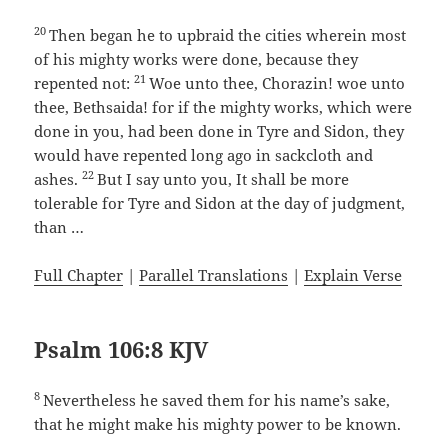
20
Then began he to upbraid the cities wherein most
of his mighty works were done, because they
21
repented not:
Woe unto thee, Chorazin! woe unto
thee, Bethsaida! for if the mighty works, which were
done in you, had been done in Tyre and Sidon, they
would have repented long ago in sackcloth and
22
ashes.
But I say unto you, It shall be more
tolerable for Tyre and Sidon at the day of judgment,
than …
Full Chapter
|
Parallel Translations
|
Explain Verse
Psalm 106:8 KJV
8
Nevertheless he saved them for his name’s sake,
that he might make his mighty power to be known.