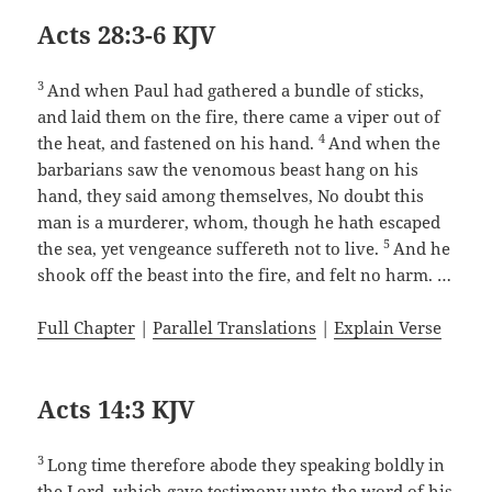
Acts 28:3-6 KJV
3
And when Paul had gathered a bundle of sticks,
and laid them on the fire, there came a viper out of
4
the heat, and fastened on his hand.
And when the
barbarians saw the venomous beast hang on his
hand, they said among themselves, No doubt this
man is a murderer, whom, though he hath escaped
5
the sea, yet vengeance suffereth not to live.
And he
shook off the beast into the fire, and felt no harm. …
Full Chapter
|
Parallel Translations
|
Explain Verse
Acts 14:3 KJV
3
Long time therefore abode they speaking boldly in
the Lord, which gave testimony unto the word of his