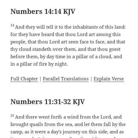
Numbers 14:14 KJV
14
And they will tell it to the inhabitants of this land:
for they have heard that thou Lord art among this
people, that thou Lord art seen face to face, and that
thy cloud standeth over them, and that thou goest
before them, by day time in a pillar of a cloud, and
in a pillar of fire by night.
Full Chapter
|
Parallel Translations
|
Explain Verse
Numbers 11:31-32 KJV
31
And there went forth a wind from the Lord, and
brought quails from the sea, and let them fall by the
camp, as it were a day’s journey on this side, and as