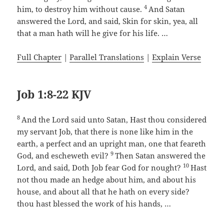
4
him, to destroy him without cause.
And Satan
answered the Lord, and said, Skin for skin, yea, all
that a man hath will he give for his life. …
Full Chapter
|
Parallel Translations
|
Explain Verse
Job 1:8-22 KJV
8
And the Lord said unto Satan, Hast thou considered
my servant Job, that there is none like him in the
earth, a perfect and an upright man, one that feareth
9
God, and escheweth evil?
Then Satan answered the
10
Lord, and said, Doth Job fear God for nought?
Hast
not thou made an hedge about him, and about his
house, and about all that he hath on every side?
thou hast blessed the work of his hands, …