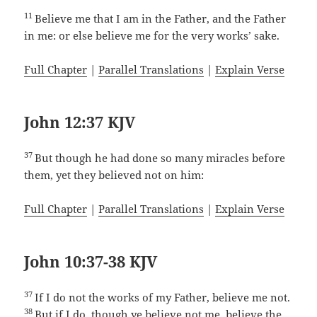
11
Believe me that I am in the Father, and the Father
in me: or else believe me for the very works’ sake.
Full Chapter
|
Parallel Translations
|
Explain Verse
John 12:37 KJV
37
But though he had done so many miracles before
them, yet they believed not on him:
Full Chapter
|
Parallel Translations
|
Explain Verse
John 10:37-38 KJV
37
If I do not the works of my Father, believe me not.
38
But if I do, though ye believe not me, believe the