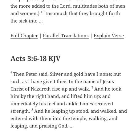
the more added to the Lord, multitudes both of men
15
and women.)
Insomuch that they brought forth
the sick into …
Full Chapter
|
Parallel Translations
|
Explain Verse
Acts 3:6-18 KJV
6
Then Peter said, Silver and gold have I none; but
such as I have give I thee: In the name of Jesus
7
Christ of Nazareth rise up and walk.
And he took
him by the right hand, and lifted him up: and
immediately his feet and ankle bones received
8
strength.
And he leaping up stood, and walked, and
entered with them into the temple, walking, and
leaping, and praising God. …