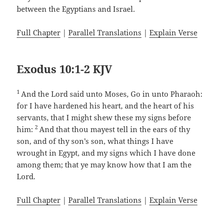
between the Egyptians and Israel.
Full Chapter
|
Parallel Translations
|
Explain Verse
Exodus 10:1-2 KJV
1
And the Lord said unto Moses, Go in unto Pharaoh:
for I have hardened his heart, and the heart of his
servants, that I might shew these my signs before
2
him:
And that thou mayest tell in the ears of thy
son, and of thy son’s son, what things I have
wrought in Egypt, and my signs which I have done
among them; that ye may know how that I am the
Lord.
Full Chapter
|
Parallel Translations
|
Explain Verse