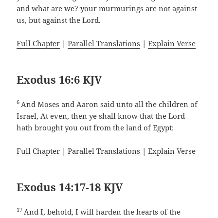
and what are we? your murmurings are not against
us, but against the Lord.
Full Chapter
|
Parallel Translations
|
Explain Verse
Exodus 16:6 KJV
6
And Moses and Aaron said unto all the children of
Israel, At even, then ye shall know that the Lord
hath brought you out from the land of Egypt:
Full Chapter
|
Parallel Translations
|
Explain Verse
Exodus 14:17-18 KJV
17
And I, behold, I will harden the hearts of the