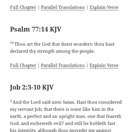
Full Chapter
|
Parallel Translations
|
Explain Verse
Psalm 77:14 KJV
14
Thou art the God that doest wonders: thou hast
declared thy strength among the people.
Full Chapter
|
Parallel Translations
|
Explain Verse
Job 2:3-10 KJV
3
And the Lord said unto Satan, Hast thou considered
my servant Job, that there is none like him in the
earth, a perfect and an upright man, one that feareth
God, and escheweth evil? and still he holdeth fast
his integrity, although thou movedst me against