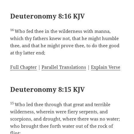
Deuteronomy 8:16 KJV
16
Who fed thee in the wilderness with manna,
which thy fathers knew not, that he might humble
thee, and that he might prove thee, to do thee good
at thy latter end;
Full Chapter
|
Parallel Translations
|
Explain Verse
Deuteronomy 8:15 KJV
15
Who led thee through that great and terrible
wilderness, wherein were fiery serpents, and
scorpions, and drought, where there was no water;
who brought thee forth water out of the rock of
flint;