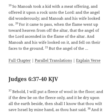
19
So Manoah took a kid with a meat offering, and
offered it upon a rock unto the Lord: and the angel
did wonderously; and Manoah and his wife looked
20
on.
For it came to pass, when the flame went up
toward heaven from off the altar, that the angel of
the Lord ascended in the flame of the altar. And
Manoah and his wife looked on it, and fell on their
21
faces to the ground.
But the angel of the …
Full Chapter
|
Parallel Translations
|
Explain Verse
Judges 6:37-40 KJV
37
Behold, I will put a fleece of wool in the floor; and
if the dew be on the fleece only, and it be dry upon
all the earth beside, then shall I know that thou wilt
38
save Israel by mine hand, as thou hast said.
And it