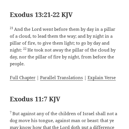
Exodus 13:21-22 KJV
21
And the Lord went before them by day in a pillar
of a cloud, to lead them the way; and by night in a
pillar of fire, to give them light; to go by day and
22
night:
He took not away the pillar of the cloud by
day, nor the pillar of fire by night, from before the
people.
Full Chapter
|
Parallel Translations
|
Explain Verse
Exodus 11:7 KJV
7
But against any of the children of Israel shall not a
dog move his tongue, against man or beast: that ye
may know how that the Lord doth put a difference