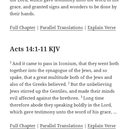
grace, and granted signs and wonders to be done by
their hands.
Full Chapter
|
Parallel Translations
|
Explain Verse
Acts 14:1-11 KJV
1
And it came to pass in Iconium, that they went both
together into the synagogue of the Jews, and so
spake, that a great multitude both of the Jews and
2
also of the Greeks believed.
But the unbelieving
Jews stirred up the Gentiles, and made their minds
3
evil affected against the brethren.
Long time
therefore abode they speaking boldly in the Lord,
which gave testimony unto the word of his grace, …
Full Chapter
|
Parallel Translations
|
Explain Verse