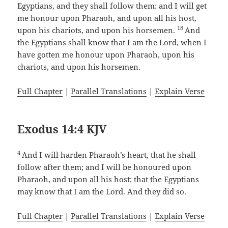
Egyptians, and they shall follow them: and I will get
me honour upon Pharaoh, and upon all his host,
18
upon his chariots, and upon his horsemen.
And
the Egyptians shall know that I am the Lord, when I
have gotten me honour upon Pharaoh, upon his
chariots, and upon his horsemen.
Full Chapter
|
Parallel Translations
|
Explain Verse
Exodus 14:4 KJV
4
And I will harden Pharaoh’s heart, that he shall
follow after them; and I will be honoured upon
Pharaoh, and upon all his host; that the Egyptians
may know that I am the Lord. And they did so.
Full Chapter
|
Parallel Translations
|
Explain Verse