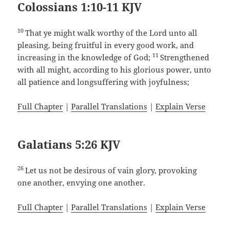
Colossians 1:10-11 KJV
10
That ye might walk worthy of the Lord unto all
pleasing, being fruitful in every good work, and
11
increasing in the knowledge of God;
Strengthened
with all might, according to his glorious power, unto
all patience and longsuffering with joyfulness;
Full Chapter
|
Parallel Translations
|
Explain Verse
Galatians 5:26 KJV
26
Let us not be desirous of vain glory, provoking
one another, envying one another.
Full Chapter
|
Parallel Translations
|
Explain Verse