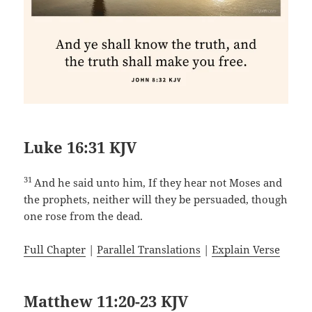
Luke 16:31 KJV
31
And he said unto him, If they hear not Moses and
the prophets, neither will they be persuaded, though
one rose from the dead.
Full Chapter
|
Parallel Translations
|
Explain Verse
Matthew 11:20-23 KJV