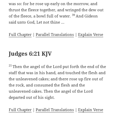
was so: for he rose up early on the morrow, and
thrust the fleece together, and wringed the dew out
39
of the fleece, a bowl full of water.
And Gideon
said unto God, Let not thine …
Full Chapter
|
Parallel Translations
|
Explain Verse
Judges 6:21 KJV
21
Then the angel of the Lord put forth the end of the
staff that was in his hand, and touched the flesh and
the unleavened cakes; and there rose up fire out of
the rock, and consumed the flesh and the
unleavened cakes. Then the angel of the Lord
departed out of his sight.
Full Chapter
|
Parallel Translations
|
Explain Verse