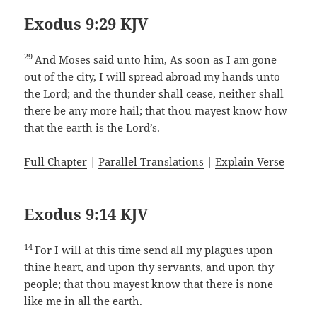
Exodus 9:29 KJV
29
And Moses said unto him, As soon as I am gone
out of the city, I will spread abroad my hands unto
the Lord; and the thunder shall cease, neither shall
there be any more hail; that thou mayest know how
that the earth is the Lord’s.
Full Chapter
|
Parallel Translations
|
Explain Verse
Exodus 9:14 KJV
14
For I will at this time send all my plagues upon
thine heart, and upon thy servants, and upon thy
people; that thou mayest know that there is none
like me in all the earth.