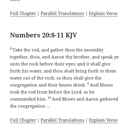
Full Chapter
|
Parallel Translations
|
Explain Verse
Numbers 20:8-11 KJV
8
Take the rod, and gather thou the assembly
together, thou, and Aaron thy brother, and speak ye
unto the rock before their eyes; and it shall give
forth his water, and thou shalt bring forth to them
water out of the rock: so thou shalt give the
9
congregation and their beasts drink.
And Moses
took the rod from before the Lord, as he
10
commanded him.
And Moses and Aaron gathered
the congregation …
Full Chapter
|
Parallel Translations
|
Explain Verse