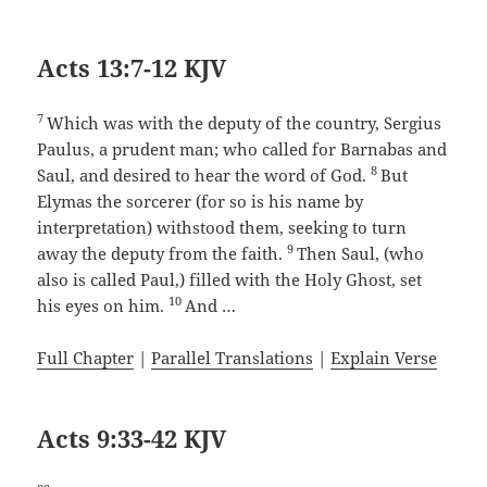
Acts 13:7-12 KJV
7
Which was with the deputy of the country, Sergius
Paulus, a prudent man; who called for Barnabas and
8
Saul, and desired to hear the word of God.
But
Elymas the sorcerer (for so is his name by
interpretation) withstood them, seeking to turn
9
away the deputy from the faith.
Then Saul, (who
also is called Paul,) filled with the Holy Ghost, set
10
his eyes on him.
And …
Full Chapter
|
Parallel Translations
|
Explain Verse
Acts 9:33-42 KJV