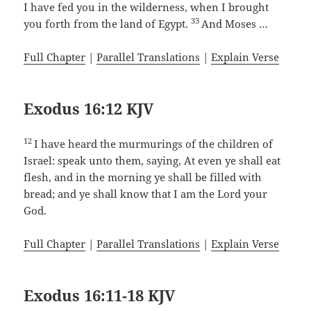
I have fed you in the wilderness, when I brought
33
you forth from the land of Egypt.
And Moses …
Full Chapter
|
Parallel Translations
|
Explain Verse
Exodus 16:12 KJV
12
I have heard the murmurings of the children of
Israel: speak unto them, saying, At even ye shall eat
flesh, and in the morning ye shall be filled with
bread; and ye shall know that I am the Lord your
God.
Full Chapter
|
Parallel Translations
|
Explain Verse
Exodus 16:11-18 KJV