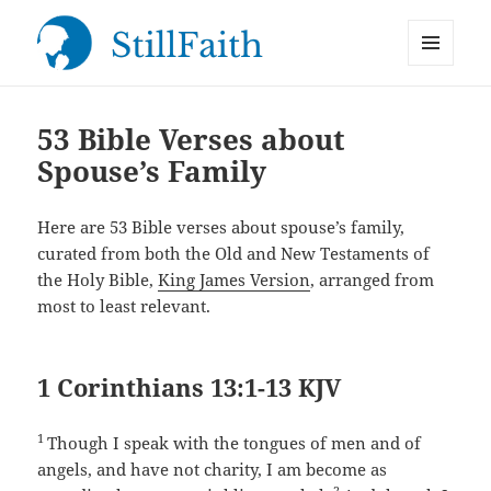
MENU
StillFaith.com
AND
WIDGETS
53 Bible Verses about
Spouse’s Family
Here are 53 Bible verses about spouse’s family,
curated from both the Old and New Testaments of
the Holy Bible,
King James Version
, arranged from
most to least relevant.
1 Corinthians 13:1-13 KJV
1
Though I speak with the tongues of men and of
angels, and have not charity, I am become as
2