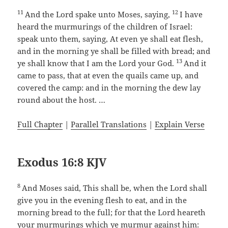
11
12
And the Lord spake unto Moses, saying,
I have
heard the murmurings of the children of Israel:
speak unto them, saying, At even ye shall eat flesh,
and in the morning ye shall be filled with bread; and
13
ye shall know that I am the Lord your God.
And it
came to pass, that at even the quails came up, and
covered the camp: and in the morning the dew lay
round about the host. …
Full Chapter
|
Parallel Translations
|
Explain Verse
Exodus 16:8 KJV
8
And Moses said, This shall be, when the Lord shall
give you in the evening flesh to eat, and in the
morning bread to the full; for that the Lord heareth
your murmurings which ye murmur against him: