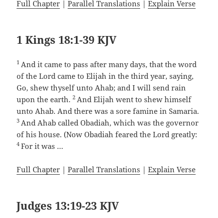
Full Chapter
|
Parallel Translations
|
Explain Verse
1 Kings 18:1-39 KJV
1
And it came to pass after many days, that the word
of the Lord came to Elijah in the third year, saying,
Go, shew thyself unto Ahab; and I will send rain
2
upon the earth.
And Elijah went to shew himself
unto Ahab. And there was a sore famine in Samaria.
3
And Ahab called Obadiah, which was the governor
of his house. (Now Obadiah feared the Lord greatly:
4
For it was …
Full Chapter
|
Parallel Translations
|
Explain Verse
Judges 13:19-23 KJV