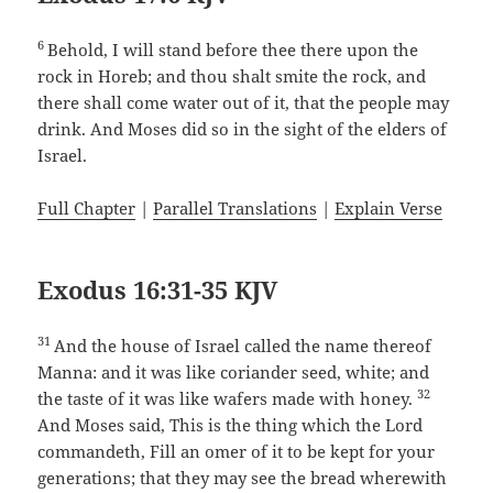
6
Behold, I will stand before thee there upon the
rock in Horeb; and thou shalt smite the rock, and
there shall come water out of it, that the people may
drink. And Moses did so in the sight of the elders of
Israel.
Full Chapter
|
Parallel Translations
|
Explain Verse
Exodus 16:31-35 KJV
31
And the house of Israel called the name thereof
Manna: and it was like coriander seed, white; and
32
the taste of it was like wafers made with honey.
And Moses said, This is the thing which the Lord
commandeth, Fill an omer of it to be kept for your
generations; that they may see the bread wherewith