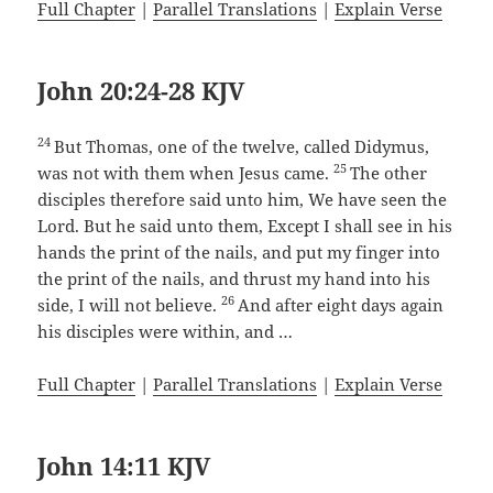
Full Chapter
|
Parallel Translations
|
Explain Verse
John 20:24-28 KJV
24
But Thomas, one of the twelve, called Didymus,
25
was not with them when Jesus came.
The other
disciples therefore said unto him, We have seen the
Lord. But he said unto them, Except I shall see in his
hands the print of the nails, and put my finger into
the print of the nails, and thrust my hand into his
26
side, I will not believe.
And after eight days again
his disciples were within, and …
Full Chapter
|
Parallel Translations
|
Explain Verse
John 14:11 KJV