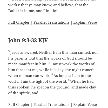
works: that ye may know, and believe, that the
Father is in me, and I in him.
Full Chapter
|
Parallel Translations
|
Explain Verse
John 9:3-32 KJV
3
Jesus answered, Neither hath this man sinned, nor
his parents: but that the works of God should be
4
made manifest in him.
I must work the works of
him that sent me, while it is day: the night cometh,
5
when no man can work.
As long as I am in the
6
world, I am the light of the world.
When he had
thus spoken, he spat on the ground, and made clay
of the spittle, and …
Full Chapter
|
Parallel Translations
|
Explain Verse