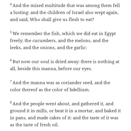
4
And the mixed multitude that was among them fell
a lusting: and the children of Israel also wept again,
and said, Who shall give us flesh to eat?
5
We remember the fish, which we did eat in Egypt
freely; the cucumbers, and the melons, and the
leeks, and the onions, and the garlic:
6
But now our soul is dried away: there is nothing at
all, beside this manna, before our eyes.
7
And the manna was as coriander seed, and the
color thereof as the color of bdellium.
8
And the people went about, and gathered it, and
ground it in mills, or beat it in a mortar, and baked it
in pans, and made cakes of it: and the taste of it was
as the taste of fresh oil.