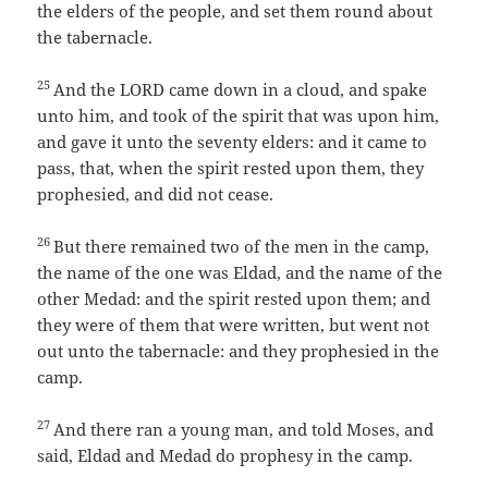
the elders of the people, and set them round about
the tabernacle.
25
And the LORD came down in a cloud, and spake
unto him, and took of the spirit that was upon him,
and gave it unto the seventy elders: and it came to
pass, that, when the spirit rested upon them, they
prophesied, and did not cease.
26
But there remained two of the men in the camp,
the name of the one was Eldad, and the name of the
other Medad: and the spirit rested upon them; and
they were of them that were written, but went not
out unto the tabernacle: and they prophesied in the
camp.
27
And there ran a young man, and told Moses, and
said, Eldad and Medad do prophesy in the camp.