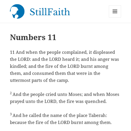
MENU
StillFaith.com
AND
WIDGETS
Numbers 11
11
And when the people complained, it displeased
the LORD: and the LORD heard it; and his anger was
kindled; and the fire of the LORD burnt among
them, and consumed them that were in the
uttermost parts of the camp.
2
And the people cried unto Moses; and when Moses
prayed unto the LORD, the fire was quenched.
3
And he called the name of the place Taberah:
because the fire of the LORD burnt among them.