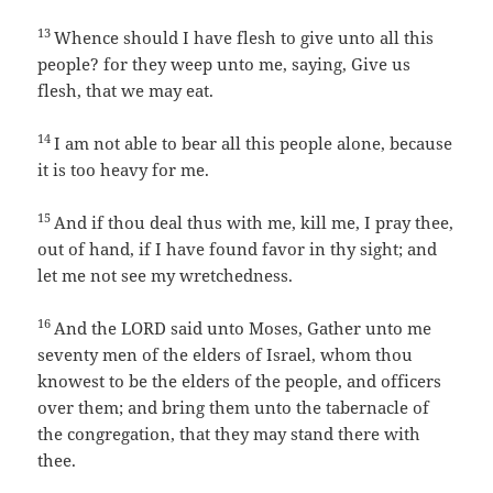
13
Whence should I have flesh to give unto all this
people? for they weep unto me, saying, Give us
flesh, that we may eat.
14
I am not able to bear all this people alone, because
it is too heavy for me.
15
And if thou deal thus with me, kill me, I pray thee,
out of hand, if I have found favor in thy sight; and
let me not see my wretchedness.
16
And the LORD said unto Moses, Gather unto me
seventy men of the elders of Israel, whom thou
knowest to be the elders of the people, and officers
over them; and bring them unto the tabernacle of
the congregation, that they may stand there with
thee.