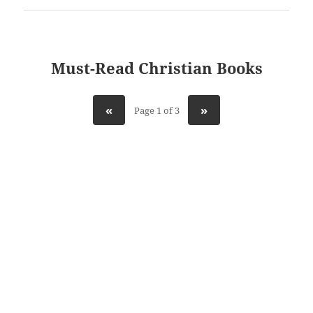
Must-Read Christian Books
«
»
Page 1 of 3