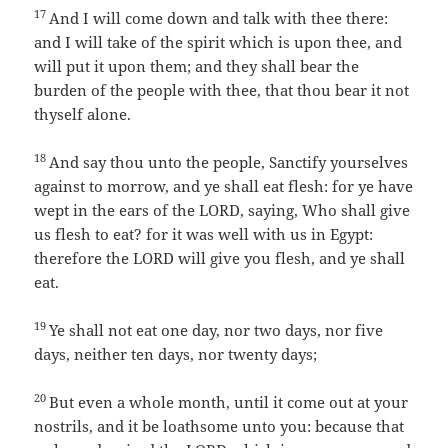
17
And I will come down and talk with thee there:
and I will take of the spirit which is upon thee, and
will put it upon them; and they shall bear the
burden of the people with thee, that thou bear it not
thyself alone.
18
And say thou unto the people, Sanctify yourselves
against to morrow, and ye shall eat flesh: for ye have
wept in the ears of the LORD, saying, Who shall give
us flesh to eat? for it was well with us in Egypt:
therefore the LORD will give you flesh, and ye shall
eat.
19
Ye shall not eat one day, nor two days, nor five
days, neither ten days, nor twenty days;
20
But even a whole month, until it come out at your
nostrils, and it be loathsome unto you: because that