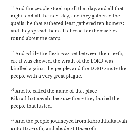
32
And the people stood up all that day, and all that
night, and all the next day, and they gathered the
quails: he that gathered least gathered ten homers:
and they spread them all abroad for themselves
round about the camp.
33
And while the flesh was yet between their teeth,
ere it was chewed, the wrath of the LORD was
kindled against the people, and the LORD smote the
people with a very great plague.
34
And he called the name of that place
Kibrothhattaavah: because there they buried the
people that lusted.
35
And the people journeyed from Kibrothhattaavah
unto Hazeroth; and abode at Hazeroth.