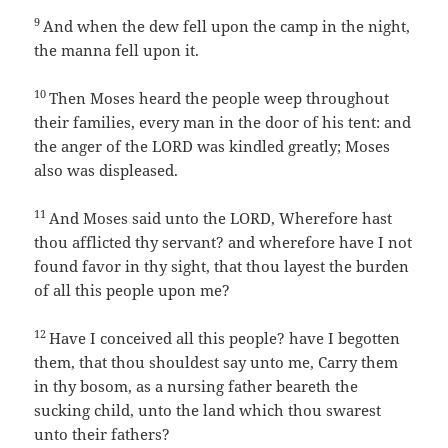
9
And when the dew fell upon the camp in the night,
the manna fell upon it.
10
Then Moses heard the people weep throughout
their families, every man in the door of his tent: and
the anger of the LORD was kindled greatly; Moses
also was displeased.
11
And Moses said unto the LORD, Wherefore hast
thou afflicted thy servant? and wherefore have I not
found favor in thy sight, that thou layest the burden
of all this people upon me?
12
Have I conceived all this people? have I begotten
them, that thou shouldest say unto me, Carry them
in thy bosom, as a nursing father beareth the
sucking child, unto the land which thou swarest
unto their fathers?