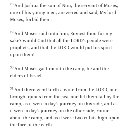
28
And Joshua the son of Nun, the servant of Moses,
one of his young men, answered and said, My lord
Moses, forbid them.
29
And Moses said unto him, Enviest thou for my
sake? would God that all the LORD’s people were
prophets, and that the LORD would put his spirit
upon them!
30
And Moses gat him into the camp, he and the
elders of Israel.
31
And there went forth a wind from the LORD, and
brought quails from the sea, and let them fall by the
camp, as it were a day’s journey on this side, and as
it were a day’s journey on the other side, round
about the camp, and as it were two cubits high upon
the face of the earth.