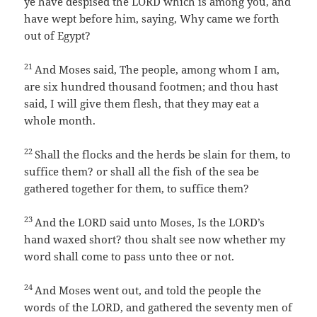
ye have despised the LORD which is among you, and
have wept before him, saying, Why came we forth
out of Egypt?
21
And Moses said, The people, among whom I am,
are six hundred thousand footmen; and thou hast
said, I will give them flesh, that they may eat a
whole month.
22
Shall the flocks and the herds be slain for them, to
suffice them? or shall all the fish of the sea be
gathered together for them, to suffice them?
23
And the LORD said unto Moses, Is the LORD’s
hand waxed short? thou shalt see now whether my
word shall come to pass unto thee or not.
24
And Moses went out, and told the people the
words of the LORD, and gathered the seventy men of