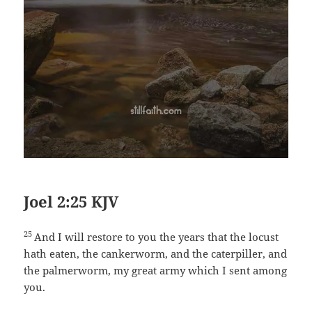
Joel 2:25 KJV
25
And I will restore to you the years that the locust
hath eaten, the cankerworm, and the caterpiller, and
the palmerworm, my great army which I sent among
you.