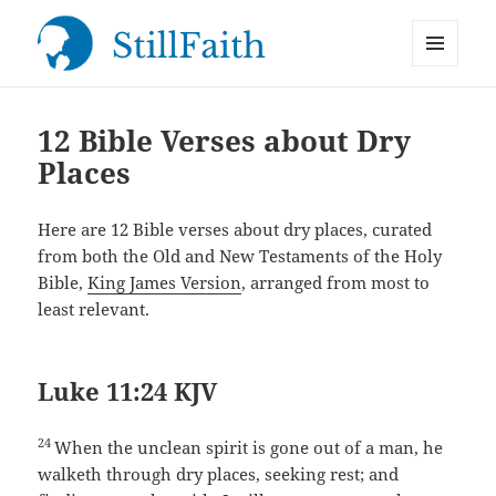
MENU
StillFaith.com
AND
WIDGETS
12 Bible Verses about Dry
Places
Here are 12 Bible verses about dry places, curated
from both the Old and New Testaments of the Holy
Bible,
King James Version
, arranged from most to
least relevant.
Luke 11:24 KJV
24
When the unclean spirit is gone out of a man, he
walketh through dry places, seeking rest; and