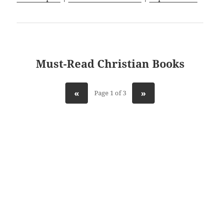
Must-Read Christian Books
«
»
Page 1 of 3