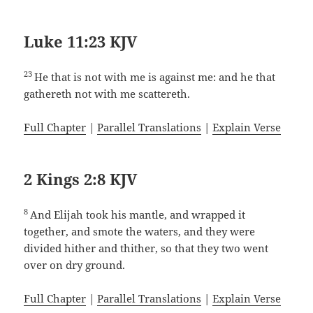
Luke 11:23 KJV
23
He that is not with me is against me: and he that
gathereth not with me scattereth.
Full Chapter
|
Parallel Translations
|
Explain Verse
2 Kings 2:8 KJV
8
And Elijah took his mantle, and wrapped it
together, and smote the waters, and they were
divided hither and thither, so that they two went
over on dry ground.
Full Chapter
|
Parallel Translations
|
Explain Verse