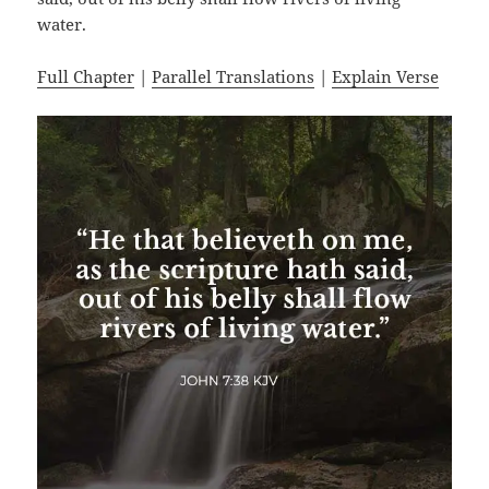
water.
Full Chapter
|
Parallel Translations
|
Explain Verse