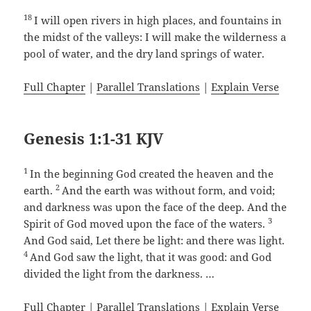
18
I will open rivers in high places, and fountains in
the midst of the valleys: I will make the wilderness a
pool of water, and the dry land springs of water.
Full Chapter
|
Parallel Translations
|
Explain Verse
Genesis 1:1-31 KJV
1
In the beginning God created the heaven and the
2
earth.
And the earth was without form, and void;
and darkness was upon the face of the deep. And the
3
Spirit of God moved upon the face of the waters.
And God said, Let there be light: and there was light.
4
And God saw the light, that it was good: and God
divided the light from the darkness. …
Full Chapter
|
Parallel Translations
|
Explain Verse