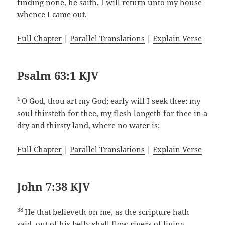
finding none, he saith, I will return unto my house
whence I came out.
Full Chapter
|
Parallel Translations
|
Explain Verse
Psalm 63:1 KJV
1
O God, thou art my God; early will I seek thee: my
soul thirsteth for thee, my flesh longeth for thee in a
dry and thirsty land, where no water is;
Full Chapter
|
Parallel Translations
|
Explain Verse
John 7:38 KJV
38
He that believeth on me, as the scripture hath
said, out of his belly shall flow rivers of living