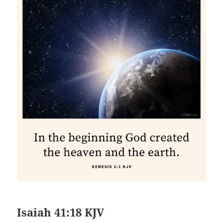
Isaiah 41:18 KJV