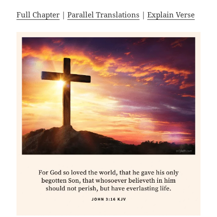
Full Chapter
|
Parallel Translations
|
Explain Verse