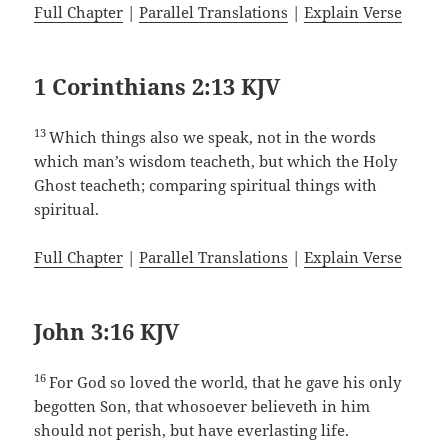
Full Chapter
|
Parallel Translations
|
Explain Verse
1 Corinthians 2:13 KJV
13
Which things also we speak, not in the words
which man’s wisdom teacheth, but which the Holy
Ghost teacheth; comparing spiritual things with
spiritual.
Full Chapter
|
Parallel Translations
|
Explain Verse
John 3:16 KJV
16
For God so loved the world, that he gave his only
begotten Son, that whosoever believeth in him
should not perish, but have everlasting life.