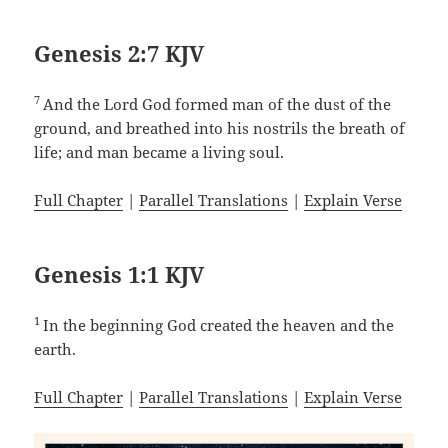
Genesis 2:7 KJV
7
And the Lord God formed man of the dust of the
ground, and breathed into his nostrils the breath of
life; and man became a living soul.
Full Chapter
|
Parallel Translations
|
Explain Verse
Genesis 1:1 KJV
1
In the beginning God created the heaven and the
earth.
Full Chapter
|
Parallel Translations
|
Explain Verse