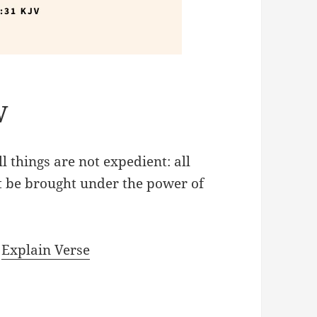
V
l things are not expedient: all
ot be brought under the power of
|
Explain Verse