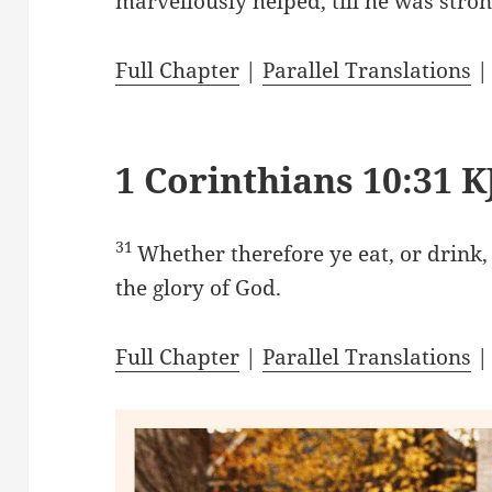
marvellously helped, till he was stron
Full Chapter
|
Parallel Translations
1 Corinthians 10:31 K
31
Whether therefore ye eat, or drink,
the glory of God.
Full Chapter
|
Parallel Translations