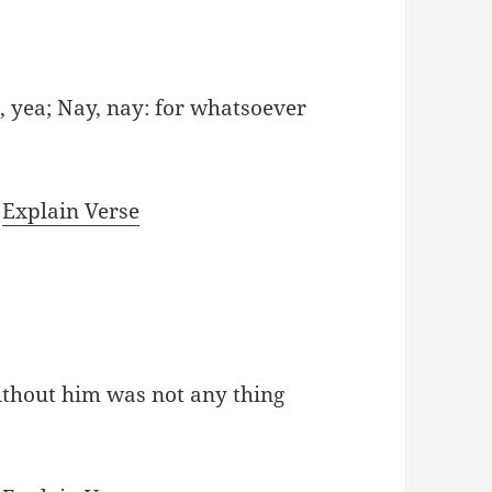
, yea; Nay, nay: for whatsoever
|
Explain Verse
ithout him was not any thing