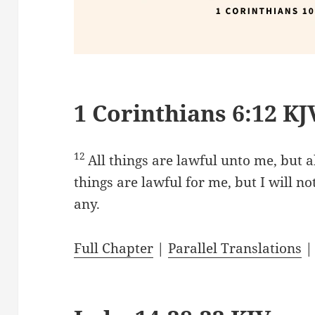
1 Corinthians 6:12 KJ
12
All things are lawful unto me, but al
things are lawful for me, but I will n
any.
Full Chapter
|
Parallel Translations