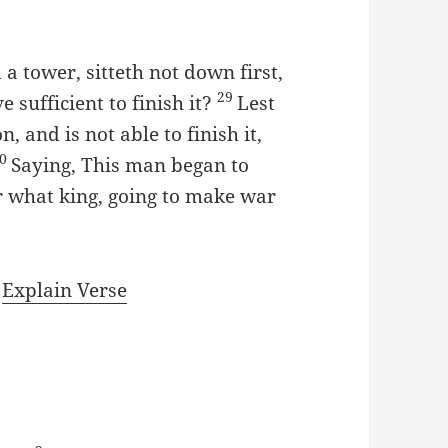
 a tower, sitteth not down first,
29
 sufficient to finish it?
Lest
, and is not able to finish it,
30
Saying, This man began to
 what king, going to make war
|
Explain Verse