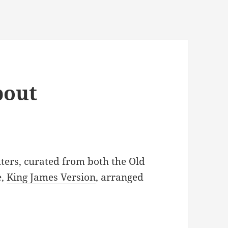
bout
ters, curated from both the Old
e,
King James Version
, arranged