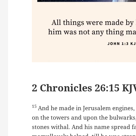
2 Chronicles 26:15 KJ
15
And he made in Jerusalem engines,
on the towers and upon the bulwarks,
stones withal. And his name spread f