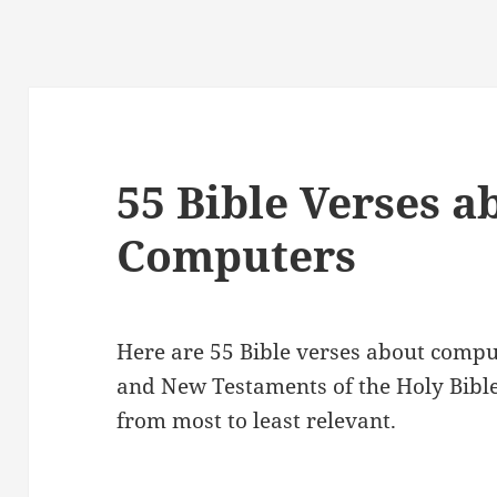
55 Bible Verses a
Computers
Here are 55 Bible verses about compu
and New Testaments of the Holy Bibl
from most to least relevant.