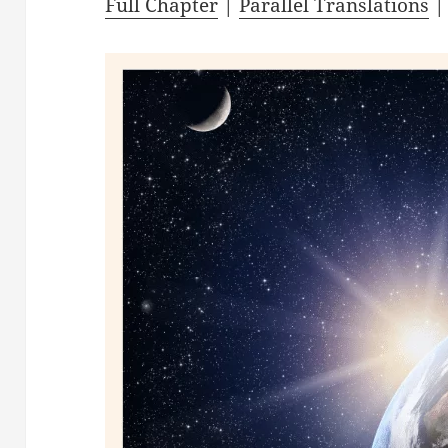
Full Chapter
|
Parallel Translations