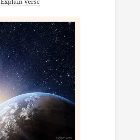
|
Explain Verse