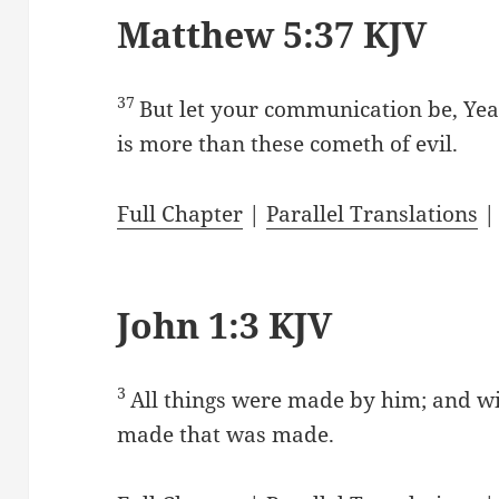
Matthew 5:37 KJV
37
But let your communication be, Yea
is more than these cometh of evil.
Full Chapter
|
Parallel Translations
John 1:3 KJV
3
All things were made by him; and w
made that was made.