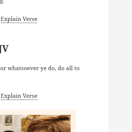
g.
|
Explain Verse
JV
 or whatsoever ye do, do all to
|
Explain Verse