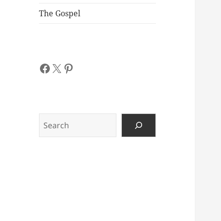
The Gospel
Facebook
X
Pinterest
Search