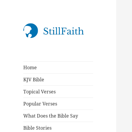
StillFaith.com
Home
KJV Bible
Topical Verses
Popular Verses
What Does the Bible Say
Bible Stories