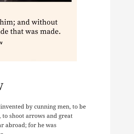
V
 invented by cunning men, to be
 to shoot arrows and great
ar abroad; for he was