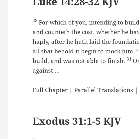
Luke 14:28-32 KJV
28
For which of you, intending to build
and counteth the cost, whether he have
haply, after he hath laid the foundation
all that behold it begin to mock him,
31
build, and was not able to finish.
Or
against …
Full Chapter
|
Parallel Translations
Exodus 31:1-5 KJV