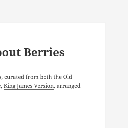
bout Berries
s, curated from both the Old
e,
King James Version
, arranged