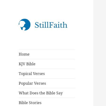
StillFaith.com
Home
KJV Bible
Topical Verses
Popular Verses
What Does the Bible Say
Bible Stories