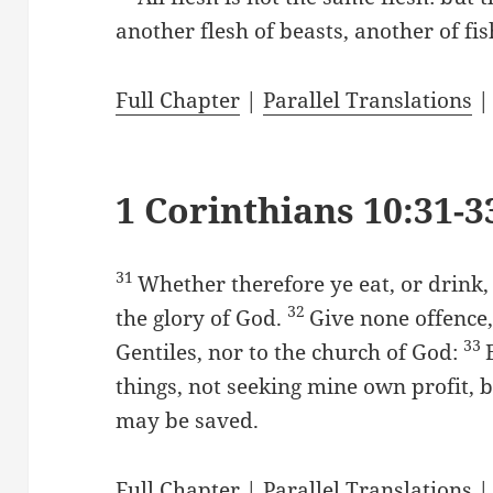
another flesh of beasts, another of fi
Full Chapter
|
Parallel Translations
1 Corinthians 10:31-3
31
Whether therefore ye eat, or drink,
32
the glory of God.
Give none offence,
33
Gentiles, nor to the church of God:
things, not seeking mine own profit, b
may be saved.
Full Chapter
|
Parallel Translations