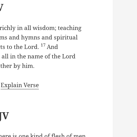
V
richly in all wisdom; teaching
ms and hymns and spiritual
17
ts to the Lord.
And
all in the name of the Lord
ather by him.
|
Explain Verse
JV
there is one kind of flesh of men,