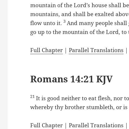
mountain of the Lord’s house shall be 
mountains, and shall be exalted above 
3
flow unto it.
And many people shall g
go up to the mountain of the Lord, to
Full Chapter
|
Parallel Translations
Romans 14:21 KJV
21
It is good neither to eat flesh, nor 
whereby thy brother stumbleth, or is
Full Chapter
|
Parallel Translations