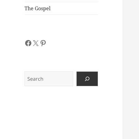
The Gospel
Facebook
X
Pinterest
Search