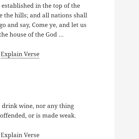
established in the top of the
the hills; and all nations shall
o and say, Come ye, and let us
 the house of the God …
|
Explain Verse
to drink wine, nor any thing
 offended, or is made weak.
|
Explain Verse