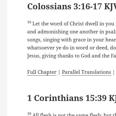
Colossians 3:16-17 KJ
16
Let the word of Christ dwell in you 
and admonishing one another in psal
songs, singing with grace in your hear
whatsoever ye do in word or deed, do 
Jesus, giving thanks to God and the F
Full Chapter
|
Parallel Translations
1 Corinthians 15:39 K
39
All flesh is not the same flesh: but 