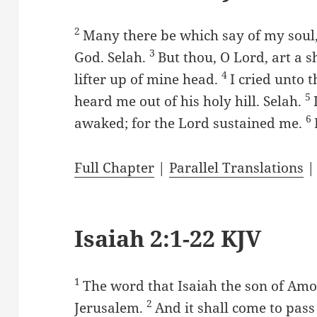
2
Many there be which say of my soul,
3
God. Selah.
But thou, O Lord, art a s
4
lifter up of mine head.
I cried unto 
5
heard me out of his holy hill. Selah.
6
awaked; for the Lord sustained me.
Full Chapter
|
Parallel Translations
Isaiah 2:1-22 KJV
1
The word that Isaiah the son of Am
2
Jerusalem.
And it shall come to pass 