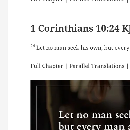
1 Corinthians 10:24 K
24
Let no man seek his own, but every
Full Chapter
|
Parallel Translations