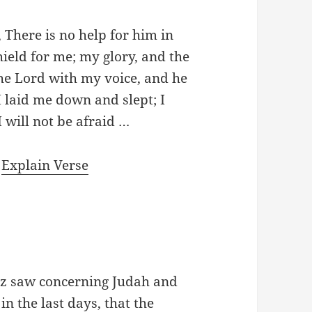
 There is no help for him in
hield for me; my glory, and the
the Lord with my voice, and he
I laid me down and slept; I
I will not be afraid …
|
Explain Verse
oz saw concerning Judah and
in the last days, that the