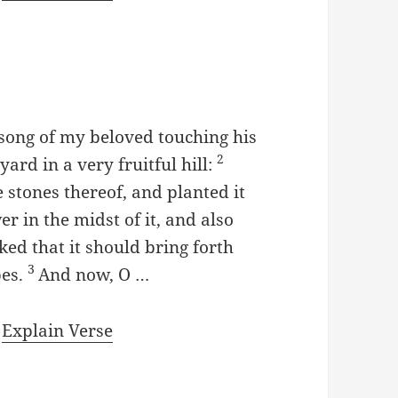
 song of my beloved touching his
2
ard in a very fruitful hill:
 stones thereof, and planted it
er in the midst of it, and also
ed that it should bring forth
3
pes.
And now, O …
|
Explain Verse