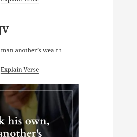
JV
 man another’s wealth.
|
Explain Verse