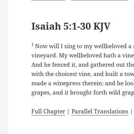
Isaiah 5:1-30 KJV
1
Now will I sing to my wellbeloved a
vineyard. My wellbeloved hath a viney
And he fenced it, and gathered out the
with the choicest vine, and built a tow
made a winepress therein: and he look
grapes, and it brought forth wild gra
Full Chapter
|
Parallel Translations