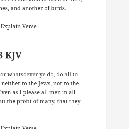
shes, and another of birds.
|
Explain Verse
3 KJV
 or whatsoever ye do, do all to
 neither to the Jews, nor to the
Even as I please all men in all
ut the profit of many, that they
|
Explain Verse