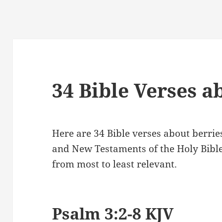
34 Bible Verses a
Here are 34 Bible verses about berrie
and New Testaments of the Holy Bibl
from most to least relevant.
Psalm 3:2-8 KJV