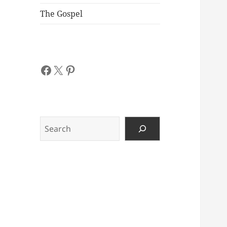
The Gospel
Facebook
X
Pinterest
Search