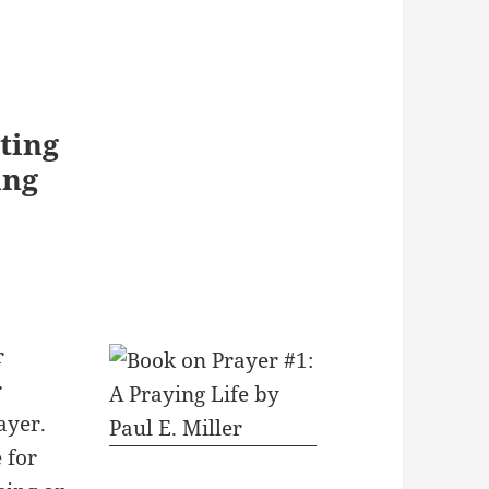
ting
ing
r
r
ayer.
e for