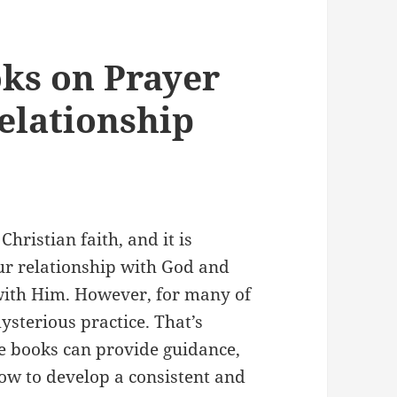
ks on Prayer
elationship
hristian faith, and it is
ur relationship with God and
with Him. However, for many of
ysterious practice. That’s
e books can provide guidance,
how to develop a consistent and