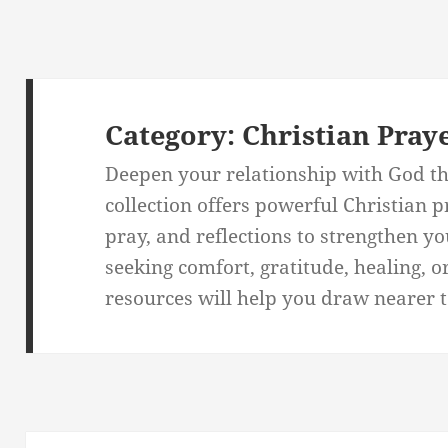
Category:
Christian Pray
Deepen your relationship with God th
collection offers powerful Christian 
pray, and reflections to strengthen y
seeking comfort, gratitude, healing, o
resources will help you draw nearer to