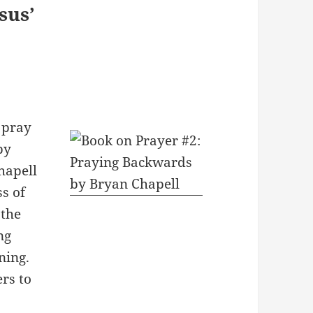
sus’
 pray
by
hapell
s of
 the
ng
ning.
rs to