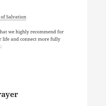
of Salvation
that we highly recommend for
 life and connect more fully
:
rayer