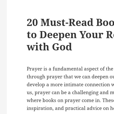
20 Must-Read Boo
to Deepen Your R
with God
Prayer is a fundamental aspect of the C
through prayer that we can deepen o
develop a more intimate connection 
us, prayer can be a challenging and m
where books on prayer come in. Thes
inspiration, and practical advice on 