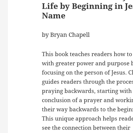
Life by Beginning in Je
Name
by Bryan Chapell
This book teaches readers how to
with greater power and purpose 
focusing on the person of Jesus. C
guides readers through the proces
praying backwards, starting with
conclusion of a prayer and worki
their way backwards to the begin
This unique approach helps reade
see the connection between their