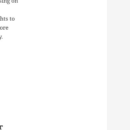
sing on
hts to
ore
y.
r