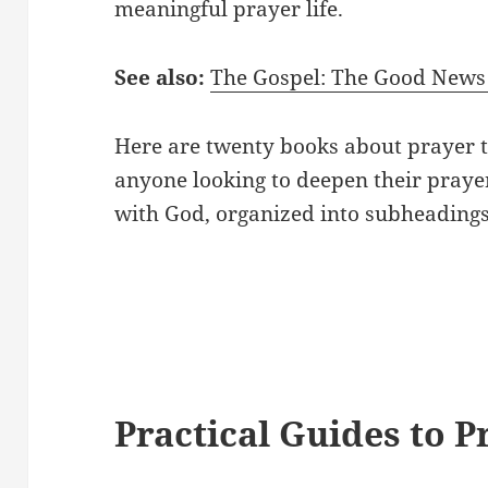
meaningful prayer life.
See also:
The Gospel: The Good News 
Here are twenty books about prayer 
anyone looking to deepen their prayer
with God, organized into subheadings
Practical Guides to P