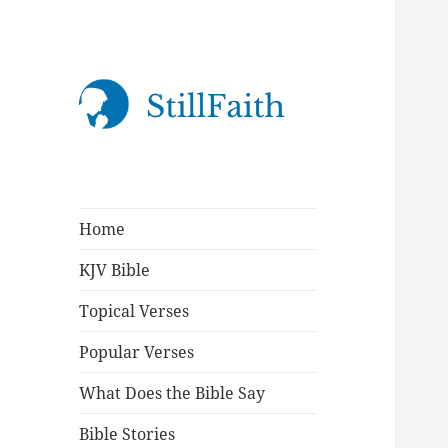
StillFaith.com
Home
KJV Bible
Topical Verses
Popular Verses
What Does the Bible Say
Bible Stories