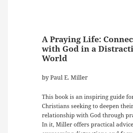
A Praying Life: Connec
with God in a Distract
World
by Paul E. Miller
This book is an inspiring guide fo
Christians seeking to deepen thei
relationship with God through pr
In it, Miller offers practical advic