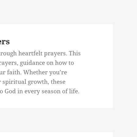
ers
rough heartfelt prayers. This
prayers, guidance on how to
our faith. Whether you’re
r spiritual growth, these
 God in every season of life.