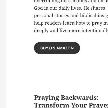
overcoming distractions and focu
God in our daily lives. He shares
personal stories and biblical insig
help readers learn how to pray m
deeply and live more intentionall
BUY ON AMAZON
Praying Backwards:
Transform Your Praye