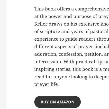
This book offers a comprehensive
at the power and purpose of pray
Keller draws on his extensive kn
of scripture and years of pastoral
experience to guide readers thro
different aspects of prayer, inclu
adoration, confession, petition, a
intercession. With practical tips 
inspiring stories, this book is a m
read for anyone looking to deepen
prayer life.
BUY ON AMAZON