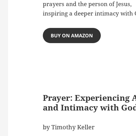
prayers and the person of Jesus,
inspiring a deeper intimacy with 
BUY ON AMAZON
Prayer: Experiencing 
and Intimacy with Go
by Timothy Keller