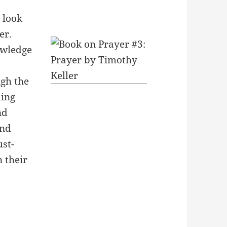
 look
er.
owledge
ugh the
ding
nd
and
ust-
 their