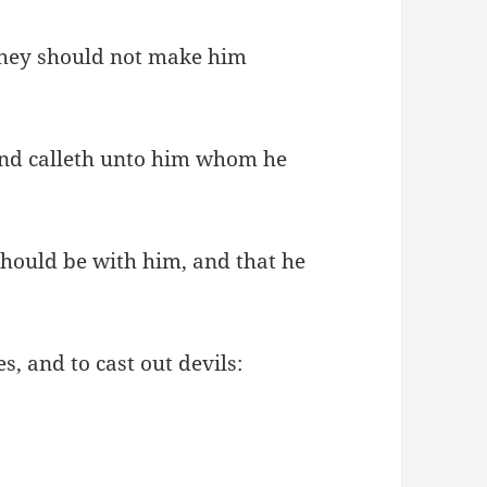
they should not make him
and calleth unto him whom he
should be with him, and that he
, and to cast out devils: