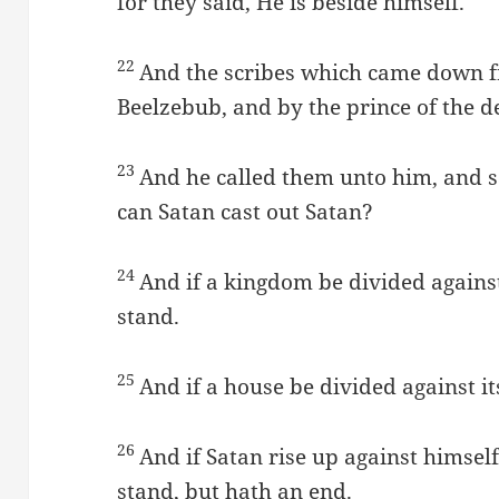
for they said, He is beside himself.
22
And the scribes which came down f
Beelzebub, and by the prince of the de
23
And he called them unto him, and 
can Satan cast out Satan?
24
And if a kingdom be divided against
stand.
25
And if a house be divided against it
26
And if Satan rise up against himsel
stand, but hath an end.