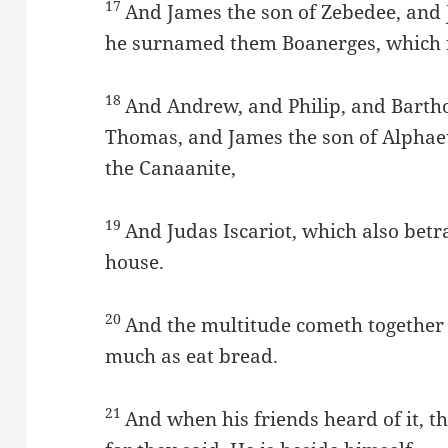
17
And James the son of Zebedee, and 
he surnamed them Boanerges, which i
18
And Andrew, and Philip, and Bart
Thomas, and James the son of Alpha
the Canaanite,
19
And Judas Iscariot, which also bet
house.
20
And the multitude cometh together a
much as eat bread.
21
And when his friends heard of it, t