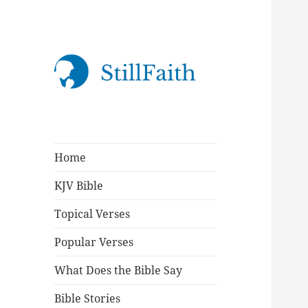
StillFaith.com
Home
KJV Bible
Topical Verses
Popular Verses
What Does the Bible Say
Bible Stories