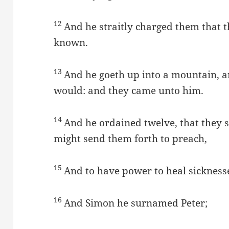
12
And he straitly charged them that 
known.
13
And he goeth up into a mountain, 
would: and they came unto him.
14
And he ordained twelve, that they 
might send them forth to preach,
15
And to have power to heal sicknesses
16
And Simon he surnamed Peter;