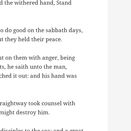
d the withered hand, Stand
 to do good on the sabbath days,
But they held their peace.
t on them with anger, being
ts, he saith unto the man,
tched it out: and his hand was
traightway took counsel with
might destroy him.
isciples to the sea: and a great