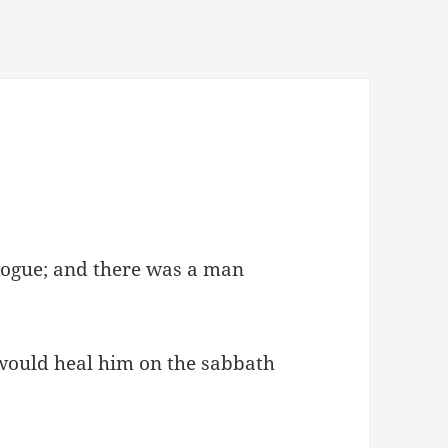
gogue; and there was a man
would heal him on the sabbath