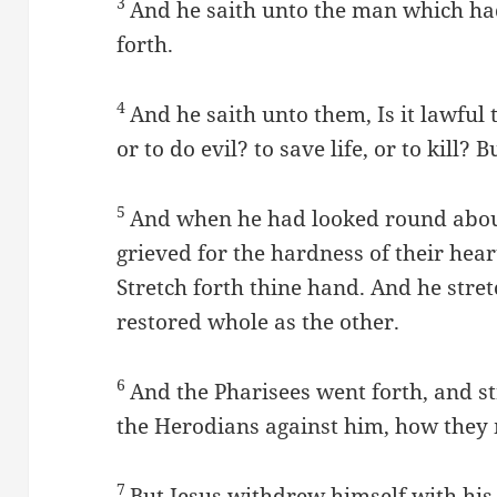
3
And he saith unto the man which ha
forth.
4
And he saith unto them, Is it lawful
or to do evil? to save life, or to kill? 
5
And when he had looked round abou
grieved for the hardness of their hear
Stretch forth thine hand. And he stre
restored whole as the other.
6
And the Pharisees went forth, and s
the Herodians against him, how they 
7
But Jesus withdrew himself with his d