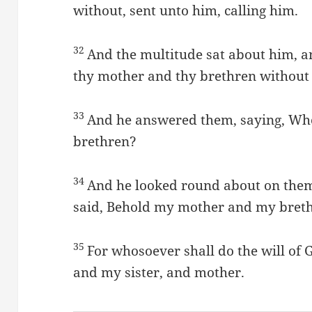
without, sent unto him, calling him.
32
And the multitude sat about him, a
thy mother and thy brethren without 
33
And he answered them, saying, Wh
brethren?
34
And he looked round about on them
said, Behold my mother and my bret
35
For whosoever shall do the will of 
and my sister, and mother.