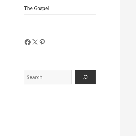
The Gospel
Facebook
X
Pinterest
Search