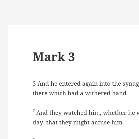
Mark 3
3
And he entered again into the syna
there which had a withered hand.
2
And they watched him, whether he 
day; that they might accuse him.