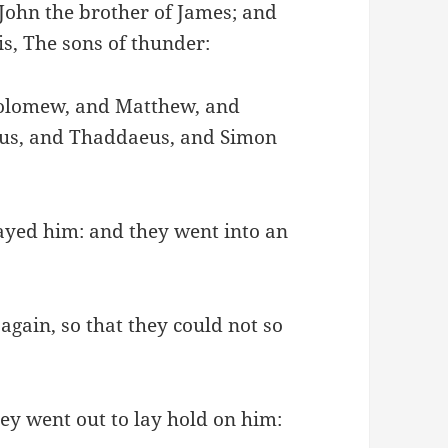
John the brother of James; and
s, The sons of thunder:
holomew, and Matthew, and
eus, and Thaddaeus, and Simon
rayed him: and they went into an
gain, so that they could not so
hey went out to lay hold on him: