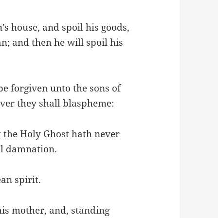
s house, and spoil his goods,
n; and then he will spoil his
 be forgiven unto the sons of
er they shall blaspheme:
t the Holy Ghost hath never
nal damnation.
an spirit.
is mother, and, standing