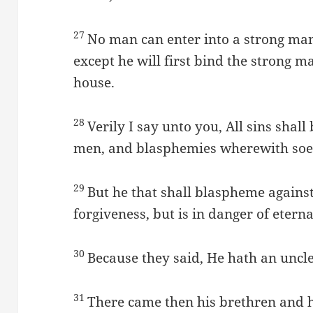
27
No man can enter into a strong man’
except he will first bind the strong ma
house.
28
Verily I say unto you, All sins shall
men, and blasphemies wherewith soev
29
But he that shall blaspheme agains
forgiveness, but is in danger of eter
30
Because they said, He hath an uncle
31
There came then his brethren and h