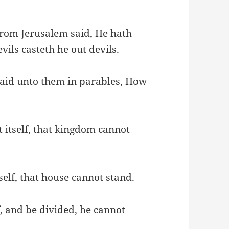
rom Jerusalem said, He hath
vils casteth he out devils.
said unto them in parables, How
 itself, that kingdom cannot
self, that house cannot stand.
f, and be divided, he cannot