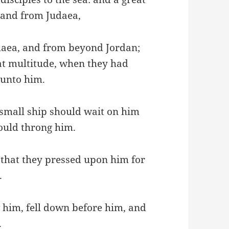
 and from Judaea,
aea, and from beyond Jordan;
at multitude, when they had
 unto him.
a small ship should wait on him
hould throng him.
that they pressed upon him for
.
 him, fell down before him, and
.