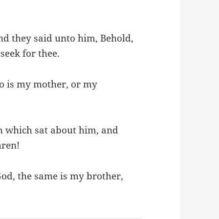
nd they said unto him, Behold,
seek for thee.
o is my mother, or my
 which sat about him, and
hren!
God, the same is my brother,