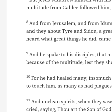
multitude from Galilee followed him,
8
And from Jerusalem, and from Idum
and they about Tyre and Sidon, a gre
heard what great things he did, came
9
And he spake to his disciples, that 
because of the multitude, lest they s
10
For he had healed many; insomuch 
to touch him, as many as had plagues
11
And unclean spirits, when they saw
cried, saying, Thou art the Son of God