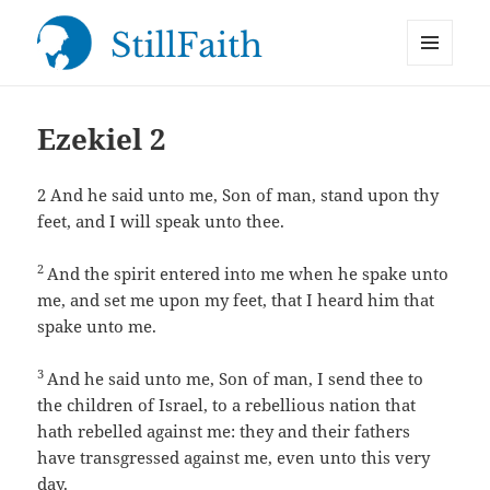
MENU
StillFaith.com
AND
WIDGETS
Ezekiel 2
2
And he said unto me, Son of man, stand upon thy
feet, and I will speak unto thee.
2
And the spirit entered into me when he spake unto
me, and set me upon my feet, that I heard him that
spake unto me.
3
And he said unto me, Son of man, I send thee to
the children of Israel, to a rebellious nation that
hath rebelled against me: they and their fathers
have transgressed against me, even unto this very
day.