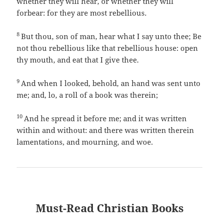
whether they will hear, or whether they will
forbear: for they are most rebellious.
8
But thou, son of man, hear what I say unto thee; Be
not thou rebellious like that rebellious house: open
thy mouth, and eat that I give thee.
9
And when I looked, behold, an hand was sent unto
me; and, lo, a roll of a book was therein;
10
And he spread it before me; and it was written
within and without: and there was written therein
lamentations, and mourning, and woe.
Must-Read Christian Books