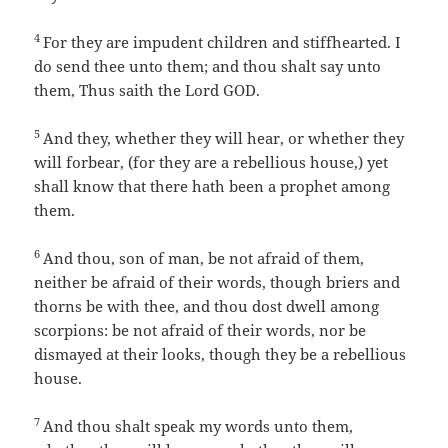
4
For they are impudent children and stiffhearted. I
do send thee unto them; and thou shalt say unto
them, Thus saith the Lord GOD.
5
And they, whether they will hear, or whether they
will forbear, (for they are a rebellious house,) yet
shall know that there hath been a prophet among
them.
6
And thou, son of man, be not afraid of them,
neither be afraid of their words, though briers and
thorns be with thee, and thou dost dwell among
scorpions: be not afraid of their words, nor be
dismayed at their looks, though they be a rebellious
house.
7
And thou shalt speak my words unto them,