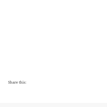
Love That Lasts
Share this: