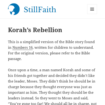
MENU
StillFaith.com
AND
WIDGETS
Korah’s Rebellion
This is a simplified version of the Bible story found
in
Numbers 16
, written for children to understand.
For the original version, please refer to the Bible
passage.
Once upon a time, a man named Korah and some of
his friends got together and decided they didn’t like
the leader, Moses. They didn’t think he should be in
charge because they thought everyone was just as
important as him. They thought they should be the
leaders instead. So they went to Moses and said,
“You’ve gone too far! We should all be in charge, not