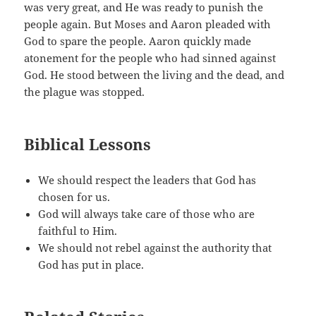
was very great, and He was ready to punish the
people again. But Moses and Aaron pleaded with
God to spare the people. Aaron quickly made
atonement for the people who had sinned against
God. He stood between the living and the dead, and
the plague was stopped.
Biblical Lessons
We should respect the leaders that God has
chosen for us.
God will always take care of those who are
faithful to Him.
We should not rebel against the authority that
God has put in place.