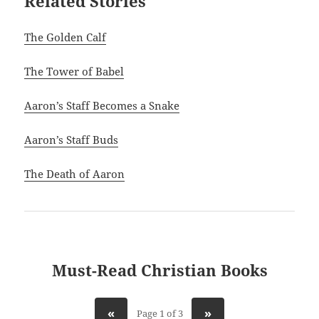
Related Stories
The Golden Calf
The Tower of Babel
Aaron’s Staff Becomes a Snake
Aaron’s Staff Buds
The Death of Aaron
Must-Read Christian Books
«
»
Page 1 of 3