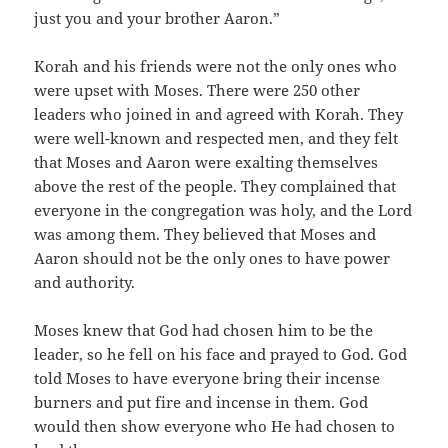
just you and your brother Aaron.”
Korah and his friends were not the only ones who
were upset with Moses. There were 250 other
leaders who joined in and agreed with Korah. They
were well-known and respected men, and they felt
that Moses and Aaron were exalting themselves
above the rest of the people. They complained that
everyone in the congregation was holy, and the Lord
was among them. They believed that Moses and
Aaron should not be the only ones to have power
and authority.
Moses knew that God had chosen him to be the
leader, so he fell on his face and prayed to God. God
told Moses to have everyone bring their incense
burners and put fire and incense in them. God
would then show everyone who He had chosen to