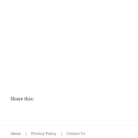
Love That Lasts
Share this:
About
|
Privacy Policy
|
Contact Us