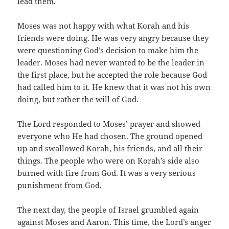
lead them.
Moses was not happy with what Korah and his
friends were doing. He was very angry because they
were questioning God’s decision to make him the
leader. Moses had never wanted to be the leader in
the first place, but he accepted the role because God
had called him to it. He knew that it was not his own
doing, but rather the will of God.
The Lord responded to Moses’ prayer and showed
everyone who He had chosen. The ground opened
up and swallowed Korah, his friends, and all their
things. The people who were on Korah’s side also
burned with fire from God. It was a very serious
punishment from God.
The next day, the people of Israel grumbled again
against Moses and Aaron. This time, the Lord’s anger