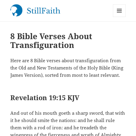
MENU
StillFaith.com
AND
WIDGETS
8 Bible Verses About
Transfiguration
Here are 8 Bible verses about transfiguration from
the Old and New Testaments of the Holy Bible (King
James Version), sorted from most to least relevant.
Revelation 19:15 KJV
And out of his mouth goeth a sharp sword, that with
it he should smite the nations: and he shall rule
them with a rod of iron: and he treadeth the
winepress of the fierceness and wrath of Almighty