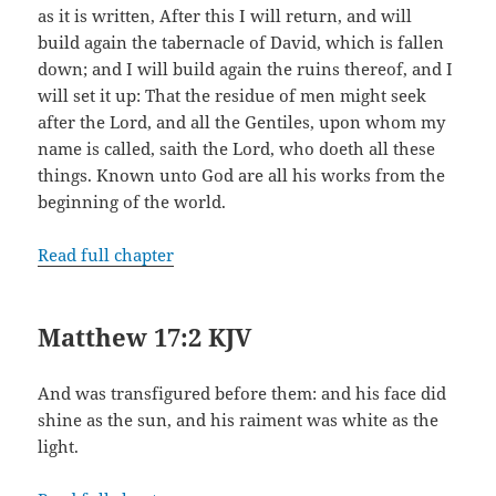
as it is written, After this I will return, and will
build again the tabernacle of David, which is fallen
down; and I will build again the ruins thereof, and I
will set it up: That the residue of men might seek
after the Lord, and all the Gentiles, upon whom my
name is called, saith the Lord, who doeth all these
things. Known unto God are all his works from the
beginning of the world.
Read full chapter
Matthew 17:2 KJV
And was transfigured before them: and his face did
shine as the sun, and his raiment was white as the
light.