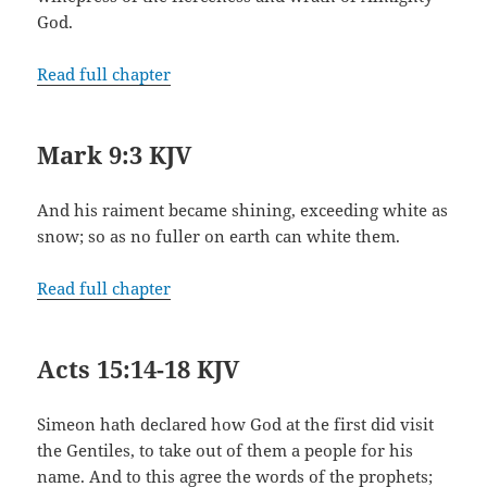
God.
Read full chapter
Mark 9:3 KJV
And his raiment became shining, exceeding white as
snow; so as no fuller on earth can white them.
Read full chapter
Acts 15:14-18 KJV
Simeon hath declared how God at the first did visit
the Gentiles, to take out of them a people for his
name. And to this agree the words of the prophets;