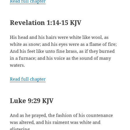
Read full chapter
Revelation 1:14-15 KJV
His head and his hairs were white like wool, as
white as snow; and his eyes were as a flame of fire;
And his feet like unto fine brass, as if they burned
in a furnace; and his voice as the sound of many
waters.
Read full chapter
Luke 9:29 KJV
And as he prayed, the fashion of his countenance
was altered, and his raiment was white and
glistering.