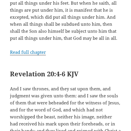
put all things under his feet. But when he saith, all
things are put under him, it is manifest that he is
excepted, which did put all things under him. And
when all things shall be subdued unto him, then
shall the Son also himself be subject unto him that
put all things under him, that God may be all in all.
Read full chapter
Revelation 20:4-6 KJV
And I saw thrones, and they sat upon them, and
judgment was given unto them: and I saw the souls
of them that were beheaded for the witness of Jesus,
and for the word of God, and which had not
worshipped the beast, neither his image, neither
had received his mark upon their foreheads, or in
their hands; and they lived and reigned with Christ a