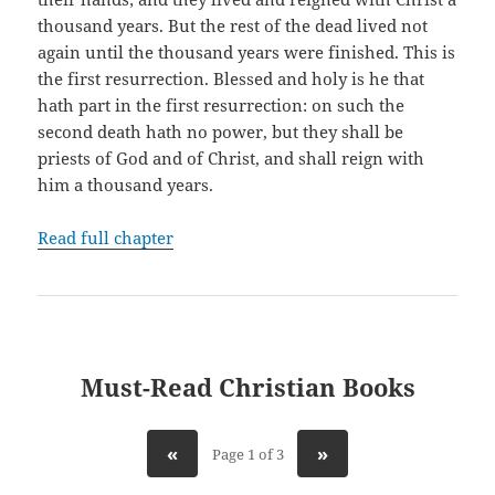
thousand years. But the rest of the dead lived not
again until the thousand years were finished. This is
the first resurrection. Blessed and holy is he that
hath part in the first resurrection: on such the
second death hath no power, but they shall be
priests of God and of Christ, and shall reign with
him a thousand years.
Read full chapter
Must-Read Christian Books
«
»
Page 1 of 3