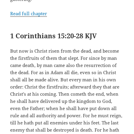
Read full chapter
1 Corinthians 15:20-28 KJV
But now is Christ risen from the dead, and become
the firstfruits of them that slept. For since by man
came death, by man came also the resurrection of
the dead. For as in Adam all die, even so in Christ
shall all be made alive. But every man in his own
order: Christ the firstfruits; afterward they that are
Christ’s at his coming. Then cometh the end, when
he shall have delivered up the kingdom to God,
even the Father; when he shall have put down all
rule and all authority and power. For he must reign,
till he hath put all enemies under his feet. The last
enemy that shall be destroyed is death. For he hath