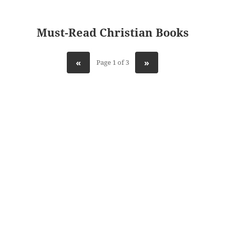
Must-Read Christian Books
«
»
Page 1 of 3