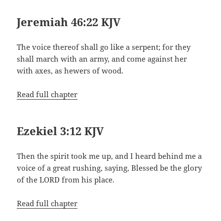
Jeremiah 46:22 KJV
The voice thereof shall go like a serpent; for they
shall march with an army, and come against her
with axes, as hewers of wood.
Read full chapter
Ezekiel 3:12 KJV
Then the spirit took me up, and I heard behind me a
voice of a great rushing, saying, Blessed be the glory
of the LORD from his place.
Read full chapter