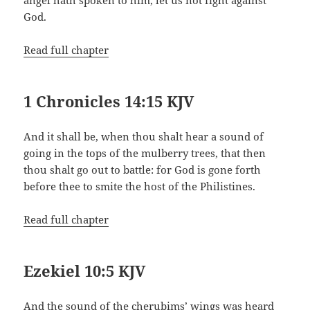
God.
Read full chapter
1 Chronicles 14:15 KJV
And it shall be, when thou shalt hear a sound of
going in the tops of the mulberry trees, that then
thou shalt go out to battle: for God is gone forth
before thee to smite the host of the Philistines.
Read full chapter
Ezekiel 10:5 KJV
And the sound of the cherubims’ wings was heard