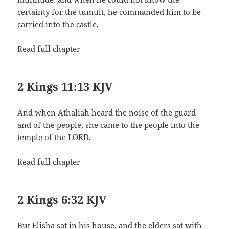
certainty for the tumult, he commanded him to be
carried into the castle.
Read full chapter
2 Kings 11:13 KJV
And when Athaliah heard the noise of the guard
and of the people, she came to the people into the
temple of the LORD.
Read full chapter
2 Kings 6:32 KJV
But Elisha sat in his house, and the elders sat with