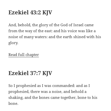
Ezekiel 43:2 KJV
And, behold, the glory of the God of Israel came
from the way of the east: and his voice was like a
noise of many waters: and the earth shined with his
glory.
Read full chapter
Ezekiel 37:7 KJV
So I prophesied as I was commanded: and as I
prophesied, there was a noise, and behold a
shaking, and the bones came together, bone to his
bone.