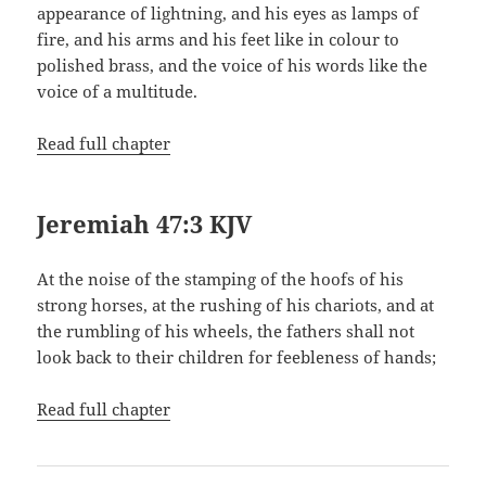
appearance of lightning, and his eyes as lamps of
fire, and his arms and his feet like in colour to
polished brass, and the voice of his words like the
voice of a multitude.
Read full chapter
Jeremiah 47:3 KJV
At the noise of the stamping of the hoofs of his
strong horses, at the rushing of his chariots, and at
the rumbling of his wheels, the fathers shall not
look back to their children for feebleness of hands;
Read full chapter