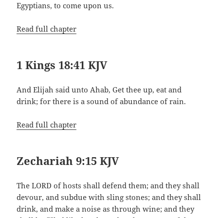
Egyptians, to come upon us.
Read full chapter
1 Kings 18:41 KJV
And Elijah said unto Ahab, Get thee up, eat and
drink; for there is a sound of abundance of rain.
Read full chapter
Zechariah 9:15 KJV
The LORD of hosts shall defend them; and they shall
devour, and subdue with sling stones; and they shall
drink, and make a noise as through wine; and they