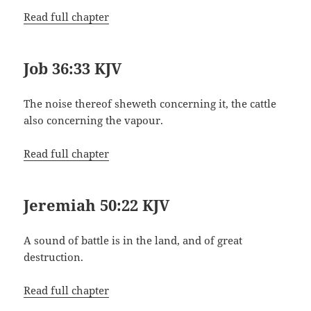
Read full chapter
Job 36:33 KJV
The noise thereof sheweth concerning it, the cattle
also concerning the vapour.
Read full chapter
Jeremiah 50:22 KJV
A sound of battle is in the land, and of great
destruction.
Read full chapter