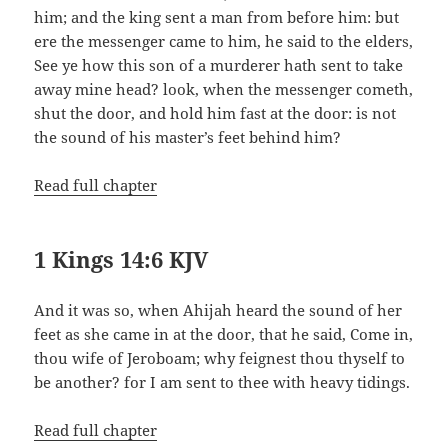
him; and the king sent a man from before him: but
ere the messenger came to him, he said to the elders,
See ye how this son of a murderer hath sent to take
away mine head? look, when the messenger cometh,
shut the door, and hold him fast at the door: is not
the sound of his master’s feet behind him?
Read full chapter
1 Kings 14:6 KJV
And it was so, when Ahijah heard the sound of her
feet as she came in at the door, that he said, Come in,
thou wife of Jeroboam; why feignest thou thyself to
be another? for I am sent to thee with heavy tidings.
Read full chapter