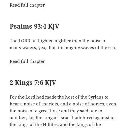
Read full chapter
Psalms 93:4 KJV
The LORD on high is mightier than the noise of
many waters, yea, than the mighty waves of the sea.
Read full chapter
2 Kings 7:6 KJV
For the Lord had made the host of the Syrians to
hear a noise of chariots, and a noise of horses, even
the noise of a great host: and they said one to
another, Lo, the king of Israel hath hired against us
the kings of the Hittites, and the kings of the