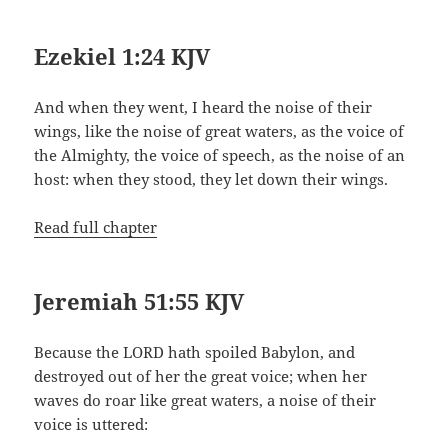
Ezekiel 1:24 KJV
And when they went, I heard the noise of their
wings, like the noise of great waters, as the voice of
the Almighty, the voice of speech, as the noise of an
host: when they stood, they let down their wings.
Read full chapter
Jeremiah 51:55 KJV
Because the LORD hath spoiled Babylon, and
destroyed out of her the great voice; when her
waves do roar like great waters, a noise of their
voice is uttered: