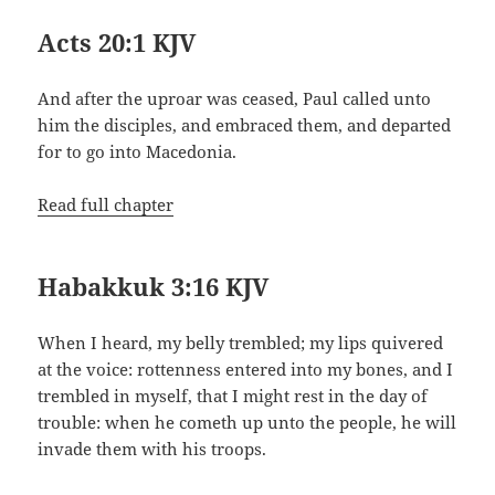
Acts 20:1 KJV
And after the uproar was ceased, Paul called unto
him the disciples, and embraced them, and departed
for to go into Macedonia.
Read full chapter
Habakkuk 3:16 KJV
When I heard, my belly trembled; my lips quivered
at the voice: rottenness entered into my bones, and I
trembled in myself, that I might rest in the day of
trouble: when he cometh up unto the people, he will
invade them with his troops.