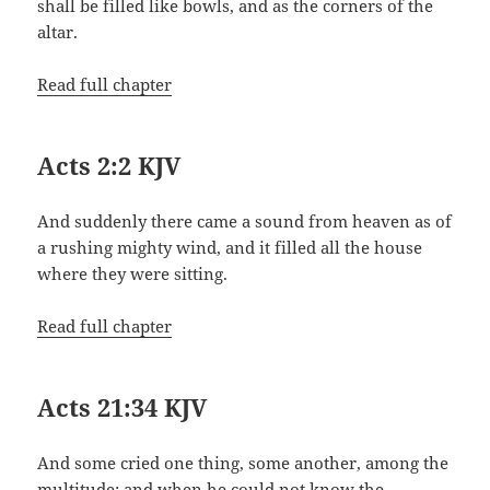
shall be filled like bowls, and as the corners of the
altar.
Read full chapter
Acts 2:2 KJV
And suddenly there came a sound from heaven as of
a rushing mighty wind, and it filled all the house
where they were sitting.
Read full chapter
Acts 21:34 KJV
And some cried one thing, some another, among the
multitude: and when he could not know the