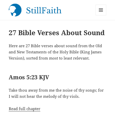
MENU
StillFaith.com
AND
WIDGETS
27 Bible Verses About Sound
Here are 27 Bible verses about sound from the Old
and New Testaments of the Holy Bible (King James
Version), sorted from most to least relevant.
Amos 5:23 KJV
Take thou away from me the noise of thy songs; for
I will not hear the melody of thy viols.
Read full chapter