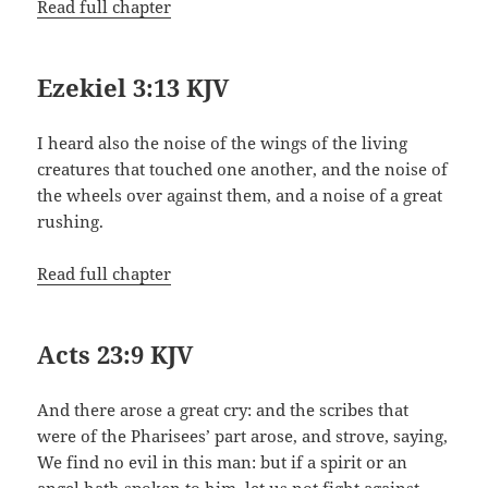
Read full chapter
Ezekiel 3:13 KJV
I heard also the noise of the wings of the living
creatures that touched one another, and the noise of
the wheels over against them, and a noise of a great
rushing.
Read full chapter
Acts 23:9 KJV
And there arose a great cry: and the scribes that
were of the Pharisees’ part arose, and strove, saying,
We find no evil in this man: but if a spirit or an
angel hath spoken to him, let us not fight against