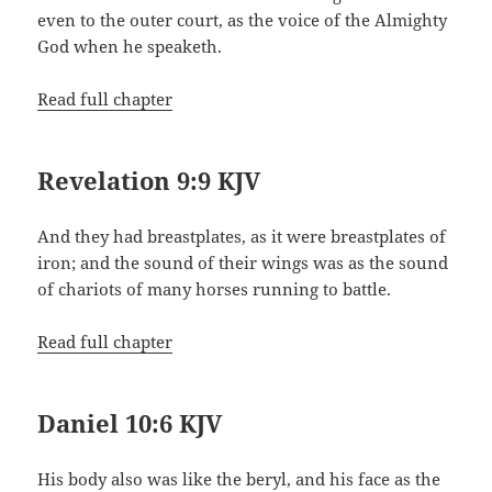
even to the outer court, as the voice of the Almighty
God when he speaketh.
Read full chapter
Revelation 9:9 KJV
And they had breastplates, as it were breastplates of
iron; and the sound of their wings was as the sound
of chariots of many horses running to battle.
Read full chapter
Daniel 10:6 KJV
His body also was like the beryl, and his face as the