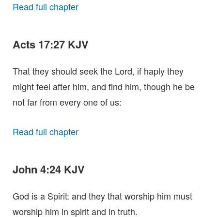
Read full chapter
Acts 17:27 KJV
That they should seek the Lord, if haply they
might feel after him, and find him, though he be
not far from every one of us:
Read full chapter
John 4:24 KJV
God is a Spirit: and they that worship him must
worship him in spirit and in truth.