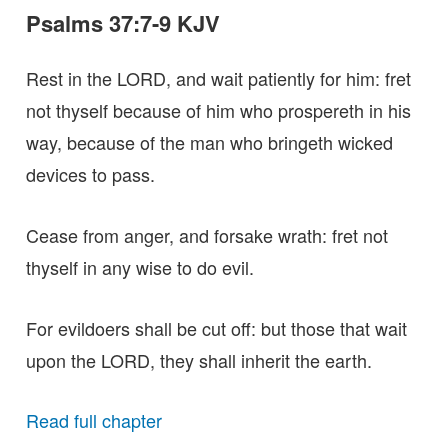
Psalms 37:7-9 KJV
Rest in the LORD, and wait patiently for him: fret
not thyself because of him who prospereth in his
way, because of the man who bringeth wicked
devices to pass.
Cease from anger, and forsake wrath: fret not
thyself in any wise to do evil.
For evildoers shall be cut off: but those that wait
upon the LORD, they shall inherit the earth.
Read full chapter