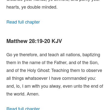
hearts, ye double minded.
Read full chapter
Matthew 28:19-20 KJV
Go ye therefore, and teach all nations, baptizing
them in the name of the Father, and of the Son,
and of the Holy Ghost: Teaching them to observe
all things whatsoever I have commanded you:
and, lo, I am with you alway, even unto the end of
the world. Amen.
Read full chapter