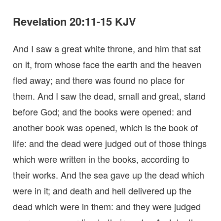
Revelation 20:11-15 KJV
And I saw a great white throne, and him that sat
on it, from whose face the earth and the heaven
fled away; and there was found no place for
them. And I saw the dead, small and great, stand
before God; and the books were opened: and
another book was opened, which is the book of
life: and the dead were judged out of those things
which were written in the books, according to
their works. And the sea gave up the dead which
were in it; and death and hell delivered up the
dead which were in them: and they were judged