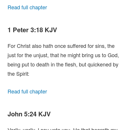
Read full chapter
1 Peter 3:18 KJV
For Christ also hath once suffered for sins, the
just for the unjust, that he might bring us to God,
being put to death in the flesh, but quickened by
the Spirit:
Read full chapter
John 5:24 KJV
Verily, verily, I say unto you, He that heareth my