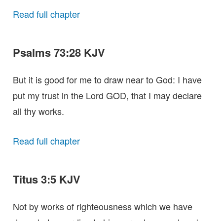
Read full chapter
Psalms 73:28 KJV
But it is good for me to draw near to God: I have
put my trust in the Lord GOD, that I may declare
all thy works.
Read full chapter
Titus 3:5 KJV
Not by works of righteousness which we have