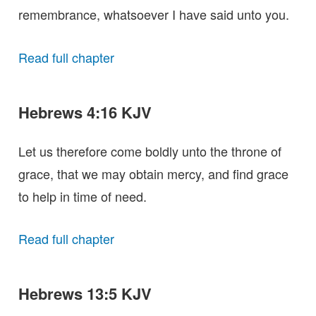
remembrance, whatsoever I have said unto you.
Read full chapter
Hebrews 4:16 KJV
Let us therefore come boldly unto the throne of
grace, that we may obtain mercy, and find grace
to help in time of need.
Read full chapter
Hebrews 13:5 KJV