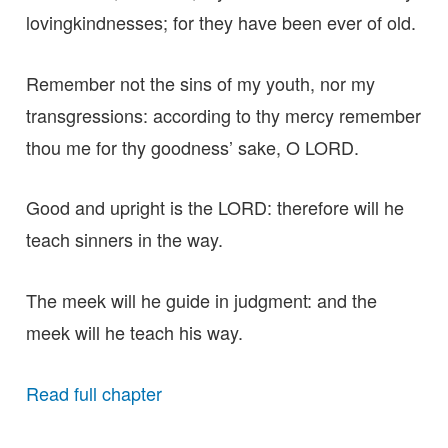
lovingkindnesses; for they have been ever of old.
Remember not the sins of my youth, nor my
transgressions: according to thy mercy remember
thou me for thy goodness’ sake, O LORD.
Good and upright is the LORD: therefore will he
teach sinners in the way.
The meek will he guide in judgment: and the
meek will he teach his way.
Read full chapter