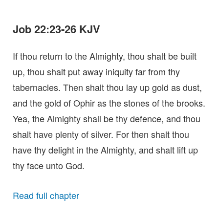
Job 22:23-26 KJV
If thou return to the Almighty, thou shalt be built
up, thou shalt put away iniquity far from thy
tabernacles. Then shalt thou lay up gold as dust,
and the gold of Ophir as the stones of the brooks.
Yea, the Almighty shall be thy defence, and thou
shalt have plenty of silver. For then shalt thou
have thy delight in the Almighty, and shalt lift up
thy face unto God.
Read full chapter