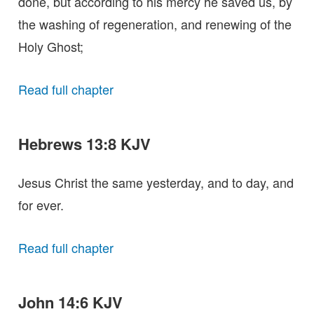
done, but according to his mercy he saved us, by
the washing of regeneration, and renewing of the
Holy Ghost;
Read full chapter
Hebrews 13:8 KJV
Jesus Christ the same yesterday, and to day, and
for ever.
Read full chapter
John 14:6 KJV