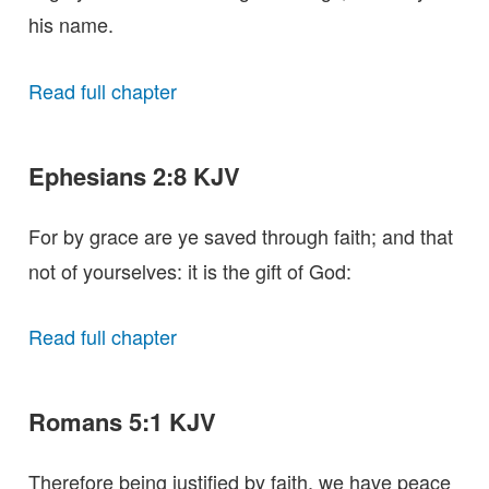
his name.
Read full chapter
Ephesians 2:8 KJV
For by grace are ye saved through faith; and that
not of yourselves: it is the gift of God:
Read full chapter
Romans 5:1 KJV
Therefore being justified by faith, we have peace