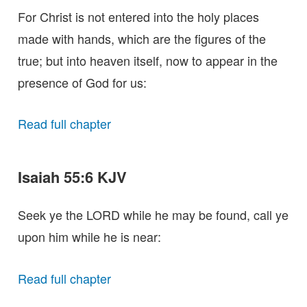
For Christ is not entered into the holy places
made with hands, which are the figures of the
true; but into heaven itself, now to appear in the
presence of God for us:
Read full chapter
Isaiah 55:6 KJV
Seek ye the LORD while he may be found, call ye
upon him while he is near:
Read full chapter