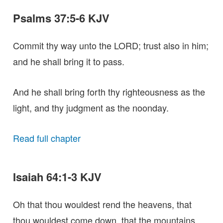
Psalms 37:5-6 KJV
Commit thy way unto the LORD; trust also in him;
and he shall bring it to pass.
And he shall bring forth thy righteousness as the
light, and thy judgment as the noonday.
Read full chapter
Isaiah 64:1-3 KJV
Oh that thou wouldest rend the heavens, that
thou wouldest come down, that the mountains