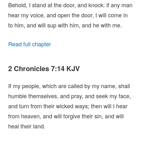
Behold, I stand at the door, and knock: if any man
hear my voice, and open the door, I will come in
to him, and will sup with him, and he with me.
Read full chapter
2 Chronicles 7:14 KJV
If my people, which are called by my name, shall
humble themselves, and pray, and seek my face,
and turn from their wicked ways; then will I hear
from heaven, and will forgive their sin, and will
heal their land.