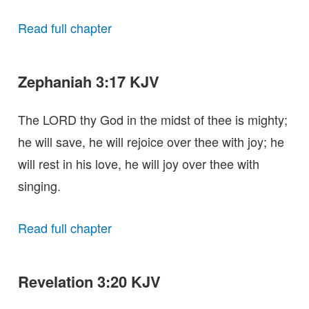
Read full chapter
Zephaniah 3:17 KJV
The LORD thy God in the midst of thee is mighty;
he will save, he will rejoice over thee with joy; he
will rest in his love, he will joy over thee with
singing.
Read full chapter
Revelation 3:20 KJV