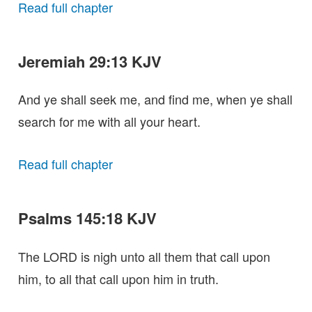
Read full chapter
Jeremiah 29:13 KJV
And ye shall seek me, and find me, when ye shall
search for me with all your heart.
Read full chapter
Psalms 145:18 KJV
The LORD is nigh unto all them that call upon
him, to all that call upon him in truth.