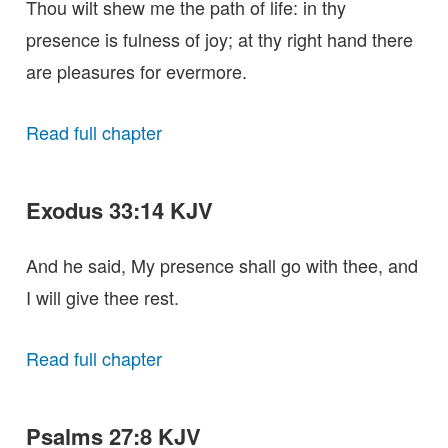
Thou wilt shew me the path of life: in thy
presence is fulness of joy; at thy right hand there
are pleasures for evermore.
Read full chapter
Exodus 33:14 KJV
And he said, My presence shall go with thee, and
I will give thee rest.
Read full chapter
Psalms 27:8 KJV