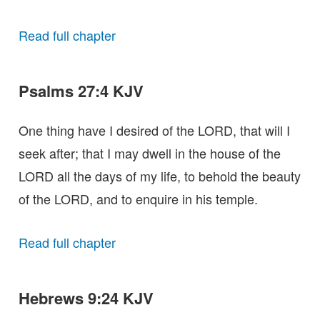
Read full chapter
Psalms 27:4 KJV
One thing have I desired of the LORD, that will I
seek after; that I may dwell in the house of the
LORD all the days of my life, to behold the beauty
of the LORD, and to enquire in his temple.
Read full chapter
Hebrews 9:24 KJV