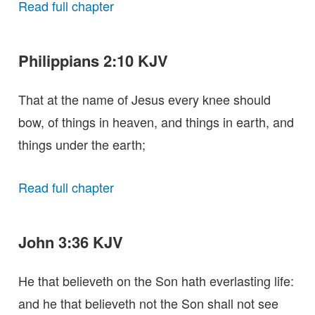
Read full chapter
Philippians 2:10 KJV
That at the name of Jesus every knee should
bow, of things in heaven, and things in earth, and
things under the earth;
Read full chapter
John 3:36 KJV
He that believeth on the Son hath everlasting life:
and he that believeth not the Son shall not see