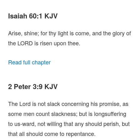
Isaiah 60:1 KJV
Arise, shine; for thy light is come, and the glory of
the LORD is risen upon thee.
Read full chapter
2 Peter 3:9 KJV
The Lord is not slack concerning his promise, as
some men count slackness; but is longsuffering
to us-ward, not willing that any should perish, but
that all should come to repentance.