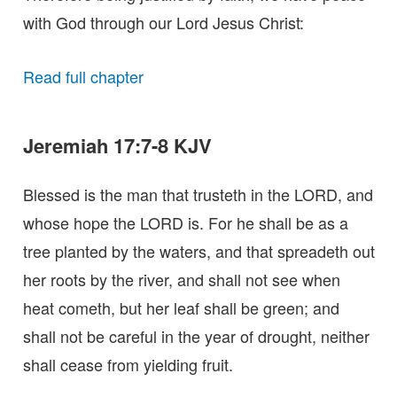
with God through our Lord Jesus Christ:
Read full chapter
Jeremiah 17:7-8 KJV
Blessed is the man that trusteth in the LORD, and
whose hope the LORD is. For he shall be as a
tree planted by the waters, and that spreadeth out
her roots by the river, and shall not see when
heat cometh, but her leaf shall be green; and
shall not be careful in the year of drought, neither
shall cease from yielding fruit.