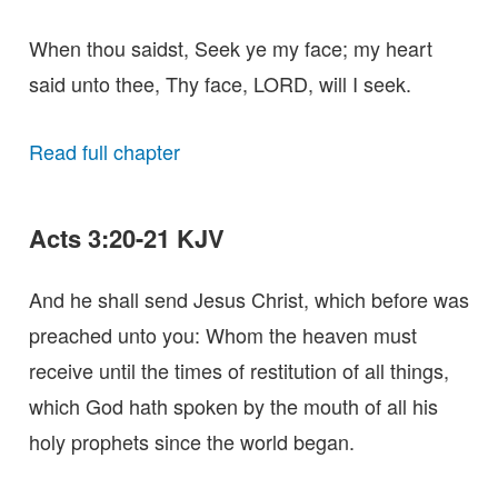
When thou saidst, Seek ye my face; my heart
said unto thee, Thy face, LORD, will I seek.
Read full chapter
Acts 3:20-21 KJV
And he shall send Jesus Christ, which before was
preached unto you: Whom the heaven must
receive until the times of restitution of all things,
which God hath spoken by the mouth of all his
holy prophets since the world began.