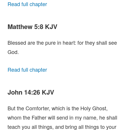
Read full chapter
Matthew 5:8 KJV
Blessed are the pure in heart: for they shall see
God.
Read full chapter
John 14:26 KJV
But the Comforter, which is the Holy Ghost,
whom the Father will send in my name, he shall
teach you all things, and bring all things to your