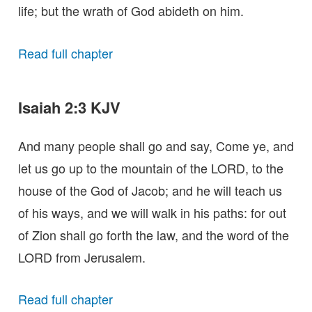
life; but the wrath of God abideth on him.
Read full chapter
Isaiah 2:3 KJV
And many people shall go and say, Come ye, and
let us go up to the mountain of the LORD, to the
house of the God of Jacob; and he will teach us
of his ways, and we will walk in his paths: for out
of Zion shall go forth the law, and the word of the
LORD from Jerusalem.
Read full chapter