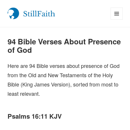
MENU
StillFaith.com
AND
WIDGETS
94 Bible Verses About Presence
of God
Here are 94 Bible verses about presence of God
from the Old and New Testaments of the Holy
Bible (King James Version), sorted from most to
least relevant.
Psalms 16:11 KJV