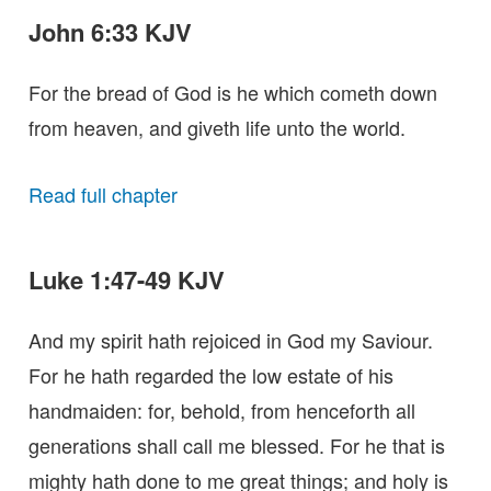
John 6:33 KJV
For the bread of God is he which cometh down
from heaven, and giveth life unto the world.
Read full chapter
Luke 1:47-49 KJV
And my spirit hath rejoiced in God my Saviour.
For he hath regarded the low estate of his
handmaiden: for, behold, from henceforth all
generations shall call me blessed. For he that is
mighty hath done to me great things; and holy is