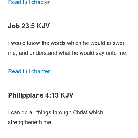
Read full chapter
Job 23:5 KJV
I would know the words which he would answer
me, and understand what he would say unto me.
Read full chapter
Philippians 4:13 KJV
I can do all things through Christ which
strengtheneth me.