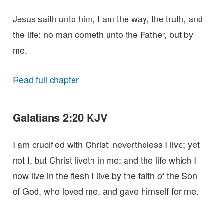
Jesus saith unto him, I am the way, the truth, and
the life: no man cometh unto the Father, but by
me.
Read full chapter
Galatians 2:20 KJV
I am crucified with Christ: nevertheless I live; yet
not I, but Christ liveth in me: and the life which I
now live in the flesh I live by the faith of the Son
of God, who loved me, and gave himself for me.