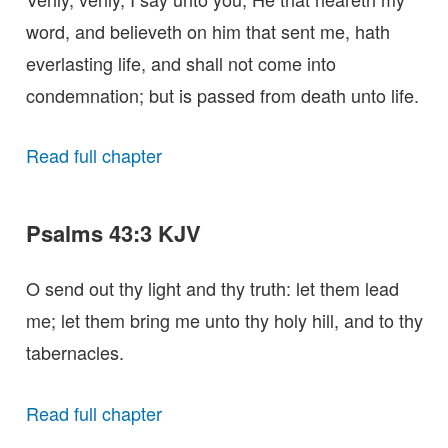
word, and believeth on him that sent me, hath
everlasting life, and shall not come into
condemnation; but is passed from death unto life.
Read full chapter
Psalms 43:3 KJV
O send out thy light and thy truth: let them lead
me; let them bring me unto thy holy hill, and to thy
tabernacles.
Read full chapter