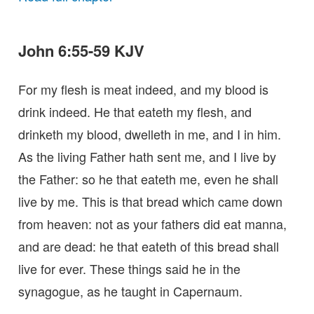
John 6:55-59 KJV
For my flesh is meat indeed, and my blood is
drink indeed. He that eateth my flesh, and
drinketh my blood, dwelleth in me, and I in him.
As the living Father hath sent me, and I live by
the Father: so he that eateth me, even he shall
live by me. This is that bread which came down
from heaven: not as your fathers did eat manna,
and are dead: he that eateth of this bread shall
live for ever. These things said he in the
synagogue, as he taught in Capernaum.