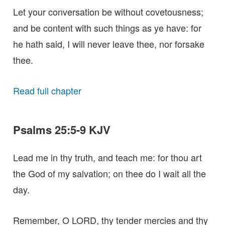
Let your conversation be without covetousness;
and be content with such things as ye have: for
he hath said, I will never leave thee, nor forsake
thee.
Read full chapter
Psalms 25:5-9 KJV
Lead me in thy truth, and teach me: for thou art
the God of my salvation; on thee do I wait all the
day.
Remember, O LORD, thy tender mercies and thy