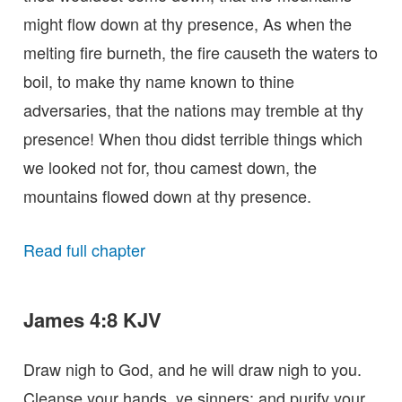
might flow down at thy presence, As when the
melting fire burneth, the fire causeth the waters to
boil, to make thy name known to thine
adversaries, that the nations may tremble at thy
presence! When thou didst terrible things which
we looked not for, thou camest down, the
mountains flowed down at thy presence.
Read full chapter
James 4:8 KJV
Draw nigh to God, and he will draw nigh to you.
Cleanse your hands, ye sinners; and purify your