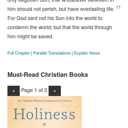
17
him should not perish, but have everlasting life.
For God sent not his Son into the world to
condemn the world; but that the world through
him might be saved.
Full Chapter
|
Parallel Translations
|
Explain Verse
Must-Read Christian Books
Page 1 of 3
«
»