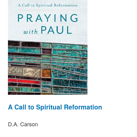
A Call to Spiritual Reformation
D.A. Carson