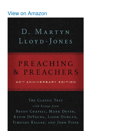
View on Amazon