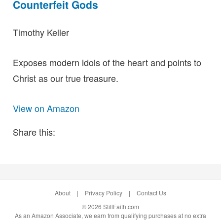
Counterfeit Gods
Timothy Keller
Exposes modern idols of the heart and points to
Christ as our true treasure.
View on Amazon
Share this:
About
|
Privacy Policy
|
Contact Us
© 2026 StillFaith.com
As an Amazon Associate, we earn from qualifying purchases at no extra