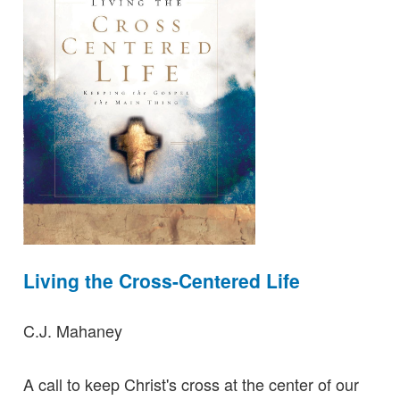
Living the Cross-Centered Life
C.J. Mahaney
A call to keep Christ's cross at the center of our