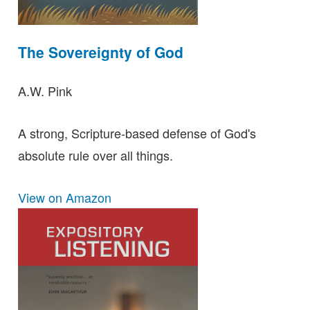
The Sovereignty of God
A.W. Pink
A strong, Scripture-based defense of God's
absolute rule over all things.
View on Amazon