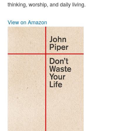
thinking, worship, and daily living.
View on Amazon