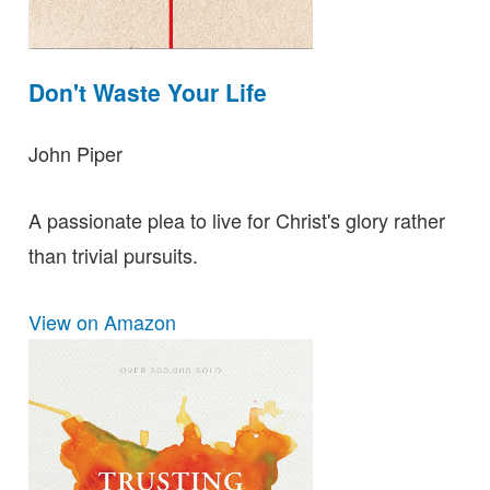
Don't Waste Your Life
John Piper
A passionate plea to live for Christ's glory rather
than trivial pursuits.
View on Amazon