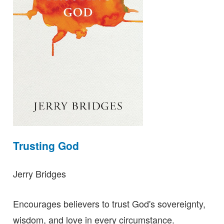
Trusting God
Jerry Bridges
Encourages believers to trust God's sovereignty,
wisdom, and love in every circumstance.