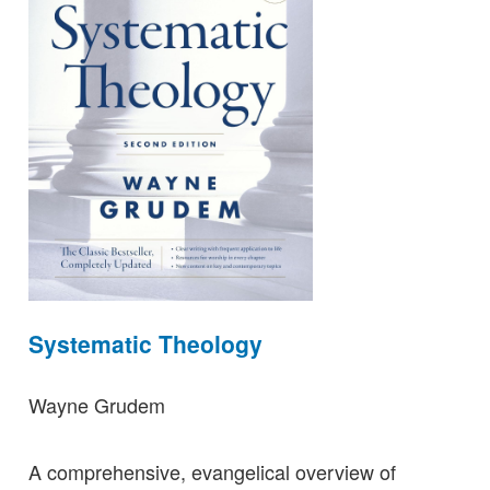
Systematic Theology
Wayne Grudem
A comprehensive, evangelical overview of