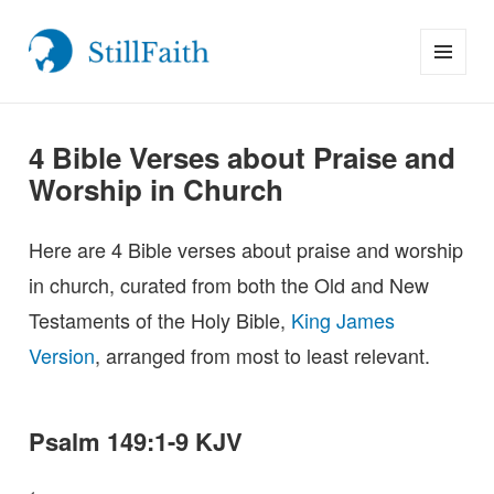
MENU
StillFaith.com
AND
WIDGETS
4 Bible Verses about Praise and
Worship in Church
Here are 4 Bible verses about praise and worship
in church, curated from both the Old and New
Testaments of the Holy Bible,
King James
Version
, arranged from most to least relevant.
Psalm 149:1-9 KJV