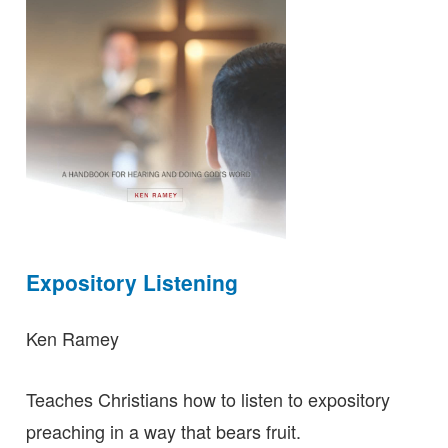
Expository Listening
Ken Ramey
Teaches Christians how to listen to expository
preaching in a way that bears fruit.