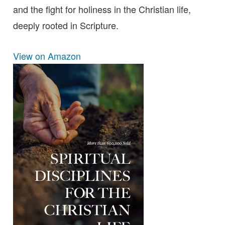
and the fight for holiness in the Christian life,
deeply rooted in Scripture.
View on Amazon