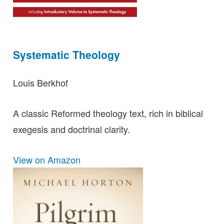
Systematic Theology
Louis Berkhof
A classic Reformed theology text, rich in biblical
exegesis and doctrinal clarity.
View on Amazon