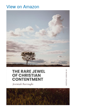
View on Amazon