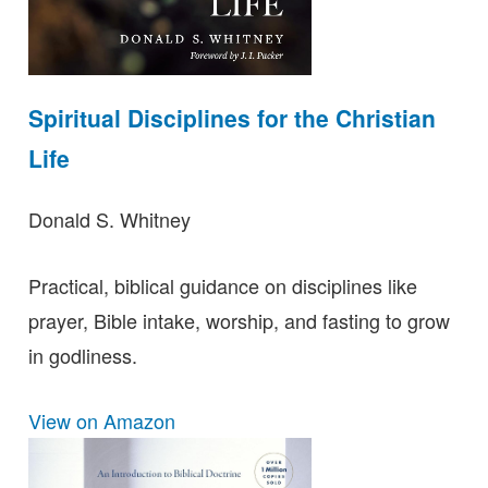
Spiritual Disciplines for the Christian
Life
Donald S. Whitney
Practical, biblical guidance on disciplines like
prayer, Bible intake, worship, and fasting to grow
in godliness.
View on Amazon