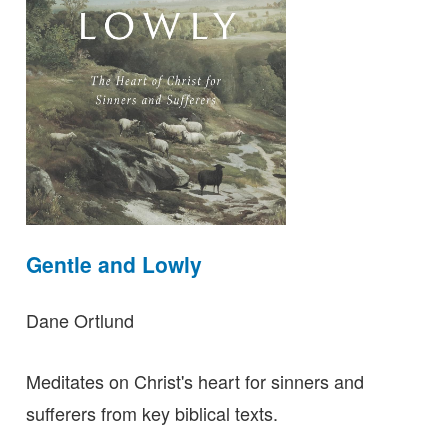
Gentle and Lowly
Dane Ortlund
Meditates on Christ's heart for sinners and
sufferers from key biblical texts.