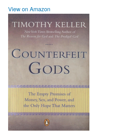
View on Amazon