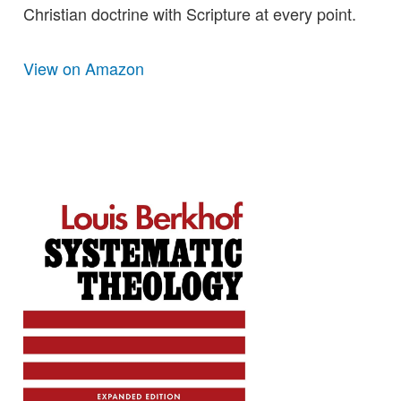
Christian doctrine with Scripture at every point.
View on Amazon