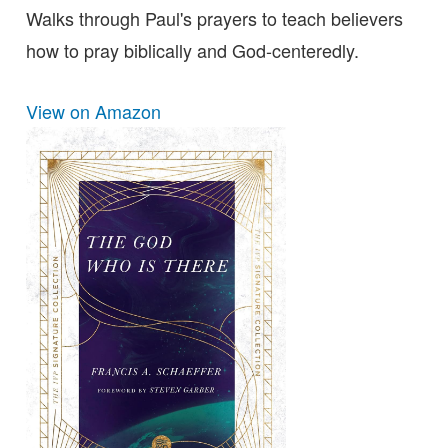
Walks through Paul's prayers to teach believers
how to pray biblically and God-centeredly.
View on Amazon