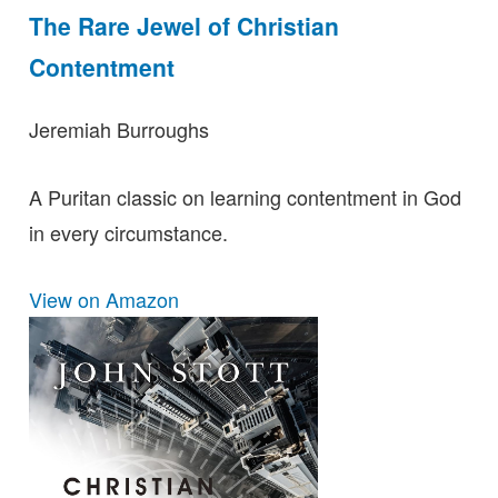
The Rare Jewel of Christian
Contentment
Jeremiah Burroughs
A Puritan classic on learning contentment in God
in every circumstance.
View on Amazon