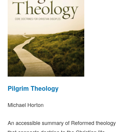
Pilgrim Theology
Michael Horton
An accessible summary of Reformed theology