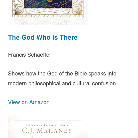
The God Who Is There
Francis Schaeffer
Shows how the God of the Bible speaks into
modern philosophical and cultural confusion.
View on Amazon