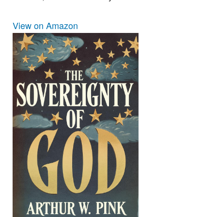
View on Amazon