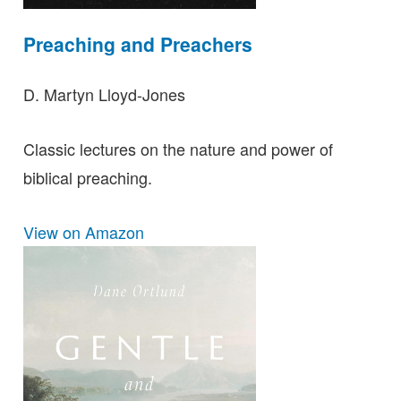
Preaching and Preachers
D. Martyn Lloyd-Jones
Classic lectures on the nature and power of
biblical preaching.
View on Amazon