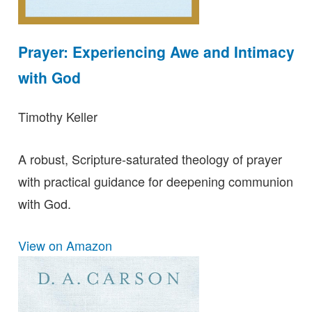
Prayer: Experiencing Awe and Intimacy
with God
Timothy Keller
A robust, Scripture-saturated theology of prayer
with practical guidance for deepening communion
with God.
View on Amazon