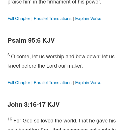
praise him in the firmament of his power.
Full Chapter
|
Parallel Translations
|
Explain Verse
Psalm 95:6 KJV
6
O come, let us worship and bow down: let us
kneel before the Lord our maker.
Full Chapter
|
Parallel Translations
|
Explain Verse
John 3:16-17 KJV
16
For God so loved the world, that he gave his
only begotten Son, that whosoever believeth in