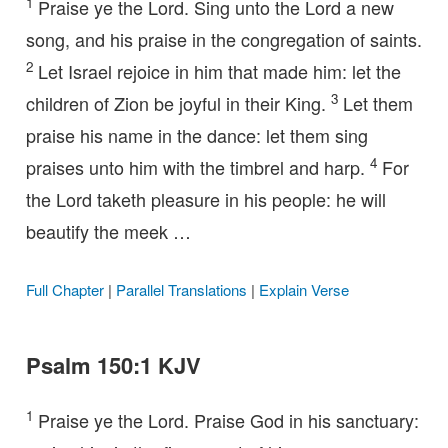
1
Praise ye the Lord. Sing unto the Lord a new
song, and his praise in the congregation of saints.
2
Let Israel rejoice in him that made him: let the
3
children of Zion be joyful in their King.
Let them
praise his name in the dance: let them sing
4
praises unto him with the timbrel and harp.
For
the Lord taketh pleasure in his people: he will
beautify the meek …
Full Chapter
|
Parallel Translations
|
Explain Verse
Psalm 150:1 KJV
1
Praise ye the Lord. Praise God in his sanctuary: