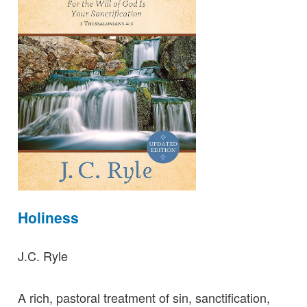
Holiness
J.C. Ryle
A rich, pastoral treatment of sin, sanctification,