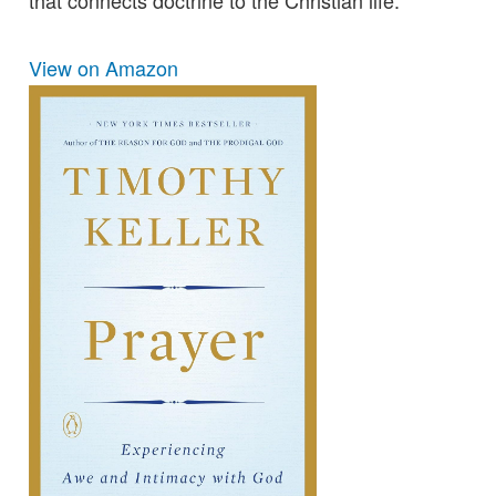
that connects doctrine to the Christian life.
View on Amazon