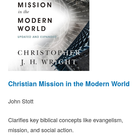
Christian Mission in the Modern World
John Stott
Clarifies key biblical concepts like evangelism,
mission, and social action.