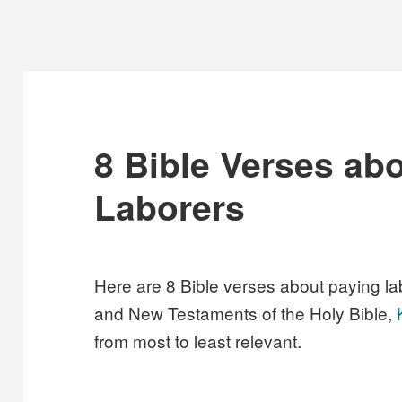
8 Bible Verses ab
Laborers
Here are 8 Bible verses about paying la
and New Testaments of the Holy Bible,
from most to least relevant.