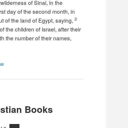
ilderness of Sinai, in the
irst day of the second month, in
2
t of the land of Egypt, saying,
 the children of Israel, after their
with the number of their names,
se
stian Books