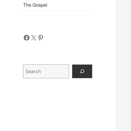
The Gospel
Facebook
X
Pinterest
Search