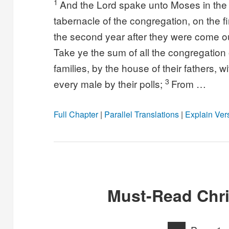
1
And the Lord spake unto Moses in the w
tabernacle of the congregation, on the f
the second year after they were come ou
Take ye the sum of all the congregation of
families, by the house of their fathers, 
3
every male by their polls;
From …
Full Chapter
|
Parallel Translations
|
Explain Ver
Must-Read Chri