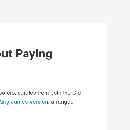
out Paying
borers, curated from both the Old
King James Version
, arranged