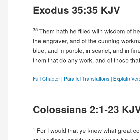
Exodus 35:35 KJV
35
Them hath he filled with wisdom of hea
the engraver, and of the cunning workma
blue, and in purple, in scarlet, and in fi
them that do any work, and of those tha
Full Chapter
|
Parallel Translations
|
Explain Ver
Colossians 2:1-23 KJ
1
For I would that ye knew what great con
at Laodicea, and for as many as have no