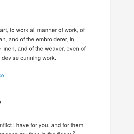
rt, to work all manner of work, of
n, and of the embroiderer, in
ne linen, and of the weaver, even of
t devise cunning work.
se
V
flict I have for you, and for them
2
t seen my face in the flesh;