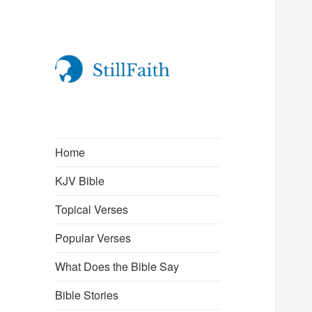
StillFaith.com
Home
KJV Bible
Topical Verses
Popular Verses
What Does the Bible Say
Bible Stories