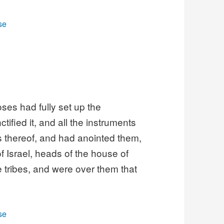
se
ses had fully set up the
tified it, and all the instruments
ls thereof, and had anointed them,
f Israel, heads of the house of
e tribes, and were over them that
se