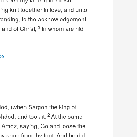
ing knit together in love, and unto
rstanding, to the acknowledgement
3
 and of Christ;
In whom are hid
se
dod, (when Sargon the king of
2
shdod, and took it;
At the same
f Amoz, saying, Go and loose the
 thy shoe from thy foot. And he did