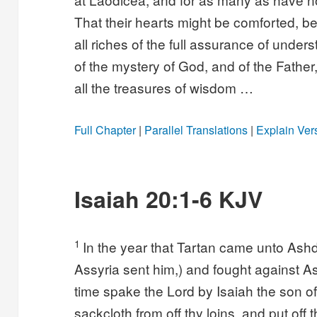
That their hearts might be comforted, be
all riches of the full assurance of unde
of the mystery of God, and of the Father,
all the treasures of wisdom …
Full Chapter
|
Parallel Translations
|
Explain Ver
Isaiah 20:1-6 KJV
1
In the year that Tartan came unto Ash
Assyria sent him,) and fought against A
time spake the Lord by Isaiah the son o
sackcloth from off thy loins, and put off