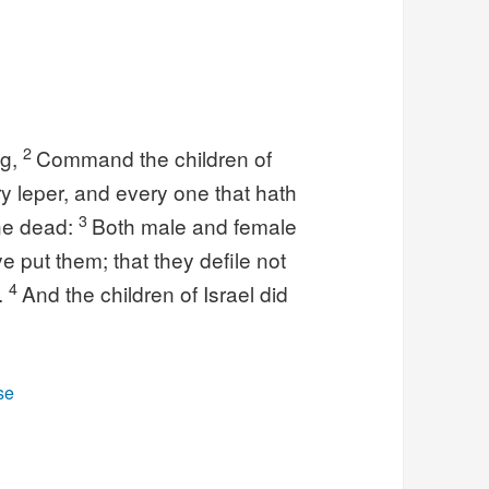
2
ng,
Command the children of
ry leper, and every one that hath
3
the dead:
Both male and female
ye put them; that they defile not
4
l.
And the children of Israel did
se