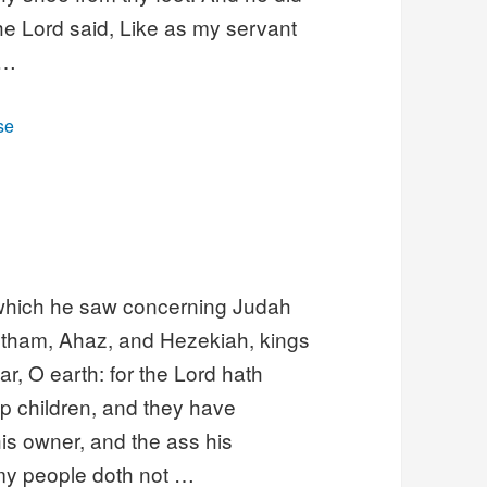
he Lord said, Like as my servant
 …
se
, which he saw concerning Judah
otham, Ahaz, and Hezekiah, kings
r, O earth: for the Lord hath
p children, and they have
is owner, and the ass his
 my people doth not …