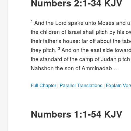
Numbers 2:1-34 KJV
1
And the Lord spake unto Moses and u
the children of Israel shall pitch by his 
their father’s house: far off about the t
3
they pitch.
And on the east side toward 
the standard of the camp of Judah pitch
Nahshon the son of Amminadab …
Full Chapter
|
Parallel Translations
|
Explain Ver
Numbers 1:1-54 KJV