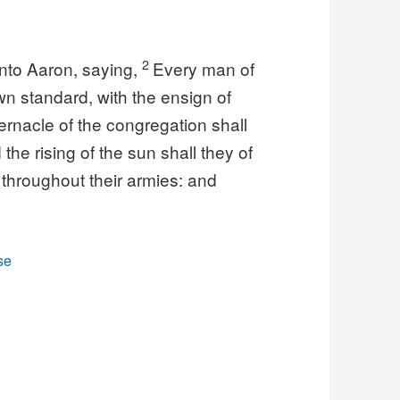
2
nto Aaron, saying,
Every man of
own standard, with the ensign of
abernacle of the congregation shall
the rising of the sun shall they of
 throughout their armies: and
se