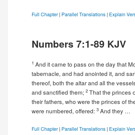
Full Chapter
|
Parallel Translations
|
Explain Ver
Numbers 7:1-89 KJV
1
And it came to pass on the day that Mo
tabernacle, and had anointed it, and sanc
thereof, both the altar and all the vesse
2
and sanctified them;
That the princes o
their fathers, who were the princes of th
3
were numbered, offered:
And they …
Full Chapter
|
Parallel Translations
|
Explain Ver