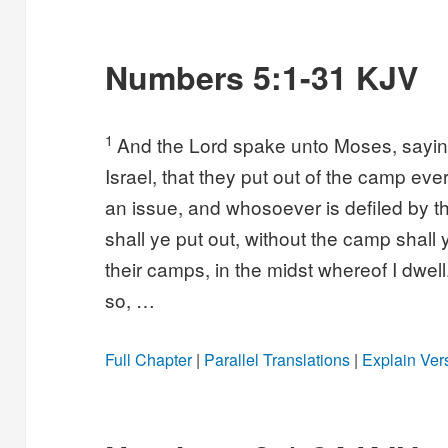
Numbers 5:1-31 KJV
1
And the Lord spake unto Moses, sayi
Israel, that they put out of the camp eve
an issue, and whosoever is defiled by 
shall ye put out, without the camp shall 
their camps, in the midst whereof I dwel
so, …
Full Chapter
|
Parallel Translations
|
Explain Ver