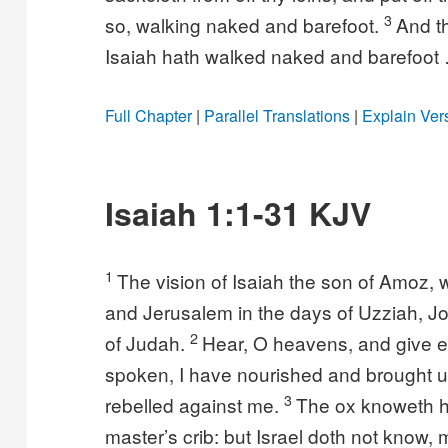
3
so, walking naked and barefoot.
And t
Isaiah hath walked naked and barefoot
Full Chapter
|
Parallel Translations
|
Explain Ver
Isaiah 1:1-31 KJV
1
The vision of Isaiah the son of Amoz
and Jerusalem in the days of Uzziah, J
2
of Judah.
Hear, O heavens, and give ea
spoken, I have nourished and brought u
3
rebelled against me.
The ox knoweth h
master’s crib: but Israel doth not know,