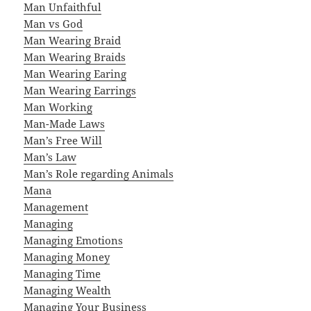
Man Unfaithful
Man vs God
Man Wearing Braid
Man Wearing Braids
Man Wearing Earing
Man Wearing Earrings
Man Working
Man-Made Laws
Man’s Free Will
Man’s Law
Man’s Role regarding Animals
Mana
Management
Managing
Managing Emotions
Managing Money
Managing Time
Managing Wealth
Managing Your Business