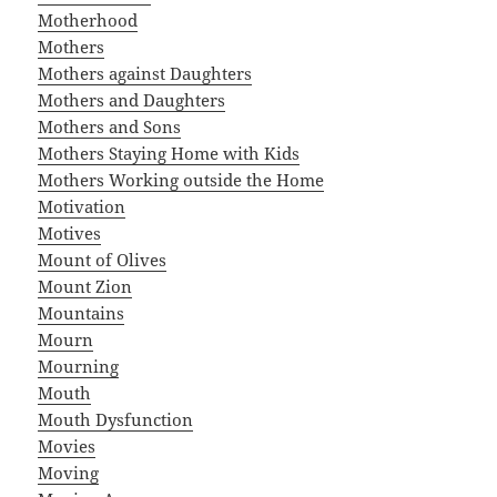
Motherhood
Mothers
Mothers against Daughters
Mothers and Daughters
Mothers and Sons
Mothers Staying Home with Kids
Mothers Working outside the Home
Motivation
Motives
Mount of Olives
Mount Zion
Mountains
Mourn
Mourning
Mouth
Mouth Dysfunction
Movies
Moving