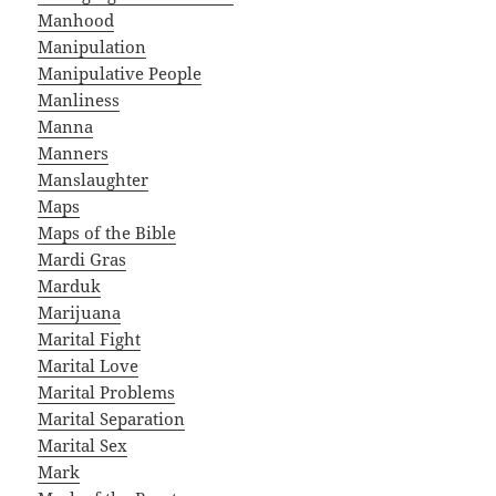
Manhood
Manipulation
Manipulative People
Manliness
Manna
Manners
Manslaughter
Maps
Maps of the Bible
Mardi Gras
Marduk
Marijuana
Marital Fight
Marital Love
Marital Problems
Marital Separation
Marital Sex
Mark