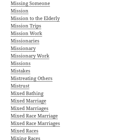
Missing Someone
Mission
Mission to the Elderly
Mission Trips
Mission Work
Missionaries
Missionary
Missionary Work
Missions
Mistakes
Mistreating Others
Mistrust
Mixed Bathing
Mixed Marriage
Mixed Marriages
Mixed Race Marriage
Mixed Race Marriages
Mixed Races
Mixing Races