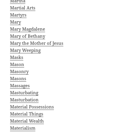
Martha
Martial Arts
Martyrs
Mary
Mary Magdalene
Mary of Bethany
Mary the Mother of Jesus
Mary Weeping
Masks
Mason
Masonry
Masons
Massages
Masturbating
Masturbation
Material Possessions
Material Things
Material Wealth
Materialism