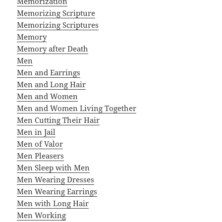
Memorization
Memorizing Scripture
Memorizing Scriptures
Memory
Memory after Death
Men
Men and Earrings
Men and Long Hair
Men and Women
Men and Women Living Together
Men Cutting Their Hair
Men in Jail
Men of Valor
Men Pleasers
Men Sleep with Men
Men Wearing Dresses
Men Wearing Earrings
Men with Long Hair
Men Working