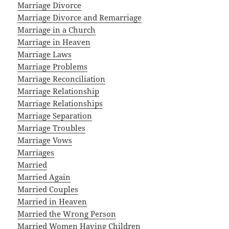
Marriage Divorce
Marriage Divorce and Remarriage
Marriage in a Church
Marriage in Heaven
Marriage Laws
Marriage Problems
Marriage Reconciliation
Marriage Relationship
Marriage Relationships
Marriage Separation
Marriage Troubles
Marriage Vows
Marriages
Married
Married Again
Married Couples
Married in Heaven
Married the Wrong Person
Married Women Having Children