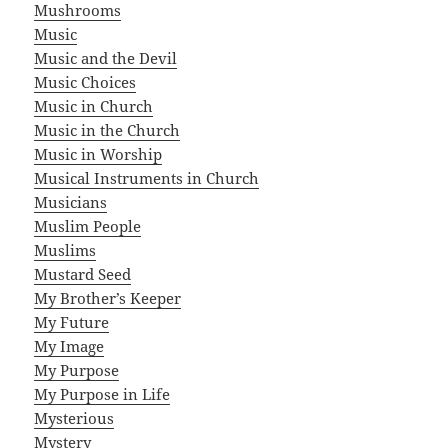
Mushrooms
Music
Music and the Devil
Music Choices
Music in Church
Music in the Church
Music in Worship
Musical Instruments in Church
Musicians
Muslim People
Muslims
Mustard Seed
My Brother’s Keeper
My Future
My Image
My Purpose
My Purpose in Life
Mysterious
Mystery