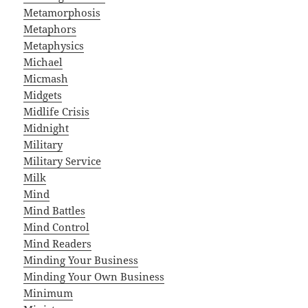
Metamorphosis
Metaphors
Metaphysics
Michael
Micmash
Midgets
Midlife Crisis
Midnight
Military
Military Service
Milk
Mind
Mind Battles
Mind Control
Mind Readers
Minding Your Business
Minding Your Own Business
Minimum