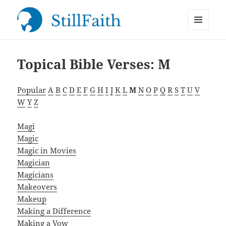
MENU
StillFaith.com
AND
WIDGETS
Topical Bible Verses: M
Popular
A
B
C
D
E
F
G
H
I
J
K
L
M
N
O
P
Q
R
S
T
U
V
W
Y
Z
Magi
Magic
Magic in Movies
Magician
Magicians
Makeovers
Makeup
Making a Difference
Making a Vow