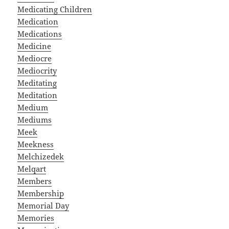
Medicating Children
Medication
Medications
Medicine
Mediocre
Mediocrity
Meditating
Meditation
Medium
Mediums
Meek
Meekness
Melchizedek
Melqart
Members
Membership
Memorial Day
Memories