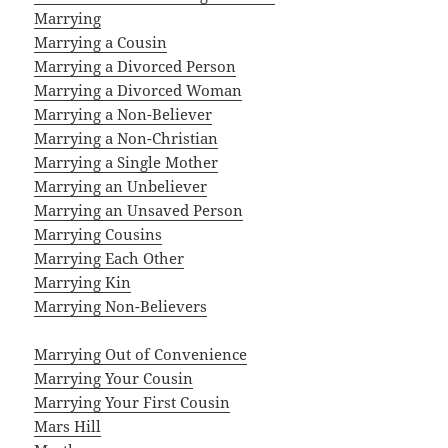
Marrying
Marrying a Cousin
Marrying a Divorced Person
Marrying a Divorced Woman
Marrying a Non-Believer
Marrying a Non-Christian
Marrying a Single Mother
Marrying an Unbeliever
Marrying an Unsaved Person
Marrying Cousins
Marrying Each Other
Marrying Kin
Marrying Non-Believers
Marrying Out of Convenience
Marrying Your Cousin
Marrying Your First Cousin
Mars Hill