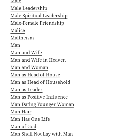
Male
Male Leadership
Male Spiritual Leadership
Male-Female Friendship
Malice
Maltheism
Man
Man and Wife
Man and Wife in Heaven
Man and Woman
Man as Head of House
Man as Head of Household
Man as Leader
Man as Positive Influence
Man Dating Younger Woman
Man Hair
Man Has One Life
Man of God
Man Shall Not Lay with Man