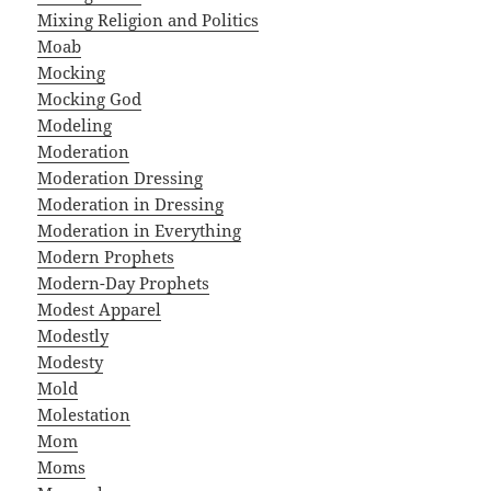
Mixing Religion and Politics
Moab
Mocking
Mocking God
Modeling
Moderation
Moderation Dressing
Moderation in Dressing
Moderation in Everything
Modern Prophets
Modern-Day Prophets
Modest Apparel
Modestly
Modesty
Mold
Molestation
Mom
Moms