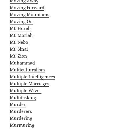
Moving Away
Moving Forward
Moving Mountains
Moving On
Mt. Horeb
Mt. Moriah
Mt. Nebo
Mt. Sinai
Mt. Zion
Muhammad
Multiculturalism
Multiple Intelligences
Multiple Marriages
Multiple Wives
Multitasking
Murder
Murderers
Murdering
Murmuring