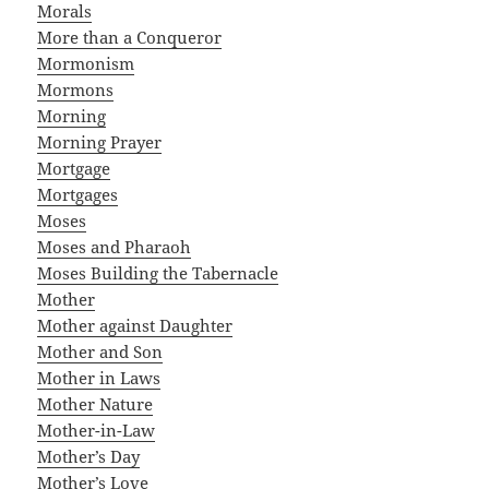
Morals
More than a Conqueror
Mormonism
Mormons
Morning
Morning Prayer
Mortgage
Mortgages
Moses
Moses and Pharaoh
Moses Building the Tabernacle
Mother
Mother against Daughter
Mother and Son
Mother in Laws
Mother Nature
Mother-in-Law
Mother’s Day
Mother’s Love