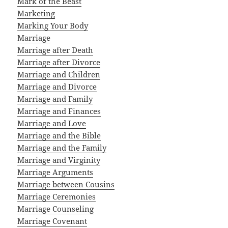
Mark of the Beast
Marketing
Marking Your Body
Marriage
Marriage after Death
Marriage after Divorce
Marriage and Children
Marriage and Divorce
Marriage and Family
Marriage and Finances
Marriage and Love
Marriage and the Bible
Marriage and the Family
Marriage and Virginity
Marriage Arguments
Marriage between Cousins
Marriage Ceremonies
Marriage Counseling
Marriage Covenant