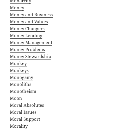
Monarchy
Money
Money and Business
Money and Values
Money Changers
Money Lending
Money Management
Money Problems
Money Stewardship
Monkey
Monkeys
Monogamy
Monoliths
Monotheism
Moon
Moral Absolutes
Moral Issues
Moral Support
Morality