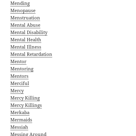
Mending
Menopause
Menstruation
Mental Abuse
Mental Disability
Mental Health
Mental Illness
Mental Retardation
Mentor
Mentoring
Mentors
Merciful
Mercy
Mercy Killing
Mercy Killings
Merkaba
Mermaids
Messiah
Messing Around