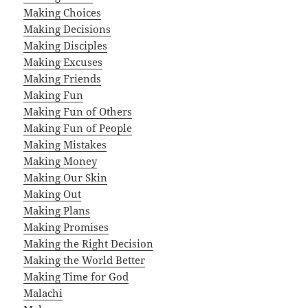
Making Choices
Making Decisions
Making Disciples
Making Excuses
Making Friends
Making Fun
Making Fun of Others
Making Fun of People
Making Mistakes
Making Money
Making Our Skin
Making Out
Making Plans
Making Promises
Making the Right Decision
Making the World Better
Making Time for God
Malachi