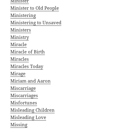
Minister
Minister to Old People
Ministering
Ministering to Unsaved
Ministers
Ministry
Miracle
Miracle of Birth
Miracles
Miracles Today
Mirage
Miriam and Aaron
Miscarriage
Miscarriages
Misfortunes
Misleading Children
Misleading Love
Missing