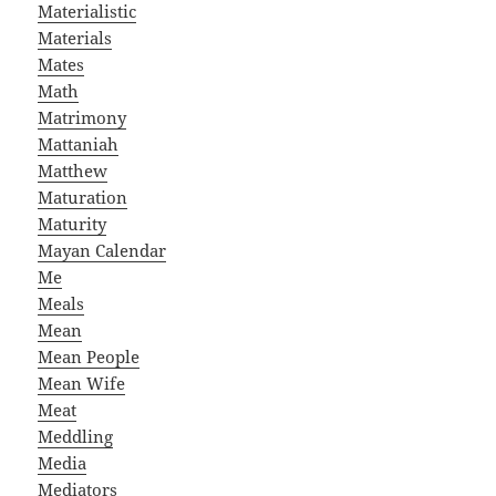
Materialistic
Materials
Mates
Math
Matrimony
Mattaniah
Matthew
Maturation
Maturity
Mayan Calendar
Me
Meals
Mean
Mean People
Mean Wife
Meat
Meddling
Media
Mediators