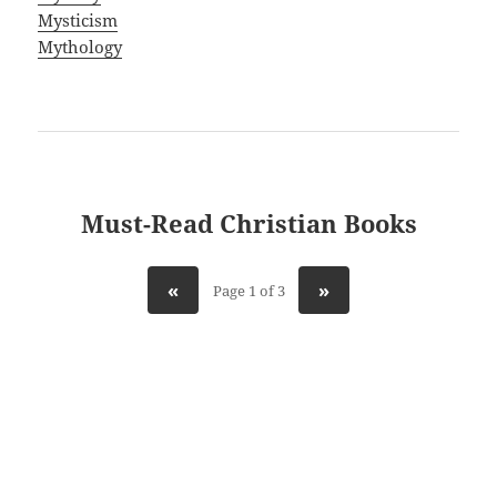
Mysticism
Mythology
Must-Read Christian Books
«
»
Page 1 of 3