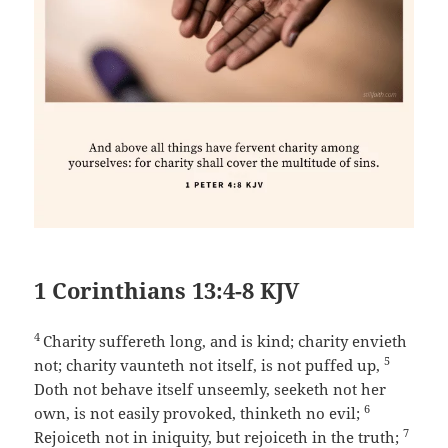
1 Corinthians 13:4-8 KJV
4
Charity suffereth long, and is kind; charity envieth
5
not; charity vaunteth not itself, is not puffed up,
Doth not behave itself unseemly, seeketh not her
6
own, is not easily provoked, thinketh no evil;
7
Rejoiceth not in iniquity, but rejoiceth in the truth;