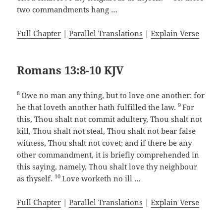
two commandments hang …
Full Chapter
|
Parallel Translations
|
Explain Verse
Romans 13:8-10 KJV
8
Owe no man any thing, but to love one another: for
9
he that loveth another hath fulfilled the law.
For
this, Thou shalt not commit adultery, Thou shalt not
kill, Thou shalt not steal, Thou shalt not bear false
witness, Thou shalt not covet; and if there be any
other commandment, it is briefly comprehended in
this saying, namely, Thou shalt love thy neighbour
10
as thyself.
Love worketh no ill …
Full Chapter
|
Parallel Translations
|
Explain Verse