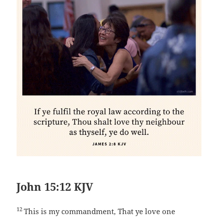
John 15:12 KJV
12
This is my commandment, That ye love one