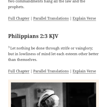
two commandments hang all the law and the
prophets.
Full Chapter
|
Parallel Translations
|
Explain Verse
Philippians 2:3 KJV
3
Let nothing be done through strife or vainglory;
but in lowliness of mind let each esteem other better
than themselves.
Full Chapter
|
Parallel Translations
|
Explain Verse