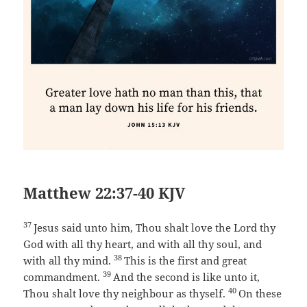
Matthew 22:37-40 KJV
37
Jesus said unto him, Thou shalt love the Lord thy
God with all thy heart, and with all thy soul, and
38
with all thy mind.
This is the first and great
39
commandment.
And the second is like unto it,
40
Thou shalt love thy neighbour as thyself.
On these