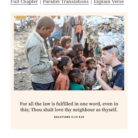
Full Chapter
|
Parallel Translations
|
Explain Verse