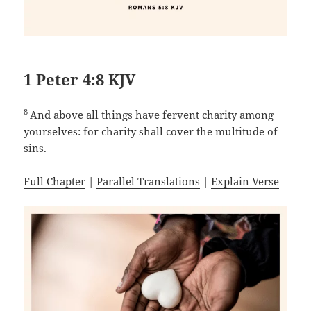
1 Peter 4:8 KJV
8
And above all things have fervent charity among
yourselves: for charity shall cover the multitude of
sins.
Full Chapter
|
Parallel Translations
|
Explain Verse