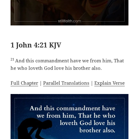
1 John 4:21 KJV
21
And this commandment have we from him, That
he who loveth God love his brother also.
Full Chapter
|
Parallel Translations
|
Explain Verse