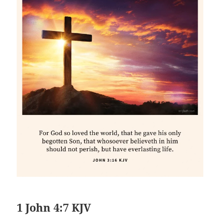
1 John 4:7 KJV