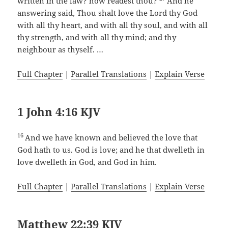
written in the law? how readest thou?
And he
answering said, Thou shalt love the Lord thy God
with all thy heart, and with all thy soul, and with all
thy strength, and with all thy mind; and thy
neighbour as thyself. …
Full Chapter
|
Parallel Translations
|
Explain Verse
1 John 4:16 KJV
16
And we have known and believed the love that
God hath to us. God is love; and he that dwelleth in
love dwelleth in God, and God in him.
Full Chapter
|
Parallel Translations
|
Explain Verse
Matthew 22:39 KJV