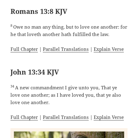
Romans 13:8 KJV
8
Owe no man any thing, but to love one another: for
he that loveth another hath fulfilled the law.
Full Chapter
|
Parallel Translations
|
Explain Verse
John 13:34 KJV
34
A new commandment I give unto you, That ye
love one another; as I have loved you, that ye also
love one another.
Full Chapter
|
Parallel Translations
|
Explain Verse