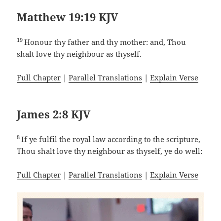
Matthew 19:19 KJV
19
Honour thy father and thy mother: and, Thou
shalt love thy neighbour as thyself.
Full Chapter
|
Parallel Translations
|
Explain Verse
James 2:8 KJV
8
If ye fulfil the royal law according to the scripture,
Thou shalt love thy neighbour as thyself, ye do well:
Full Chapter
|
Parallel Translations
|
Explain Verse