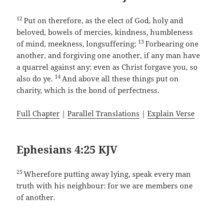
12
Put on therefore, as the elect of God, holy and
beloved, bowels of mercies, kindness, humbleness
13
of mind, meekness, longsuffering;
Forbearing one
another, and forgiving one another, if any man have
a quarrel against any: even as Christ forgave you, so
14
also do ye.
And above all these things put on
charity, which is the bond of perfectness.
Full Chapter
|
Parallel Translations
|
Explain Verse
Ephesians 4:25 KJV
25
Wherefore putting away lying, speak every man
truth with his neighbour: for we are members one
of another.