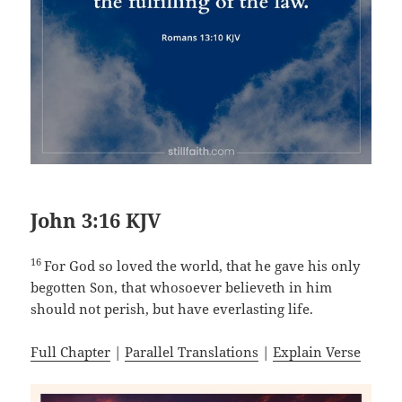
John 3:16 KJV
16
For God so loved the world, that he gave his only
begotten Son, that whosoever believeth in him
should not perish, but have everlasting life.
Full Chapter
|
Parallel Translations
|
Explain Verse