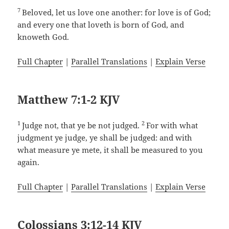
7
Beloved, let us love one another: for love is of God;
and every one that loveth is born of God, and
knoweth God.
Full Chapter
|
Parallel Translations
|
Explain Verse
Matthew 7:1-2 KJV
1
2
Judge not, that ye be not judged.
For with what
judgment ye judge, ye shall be judged: and with
what measure ye mete, it shall be measured to you
again.
Full Chapter
|
Parallel Translations
|
Explain Verse
Colossians 3:12-14 KJV