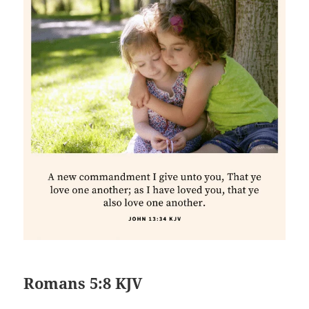
Romans 5:8 KJV