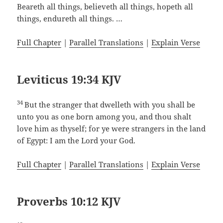
Beareth all things, believeth all things, hopeth all
things, endureth all things. …
Full Chapter
|
Parallel Translations
|
Explain Verse
Leviticus 19:34 KJV
34
But the stranger that dwelleth with you shall be
unto you as one born among you, and thou shalt
love him as thyself; for ye were strangers in the land
of Egypt: I am the Lord your God.
Full Chapter
|
Parallel Translations
|
Explain Verse
Proverbs 10:12 KJV