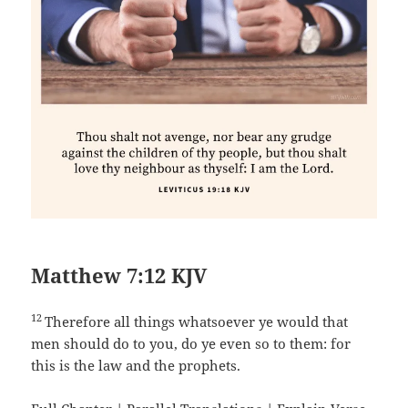
Matthew 7:12 KJV
12
Therefore all things whatsoever ye would that
men should do to you, do ye even so to them: for
this is the law and the prophets.