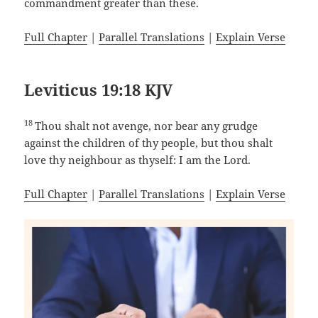
commandment greater than these.
Full Chapter
|
Parallel Translations
|
Explain Verse
Leviticus 19:18 KJV
18
Thou shalt not avenge, nor bear any grudge
against the children of thy people, but thou shalt
love thy neighbour as thyself: I am the Lord.
Full Chapter
|
Parallel Translations
|
Explain Verse