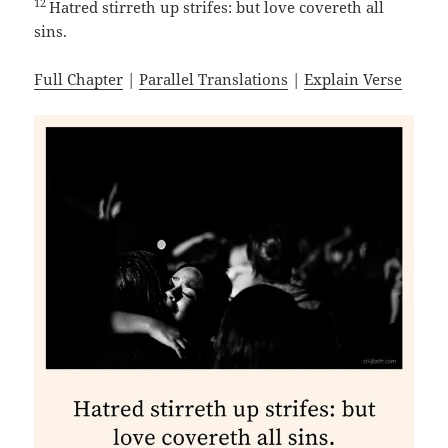
12
Hatred stirreth up strifes: but love covereth all
sins.
Full Chapter
|
Parallel Translations
|
Explain Verse