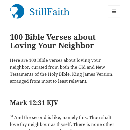
MENU
StillFaith.com
AND
WIDGETS
100 Bible Verses about
Loving Your Neighbor
Here are 100 Bible verses about loving your
neighbor, curated from both the Old and New
Testaments of the Holy Bible,
King James Version
,
arranged from most to least relevant.
Mark 12:31 KJV
31
And the second is like, namely this, Thou shalt
love thy neighbour as thyself. There is none other