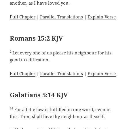
another, as I have loved you.
Full Chapter
|
Parallel Translations
|
Explain Verse
Romans 15:2 KJV
2
Let every one of us please his neighbour for his
good to edification.
Full Chapter
|
Parallel Translations
|
Explain Verse
Galatians 5:14 KJV
14
For all the law is fulfilled in one word, even in
this; Thou shalt love thy neighbour as thyself.