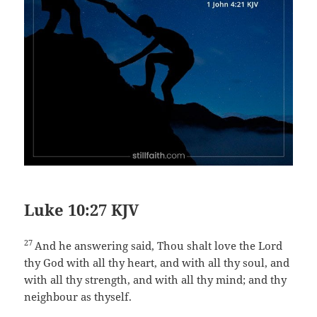
Luke 10:27 KJV
27
And he answering said, Thou shalt love the Lord
thy God with all thy heart, and with all thy soul, and
with all thy strength, and with all thy mind; and thy
neighbour as thyself.