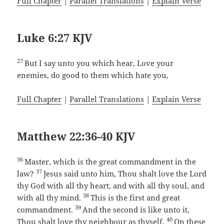
Full Chapter
|
Parallel Translations
|
Explain Verse
Luke 6:27 KJV
27
But I say unto you which hear, Love your
enemies, do good to them which hate you,
Full Chapter
|
Parallel Translations
|
Explain Verse
Matthew 22:36-40 KJV
36
Master, which is the great commandment in the
37
law?
Jesus said unto him, Thou shalt love the Lord
thy God with all thy heart, and with all thy soul, and
38
with all thy mind.
This is the first and great
39
commandment.
And the second is like unto it,
40
Thou shalt love thy neighbour as thyself.
On these