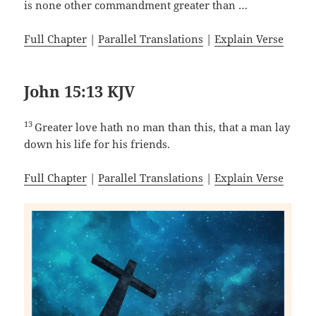
is none other commandment greater than …
Full Chapter
|
Parallel Translations
|
Explain Verse
John 15:13 KJV
13
Greater love hath no man than this, that a man lay
down his life for his friends.
Full Chapter
|
Parallel Translations
|
Explain Verse