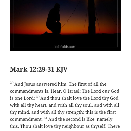
Mark 12:29-31 KJV
29
And Jesus answered him, The first of all the
commandments is, Hear, O Israel; The Lord our God
30
is one Lord:
And thou shalt love the Lord thy God
with all thy heart, and with all thy soul, and with all
thy mind, and with all thy strength: this is the first
31
commandment.
And the second is like, namely
this, Thou shalt love thy neighbour as thyself. There