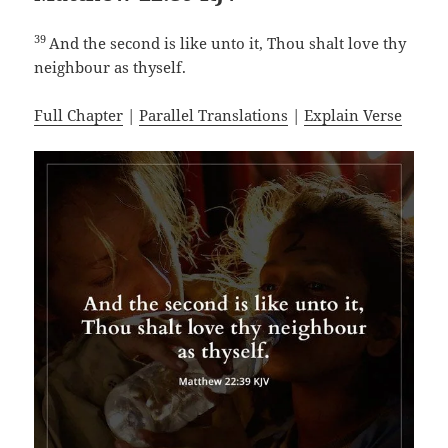
39
And the second is like unto it, Thou shalt love thy
neighbour as thyself.
Full Chapter
|
Parallel Translations
|
Explain Verse