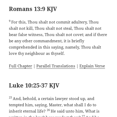
Romans 13:9 KJV
9
For this, Thou shalt not commit adultery, Thou
shalt not kill, Thou shalt not steal, Thou shalt not
bear false witness, Thou shalt not covet; and if there
be any other commandment, it is briefly
comprehended in this saying, namely, Thou shalt
love thy neighbour as thyself.
Full Chapter
|
Parallel Translations
|
Explain Verse
Luke 10:25-37 KJV
25
And, behold, a certain lawyer stood up, and
tempted him, saying, Master, what shall I do to
26
inherit eternal life?
He said unto him, What is
27