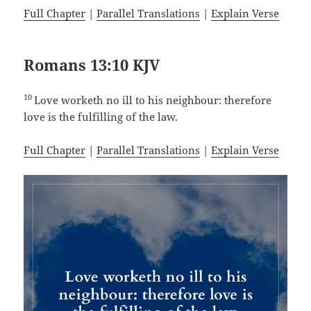
Full Chapter
|
Parallel Translations
|
Explain Verse
Romans 13:10 KJV
10
Love worketh no ill to his neighbour: therefore
love is the fulfilling of the law.
Full Chapter
|
Parallel Translations
|
Explain Verse