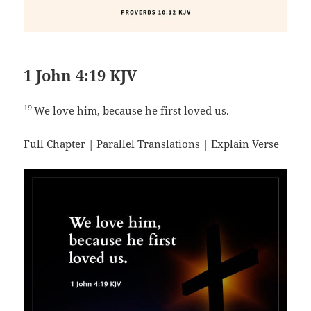
1 John 4:19 KJV
19
We love him, because he first loved us.
Full Chapter
|
Parallel Translations
|
Explain Verse