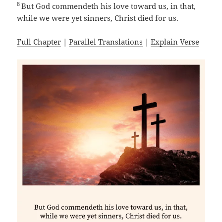
8
But God commendeth his love toward us, in that,
while we were yet sinners, Christ died for us.
Full Chapter
|
Parallel Translations
|
Explain Verse