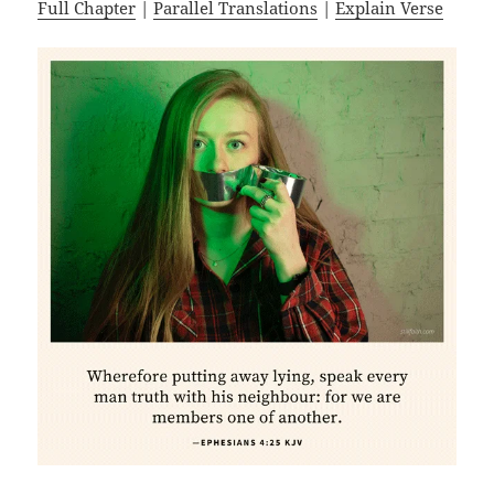
Full Chapter
|
Parallel Translations
|
Explain Verse