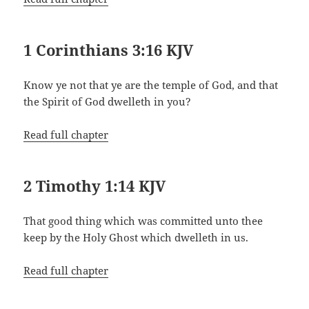
1 Corinthians 3:16 KJV
Know ye not that ye are the temple of God, and that
the Spirit of God dwelleth in you?
Read full chapter
2 Timothy 1:14 KJV
That good thing which was committed unto thee
keep by the Holy Ghost which dwelleth in us.
Read full chapter