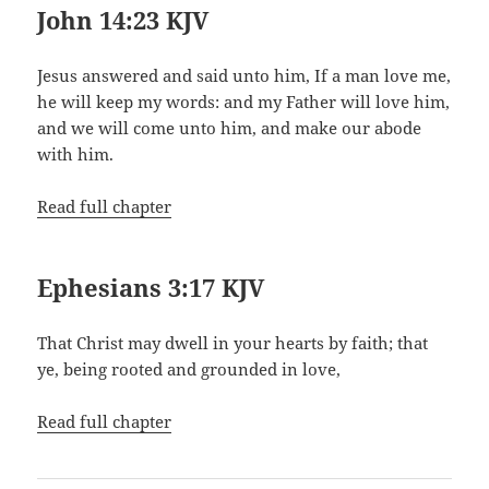
John 14:23 KJV
Jesus answered and said unto him, If a man love me,
he will keep my words: and my Father will love him,
and we will come unto him, and make our abode
with him.
Read full chapter
Ephesians 3:17 KJV
That Christ may dwell in your hearts by faith; that
ye, being rooted and grounded in love,
Read full chapter