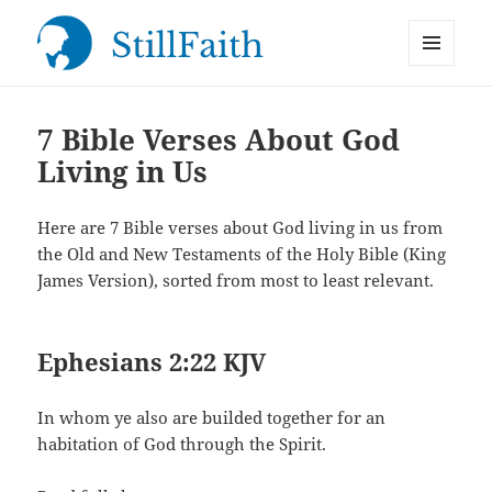
MENU
StillFaith.com
AND
WIDGETS
7 Bible Verses About God
Living in Us
Here are 7 Bible verses about God living in us from
the Old and New Testaments of the Holy Bible (King
James Version), sorted from most to least relevant.
Ephesians 2:22 KJV
In whom ye also are builded together for an
habitation of God through the Spirit.