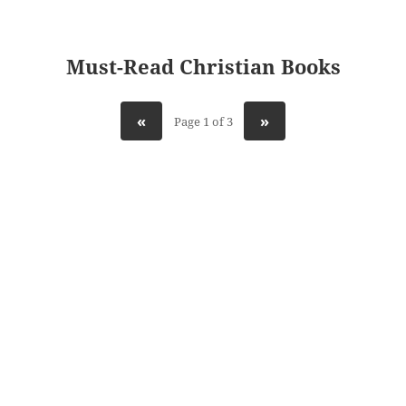
Must-Read Christian Books
«
»
Page 1 of 3