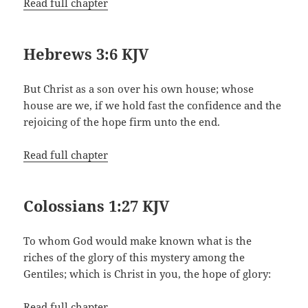
Read full chapter
Hebrews 3:6 KJV
But Christ as a son over his own house; whose
house are we, if we hold fast the confidence and the
rejoicing of the hope firm unto the end.
Read full chapter
Colossians 1:27 KJV
To whom God would make known what is the
riches of the glory of this mystery among the
Gentiles; which is Christ in you, the hope of glory:
Read full chapter