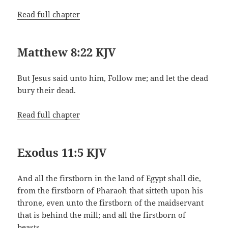
Read full chapter
Matthew 8:22 KJV
But Jesus said unto him, Follow me; and let the dead
bury their dead.
Read full chapter
Exodus 11:5 KJV
And all the firstborn in the land of Egypt shall die,
from the firstborn of Pharaoh that sitteth upon his
throne, even unto the firstborn of the maidservant
that is behind the mill; and all the firstborn of
beasts.