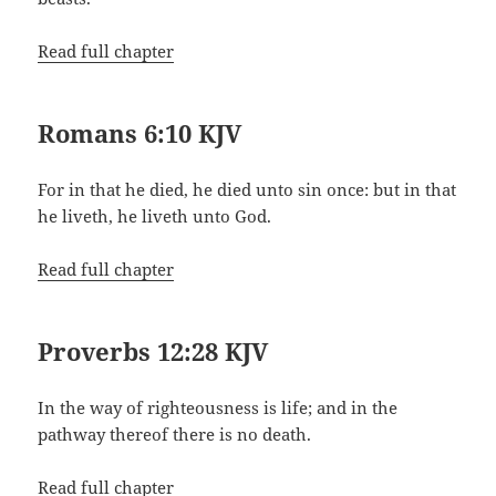
Read full chapter
Romans 6:10 KJV
For in that he died, he died unto sin once: but in that
he liveth, he liveth unto God.
Read full chapter
Proverbs 12:28 KJV
In the way of righteousness is life; and in the
pathway thereof there is no death.
Read full chapter