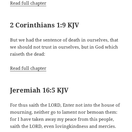
Read full chapter
2 Corinthians 1:9 KJV
But we had the sentence of death in ourselves, that
we should not trust in ourselves, but in God which
raiseth the dead:
Read full chapter
Jeremiah 16:5 KJV
For thus saith the LORD, Enter not into the house of
mourning, neither go to lament nor bemoan them:
for I have taken away my peace from this people,
saith the LORD, even lovingkindness and mercies.