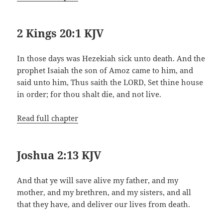
2 Kings 20:1 KJV
In those days was Hezekiah sick unto death. And the
prophet Isaiah the son of Amoz came to him, and
said unto him, Thus saith the LORD, Set thine house
in order; for thou shalt die, and not live.
Read full chapter
Joshua 2:13 KJV
And that ye will save alive my father, and my
mother, and my brethren, and my sisters, and all
that they have, and deliver our lives from death.