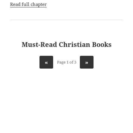
Read full chapter
Must-Read Christian Books
«
»
Page 1 of 3