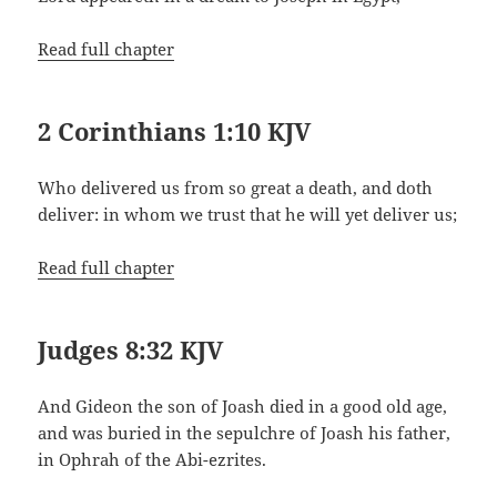
Read full chapter
2 Corinthians 1:10 KJV
Who delivered us from so great a death, and doth
deliver: in whom we trust that he will yet deliver us;
Read full chapter
Judges 8:32 KJV
And Gideon the son of Joash died in a good old age,
and was buried in the sepulchre of Joash his father,
in Ophrah of the Abi-ezrites.