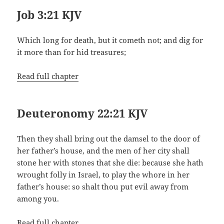
Job 3:21 KJV
Which long for death, but it cometh not; and dig for
it more than for hid treasures;
Read full chapter
Deuteronomy 22:21 KJV
Then they shall bring out the damsel to the door of
her father’s house, and the men of her city shall
stone her with stones that she die: because she hath
wrought folly in Israel, to play the whore in her
father’s house: so shalt thou put evil away from
among you.
Read full chapter