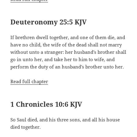
Deuteronomy 25:5 KJV
If brethren dwell together, and one of them die, and
have no child, the wife of the dead shall not marry
without unto a stranger: her husband’s brother shall
go in unto her, and take her to him to wife, and
perform the duty of an husband’s brother unto her.
Read full chapter
1 Chronicles 10:6 KJV
So Saul died, and his three sons, and all his house
died together.