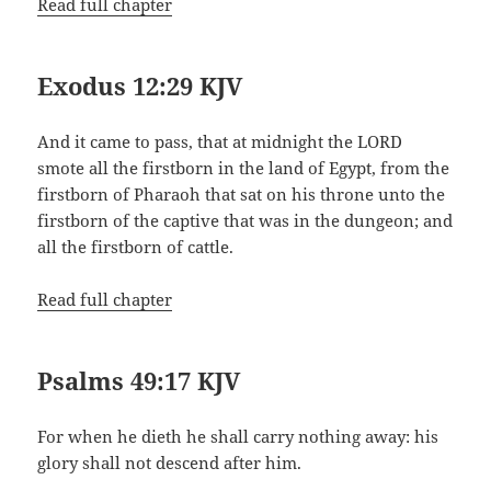
Read full chapter
Exodus 12:29 KJV
And it came to pass, that at midnight the LORD
smote all the firstborn in the land of Egypt, from the
firstborn of Pharaoh that sat on his throne unto the
firstborn of the captive that was in the dungeon; and
all the firstborn of cattle.
Read full chapter
Psalms 49:17 KJV
For when he dieth he shall carry nothing away: his
glory shall not descend after him.