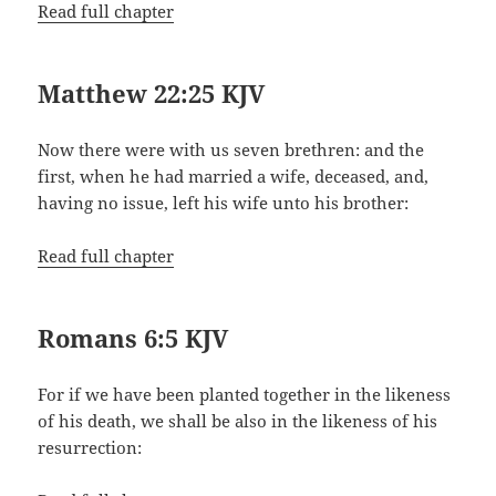
Read full chapter
Matthew 22:25 KJV
Now there were with us seven brethren: and the
first, when he had married a wife, deceased, and,
having no issue, left his wife unto his brother:
Read full chapter
Romans 6:5 KJV
For if we have been planted together in the likeness
of his death, we shall be also in the likeness of his
resurrection: