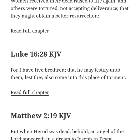
Women received their dead raised to life again: and
others were tortured, not accepting deliverance; that
they might obtain a better resurrection:
Read full chapter
Luke 16:28 KJV
For I have five brethren; that he may testify unto
them, lest they also come into this place of torment.
Read full chapter
Matthew 2:19 KJV
But when Herod was dead, behold, an angel of the
Lord appeareth in a dream to Joseph in Egypt,