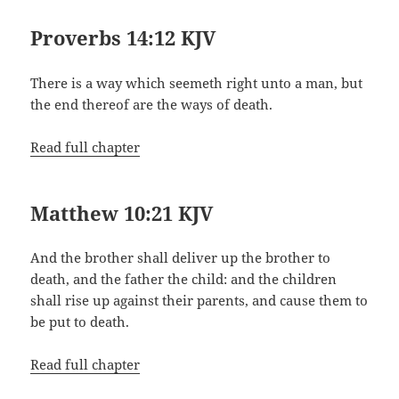
Proverbs 14:12 KJV
There is a way which seemeth right unto a man, but
the end thereof are the ways of death.
Read full chapter
Matthew 10:21 KJV
And the brother shall deliver up the brother to
death, and the father the child: and the children
shall rise up against their parents, and cause them to
be put to death.
Read full chapter