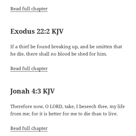
Read full chapter
Exodus 22:2 KJV
If a thief be found breaking up, and be smitten that
he die, there shall no blood be shed for him.
Read full chapter
Jonah 4:3 KJV
Therefore now, O LORD, take, I beseech thee, my life
from me; for it is better for me to die than to live.
Read full chapter