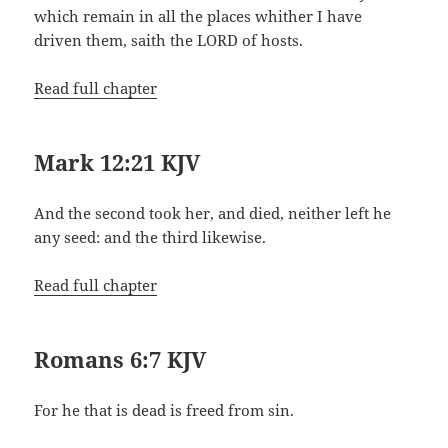
which remain in all the places whither I have
driven them, saith the LORD of hosts.
Read full chapter
Mark 12:21 KJV
And the second took her, and died, neither left he
any seed: and the third likewise.
Read full chapter
Romans 6:7 KJV
For he that is dead is freed from sin.