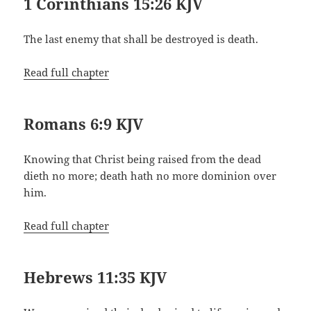
1 Corinthians 15:26 KJV
The last enemy that shall be destroyed is death.
Read full chapter
Romans 6:9 KJV
Knowing that Christ being raised from the dead
dieth no more; death hath no more dominion over
him.
Read full chapter
Hebrews 11:35 KJV