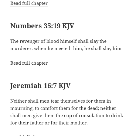
Read full chapter
Numbers 35:19 KJV
The revenger of blood himself shall slay the
murderer: when he meeteth him, he shall slay him.
Read full chapter
Jeremiah 16:7 KJV
Neither shall men tear themselves for them in
mourning, to comfort them for the dead; neither
shall men give them the cup of consolation to drink
for their father or for their mother.