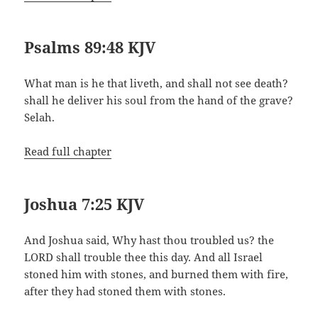
Psalms 89:48 KJV
What man is he that liveth, and shall not see death?
shall he deliver his soul from the hand of the grave?
Selah.
Read full chapter
Joshua 7:25 KJV
And Joshua said, Why hast thou troubled us? the
LORD shall trouble thee this day. And all Israel
stoned him with stones, and burned them with fire,
after they had stoned them with stones.