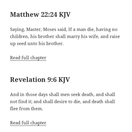
Matthew 22:24 KJV
Saying, Master, Moses said, If a man die, having no
children, his brother shall marry his wife, and raise
up seed unto his brother.
Read full chapter
Revelation 9:6 KJV
And in those days shall men seek death, and shall
not find it; and shall desire to die, and death shall
flee from them.
Read full chapter