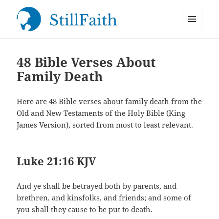
MENU
StillFaith.com
AND
WIDGETS
48 Bible Verses About
Family Death
Here are 48 Bible verses about family death from the
Old and New Testaments of the Holy Bible (King
James Version), sorted from most to least relevant.
Luke 21:16 KJV
And ye shall be betrayed both by parents, and
brethren, and kinsfolks, and friends; and some of
you shall they cause to be put to death.