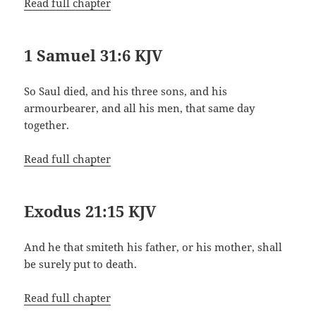
Read full chapter
1 Samuel 31:6 KJV
So Saul died, and his three sons, and his
armourbearer, and all his men, that same day
together.
Read full chapter
Exodus 21:15 KJV
And he that smiteth his father, or his mother, shall
be surely put to death.
Read full chapter