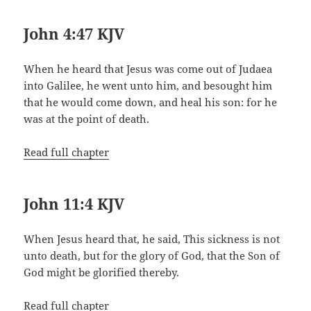
John 4:47 KJV
When he heard that Jesus was come out of Judaea
into Galilee, he went unto him, and besought him
that he would come down, and heal his son: for he
was at the point of death.
Read full chapter
John 11:4 KJV
When Jesus heard that, he said, This sickness is not
unto death, but for the glory of God, that the Son of
God might be glorified thereby.
Read full chapter