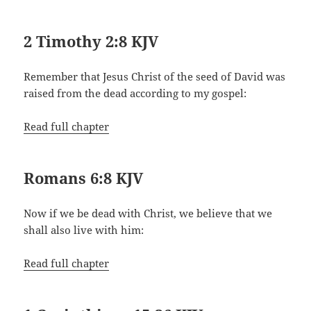
2 Timothy 2:8 KJV
Remember that Jesus Christ of the seed of David was
raised from the dead according to my gospel:
Read full chapter
Romans 6:8 KJV
Now if we be dead with Christ, we believe that we
shall also live with him:
Read full chapter