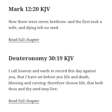
Mark 12:20 KJV
Now there were seven brethren: and the first took a
wife, and dying left no seed.
Read full chapter
Deuteronomy 30:19 KJV
I call heaven and earth to record this day against
you, that I have set before you life and death,
blessing and cursing: therefore choose life, that both
thou and thy seed may live:
Read full chapter