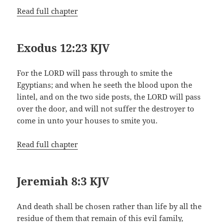
Read full chapter
Exodus 12:23 KJV
For the LORD will pass through to smite the
Egyptians; and when he seeth the blood upon the
lintel, and on the two side posts, the LORD will pass
over the door, and will not suffer the destroyer to
come in unto your houses to smite you.
Read full chapter
Jeremiah 8:3 KJV
And death shall be chosen rather than life by all the
residue of them that remain of this evil family,