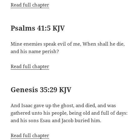
Read full chapter
Psalms 41:5 KJV
Mine enemies speak evil of me, When shall he die,
and his name perish?
Read full chapter
Genesis 35:29 KJV
And Isaac gave up the ghost, and died, and was
gathered unto his people, being old and full of days:
and his sons Esau and Jacob buried him.
Read full chapter