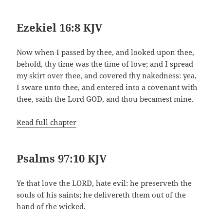
Ezekiel 16:8 KJV
Now when I passed by thee, and looked upon thee,
behold, thy time was the time of love; and I spread
my skirt over thee, and covered thy nakedness: yea,
I sware unto thee, and entered into a covenant with
thee, saith the Lord GOD, and thou becamest mine.
Read full chapter
Psalms 97:10 KJV
Ye that love the LORD, hate evil: he preserveth the
souls of his saints; he delivereth them out of the
hand of the wicked.