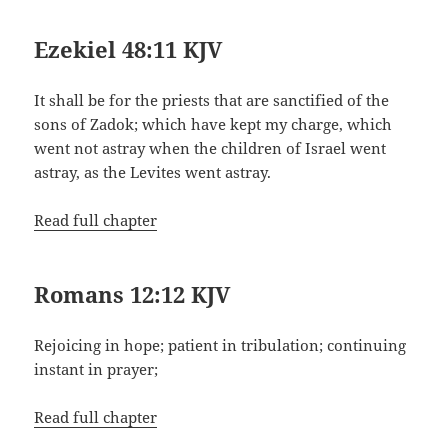
Ezekiel 48:11 KJV
It shall be for the priests that are sanctified of the
sons of Zadok; which have kept my charge, which
went not astray when the children of Israel went
astray, as the Levites went astray.
Read full chapter
Romans 12:12 KJV
Rejoicing in hope; patient in tribulation; continuing
instant in prayer;
Read full chapter