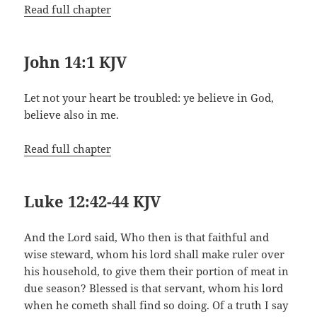
Read full chapter
John 14:1 KJV
Let not your heart be troubled: ye believe in God,
believe also in me.
Read full chapter
Luke 12:42-44 KJV
And the Lord said, Who then is that faithful and
wise steward, whom his lord shall make ruler over
his household, to give them their portion of meat in
due season? Blessed is that servant, whom his lord
when he cometh shall find so doing. Of a truth I say