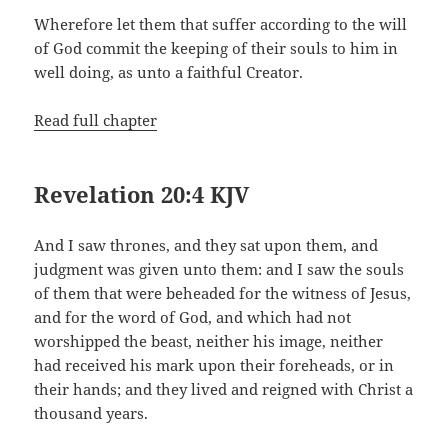
Wherefore let them that suffer according to the will
of God commit the keeping of their souls to him in
well doing, as unto a faithful Creator.
Read full chapter
Revelation 20:4 KJV
And I saw thrones, and they sat upon them, and
judgment was given unto them: and I saw the souls
of them that were beheaded for the witness of Jesus,
and for the word of God, and which had not
worshipped the beast, neither his image, neither
had received his mark upon their foreheads, or in
their hands; and they lived and reigned with Christ a
thousand years.