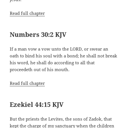
Read full chapter
Numbers 30:2 KJV
If a man vow a vow unto the LORD, or swear an
oath to bind his soul with a bond; he shall not break
his word, he shall do according to all that
proceedeth out of his mouth.
Read full chapter
Ezekiel 44:15 KJV
But the priests the Levites, the sons of Zadok, that
kept the charge of my sanctuary when the children