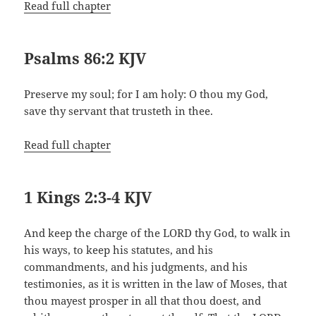
Read full chapter
Psalms 86:2 KJV
Preserve my soul; for I am holy: O thou my God,
save thy servant that trusteth in thee.
Read full chapter
1 Kings 2:3-4 KJV
And keep the charge of the LORD thy God, to walk in
his ways, to keep his statutes, and his
commandments, and his judgments, and his
testimonies, as it is written in the law of Moses, that
thou mayest prosper in all that thou doest, and