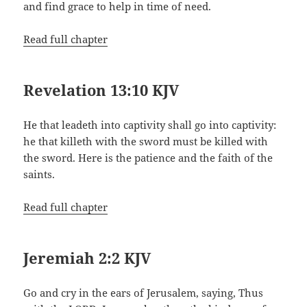
and find grace to help in time of need.
Read full chapter
Revelation 13:10 KJV
He that leadeth into captivity shall go into captivity:
he that killeth with the sword must be killed with
the sword. Here is the patience and the faith of the
saints.
Read full chapter
Jeremiah 2:2 KJV
Go and cry in the ears of Jerusalem, saying, Thus