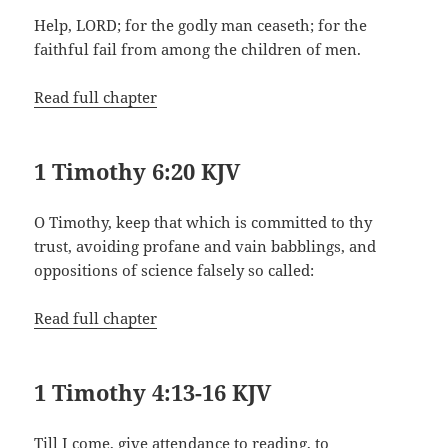
Help, LORD; for the godly man ceaseth; for the
faithful fail from among the children of men.
Read full chapter
1 Timothy 6:20 KJV
O Timothy, keep that which is committed to thy
trust, avoiding profane and vain babblings, and
oppositions of science falsely so called:
Read full chapter
1 Timothy 4:13-16 KJV
Till I come, give attendance to reading, to