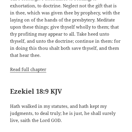
exhortation, to doctrine. Neglect not the gift that is
in thee, which was given thee by prophecy, with the
laying on of the hands of the presbytery. Meditate
upon these things; give thyself wholly to them; that
thy profiting may appear to all. Take heed unto
thyself, and unto the doctrine; continue in them: for
in doing this thou shalt both save thyself, and them
that hear thee.
Read full chapter
Ezekiel 18:9 KJV
Hath walked in my statutes, and hath kept my
judgments, to deal truly; he is just, he shall surely
live, saith the Lord GOD.