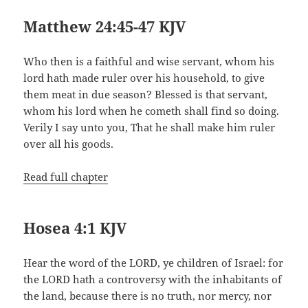
Matthew 24:45-47 KJV
Who then is a faithful and wise servant, whom his
lord hath made ruler over his household, to give
them meat in due season? Blessed is that servant,
whom his lord when he cometh shall find so doing.
Verily I say unto you, That he shall make him ruler
over all his goods.
Read full chapter
Hosea 4:1 KJV
Hear the word of the LORD, ye children of Israel: for
the LORD hath a controversy with the inhabitants of
the land, because there is no truth, nor mercy, nor