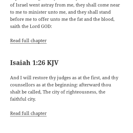
of Israel went astray from me, they shall come near
to me to minister unto me, and they shall stand
before me to offer unto me the fat and the blood,
saith the Lord GOD:
Read full chapter
Isaiah 1:26 KJV
And I will restore thy judges as at the first, and thy
counsellors as at the beginning: afterward thou
shalt be called, The city of righteousness, the
faithful city.
Read full chapter