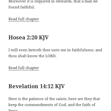
Moreover it is required in stewards, that a man be
found faithful.
Read full chapter
Hosea 2:20 KJV
I will even betroth thee unto me in faithfulness: and
thou shalt know the LORD.
Read full chapter
Revelation 14:12 KJV
Here is the patience of the saints: here are they that
keep the commandments of God, and the faith of
Jesus.