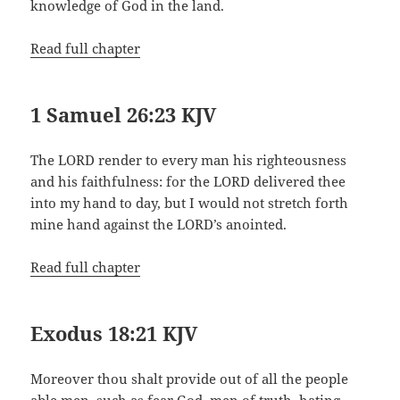
knowledge of God in the land.
Read full chapter
1 Samuel 26:23 KJV
The LORD render to every man his righteousness
and his faithfulness: for the LORD delivered thee
into my hand to day, but I would not stretch forth
mine hand against the LORD’s anointed.
Read full chapter
Exodus 18:21 KJV
Moreover thou shalt provide out of all the people
able men, such as fear God, men of truth, hating