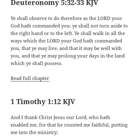
Deuteronomy 5:32-33 KJV
Ye shall observe to do therefore as the LORD your
God hath commanded you: ye shall not turn aside to
the right hand or to the left. Ye shall walk in all the
ways which the LORD your God hath commanded
you, that ye may live, and that it may be well with
you, and that ye may prolong your days in the land
which ye shall possess.
Read full chapter
1 Timothy 1:12 KJV
And I thank Christ Jesus our Lord, who hath
enabled me, for that he counted me faithful, putting
me into the ministry;