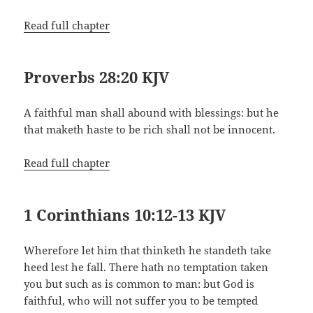
Read full chapter
Proverbs 28:20 KJV
A faithful man shall abound with blessings: but he
that maketh haste to be rich shall not be innocent.
Read full chapter
1 Corinthians 10:12-13 KJV
Wherefore let him that thinketh he standeth take
heed lest he fall. There hath no temptation taken
you but such as is common to man: but God is
faithful, who will not suffer you to be tempted