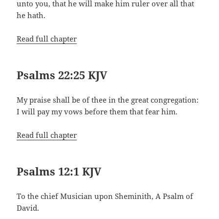
unto you, that he will make him ruler over all that
he hath.
Read full chapter
Psalms 22:25 KJV
My praise shall be of thee in the great congregation:
I will pay my vows before them that fear him.
Read full chapter
Psalms 12:1 KJV
To the chief Musician upon Sheminith, A Psalm of
David.