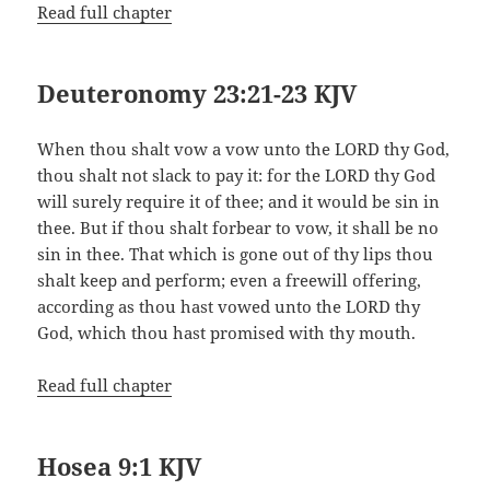
Read full chapter
Deuteronomy 23:21-23 KJV
When thou shalt vow a vow unto the LORD thy God,
thou shalt not slack to pay it: for the LORD thy God
will surely require it of thee; and it would be sin in
thee. But if thou shalt forbear to vow, it shall be no
sin in thee. That which is gone out of thy lips thou
shalt keep and perform; even a freewill offering,
according as thou hast vowed unto the LORD thy
God, which thou hast promised with thy mouth.
Read full chapter
Hosea 9:1 KJV