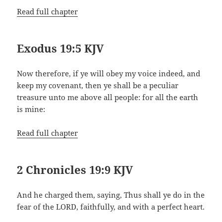
Read full chapter
Exodus 19:5 KJV
Now therefore, if ye will obey my voice indeed, and
keep my covenant, then ye shall be a peculiar
treasure unto me above all people: for all the earth
is mine:
Read full chapter
2 Chronicles 19:9 KJV
And he charged them, saying, Thus shall ye do in the
fear of the LORD, faithfully, and with a perfect heart.