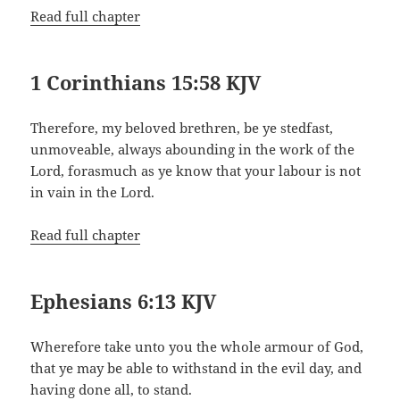
Read full chapter
1 Corinthians 15:58 KJV
Therefore, my beloved brethren, be ye stedfast,
unmoveable, always abounding in the work of the
Lord, forasmuch as ye know that your labour is not
in vain in the Lord.
Read full chapter
Ephesians 6:13 KJV
Wherefore take unto you the whole armour of God,
that ye may be able to withstand in the evil day, and
having done all, to stand.