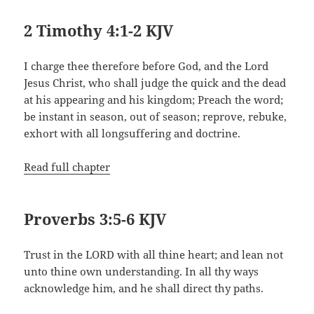
2 Timothy 4:1-2 KJV
I charge thee therefore before God, and the Lord
Jesus Christ, who shall judge the quick and the dead
at his appearing and his kingdom; Preach the word;
be instant in season, out of season; reprove, rebuke,
exhort with all longsuffering and doctrine.
Read full chapter
Proverbs 3:5-6 KJV
Trust in the LORD with all thine heart; and lean not
unto thine own understanding. In all thy ways
acknowledge him, and he shall direct thy paths.