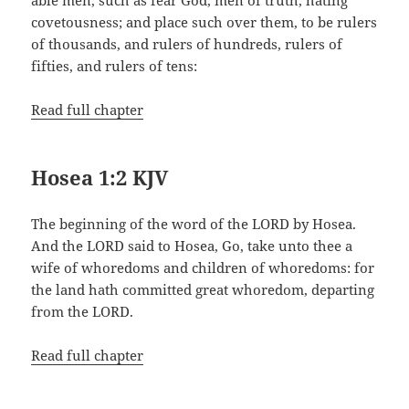
covetousness; and place such over them, to be rulers
of thousands, and rulers of hundreds, rulers of
fifties, and rulers of tens:
Read full chapter
Hosea 1:2 KJV
The beginning of the word of the LORD by Hosea.
And the LORD said to Hosea, Go, take unto thee a
wife of whoredoms and children of whoredoms: for
the land hath committed great whoredom, departing
from the LORD.
Read full chapter