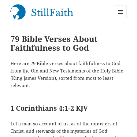
MENU
StillFaith.com
AND
WIDGETS
79 Bible Verses About
Faithfulness to God
Here are 79 Bible verses about faithfulness to God
from the Old and New Testaments of the Holy Bible
(King James Version), sorted from most to least
relevant.
1 Corinthians 4:1-2 KJV
Let a man so account of us, as of the ministers of
Christ, and stewards of the mysteries of God.