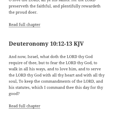
preserveth the faithful, and plentifully rewardeth
the proud doer.
Read full chapter
Deuteronomy 10:12-13 KJV
And now, Israel, what doth the LORD thy God
require of thee, but to fear the LORD thy God, to
walk in all his ways, and to love him, and to serve
the LORD thy God with all thy heart and with all thy
soul, To keep the commandments of the LORD, and
his statutes, which I command thee this day for thy
good?
Read full chapter