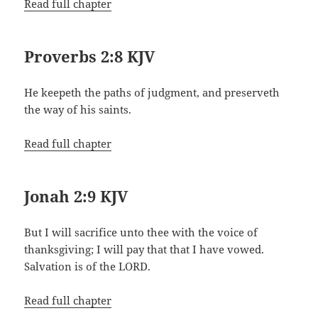
Read full chapter
Proverbs 2:8 KJV
He keepeth the paths of judgment, and preserveth
the way of his saints.
Read full chapter
Jonah 2:9 KJV
But I will sacrifice unto thee with the voice of
thanksgiving; I will pay that that I have vowed.
Salvation is of the LORD.
Read full chapter