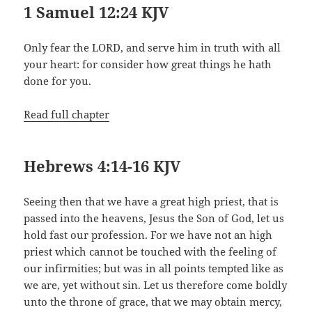
1 Samuel 12:24 KJV
Only fear the LORD, and serve him in truth with all
your heart: for consider how great things he hath
done for you.
Read full chapter
Hebrews 4:14-16 KJV
Seeing then that we have a great high priest, that is
passed into the heavens, Jesus the Son of God, let us
hold fast our profession. For we have not an high
priest which cannot be touched with the feeling of
our infirmities; but was in all points tempted like as
we are, yet without sin. Let us therefore come boldly
unto the throne of grace, that we may obtain mercy,