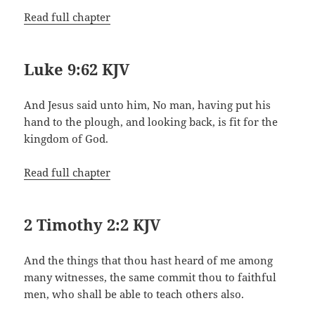
Read full chapter
Luke 9:62 KJV
And Jesus said unto him, No man, having put his
hand to the plough, and looking back, is fit for the
kingdom of God.
Read full chapter
2 Timothy 2:2 KJV
And the things that thou hast heard of me among
many witnesses, the same commit thou to faithful
men, who shall be able to teach others also.