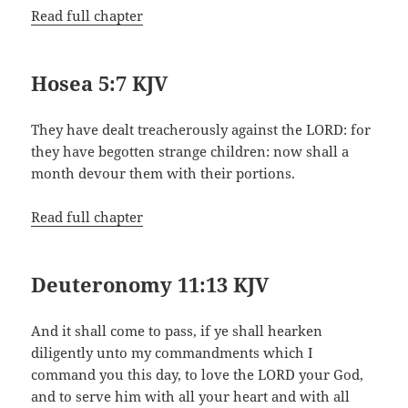
Read full chapter
Hosea 5:7 KJV
They have dealt treacherously against the LORD: for
they have begotten strange children: now shall a
month devour them with their portions.
Read full chapter
Deuteronomy 11:13 KJV
And it shall come to pass, if ye shall hearken
diligently unto my commandments which I
command you this day, to love the LORD your God,
and to serve him with all your heart and with all