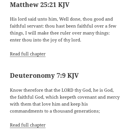
Matthew 25:21 KJV
His lord said unto him, Well done, thou good and
faithful servant: thou hast been faithful over a few
things, I will make thee ruler over many things:
enter thou into the joy of thy lord.
Read full chapter
Deuteronomy 7:9 KJV
Know therefore that the LORD thy God, he is God,
the faithful God, which keepeth covenant and mercy
with them that love him and keep his
commandments to a thousand generations;
Read full chapter