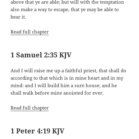
above that ye are able; but will with the temptation
also make a way to escape, that ye may be able to
bear it.
Read full chapter
1 Samuel 2:35 KJV
And I will raise me up a faithful priest, that shall do
according to that which is in mine heart and in my
mind: and I will build him a sure house; and he
shall walk before mine anointed for ever.
Read full chapter
1 Peter 4:19 KJV