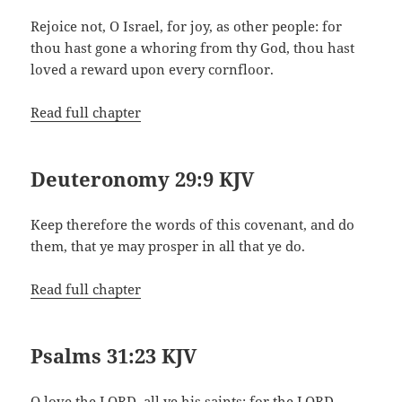
Rejoice not, O Israel, for joy, as other people: for
thou hast gone a whoring from thy God, thou hast
loved a reward upon every cornfloor.
Read full chapter
Deuteronomy 29:9 KJV
Keep therefore the words of this covenant, and do
them, that ye may prosper in all that ye do.
Read full chapter
Psalms 31:23 KJV
O love the LORD, all ye his saints: for the LORD