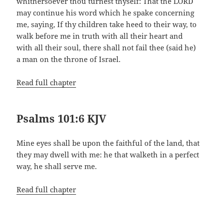
whithersoever thou turnest thyself: That the LORD
may continue his word which he spake concerning
me, saying, If thy children take heed to their way, to
walk before me in truth with all their heart and
with all their soul, there shall not fail thee (said he)
a man on the throne of Israel.
Read full chapter
Psalms 101:6 KJV
Mine eyes shall be upon the faithful of the land, that
they may dwell with me: he that walketh in a perfect
way, he shall serve me.
Read full chapter