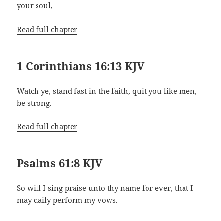
your soul,
Read full chapter
1 Corinthians 16:13 KJV
Watch ye, stand fast in the faith, quit you like men,
be strong.
Read full chapter
Psalms 61:8 KJV
So will I sing praise unto thy name for ever, that I
may daily perform my vows.