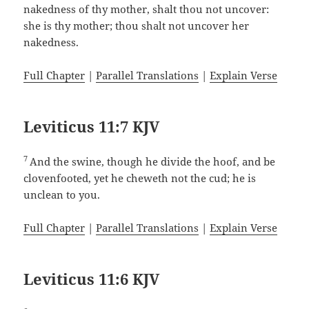
nakedness of thy mother, shalt thou not uncover:
she is thy mother; thou shalt not uncover her
nakedness.
Full Chapter
|
Parallel Translations
|
Explain Verse
Leviticus 11:7 KJV
7
And the swine, though he divide the hoof, and be
clovenfooted, yet he cheweth not the cud; he is
unclean to you.
Full Chapter
|
Parallel Translations
|
Explain Verse
Leviticus 11:6 KJV