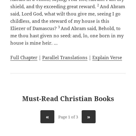
2
shield, and thy exceeding great reward.
And Abram
said, Lord God, what wilt thou give me, seeing I go
childless, and the steward of my house is this
3
Eliezer of Damascus?
And Abram said, Behold, to
me thou hast given no seed: and, lo, one born in my
house is mine heir. …
Full Chapter
|
Parallel Translations
|
Explain Verse
Must-Read Christian Books
«
»
Page 1 of 3