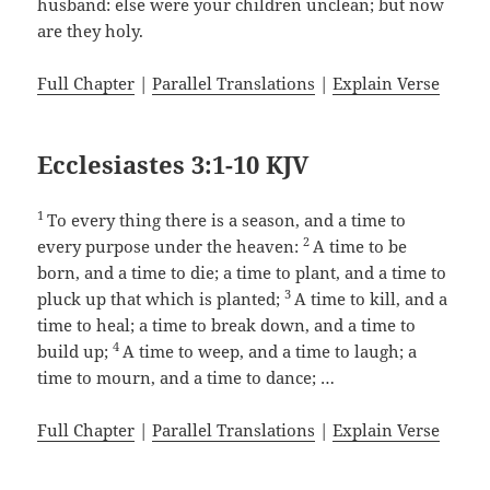
husband: else were your children unclean; but now
are they holy.
Full Chapter
|
Parallel Translations
|
Explain Verse
Ecclesiastes 3:1-10 KJV
1
To every thing there is a season, and a time to
2
every purpose under the heaven:
A time to be
born, and a time to die; a time to plant, and a time to
3
pluck up that which is planted;
A time to kill, and a
time to heal; a time to break down, and a time to
4
build up;
A time to weep, and a time to laugh; a
time to mourn, and a time to dance; …
Full Chapter
|
Parallel Translations
|
Explain Verse