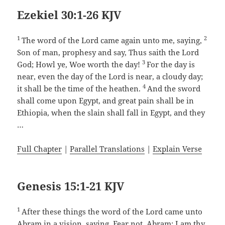
Ezekiel 30:1-26 KJV
1
2
The word of the Lord came again unto me, saying,
Son of man, prophesy and say, Thus saith the Lord
3
God; Howl ye, Woe worth the day!
For the day is
near, even the day of the Lord is near, a cloudy day;
4
it shall be the time of the heathen.
And the sword
shall come upon Egypt, and great pain shall be in
Ethiopia, when the slain shall fall in Egypt, and they
…
Full Chapter
|
Parallel Translations
|
Explain Verse
Genesis 15:1-21 KJV
1
After these things the word of the Lord came unto
Abram in a vision, saying, Fear not, Abram: I am thy