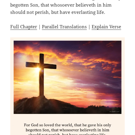
begotten Son, that whosoever believeth in him
should not perish, but have everlasting life.
Full Chapter
|
Parallel Translations
|
Explain Verse