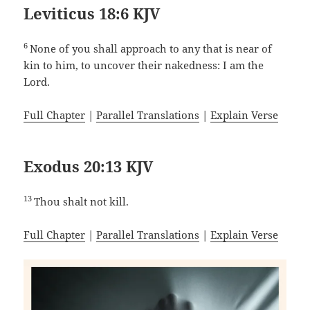
Leviticus 18:6 KJV
6
None of you shall approach to any that is near of
kin to him, to uncover their nakedness: I am the
Lord.
Full Chapter
|
Parallel Translations
|
Explain Verse
Exodus 20:13 KJV
13
Thou shalt not kill.
Full Chapter
|
Parallel Translations
|
Explain Verse