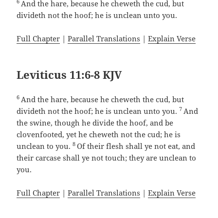
6
And the hare, because he cheweth the cud, but
divideth not the hoof; he is unclean unto you.
Full Chapter
|
Parallel Translations
|
Explain Verse
Leviticus 11:6-8 KJV
6
And the hare, because he cheweth the cud, but
7
divideth not the hoof; he is unclean unto you.
And
the swine, though he divide the hoof, and be
clovenfooted, yet he cheweth not the cud; he is
8
unclean to you.
Of their flesh shall ye not eat, and
their carcase shall ye not touch; they are unclean to
you.
Full Chapter
|
Parallel Translations
|
Explain Verse