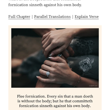
fornication sinneth against his own body.
Full Chapter
|
Parallel Translations
|
Explain Verse