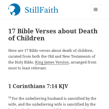
MENU
StillFaith.com
AND
WIDGETS
17 Bible Verses about Death
of Children
Here are 17 Bible verses about death of children,
curated from both the Old and New Testaments of
the Holy Bible,
King James Version
, arranged from
most to least relevant.
1 Corinthians 7:14 KJV
14
For the unbelieving husband is sanctified by the
wife, and the unbelieving wife is sanctified by the