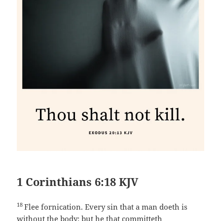
1 Corinthians 6:18 KJV
18
Flee fornication. Every sin that a man doeth is
without the body; but he that committeth