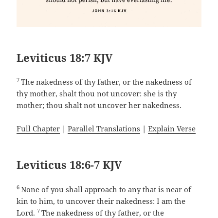
Leviticus 18:7 KJV
7
The nakedness of thy father, or the nakedness of
thy mother, shalt thou not uncover: she is thy
mother; thou shalt not uncover her nakedness.
Full Chapter
|
Parallel Translations
|
Explain Verse
Leviticus 18:6-7 KJV
6
None of you shall approach to any that is near of
kin to him, to uncover their nakedness: I am the
7
Lord.
The nakedness of thy father, or the