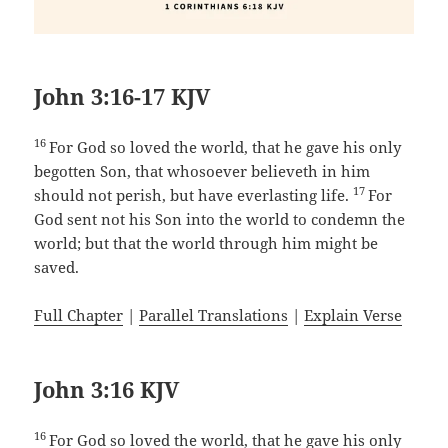
John 3:16-17 KJV
16
For God so loved the world, that he gave his only
begotten Son, that whosoever believeth in him
17
should not perish, but have everlasting life.
For
God sent not his Son into the world to condemn the
world; but that the world through him might be
saved.
Full Chapter
|
Parallel Translations
|
Explain Verse
John 3:16 KJV
16
For God so loved the world, that he gave his only