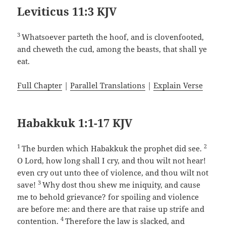
Leviticus 11:3 KJV
3
Whatsoever parteth the hoof, and is clovenfooted,
and cheweth the cud, among the beasts, that shall ye
eat.
Full Chapter
|
Parallel Translations
|
Explain Verse
Habakkuk 1:1-17 KJV
1
2
The burden which Habakkuk the prophet did see.
O Lord, how long shall I cry, and thou wilt not hear!
even cry out unto thee of violence, and thou wilt not
3
save!
Why dost thou shew me iniquity, and cause
me to behold grievance? for spoiling and violence
are before me: and there are that raise up strife and
4
contention.
Therefore the law is slacked, and