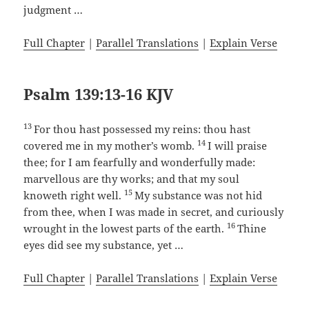
judgment …
Full Chapter
|
Parallel Translations
|
Explain Verse
Psalm 139:13-16 KJV
13
For thou hast possessed my reins: thou hast
14
covered me in my mother’s womb.
I will praise
thee; for I am fearfully and wonderfully made:
marvellous are thy works; and that my soul
15
knoweth right well.
My substance was not hid
from thee, when I was made in secret, and curiously
16
wrought in the lowest parts of the earth.
Thine
eyes did see my substance, yet …
Full Chapter
|
Parallel Translations
|
Explain Verse