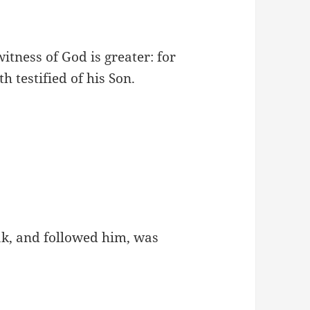
itness of God is greater: for
h testified of his Son.
ak, and followed him, was