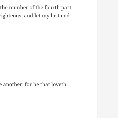
 the number of the fourth part
 righteous, and let my last end
 another: for he that loveth