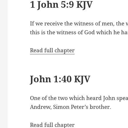
1 John 5:9 KJV
If we receive the witness of men, the w
this is the witness of God which he hat
Read full chapter
John 1:40 KJV
One of the two which heard John spe
Andrew, Simon Peter’s brother.
Read full chapter