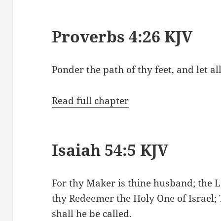
Proverbs 4:26 KJV
Ponder the path of thy feet, and let a
Read full chapter
Isaiah 54:5 KJV
For thy Maker is thine husband; the L
thy Redeemer the Holy One of Israel;
shall he be called.