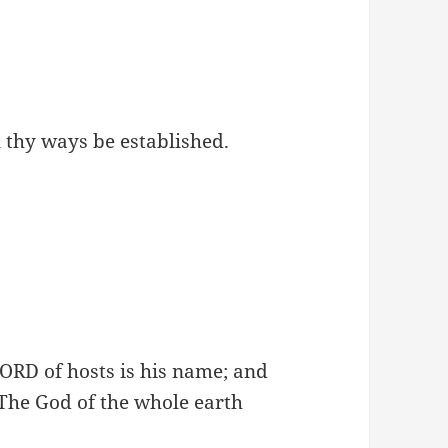
ll thy ways be established.
ORD of hosts is his name; and
 The God of the whole earth