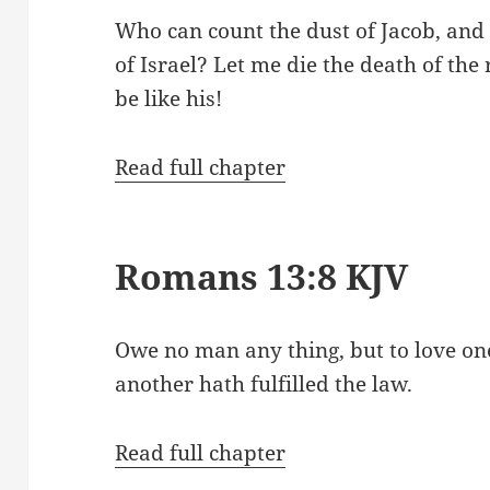
Who can count the dust of Jacob, and
of Israel? Let me die the death of the
be like his!
Read full chapter
Romans 13:8 KJV
Owe no man any thing, but to love one
another hath fulfilled the law.
Read full chapter