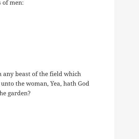
s of men:
 any beast of the field which
 unto the woman, Yea, hath God
 the garden?