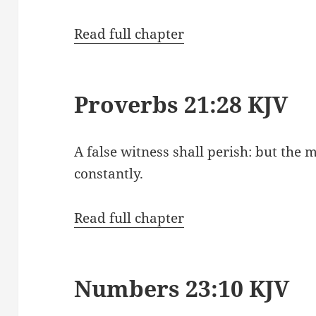
Read full chapter
Proverbs 21:28 KJV
A false witness shall perish: but the
constantly.
Read full chapter
Numbers 23:10 KJV