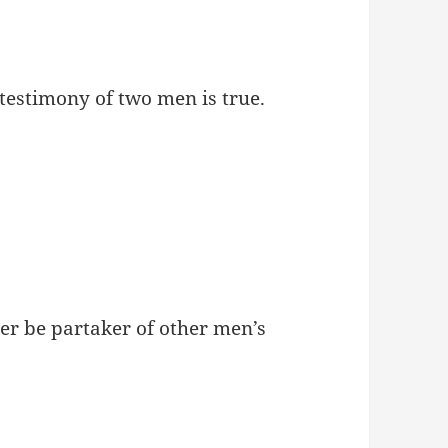
e testimony of two men is true.
r be partaker of other men’s