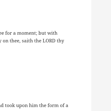
hee for a moment; but with
y on thee, saith the LORD thy
nd took upon him the form of a