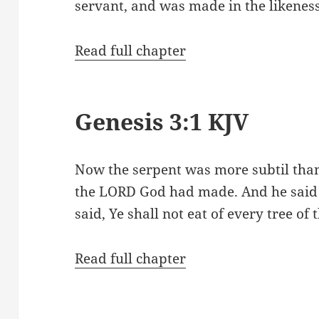
servant, and was made in the likenes
Read full chapter
Genesis 3:1 KJV
Now the serpent was more subtil than
the LORD God had made. And he said
said, Ye shall not eat of every tree of
Read full chapter