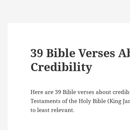
39 Bible Verses A
Credibility
Here are 39 Bible verses about credi
Testaments of the Holy Bible (King J
to least relevant.