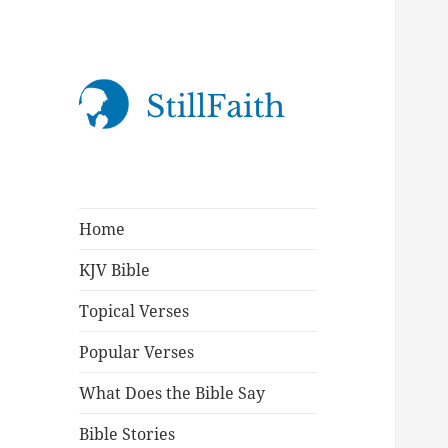
StillFaith.com
Home
KJV Bible
Topical Verses
Popular Verses
What Does the Bible Say
Bible Stories