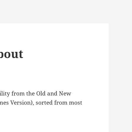
bout
bility from the Old and New
ames Version), sorted from most