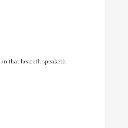
 man that heareth speaketh