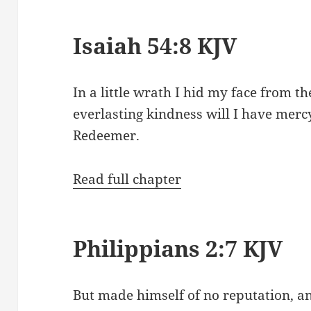
Isaiah 54:8 KJV
In a little wrath I hid my face from t
everlasting kindness will I have merc
Redeemer.
Read full chapter
Philippians 2:7 KJV
But made himself of no reputation, a