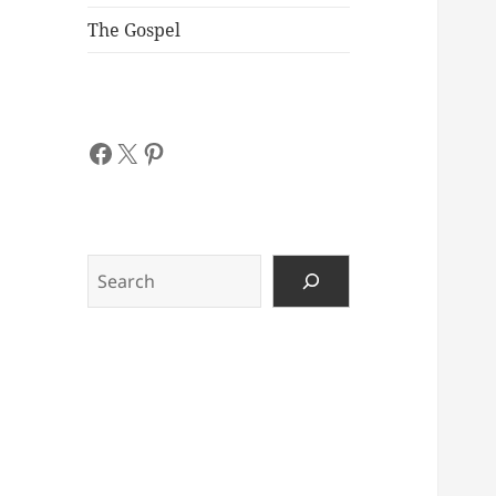
The Gospel
Facebook
X
Pinterest
Search