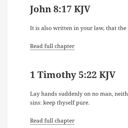
John 8:17 KJV
It is also written in your law, that th
Read full chapter
1 Timothy 5:22 KJV
Lay hands suddenly on no man, neithe
sins: keep thyself pure.
Read full chapter