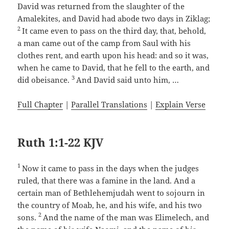
David was returned from the slaughter of the
Amalekites, and David had abode two days in Ziklag;
2
It came even to pass on the third day, that, behold,
a man came out of the camp from Saul with his
clothes rent, and earth upon his head: and so it was,
when he came to David, that he fell to the earth, and
3
did obeisance.
And David said unto him, …
Full Chapter
|
Parallel Translations
|
Explain Verse
Ruth 1:1-22 KJV
1
Now it came to pass in the days when the judges
ruled, that there was a famine in the land. And a
certain man of Bethlehemjudah went to sojourn in
the country of Moab, he, and his wife, and his two
2
sons.
And the name of the man was Elimelech, and