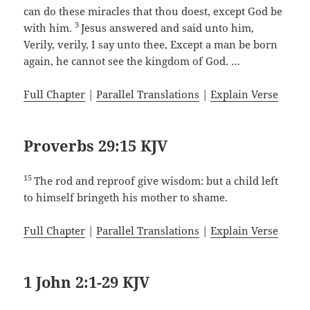
can do these miracles that thou doest, except God be
3
with him.
Jesus answered and said unto him,
Verily, verily, I say unto thee, Except a man be born
again, he cannot see the kingdom of God. …
Full Chapter
|
Parallel Translations
|
Explain Verse
Proverbs 29:15 KJV
15
The rod and reproof give wisdom: but a child left
to himself bringeth his mother to shame.
Full Chapter
|
Parallel Translations
|
Explain Verse
1 John 2:1-29 KJV