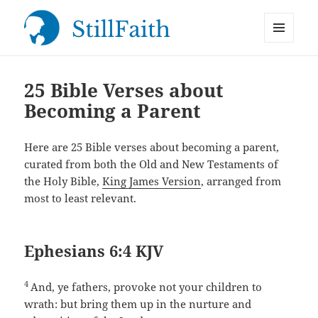
MENU
StillFaith.com
AND
WIDGETS
25 Bible Verses about
Becoming a Parent
Here are 25 Bible verses about becoming a parent,
curated from both the Old and New Testaments of
the Holy Bible,
King James Version
, arranged from
most to least relevant.
Ephesians 6:4 KJV
4
And, ye fathers, provoke not your children to
wrath: but bring them up in the nurture and