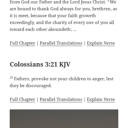
3
from God our Father and the Lord Jesus Christ.
We
are bound to thank God always for you, brethren, as
it is meet, because that your faith groweth
exceedingly, and the charity of every one of you all
toward each other aboundeth; …
Full Chapter
|
Parallel Translations
|
Explain Verse
Colossians 3:21 KJV
21
Fathers, provoke not your children to anger, lest
they be discouraged.
Full Chapter
|
Parallel Translations
|
Explain Verse