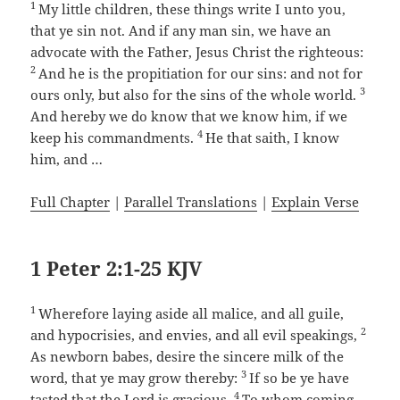
1
My little children, these things write I unto you,
that ye sin not. And if any man sin, we have an
advocate with the Father, Jesus Christ the righteous:
2
And he is the propitiation for our sins: and not for
3
ours only, but also for the sins of the whole world.
And hereby we do know that we know him, if we
4
keep his commandments.
He that saith, I know
him, and …
Full Chapter
|
Parallel Translations
|
Explain Verse
1 Peter 2:1-25 KJV
1
Wherefore laying aside all malice, and all guile,
2
and hypocrisies, and envies, and all evil speakings,
As newborn babes, desire the sincere milk of the
3
word, that ye may grow thereby:
If so be ye have
4
tasted that the Lord is gracious.
To whom coming,