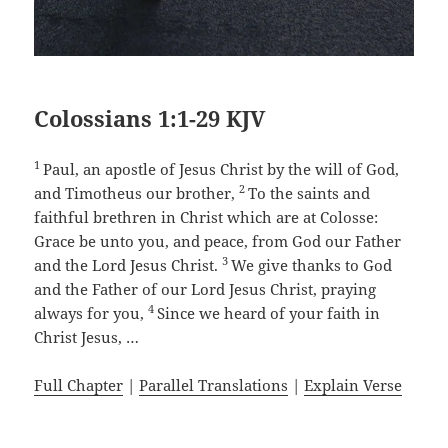
Colossians 1:1-29 KJV
1
Paul, an apostle of Jesus Christ by the will of God,
2
and Timotheus our brother,
To the saints and
faithful brethren in Christ which are at Colosse:
Grace be unto you, and peace, from God our Father
3
and the Lord Jesus Christ.
We give thanks to God
and the Father of our Lord Jesus Christ, praying
4
always for you,
Since we heard of your faith in
Christ Jesus, …
Full Chapter
|
Parallel Translations
|
Explain Verse