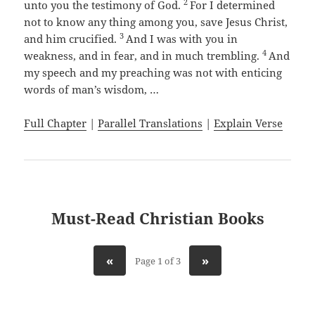
2
unto you the testimony of God.
For I determined
not to know any thing among you, save Jesus Christ,
3
and him crucified.
And I was with you in
4
weakness, and in fear, and in much trembling.
And
my speech and my preaching was not with enticing
words of man’s wisdom, …
Full Chapter
|
Parallel Translations
|
Explain Verse
Must-Read Christian Books
«
»
Page 1 of 3