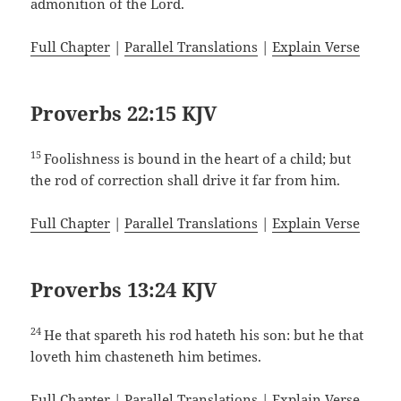
admonition of the Lord.
Full Chapter
|
Parallel Translations
|
Explain Verse
Proverbs 22:15 KJV
15
Foolishness is bound in the heart of a child; but
the rod of correction shall drive it far from him.
Full Chapter
|
Parallel Translations
|
Explain Verse
Proverbs 13:24 KJV
24
He that spareth his rod hateth his son: but he that
loveth him chasteneth him betimes.
Full Chapter
|
Parallel Translations
|
Explain Verse