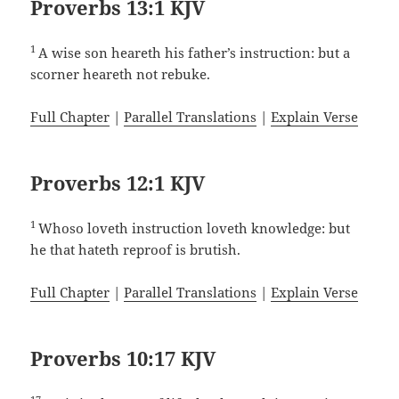
Proverbs 13:1 KJV
1
A wise son heareth his father’s instruction: but a
scorner heareth not rebuke.
Full Chapter
|
Parallel Translations
|
Explain Verse
Proverbs 12:1 KJV
1
Whoso loveth instruction loveth knowledge: but
he that hateth reproof is brutish.
Full Chapter
|
Parallel Translations
|
Explain Verse
Proverbs 10:17 KJV