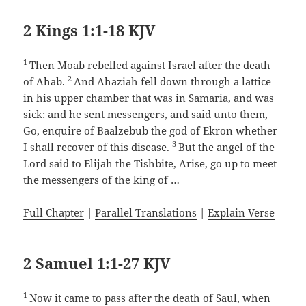
2 Kings 1:1-18 KJV
1
Then Moab rebelled against Israel after the death
2
of Ahab.
And Ahaziah fell down through a lattice
in his upper chamber that was in Samaria, and was
sick: and he sent messengers, and said unto them,
Go, enquire of Baalzebub the god of Ekron whether
3
I shall recover of this disease.
But the angel of the
Lord said to Elijah the Tishbite, Arise, go up to meet
the messengers of the king of …
Full Chapter
|
Parallel Translations
|
Explain Verse
2 Samuel 1:1-27 KJV
1
Now it came to pass after the death of Saul, when