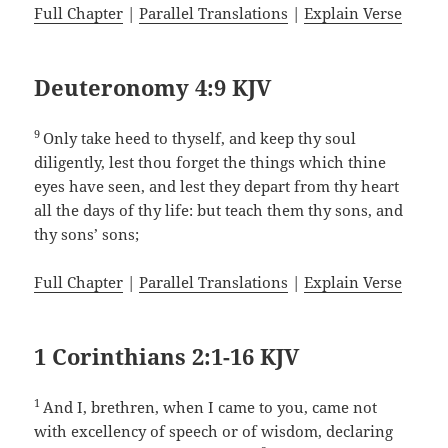
Full Chapter
|
Parallel Translations
|
Explain Verse
Deuteronomy 4:9 KJV
9
Only take heed to thyself, and keep thy soul
diligently, lest thou forget the things which thine
eyes have seen, and lest they depart from thy heart
all the days of thy life: but teach them thy sons, and
thy sons’ sons;
Full Chapter
|
Parallel Translations
|
Explain Verse
1 Corinthians 2:1-16 KJV
1
And I, brethren, when I came to you, came not
with excellency of speech or of wisdom, declaring