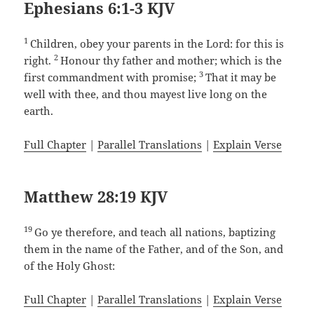
Ephesians 6:1-3 KJV
1
Children, obey your parents in the Lord: for this is
2
right.
Honour thy father and mother; which is the
3
first commandment with promise;
That it may be
well with thee, and thou mayest live long on the
earth.
Full Chapter
|
Parallel Translations
|
Explain Verse
Matthew 28:19 KJV
19
Go ye therefore, and teach all nations, baptizing
them in the name of the Father, and of the Son, and
of the Holy Ghost:
Full Chapter
|
Parallel Translations
|
Explain Verse