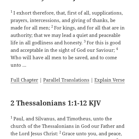
1
I exhort therefore, that, first of all, supplications,
prayers, intercessions, and giving of thanks, be
2
made for all men;
For kings, and for all that are in
authority; that we may lead a quiet and peaceable
3
life in all godliness and honesty.
For this is good
4
and acceptable in the sight of God our Saviour;
Who will have all men to be saved, and to come
unto …
Full Chapter
|
Parallel Translations
|
Explain Verse
2 Thessalonians 1:1-12 KJV
1
Paul, and Silvanus, and Timotheus, unto the
church of the Thessalonians in God our Father and
2
the Lord Jesus Christ:
Grace unto you, and peace,