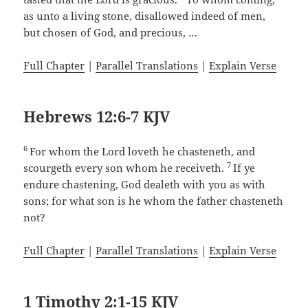
as unto a living stone, disallowed indeed of men,
but chosen of God, and precious, …
Full Chapter
|
Parallel Translations
|
Explain Verse
Hebrews 12:6-7 KJV
6
For whom the Lord loveth he chasteneth, and
7
scourgeth every son whom he receiveth.
If ye
endure chastening, God dealeth with you as with
sons; for what son is he whom the father chasteneth
not?
Full Chapter
|
Parallel Translations
|
Explain Verse
1 Timothy 2:1-15 KJV