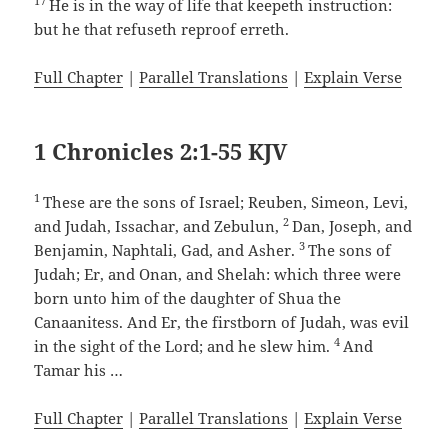
17
He is in the way of life that keepeth instruction:
but he that refuseth reproof erreth.
Full Chapter
|
Parallel Translations
|
Explain Verse
1 Chronicles 2:1-55 KJV
1
These are the sons of Israel; Reuben, Simeon, Levi,
2
and Judah, Issachar, and Zebulun,
Dan, Joseph, and
3
Benjamin, Naphtali, Gad, and Asher.
The sons of
Judah; Er, and Onan, and Shelah: which three were
born unto him of the daughter of Shua the
Canaanitess. And Er, the firstborn of Judah, was evil
4
in the sight of the Lord; and he slew him.
And
Tamar his …
Full Chapter
|
Parallel Translations
|
Explain Verse