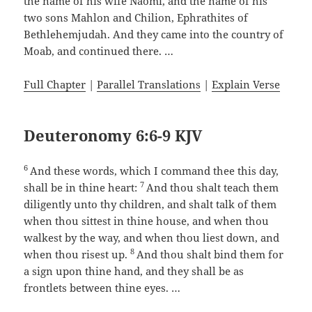
the name of his wife Naomi, and the name of his
two sons Mahlon and Chilion, Ephrathites of
Bethlehemjudah. And they came into the country of
Moab, and continued there. …
Full Chapter
|
Parallel Translations
|
Explain Verse
Deuteronomy 6:6-9 KJV
6
And these words, which I command thee this day,
7
shall be in thine heart:
And thou shalt teach them
diligently unto thy children, and shalt talk of them
when thou sittest in thine house, and when thou
walkest by the way, and when thou liest down, and
8
when thou risest up.
And thou shalt bind them for
a sign upon thine hand, and they shall be as
frontlets between thine eyes. …