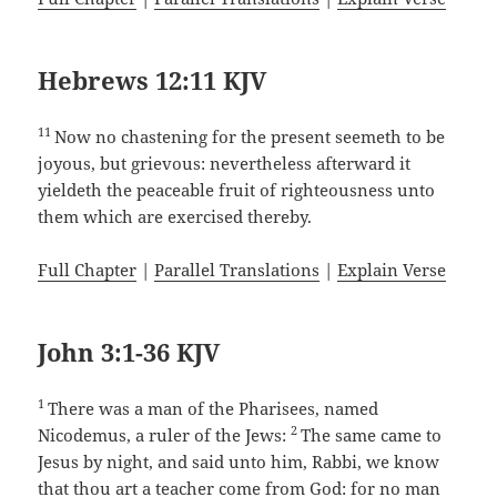
Hebrews 12:11 KJV
11
Now no chastening for the present seemeth to be
joyous, but grievous: nevertheless afterward it
yieldeth the peaceable fruit of righteousness unto
them which are exercised thereby.
Full Chapter
|
Parallel Translations
|
Explain Verse
John 3:1-36 KJV
1
There was a man of the Pharisees, named
2
Nicodemus, a ruler of the Jews:
The same came to
Jesus by night, and said unto him, Rabbi, we know
that thou art a teacher come from God: for no man