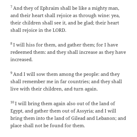
7
And they of Ephraim shall be like a mighty man,
and their heart shall rejoice as through wine: yea,
their children shall see it, and be glad; their heart
shall rejoice in the LORD.
8
I will hiss for them, and gather them; for I have
redeemed them: and they shall increase as they have
increased.
9
And I will sow them among the people: and they
shall remember me in far countries; and they shall
live with their children, and turn again.
10
I will bring them again also out of the land of
Egypt, and gather them out of Assyria; and I will
bring them into the land of Gilead and Lebanon; and
place shall not be found for them.