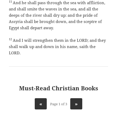
11
And he shall pass through the sea with affliction,
and shall smite the waves in the sea, and all the
deeps of the river shall dry up: and the pride of
Assyria shall be brought down, and the sceptre of
Egypt shall depart away.
12
And I will strengthen them in the LORD; and they
shall walk up and down in his name, saith the
LORD.
Must-Read Christian Books
«
»
Page 1 of 3