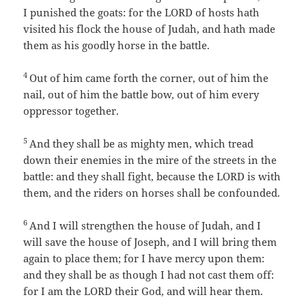
I punished the goats: for the LORD of hosts hath
visited his flock the house of Judah, and hath made
them as his goodly horse in the battle.
4
Out of him came forth the corner, out of him the
nail, out of him the battle bow, out of him every
oppressor together.
5
And they shall be as mighty men, which tread
down their enemies in the mire of the streets in the
battle: and they shall fight, because the LORD is with
them, and the riders on horses shall be confounded.
6
And I will strengthen the house of Judah, and I
will save the house of Joseph, and I will bring them
again to place them; for I have mercy upon them:
and they shall be as though I had not cast them off:
for I am the LORD their God, and will hear them.