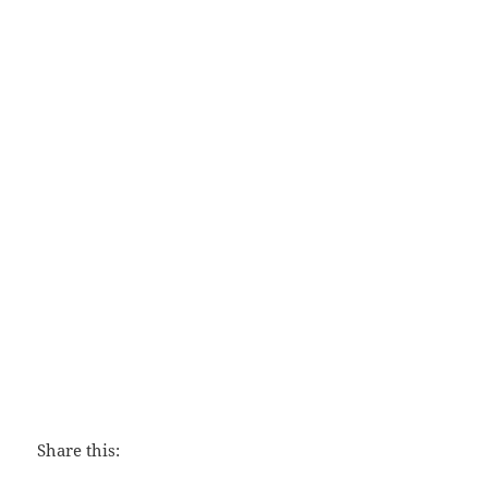
The Hiding Place
Share this: