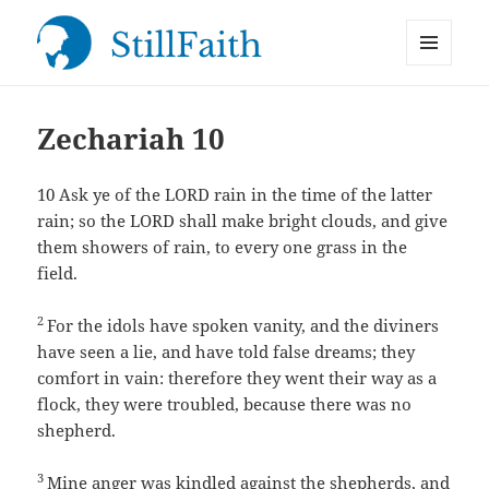
MENU
StillFaith.com
AND
WIDGETS
Zechariah 10
10
Ask ye of the LORD rain in the time of the latter
rain; so the LORD shall make bright clouds, and give
them showers of rain, to every one grass in the
field.
2
For the idols have spoken vanity, and the diviners
have seen a lie, and have told false dreams; they
comfort in vain: therefore they went their way as a
flock, they were troubled, because there was no
shepherd.
3
Mine anger was kindled against the shepherds, and