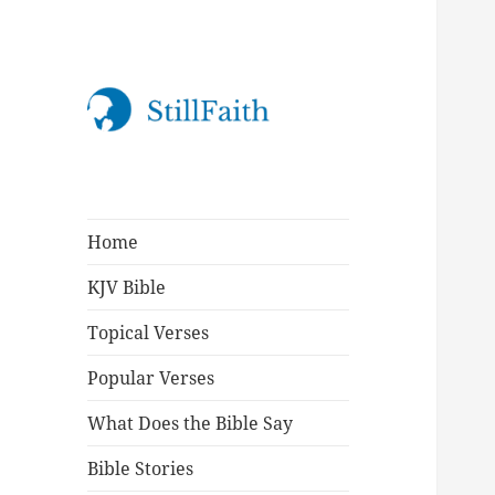
StillFaith.com
Home
KJV Bible
Topical Verses
Popular Verses
What Does the Bible Say
Bible Stories