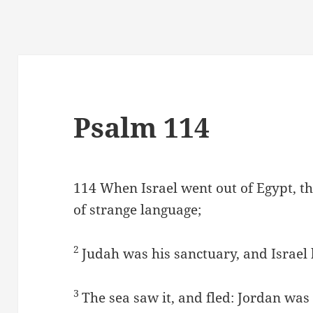
Psalm 114
114
When Israel went out of Egypt, t
of strange language;
2
Judah was his sanctuary, and Israel
3
The sea saw it, and fled: Jordan was