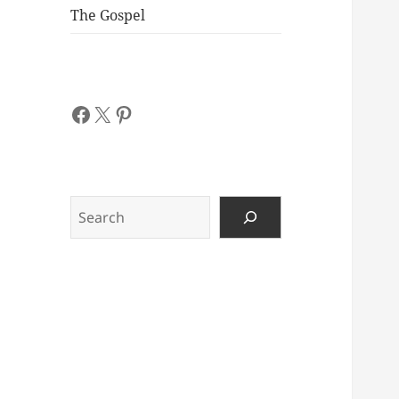
The Gospel
Facebook
X
Pinterest
Search