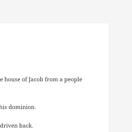
he house of Jacob from a people
 his dominion.
 driven back.