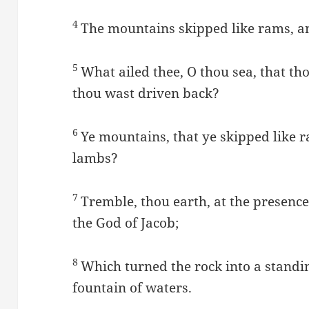
4
The mountains skipped like rams, and 
5
What ailed thee, O thou sea, that th
thou wast driven back?
6
Ye mountains, that ye skipped like ram
lambs?
7
Tremble, thou earth, at the presence
the God of Jacob;
8
Which turned the rock into a standing
fountain of waters.