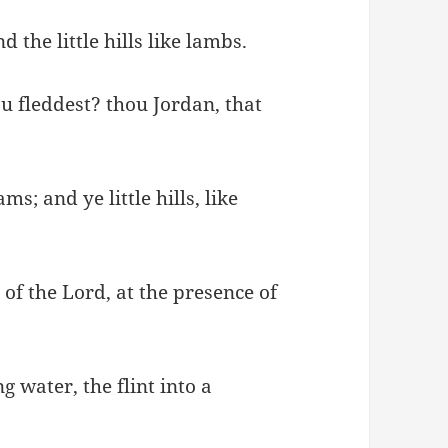
the little hills like lambs.
ou fleddest? thou Jordan, that
s; and ye little hills, like
 of the Lord, at the presence of
 water, the flint into a