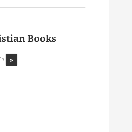
stian Books
»
 3