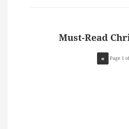
Must-Read Chri
«
Page 1 of