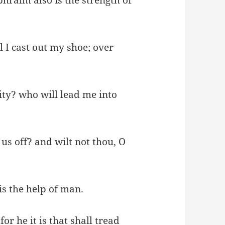
I cast out my shoe; over
ity? who will lead me into
us off? and wilt not thou, O
is the help of man.
or he it is that shall tread