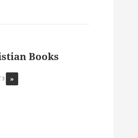
stian Books
»
 3