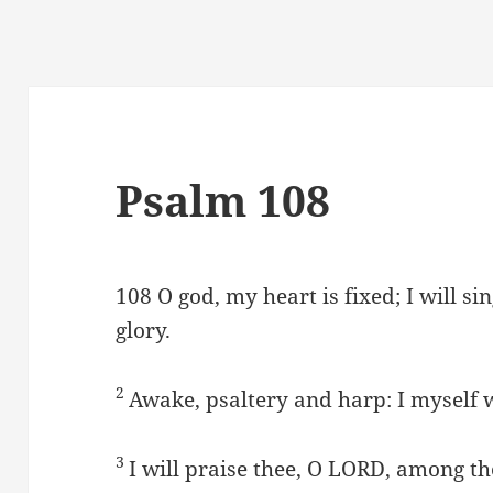
Psalm 108
108
O god, my heart is fixed; I will s
glory.
2
Awake, psaltery and harp: I myself w
3
I will praise thee, O LORD, among the