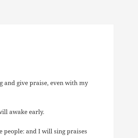
ing and give praise, even with my
ill awake early.
 people: and I will sing praises