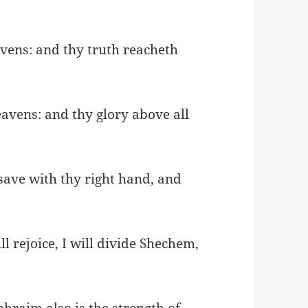
avens: and thy truth reacheth
avens: and thy glory above all
save with thy right hand, and
ll rejoice, I will divide Shechem,
hraim also is the strength of