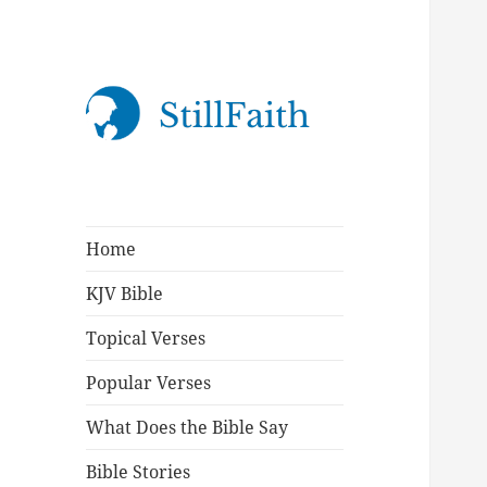
StillFaith.com
Home
KJV Bible
Topical Verses
Popular Verses
What Does the Bible Say
Bible Stories