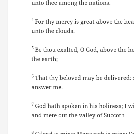
unto thee among the nations.
4
For thy mercy is great above the he
unto the clouds.
5
Be thou exalted, O God, above the he
the earth;
6
That thy beloved may be delivered: 
answer me.
7
God hath spoken in his holiness; I wi
and mete out the valley of Succoth.
8
Gilead is mine; Manasseh is mine; Ep