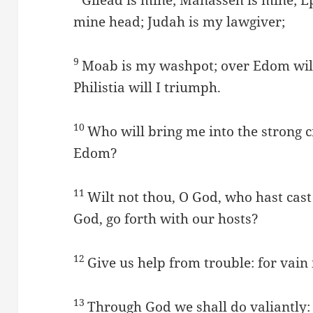
mine head; Judah is my lawgiver;
9
Moab is my washpot; over Edom will 
Philistia will I triumph.
10
Who will bring me into the strong c
Edom?
11
Wilt not thou, O God, who hast cast 
God, go forth with our hosts?
12
Give us help from trouble: for vain 
13
Through God we shall do valiantly: f