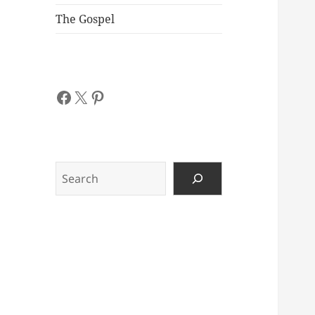
The Gospel
Facebook
X
Pinterest
Search