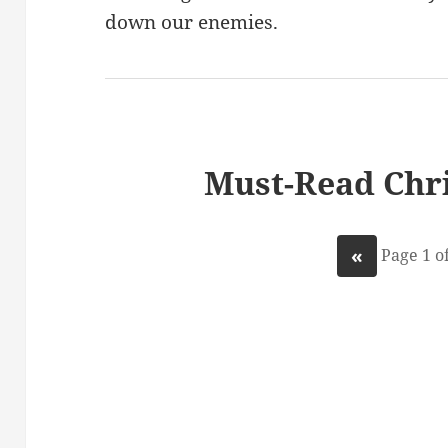
down our enemies.
Must-Read Chri
«
Page 1 of