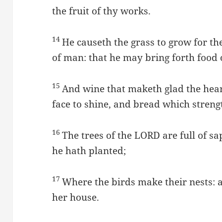
the fruit of thy works.
14
He causeth the grass to grow for the
of man: that he may bring forth food o
15
And wine that maketh glad the hear
face to shine, and bread which stren
16
The trees of the LORD are full of s
he hath planted;
17
Where the birds make their nests: as
her house.