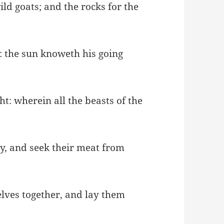
ild goats; and the rocks for the
 the sun knoweth his going
t: wherein all the beasts of the
ey, and seek their meat from
elves together, and lay them