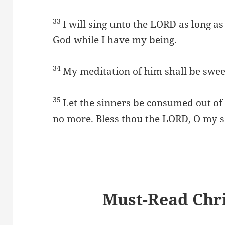
33
I will sing unto the LORD as long as 
God while I have my being.
34
My meditation of him shall be sweet
35
Let the sinners be consumed out of 
no more. Bless thou the LORD, O my s
Must-Read Chri