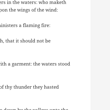
rs in the waters: who maketh
pon the wings of the wind:
nisters a flaming fire:
h, that it should not be
with a garment: the waters stood
 of thy thunder they hasted
o down by the valleys unto the