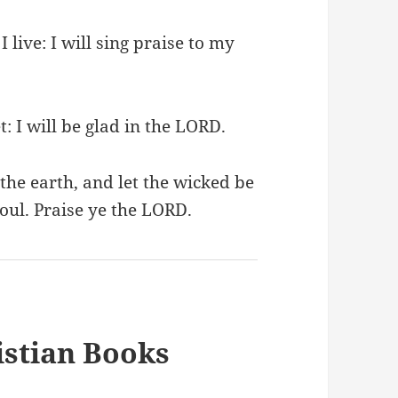
I live: I will sing praise to my
: I will be glad in the LORD.
the earth, and let the wicked be
oul. Praise ye the LORD.
stian Books