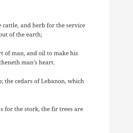
 cattle, and herb for the service
ut of the earth;
t of man, and oil to make his
gtheneth man’s heart.
ap; the cedars of Lebanon, which
 for the stork, the fir trees are