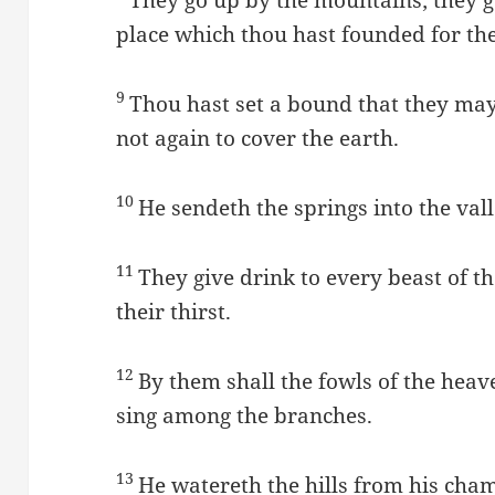
place which thou hast founded for th
9
Thou hast set a bound that they may
not again to cover the earth.
10
He sendeth the springs into the val
11
They give drink to every beast of th
their thirst.
12
By them shall the fowls of the heav
sing among the branches.
13
He watereth the hills from his chamb