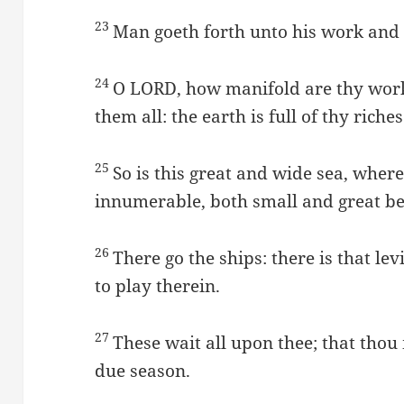
23
Man goeth forth unto his work and t
24
O LORD, how manifold are thy wor
them all: the earth is full of thy riches
25
So is this great and wide sea, wher
innumerable, both small and great be
26
There go the ships: there is that 
to play therein.
27
These wait all upon thee; that thou
due season.