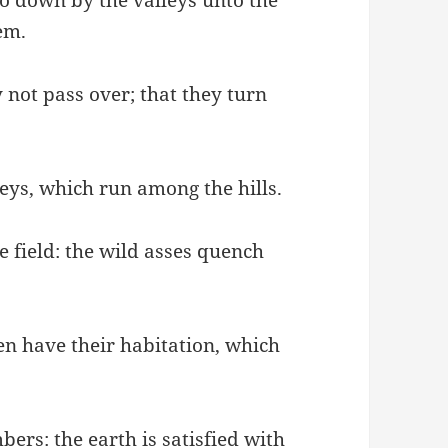
em.
 not pass over; that they turn
leys, which run among the hills.
e field: the wild asses quench
en have their habitation, which
ers: the earth is satisfied with