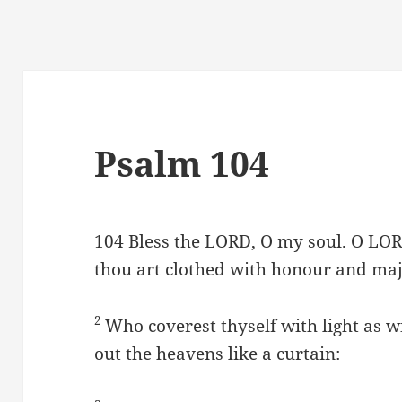
Psalm 104
104
Bless the LORD, O my soul. O LOR
thou art clothed with honour and maj
2
Who coverest thyself with light as w
out the heavens like a curtain: