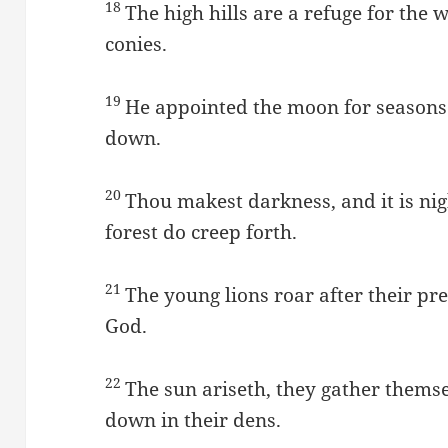
18
The high hills are a refuge for the w
conies.
19
He appointed the moon for seasons:
down.
20
Thou makest darkness, and it is nigh
forest do creep forth.
21
The young lions roar after their pr
God.
22
The sun ariseth, they gather thems
down in their dens.