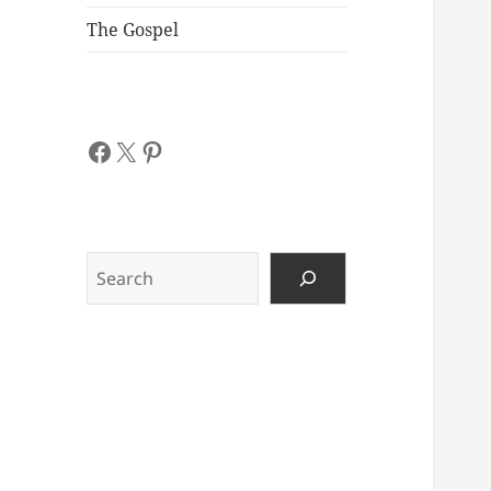
The Gospel
Facebook
X
Pinterest
Search