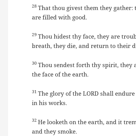
28
That thou givest them they gather:
are filled with good.
29
Thou hidest thy face, they are trou
breath, they die, and return to their d
30
Thou sendest forth thy spirit, they
the face of the earth.
31
The glory of the LORD shall endure 
in his works.
32
He looketh on the earth, and it trem
and they smoke.