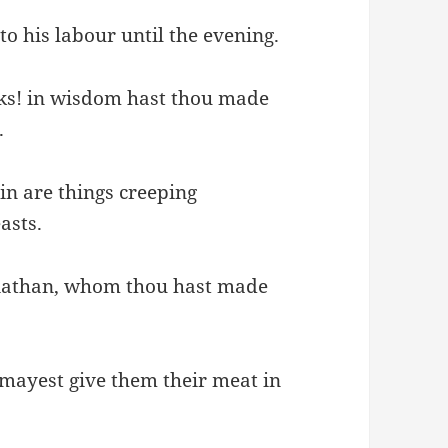
o his labour until the evening.
ks! in wisdom hast thou made
.
ein are things creeping
asts.
leviathan, whom thou hast made
 mayest give them their meat in