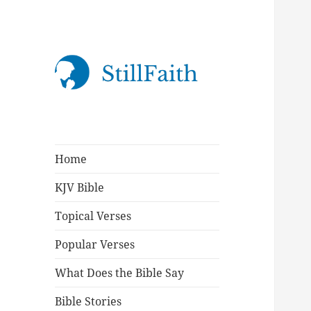
StillFaith.com
Home
KJV Bible
Topical Verses
Popular Verses
What Does the Bible Say
Bible Stories