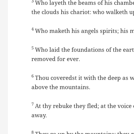
3
Who layeth the beams of his chambe
the clouds his chariot: who walketh u
4
Who maketh his angels spirits; his mi
5
Who laid the foundations of the eart
removed for ever.
6
Thou coveredst it with the deep as 
above the mountains.
7
At thy rebuke they fled; at the voice
away.
8
They go up by the mountains; they g