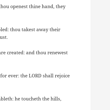
 thou openest thine hand, they
bled: thou takest away their
ust.
 are created: and thou renewest
for ever: the LORD shall rejoice
bleth: he toucheth the hills,