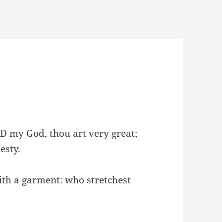
D my God, thou art very great;
esty.
ith a garment: who stretchest