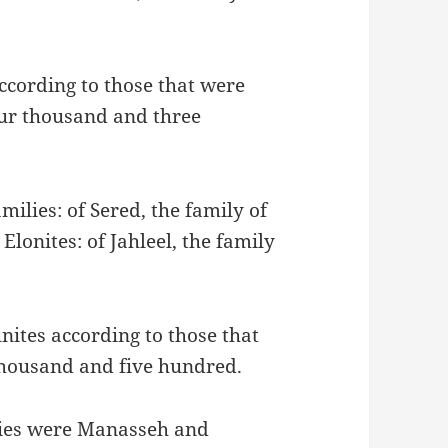
according to those that were
ur thousand and three
milies: of Sered, the family of
 Elonites: of Jahleel, the family
nites according to those that
housand and five hundred.
ilies were Manasseh and