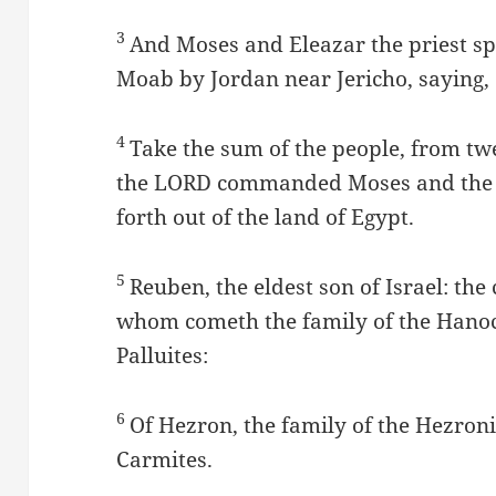
3
And Moses and Eleazar the priest sp
Moab by Jordan near Jericho, saying,
4
Take the sum of the people, from tw
the LORD commanded Moses and the ch
forth out of the land of Egypt.
5
Reuben, the eldest son of Israel: the
whom cometh the family of the Hanochi
Palluites:
6
Of Hezron, the family of the Hezronit
Carmites.