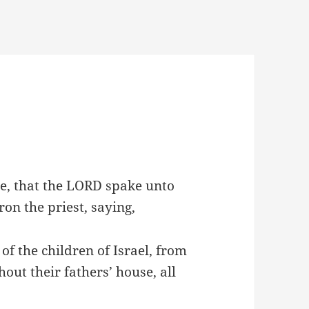
ue, that the LORD spake unto
on the priest, saying,
of the children of Israel, from
ut their fathers’ house, all