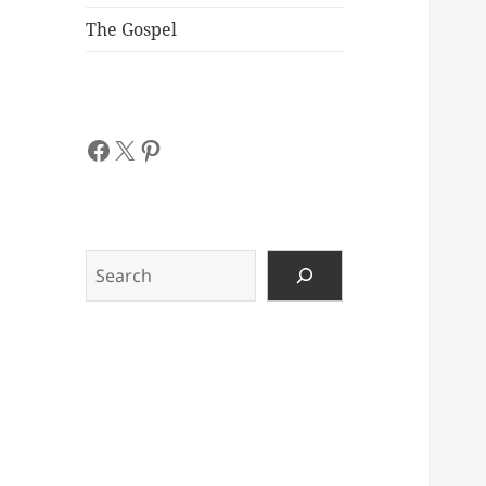
The Gospel
Facebook
X
Pinterest
Search