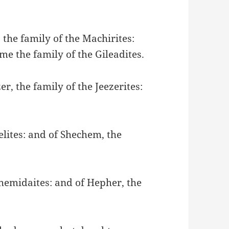
 the family of the Machirites:
me the family of the Gileadites.
er, the family of the Jeezerites:
ielites: and of Shechem, the
Shemidaites: and of Hepher, the