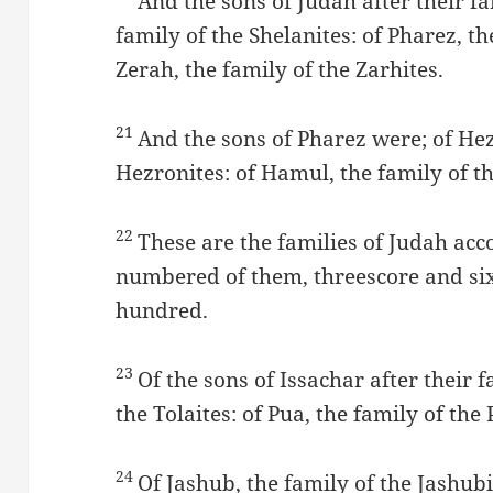
And the sons of Judah after their fa
family of the Shelanites: of Pharez, th
Zerah, the family of the Zarhites.
21
And the sons of Pharez were; of Hez
Hezronites: of Hamul, the family of t
22
These are the families of Judah acc
numbered of them, threescore and si
hundred.
23
Of the sons of Issachar after their f
the Tolaites: of Pua, the family of the 
24
Of Jashub, the family of the Jashubi