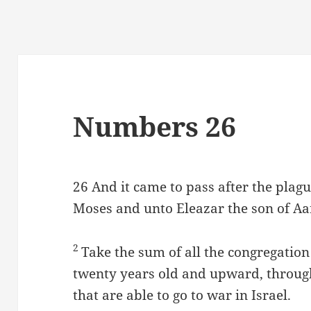
Numbers 26
26
And it came to pass after the plag
Moses and unto Eleazar the son of Aar
2
Take the sum of all the congregation 
twenty years old and upward, througho
that are able to go to war in Israel.