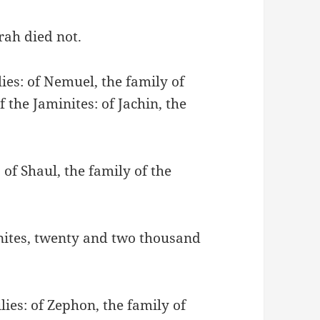
rah died not.
ies: of Nemuel, the family of
 the Jaminites: of Jachin, the
 of Shaul, the family of the
onites, twenty and two thousand
lies: of Zephon, the family of