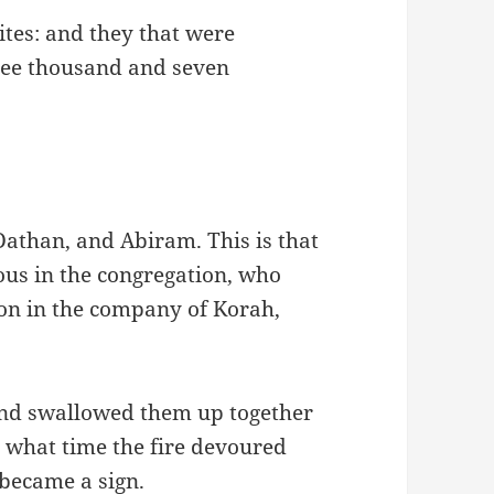
ites: and they that were
ree thousand and seven
Dathan, and Abiram. This is that
us in the congregation, who
on in the company of Korah,
and swallowed them up together
 what time the fire devoured
became a sign.