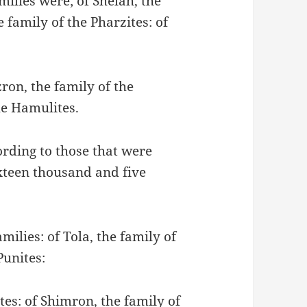
milies were; of Shelah, the
e family of the Pharzites: of
ron, the family of the
he Hamulites.
ording to those that were
xteen thousand and five
amilies: of Tola, the family of
Punites:
tes: of Shimron, the family of