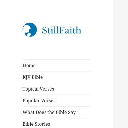
StillFaith.com
Home
KJV Bible
Topical Verses
Popular Verses
What Does the Bible Say
Bible Stories