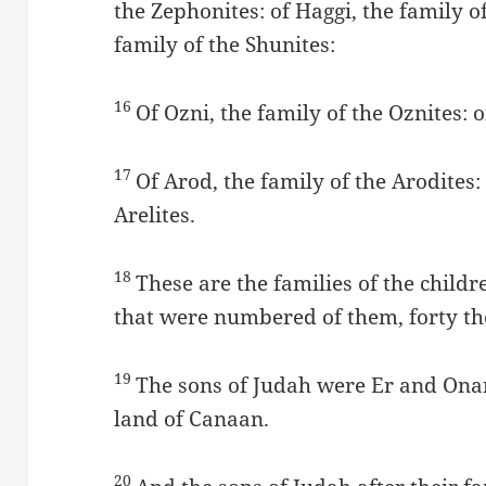
the Zephonites: of Haggi, the family of
family of the Shunites:
16
Of Ozni, the family of the Oznites: of
17
Of Arod, the family of the Arodites: 
Arelites.
18
These are the families of the child
that were numbered of them, forty t
19
The sons of Judah were Er and Ona
land of Canaan.
20