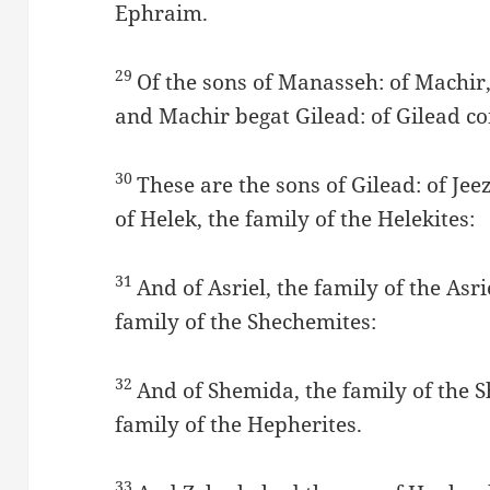
Ephraim.
29
Of the sons of Manasseh: of Machir,
and Machir begat Gilead: of Gilead co
30
These are the sons of Gilead: of Jeez
of Helek, the family of the Helekites:
31
And of Asriel, the family of the Asr
family of the Shechemites:
32
And of Shemida, the family of the 
family of the Hepherites.
33