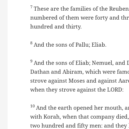
7
These are the families of the Reuben
numbered of them were forty and th
hundred and thirty.
8
And the sons of Pallu; Eliab.
9
And the sons of Eliab; Nemuel, and 
Dathan and Abiram, which were famo
strove against Moses and against Aar
when they strove against the LORD:
10
And the earth opened her mouth, 
with Korah, when that company died,
two hundred and fifty men: and they 