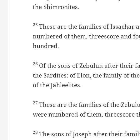
the Shimronites.
25
These are the families of Issachar 
numbered of them, threescore and fo
hundred.
26
Of the sons of Zebulun after their fa
the Sardites: of Elon, the family of the
of the Jahleelites.
27
These are the families of the Zebulu
were numbered of them, threescore t
28
The sons of Joseph after their fam