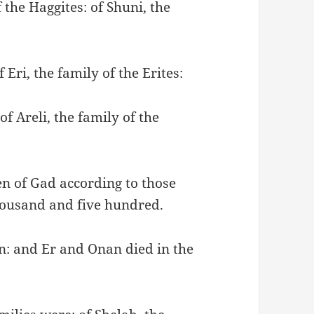
 the Haggites: of Shuni, the
 Eri, the family of the Erites:
of Areli, the family of the
ren of Gad according to those
housand and five hundred.
n: and Er and Onan died in the