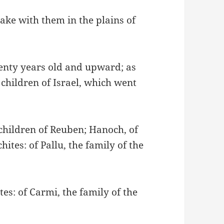
ake with them in the plains of
enty years old and upward; as
ildren of Israel, which went
 children of Reuben; Hanoch, of
tes: of Pallu, the family of the
es: of Carmi, the family of the