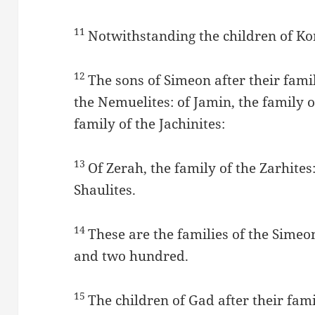
11
Notwithstanding the children of Ko
12
The sons of Simeon after their famil
the Nemuelites: of Jamin, the family of
family of the Jachinites:
13
Of Zerah, the family of the Zarhites:
Shaulites.
14
These are the families of the Sime
and two hundred.
15
The children of Gad after their fami