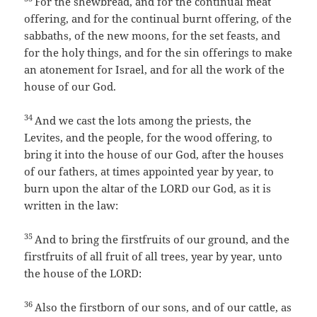
For the shewbread, and for the continual meat
offering, and for the continual burnt offering, of the
sabbaths, of the new moons, for the set feasts, and
for the holy things, and for the sin offerings to make
an atonement for Israel, and for all the work of the
house of our God.
34
And we cast the lots among the priests, the
Levites, and the people, for the wood offering, to
bring it into the house of our God, after the houses
of our fathers, at times appointed year by year, to
burn upon the altar of the LORD our God, as it is
written in the law:
35
And to bring the firstfruits of our ground, and the
firstfruits of all fruit of all trees, year by year, unto
the house of the LORD:
36
Also the firstborn of our sons, and of our cattle, as