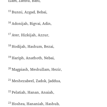
Elam, Zatthu, Bani,
15
Bunni, Azgad, Bebai,
16
Adonijah, Bigvai, Adin,
17
Ater, Hizkijah, Azzur,
18
Hodijah, Hashum, Bezai,
19
Hariph, Anathoth, Nebai,
20
Magpiash, Meshullam, Hezir,
21
Meshezabeel, Zadok, Jaddua,
22
Pelatiah, Hanan, Anaiah,
23
Hoshea, Hananiah, Hashub,