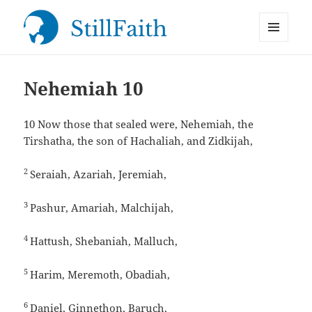
MENU
StillFaith.com
AND
WIDGETS
Nehemiah 10
10
Now those that sealed were, Nehemiah, the
Tirshatha, the son of Hachaliah, and Zidkijah,
2
Seraiah, Azariah, Jeremiah,
3
Pashur, Amariah, Malchijah,
4
Hattush, Shebaniah, Malluch,
5
Harim, Meremoth, Obadiah,
6
Daniel, Ginnethon, Baruch,