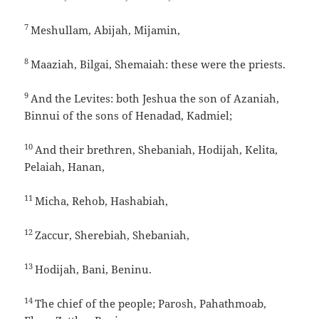
7
Meshullam, Abijah, Mijamin,
8
Maaziah, Bilgai, Shemaiah: these were the priests.
9
And the Levites: both Jeshua the son of Azaniah,
Binnui of the sons of Henadad, Kadmiel;
10
And their brethren, Shebaniah, Hodijah, Kelita,
Pelaiah, Hanan,
11
Micha, Rehob, Hashabiah,
12
Zaccur, Sherebiah, Shebaniah,
13
Hodijah, Bani, Beninu.
14
The chief of the people; Parosh, Pahathmoab,