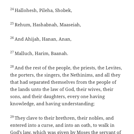
24
Hallohesh, Pileha, Shobek,
25
Rehum, Hashabnah, Maaseiah,
26
And Ahijah, Hanan, Anan,
27
Malluch, Harim, Baanah.
28
And the rest of the people, the priests, the Levites,
the porters, the singers, the Nethinims, and all they
that had separated themselves from the people of
the lands unto the law of God, their wives, their
sons, and their daughters, every one having
knowledge, and having understanding;
29
They clave to their brethren, their nobles, and
entered into a curse, and into an oath, to walk in
God’s law, which was given by Moses the servant of