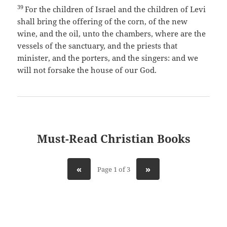
39
For the children of Israel and the children of Levi
shall bring the offering of the corn, of the new
wine, and the oil, unto the chambers, where are the
vessels of the sanctuary, and the priests that
minister, and the porters, and the singers: and we
will not forsake the house of our God.
Must-Read Christian Books
«
»
Page 1 of 3