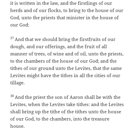
it is written in the law, and the firstlings of our
herds and of our flocks, to bring to the house of our
God, unto the priests that minister in the house of
our God:
37
And that we should bring the firstfruits of our
dough, and our offerings, and the fruit of all
manner of trees, of wine and of oil, unto the priests,
to the chambers of the house of our God; and the
tithes of our ground unto the Levites, that the same
Levites might have the tithes in all the cities of our
tillage.
38
And the priest the son of Aaron shall be with the
Levites, when the Levites take tithes: and the Levites
shall bring up the tithe of the tithes unto the house
of our God, to the chambers, into the treasure
house.