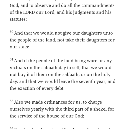
God, and to observe and do all the commandments
of the LORD our Lord, and his judgments and his
statutes;
30
And that we would not give our daughters unto
the people of the land, not take their daughters for
our sons:
31
And if the people of the land bring ware or any
victuals on the sabbath day to sell, that we would
not buy it of them on the sabbath, or on the holy
day: and that we would leave the seventh year, and
the exaction of every debt.
32
Also we made ordinances for us, to charge
ourselves yearly with the third part of a shekel for
the service of the house of our God;
33