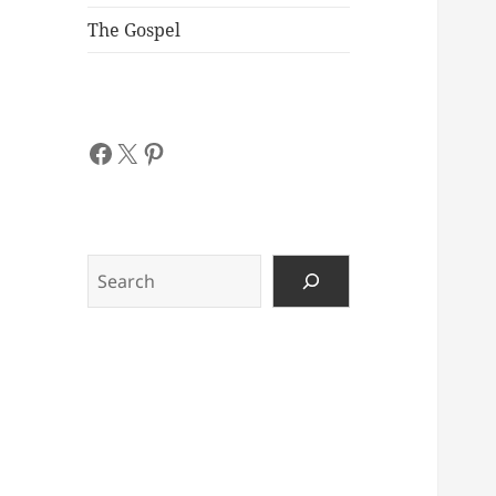
The Gospel
Facebook
X
Pinterest
Search