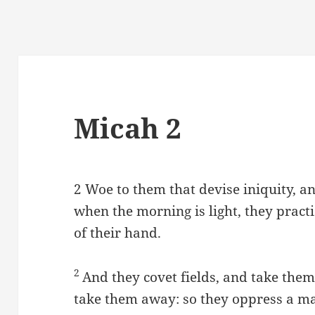
Micah 2
2
Woe to them that devise iniquity, a
when the morning is light, they practis
of their hand.
2
And they covet fields, and take the
take them away: so they oppress a m