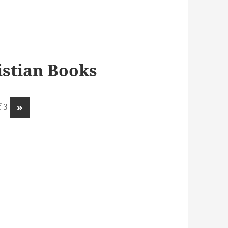
stian Books
»
 3