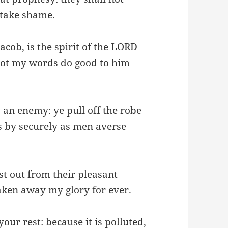
 take shame.
acob, is the spirit of the LORD
 not my words do good to him
s an enemy: ye pull off the robe
s by securely as men averse
t out from their pleasant
aken away my glory for ever.
your rest: because it is polluted,