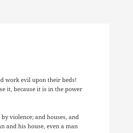
nd work evil upon their beds!
e it, because it is in the power
m by violence; and houses, and
an and his house, even a man