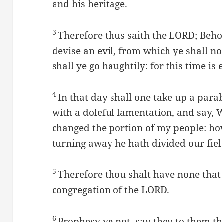
and his heritage.
3
Therefore thus saith the LORD; Behol
devise an evil, from which ye shall n
shall ye go haughtily: for this time is e
4
In that day shall one take up a para
with a doleful lamentation, and say, W
changed the portion of my people: h
turning away he hath divided our fiel
5
Therefore thou shalt have none that s
congregation of the LORD.
6
Prophesy ye not, say they to them th