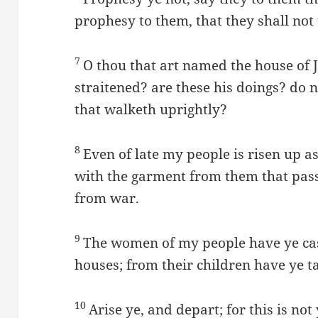
prophesy to them, that they shall not
7
O thou that art named the house of J
straitened? are these his doings? do
that walketh uprightly?
8
Even of late my people is risen up a
with the garment from them that pas
from war.
9
The women of my people have ye cas
houses; from their children have ye t
10
Arise ye, and depart; for this is not 