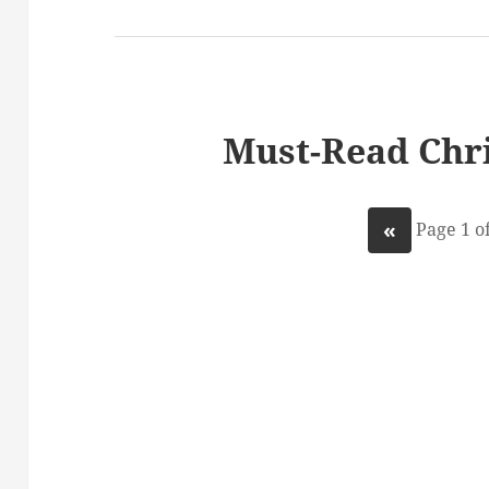
Must-Read Chri
«
Page 1 of