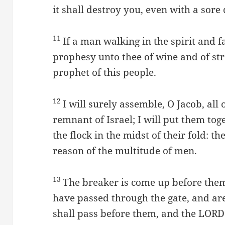
it shall destroy you, even with a sore 
11
If a man walking in the spirit and fa
prophesy unto thee of wine and of str
prophet of this people.
12
I will surely assemble, O Jacob, all o
remnant of Israel; I will put them tog
the flock in the midst of their fold: t
reason of the multitude of men.
13
The breaker is come up before the
have passed through the gate, and are
shall pass before them, and the LORD