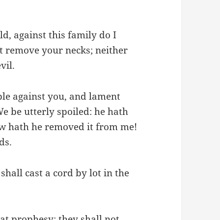
d, against this family do I
ot remove your necks; neither
vil.
ble against you, and lament
e be utterly spoiled: he hath
ow hath he removed it from me!
ds.
hall cast a cord by lot in the
at prophesy: they shall not