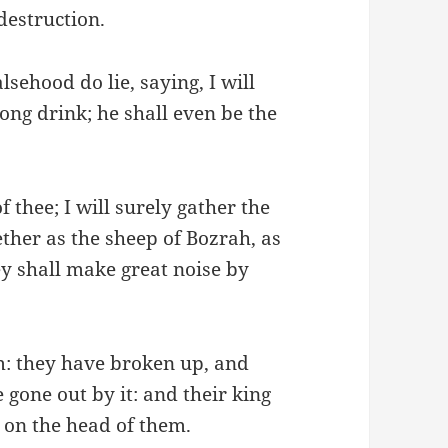
destruction.
lsehood do lie, saying, I will
ong drink; he shall even be the
f thee; I will surely gather the
ether as the sheep of Bozrah, as
hey shall make great noise by
m: they have broken up, and
 gone out by it: and their king
 on the head of them.