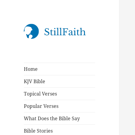
StillFaith.com
Home
KJV Bible
Topical Verses
Popular Verses
What Does the Bible Say
Bible Stories