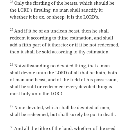
26
Only the firstling of the beasts, which should be
the LORD’s firstling, no man shall sanctify it;
whether it be ox, or sheep: it is the LORD’s.
27
And if it be of an unclean beast, then he shall
redeem it according to thine estimation, and shall
add a fifth part of it thereto: or if it be not redeemed,
then it shall be sold according to thy estimation.
28
Notwithstanding no devoted thing, that a man
shall devote unto the LORD of all that he hath, both
of man and beast, and of the field of his possession,
shall be sold or redeemed: every devoted thing is
most holy unto the LORD.
29
None devoted, which shall be devoted of men,
shall be redeemed; but shall surely be put to death.
30
And all the tithe of the land, whether of the seed