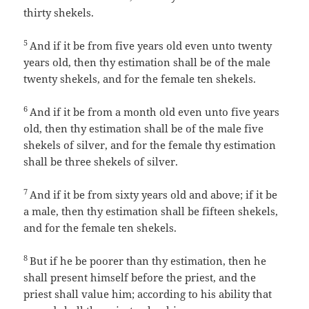
thirty shekels.
5
And if it be from five years old even unto twenty
years old, then thy estimation shall be of the male
twenty shekels, and for the female ten shekels.
6
And if it be from a month old even unto five years
old, then thy estimation shall be of the male five
shekels of silver, and for the female thy estimation
shall be three shekels of silver.
7
And if it be from sixty years old and above; if it be
a male, then thy estimation shall be fifteen shekels,
and for the female ten shekels.
8
But if he be poorer than thy estimation, then he
shall present himself before the priest, and the
priest shall value him; according to his ability that