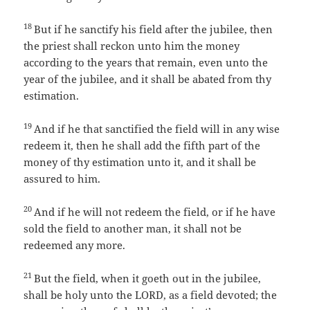
18
But if he sanctify his field after the jubilee, then
the priest shall reckon unto him the money
according to the years that remain, even unto the
year of the jubilee, and it shall be abated from thy
estimation.
19
And if he that sanctified the field will in any wise
redeem it, then he shall add the fifth part of the
money of thy estimation unto it, and it shall be
assured to him.
20
And if he will not redeem the field, or if he have
sold the field to another man, it shall not be
redeemed any more.
21
But the field, when it goeth out in the jubilee,
shall be holy unto the LORD, as a field devoted; the