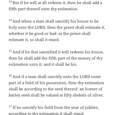
13
But if he will at all redeem it, then he shall add a
fifth part thereof unto thy estimation.
14
And when a man shall sanctify his house to be
holy unto the LORD, then the priest shall estimate it,
whether it be good or bad: as the priest shall
estimate it, so shall it stand.
15
And if he that sanctified it will redeem his house,
then he shall add the fifth part of the money of thy
estimation unto it, and it shall be his.
16
And if a man shall sanctify unto the LORD some
part of a field of his possession, then thy estimation
shall be according to the seed thereof: an homer of
barley seed shall be valued at fifty shekels of silver.
17
If he sanctify his field from the year of jubilee,
according to thy estimation it shall stand.