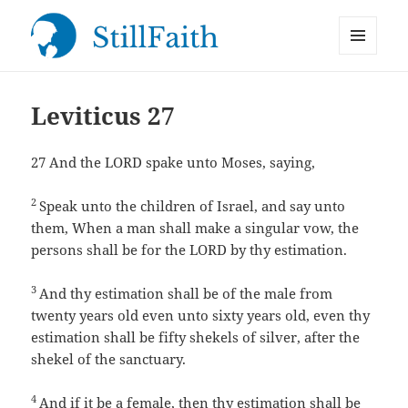
MENU
StillFaith.com
AND
WIDGETS
Leviticus 27
27
And the LORD spake unto Moses, saying,
2
Speak unto the children of Israel, and say unto
them, When a man shall make a singular vow, the
persons shall be for the LORD by thy estimation.
3
And thy estimation shall be of the male from
twenty years old even unto sixty years old, even thy
estimation shall be fifty shekels of silver, after the
shekel of the sanctuary.
4
And if it be a female, then thy estimation shall be