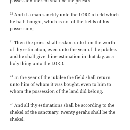
possession thereof shall be the priest’s.
22
And if a man sanctify unto the LORD a field which
he hath bought, which is not of the fields of his
possession;
23
Then the priest shall reckon unto him the worth
of thy estimation, even unto the year of the jubilee:
and he shall give thine estimation in that day, as a
holy thing unto the LORD.
24
In the year of the jubilee the field shall return
unto him of whom it was bought, even to him to
whom the possession of the land did belong.
25
And all thy estimations shall be according to the
shekel of the sanctuary: twenty gerahs shall be the
shekel.