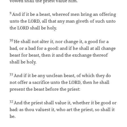
vowed shall the priest value him.
9
And if it be a beast, whereof men bring an offering
unto the LORD, all that any man giveth of such unto
the LORD shall be holy.
10
He shall not alter it, nor change it, a good for a
bad, or a bad for a good: and if he shall at all change
beast for beast, then it and the exchange thereof
shall be holy.
11
And if it be any unclean beast, of which they do
not offer a sacrifice unto the LORD, then he shall
present the beast before the priest:
12
And the priest shall value it, whether it be good or
bad: as thou valuest it, who art the priest, so shall it
be.