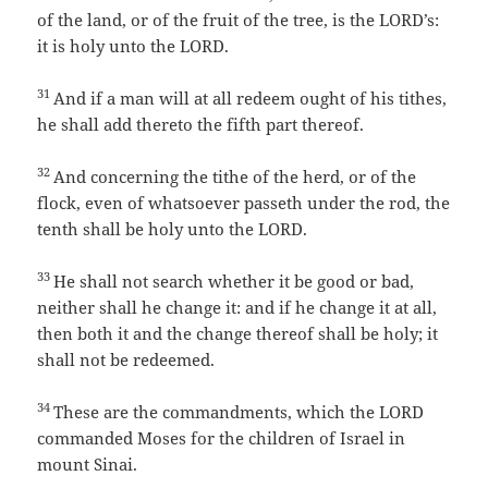
of the land, or of the fruit of the tree, is the LORD’s:
it is holy unto the LORD.
31
And if a man will at all redeem ought of his tithes,
he shall add thereto the fifth part thereof.
32
And concerning the tithe of the herd, or of the
flock, even of whatsoever passeth under the rod, the
tenth shall be holy unto the LORD.
33
He shall not search whether it be good or bad,
neither shall he change it: and if he change it at all,
then both it and the change thereof shall be holy; it
shall not be redeemed.
34
These are the commandments, which the LORD
commanded Moses for the children of Israel in
mount Sinai.