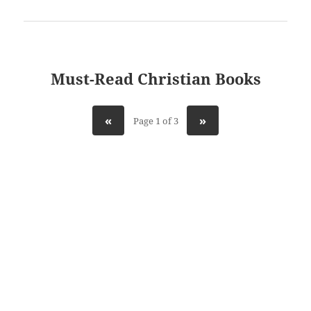
Must-Read Christian Books
«
»
Page 1 of 3