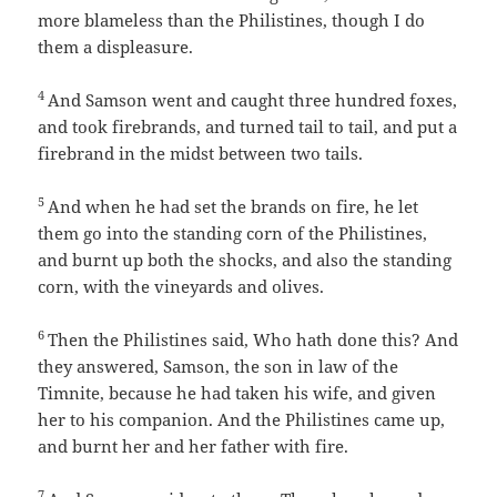
more blameless than the Philistines, though I do
them a displeasure.
4
And Samson went and caught three hundred foxes,
and took firebrands, and turned tail to tail, and put a
firebrand in the midst between two tails.
5
And when he had set the brands on fire, he let
them go into the standing corn of the Philistines,
and burnt up both the shocks, and also the standing
corn, with the vineyards and olives.
6
Then the Philistines said, Who hath done this? And
they answered, Samson, the son in law of the
Timnite, because he had taken his wife, and given
her to his companion. And the Philistines came up,
and burnt her and her father with fire.
7