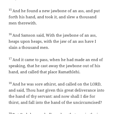
15
And he found a new jawbone of an ass, and put
forth his hand, and took it, and slew a thousand
men therewith.
16
And Samson said, With the jawbone of an ass,
heaps upon heaps, with the jaw of an ass have I
slain a thousand men.
17
And it came to pass, when he had made an end of
speaking, that he cast away the jawbone out of his
hand, and called that place Ramathlehi.
18
And he was sore athirst, and called on the LORD,
and said, Thou hast given this great deliverance into
the hand of thy servant: and now shall I die for
thirst, and fall into the hand of the uncircumcised?
19