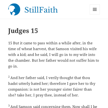
MENU
StillFaith.com
AND
WIDGETS
Judges 15
15
But it came to pass within a while after, in the
time of wheat harvest, that Samson visited his wife
with a kid; and he said, I will go in to my wife into
the chamber. But her father would not suffer him to
go in.
2
And her father said, I verily thought that thou
hadst utterly hated her; therefore I gave her to thy
companion: is not her younger sister fairer than
she? take her, I pray thee, instead of her.
3
And Samson said concerning them, Now shall I be