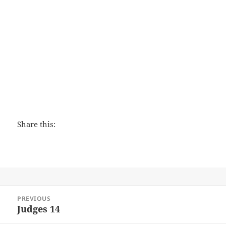
Love That Lasts
Share this:
Post
PREVIOUS
navigation
Judges 14
Previous
post: