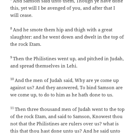
And Samson said unto them, Though ye have done
this, yet will I be avenged of you, and after that I
will cease.
8
And he smote them hip and thigh with a great
slaughter: and he went down and dwelt in the top of
the rock Etam.
9
Then the Philistines went up, and pitched in Judah,
and spread themselves in Lehi.
10
And the men of Judah said, Why are ye come up
against us? And they answered, To bind Samson are
we come up, to do to him as he hath done to us.
11
Then three thousand men of Judah went to the top
of the rock Etam, and said to Samson, Knowest thou
not that the Philistines are rulers over us? what is
this that thou hast done unto us? And he said unto