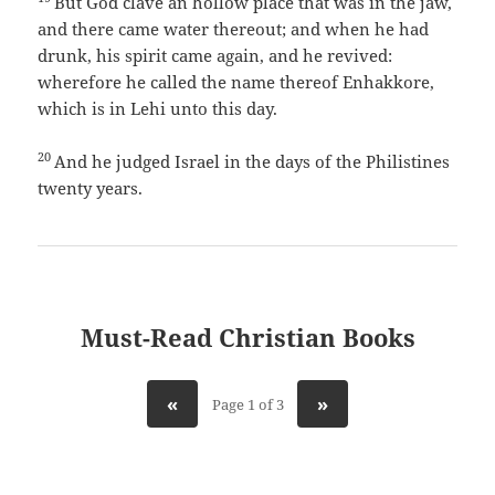
But God clave an hollow place that was in the jaw,
and there came water thereout; and when he had
drunk, his spirit came again, and he revived:
wherefore he called the name thereof Enhakkore,
which is in Lehi unto this day.
20
And he judged Israel in the days of the Philistines
twenty years.
Must-Read Christian Books
«
»
Page 1 of 3