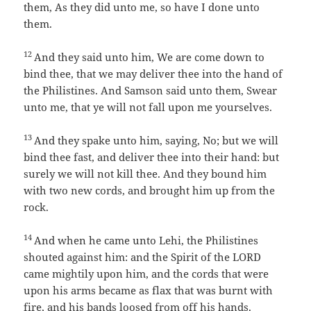
them, As they did unto me, so have I done unto
them.
12
And they said unto him, We are come down to
bind thee, that we may deliver thee into the hand of
the Philistines. And Samson said unto them, Swear
unto me, that ye will not fall upon me yourselves.
13
And they spake unto him, saying, No; but we will
bind thee fast, and deliver thee into their hand: but
surely we will not kill thee. And they bound him
with two new cords, and brought him up from the
rock.
14
And when he came unto Lehi, the Philistines
shouted against him: and the Spirit of the LORD
came mightily upon him, and the cords that were
upon his arms became as flax that was burnt with
fire, and his bands loosed from off his hands.