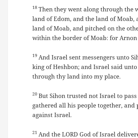
18
Then they went along through the 
land of Edom, and the land of Moab, a
land of Moab, and pitched on the othe
within the border of Moab: for Arnon
19
And Israel sent messengers unto Sih
king of Heshbon; and Israel said unto
through thy land into my place.
20
But Sihon trusted not Israel to pass
gathered all his people together, and 
against Israel.
21
And the LORD God of Israel delivere