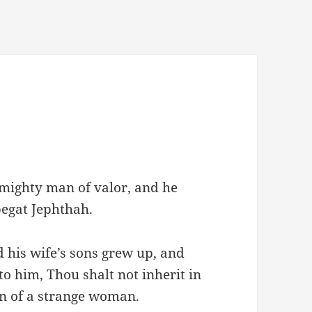
mighty man of valor, and he
begat Jephthah.
 his wife’s sons grew up, and
to him, Thou shalt not inherit in
son of a strange woman.