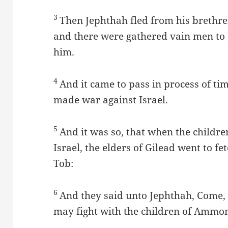
3
Then Jephthah fled from his brethren
and there were gathered vain men to
him.
4
And it came to pass in process of ti
made war against Israel.
5
And it was so, that when the child
Israel, the elders of Gilead went to fe
Tob:
6
And they said unto Jephthah, Come, 
may fight with the children of Ammo