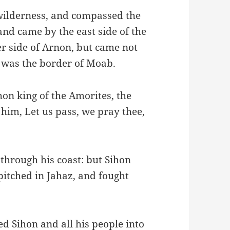
wilderness, and compassed the
nd came by the east side of the
r side of Arnon, but came not
 was the border of Moab.
on king of the Amorites, the
 him, Let us pass, we pray thee,
 through his coast: but Sihon
pitched in Jahaz, and fought
d Sihon and all his people into