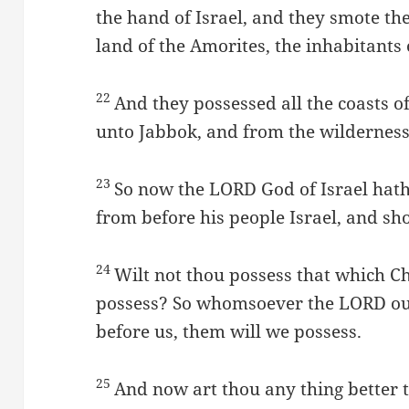
the hand of Israel, and they smote the
land of the Amorites, the inhabitants 
22
And they possessed all the coasts 
unto Jabbok, and from the wilderness
23
So now the LORD God of Israel hat
from before his people Israel, and sh
24
Wilt not thou possess that which C
possess? So whomsoever the LORD our
before us, them will we possess.
25
And now art thou any thing better t