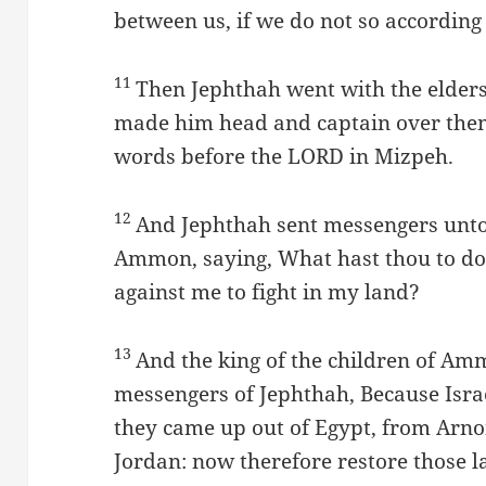
between us, if we do not so according
11
Then Jephthah went with the elders
made him head and captain over them:
words before the LORD in Mizpeh.
12
And Jephthah sent messengers unto 
Ammon, saying, What hast thou to do
against me to fight in my land?
13
And the king of the children of A
messengers of Jephthah, Because Isr
they came up out of Egypt, from Arn
Jordan: now therefore restore those l