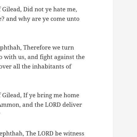
 Gilead, Did not ye hate me,
se? and why are ye come unto
Jephthah, Therefore we turn
 with us, and fight against the
ver all the inhabitants of
f Gilead, If ye bring me home
f Ammon, and the LORD deliver
?
 Jephthah, The LORD be witness