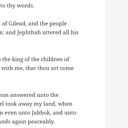
 to thy words.
 of Gilead, and the people
 and Jephthah uttered all his
the king of the children of
 with me, that thou art come
mmon answered unto the
ael took away my land, when
on even unto Jabbok, and unto
ands again peaceably.