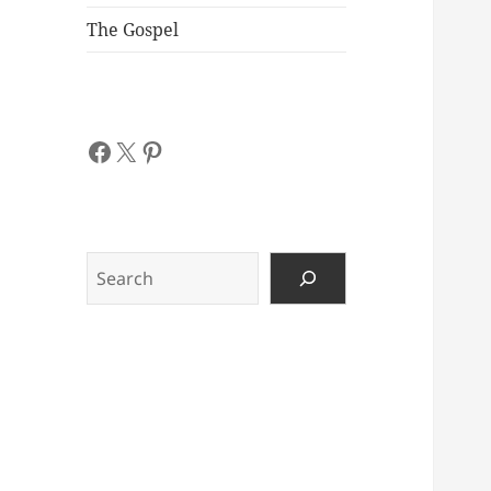
The Gospel
Facebook
X
Pinterest
Search