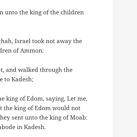
 unto the king of the children
thah, Israel took not away the
ildren of Ammon:
t, and walked through the
e to Kadesh;
he king of Edom, saying, Let me,
ut the king of Edom would not
hey sent unto the king of Moab:
 abode in Kadesh.