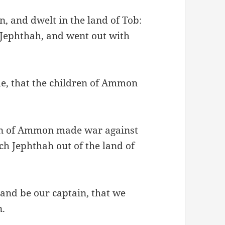
, and dwelt in the land of Tob:
 Jephthah, and went out with
me, that the children of Ammon
ren of Ammon made war against
tch Jephthah out of the land of
and be our captain, that we
n.