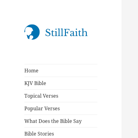
StillFaith.com
Home
KJV Bible
Topical Verses
Popular Verses
What Does the Bible Say
Bible Stories