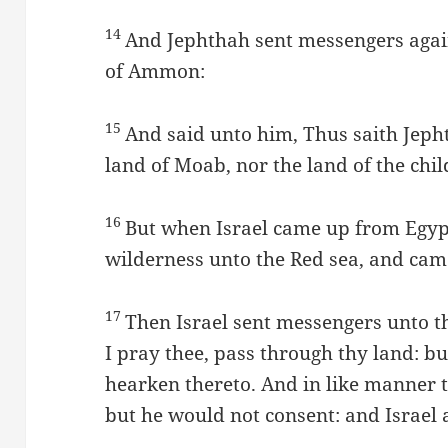
14
And Jephthah sent messengers again
of Ammon:
15
And said unto him, Thus saith Jeph
land of Moab, nor the land of the ch
16
But when Israel came up from Egyp
wilderness unto the Red sea, and cam
17
Then Israel sent messengers unto t
I pray thee, pass through thy land: b
hearken thereto. And in like manner t
but he would not consent: and Israel