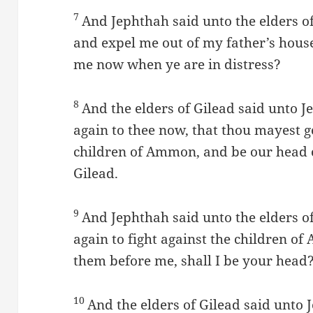
7
And Jephthah said unto the elders of
and expel me out of my father’s hou
me now when ye are in distress?
8
And the elders of Gilead said unto 
again to thee now, that thou mayest go
children of Ammon, and be our head o
Gilead.
9
And Jephthah said unto the elders o
again to fight against the children o
them before me, shall I be your head
10
And the elders of Gilead said unto