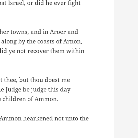
t Israel, or did he ever fight
her towns, and in Aroer and
e along by the coasts of Arnon,
id ye not recover them within
t thee, but thou doest me
e Judge be judge this day
he children of Ammon.
of Ammon hearkened not unto the
.