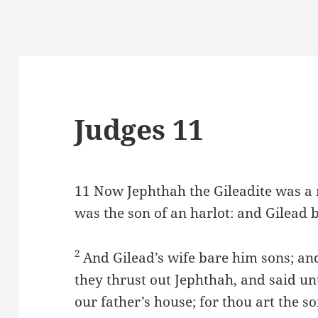
Judges 11
11
Now Jephthah the Gileadite was a 
was the son of an harlot: and Gilead 
2
And Gilead’s wife bare him sons; and
they thrust out Jephthah, and said un
our father’s house; for thou art the 