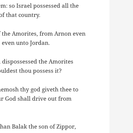
m: so Israel possessed all the
of that country.
of the Amorites, from Arnon even
 even unto Jordan.
h dispossessed the Amorites
ouldest thou possess it?
hemosh thy god giveth thee to
 God shall drive out from
han Balak the son of Zippor,