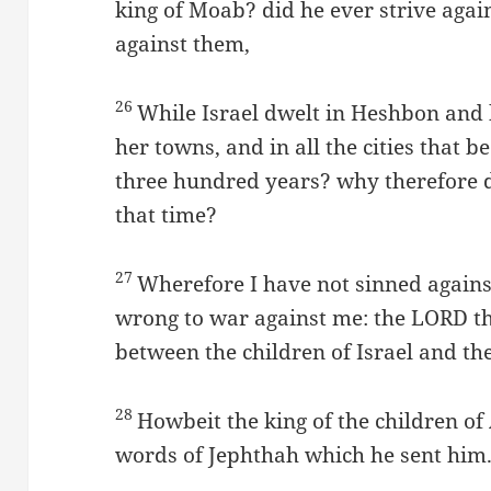
king of Moab? did he ever strive agains
against them,
26
While Israel dwelt in Heshbon and 
her towns, and in all the cities that b
three hundred years? why therefore d
that time?
27
Wherefore I have not sinned agains
wrong to war against me: the LORD th
between the children of Israel and t
28
Howbeit the king of the children 
words of Jephthah which he sent him