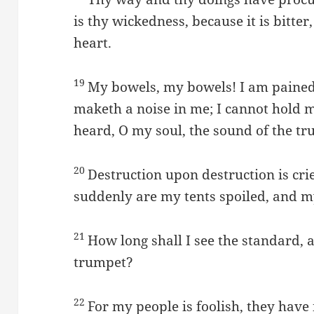
is thy wickedness, because it is bitter
heart.
19
My bowels, my bowels! I am pained
maketh a noise in me; I cannot hold 
heard, O my soul, the sound of the tr
20
Destruction upon destruction is crie
suddenly are my tents spoiled, and m
21
How long shall I see the standard, 
trumpet?
22
For my people is foolish, they have