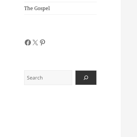
The Gospel
Facebook
X
Pinterest
Search