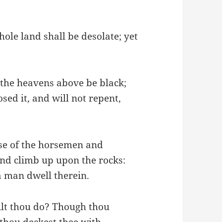
ole land shall be desolate; yet
 the heavens above be black;
sed it, and will not repent,
oise of the horsemen and
and climb up upon the rocks:
 a man dwell therein.
ilt thou do? Though thou
 thou deckest thee with