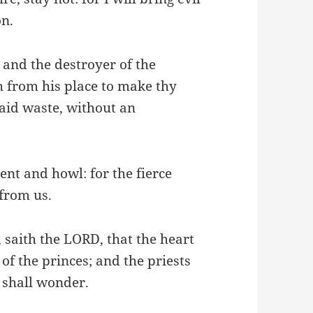
on.
 and the destroyer of the
th from his place to make thy
 laid waste, without an
ent and howl: for the fierce
 from us.
, saith the LORD, that the heart
 of the princes; and the priests
 shall wonder.