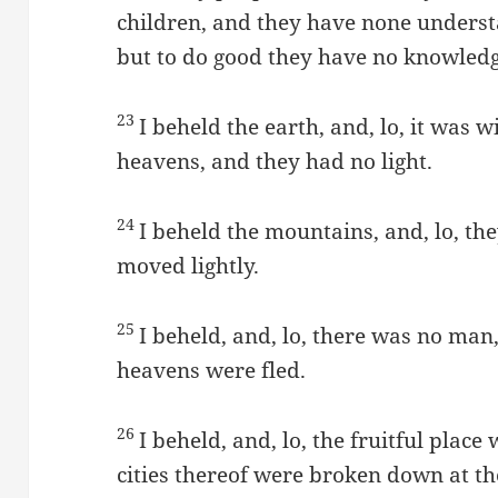
children, and they have none understa
but to do good they have no knowledg
23
I beheld the earth, and, lo, it was 
heavens, and they had no light.
24
I beheld the mountains, and, lo, the
moved lightly.
25
I beheld, and, lo, there was no man,
heavens were fled.
26
I beheld, and, lo, the fruitful place
cities thereof were broken down at t