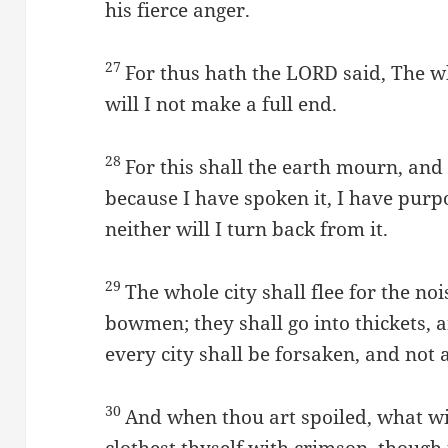
his fierce anger.
27
For thus hath the LORD said, The wh
will I not make a full end.
28
For this shall the earth mourn, and
because I have spoken it, I have purpo
neither will I turn back from it.
29
The whole city shall flee for the n
bowmen; they shall go into thickets, 
every city shall be forsaken, and not
30
And when thou art spoiled, what w
clothest thyself with crimson, though