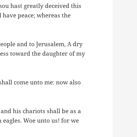
hou hast greatly deceived this
l have peace; whereas the
s people and to Jerusalem, A dry
rness toward the daughter of my
 shall come unto me: now also
and his chariots shall be as a
n eagles. Woe unto us! for we