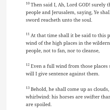
10
Then said I, Ah, Lord GOD! surely t
people and Jerusalem, saying, Ye shal
sword reacheth unto the soul.
11
At that time shall it be said to thi
wind of the high places in the wilde
people, not to fan, nor to cleanse,
12
Even a full wind from those places
will I give sentence against them.
13
Behold, he shall come up as clouds, 
whirlwind: his horses are swifter tha
are spoiled.