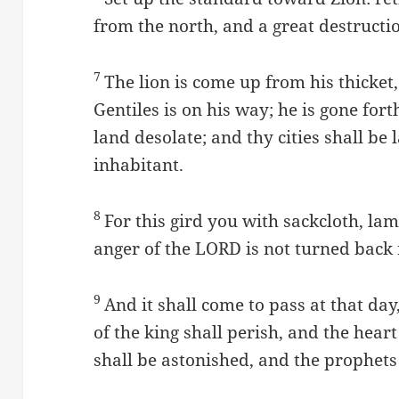
from the north, and a great destructi
7
The lion is come up from his thicket,
Gentiles is on his way; he is gone for
land desolate; and thy cities shall be
inhabitant.
8
For this gird you with sackcloth, lam
anger of the LORD is not turned back
9
And it shall come to pass at that day
of the king shall perish, and the heart
shall be astonished, and the prophets