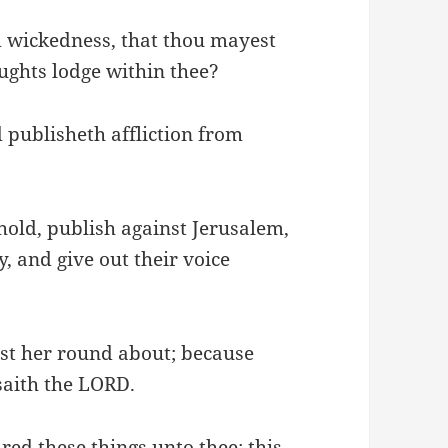
m wickedness, that thou mayest
ughts lodge within thee?
 publisheth affliction from
hold, publish against Jerusalem,
, and give out their voice
inst her round about; because
saith the LORD.
ed these things unto thee; this