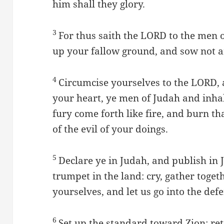
him shall they glory.
3
For thus saith the LORD to the men 
up your fallow ground, and sow not 
4
Circumcise yourselves to the LORD, 
your heart, ye men of Judah and inhab
fury come forth like fire, and burn t
of the evil of your doings.
5
Declare ye in Judah, and publish in 
trumpet in the land: cry, gather toge
yourselves, and let us go into the defe
6
Set up the standard toward Zion: retir