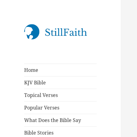
StillFaith.com
Home
KJV Bible
Topical Verses
Popular Verses
What Does the Bible Say
Bible Stories