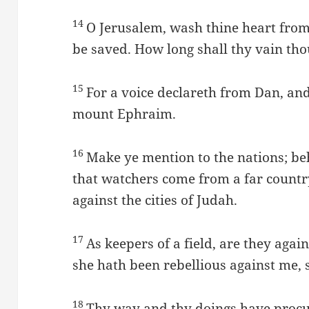
14
O Jerusalem, wash thine heart fro
be saved. How long shall thy vain tho
15
For a voice declareth from Dan, and
mount Ephraim.
16
Make ye mention to the nations; be
that watchers come from a far country
against the cities of Judah.
17
As keepers of a field, are they aga
she hath been rebellious against me, 
18
Thy way and thy doings have procur