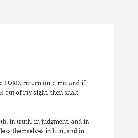
the LORD, return unto me: and if
 out of my sight, then shalt
h, in truth, in judgment, and in
bless themselves in him, and in