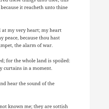
, because it reacheth unto thine
 at my very heart; my heart
my peace, because thou hast
umpet, the alarm of war.
d; for the whole land is spoiled:
y curtains in a moment.
and hear the sound of the
 not known me; they are sottish