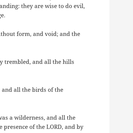
nding: they are wise to do evil,
e.
without form, and void; and the
y trembled, and all the hills
 and all the birds of the
 was a wilderness, and all the
he presence of the LORD, and by