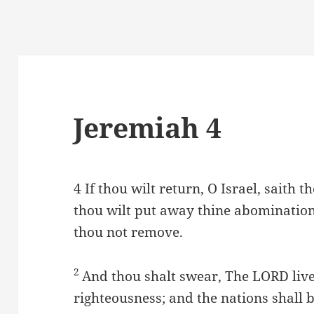
Jeremiah 4
4
If thou wilt return, O Israel, saith 
thou wilt put away thine abominations
thou not remove.
2
And thou shalt swear, The LORD livet
righteousness; and the nations shall 