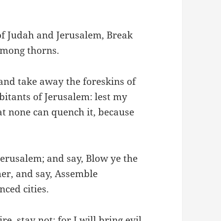
of Judah and Jerusalem, Break
among thorns.
and take away the foreskins of
itants of Jerusalem: lest my
hat none can quench it, because
Jerusalem; and say, Blow ye the
ther, and say, Assemble
nced cities.
e, stay not: for I will bring evil