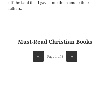
off the land that I gave unto them and to their
fathers.
Must-Read Christian Books
«
»
Page 1 of 3