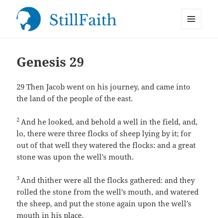
MENU
StillFaith.com
AND
WIDGETS
Genesis 29
29
Then Jacob went on his journey, and came into
the land of the people of the east.
2
And he looked, and behold a well in the field, and,
lo, there were three flocks of sheep lying by it; for
out of that well they watered the flocks: and a great
stone was upon the well’s mouth.
3
And thither were all the flocks gathered: and they
rolled the stone from the well’s mouth, and watered
the sheep, and put the stone again upon the well’s
mouth in his place.