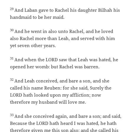
29
And Laban gave to Rachel his daughter Bilhah his
handmaid to be her maid.
30
And he went in also unto Rachel, and he loved
also Rachel more than Leah, and served with him
yet seven other years.
31
And when the LORD saw that Leah was hated, he
opened her womb: but Rachel was barren.
32
And Leah conceived, and bare a son, and she
called his name Reuben: for she said, Surely the
LORD hath looked upon my affliction; now
therefore my husband will love me.
33
And she conceived again, and bare a son; and said,
Because the LORD hath heard I was hated, he hath
therefore given me this son also: and she called his