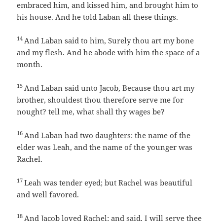
embraced him, and kissed him, and brought him to
his house. And he told Laban all these things.
14
And Laban said to him, Surely thou art my bone
and my flesh. And he abode with him the space of a
month.
15
And Laban said unto Jacob, Because thou art my
brother, shouldest thou therefore serve me for
nought? tell me, what shall thy wages be?
16
And Laban had two daughters: the name of the
elder was Leah, and the name of the younger was
Rachel.
17
Leah was tender eyed; but Rachel was beautiful
and well favored.
18
And Jacob loved Rachel; and said, I will serve thee