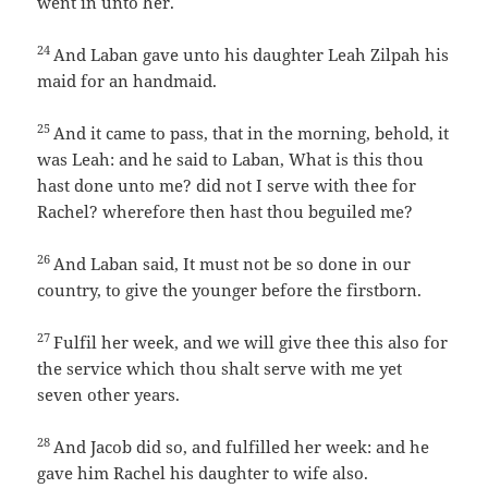
went in unto her.
24
And Laban gave unto his daughter Leah Zilpah his
maid for an handmaid.
25
And it came to pass, that in the morning, behold, it
was Leah: and he said to Laban, What is this thou
hast done unto me? did not I serve with thee for
Rachel? wherefore then hast thou beguiled me?
26
And Laban said, It must not be so done in our
country, to give the younger before the firstborn.
27
Fulfil her week, and we will give thee this also for
the service which thou shalt serve with me yet
seven other years.
28
And Jacob did so, and fulfilled her week: and he
gave him Rachel his daughter to wife also.