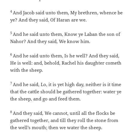
4
And Jacob said unto them, My brethren, whence be
ye? And they said, Of Haran are we.
5
And he said unto them, Know ye Laban the son of
Nahor? And they said, We know him.
6
And he said unto them, Is he well? And they said,
He is well: and, behold, Rachel his daughter cometh
with the sheep.
7
And he said, Lo, it is yet high day, neither is it time
that the cattle should be gathered together: water ye
the sheep, and go and feed them.
8
And they said, We cannot, until all the flocks be
gathered together, and till they roll the stone from
the well’s mouth; then we water the sheep.