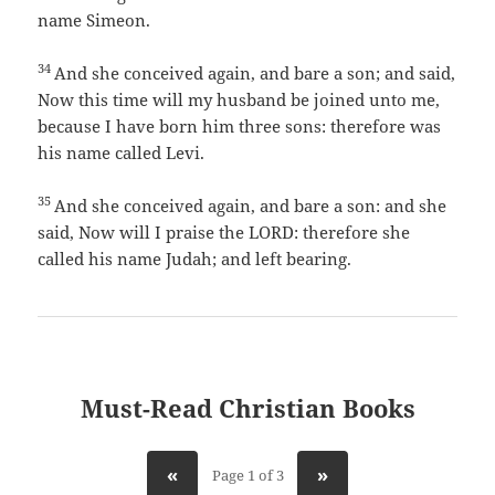
name Simeon.
34
And she conceived again, and bare a son; and said,
Now this time will my husband be joined unto me,
because I have born him three sons: therefore was
his name called Levi.
35
And she conceived again, and bare a son: and she
said, Now will I praise the LORD: therefore she
called his name Judah; and left bearing.
Must-Read Christian Books
«
»
Page 1 of 3