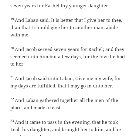
seven years for Rachel thy younger daughter.
19
And Laban said, It is better that I give her to thee,
than that I should give her to another man: abide
with me.
20
And Jacob served seven years for Rachel; and they
seemed unto him but a few days, for the love he had
to her.
21
And Jacob said unto Laban, Give me my wife, for
my days are fulfilled, that I may go in unto her.
22
And Laban gathered together all the men of the
place, and made a feast.
23
And it came to pass in the evening, that he took
Leah his daughter, and brought her to him; and he