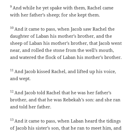
9
And while he yet spake with them, Rachel came
with her father’s sheep; for she kept them.
10
And it came to pass, when Jacob saw Rachel the
daughter of Laban his mother’s brother, and the
sheep of Laban his mother’s brother, that Jacob went
near, and rolled the stone from the well’s mouth,
and watered the flock of Laban his mother’s brother.
11
And Jacob kissed Rachel, and lifted up his voice,
and wept.
12
And Jacob told Rachel that he was her father’s
brother, and that he was Rebekah’s son: and she ran
and told her father.
13
And it came to pass, when Laban heard the tidings
of Jacob his sister’s son, that he ran to meet him, and