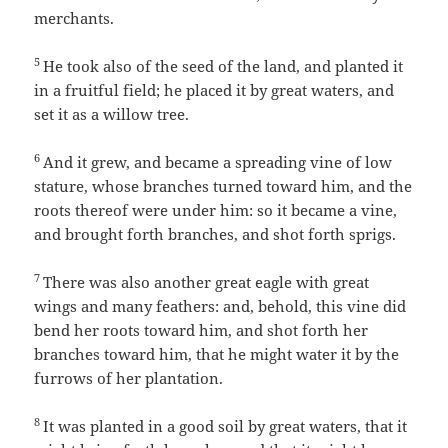
merchants.
5
He took also of the seed of the land, and planted it
in a fruitful field; he placed it by great waters, and
set it as a willow tree.
6
And it grew, and became a spreading vine of low
stature, whose branches turned toward him, and the
roots thereof were under him: so it became a vine,
and brought forth branches, and shot forth sprigs.
7
There was also another great eagle with great
wings and many feathers: and, behold, this vine did
bend her roots toward him, and shot forth her
branches toward him, that he might water it by the
furrows of her plantation.
8
It was planted in a good soil by great waters, that it