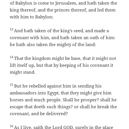
of Babylon is come to Jerusalem, and hath taken the
king thereof, and the princes thereof, and led them
with him to Babylon;
13
And hath taken of the king’s seed, and made a
covenant with him, and hath taken an oath of him:
he hath also taken the mighty of the land:
14
That the kingdom might be base, that it might not
lift itself up, but that by keeping of his covenant it
might stand.
15
But he rebelled against him in sending his
ambassadors into Egypt, that they might give him
horses and much people. Shall he prosper? shall he
escape that doeth such things? or shall he break the
covenant, and be delivered?
16
As I live, saith the Lord GOD, surely in the place