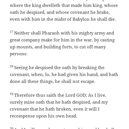
where the king dwelleth that made him king, whose
oath he despised, and whose covenant he brake,
even with him in the midst of Babylon he shall die.
17
Neither shall Pharaoh with his mighty army and
great company make for him in the war, by casting
up mounts, and building forts, to cut off many
persons:
18
Seeing he despised the oath by breaking the
covenant, when, lo, he had given his hand, and hath
done all these things, he shall not escape.
19
Therefore thus saith the Lord GOD; As I live,
surely mine oath that he hath despised, and my
covenant that he hath broken, even it will I
recompense upon his own head.
20