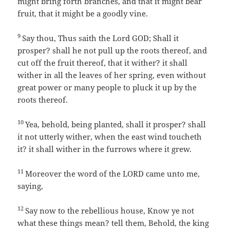
might bring forth branches, and that it might bear
fruit, that it might be a goodly vine.
9
Say thou, Thus saith the Lord GOD; Shall it
prosper? shall he not pull up the roots thereof, and
cut off the fruit thereof, that it wither? it shall
wither in all the leaves of her spring, even without
great power or many people to pluck it up by the
roots thereof.
10
Yea, behold, being planted, shall it prosper? shall
it not utterly wither, when the east wind toucheth
it? it shall wither in the furrows where it grew.
11
Moreover the word of the LORD came unto me,
saying,
12
Say now to the rebellious house, Know ye not
what these things mean? tell them, Behold, the king