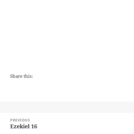
Love That Lasts
Share this:
Post
PREVIOUS
navigation
Ezekiel 16
Previous
post: