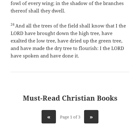
fowl of every wing; in the shadow of the branches
thereof shall they dwell.
24
And all the trees of the field shall know that I the
LORD have brought down the high tree, have
exalted the low tree, have dried up the green tree,
and have made the dry tree to flourish: I the LORD
have spoken and have done it.
Must-Read Christian Books
«
»
Page 1 of 3