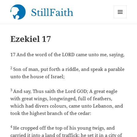
MENU
StillFaith.com
AND
WIDGETS
Ezekiel 17
17
And the word of the LORD came unto me, saying,
2
Son of man, put forth a riddle, and speak a parable
unto the house of Israel;
3
And say, Thus saith the Lord GOD; A great eagle
with great wings, longwinged, full of feathers,
which had divers colours, came unto Lebanon, and
took the highest branch of the cedar:
4
He cropped off the top of his young twigs, and
carried it into a land of traffick; he set it in a city of