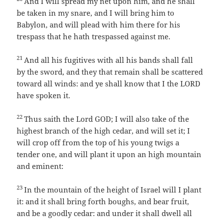
And I will spread my net upon him, and he shall
be taken in my snare, and I will bring him to
Babylon, and will plead with him there for his
trespass that he hath trespassed against me.
21
And all his fugitives with all his bands shall fall
by the sword, and they that remain shall be scattered
toward all winds: and ye shall know that I the LORD
have spoken it.
22
Thus saith the Lord GOD; I will also take of the
highest branch of the high cedar, and will set it; I
will crop off from the top of his young twigs a
tender one, and will plant it upon an high mountain
and eminent:
23
In the mountain of the height of Israel will I plant
it: and it shall bring forth boughs, and bear fruit,
and be a goodly cedar: and under it shall dwell all