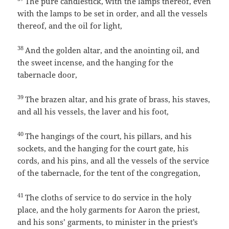
The pure candlestick, with the lamps thereof, even
with the lamps to be set in order, and all the vessels
thereof, and the oil for light,
38
And the golden altar, and the anointing oil, and
the sweet incense, and the hanging for the
tabernacle door,
39
The brazen altar, and his grate of brass, his staves,
and all his vessels, the laver and his foot,
40
The hangings of the court, his pillars, and his
sockets, and the hanging for the court gate, his
cords, and his pins, and all the vessels of the service
of the tabernacle, for the tent of the congregation,
41
The cloths of service to do service in the holy
place, and the holy garments for Aaron the priest,
and his sons’ garments, to minister in the priest’s