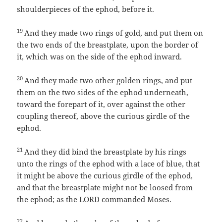
shoulderpieces of the ephod, before it.
19
And they made two rings of gold, and put them on
the two ends of the breastplate, upon the border of
it, which was on the side of the ephod inward.
20
And they made two other golden rings, and put
them on the two sides of the ephod underneath,
toward the forepart of it, over against the other
coupling thereof, above the curious girdle of the
ephod.
21
And they did bind the breastplate by his rings
unto the rings of the ephod with a lace of blue, that
it might be above the curious girdle of the ephod,
and that the breastplate might not be loosed from
the ephod; as the LORD commanded Moses.
22