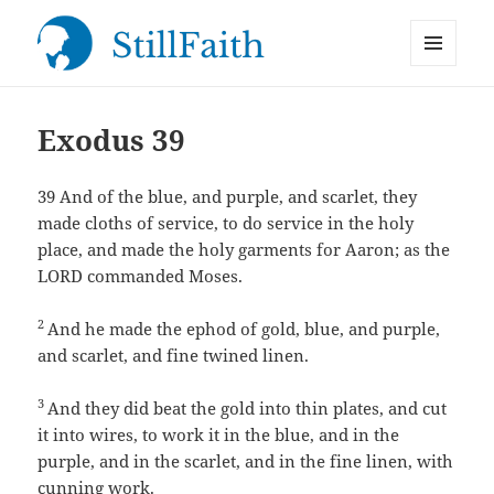
MENU
StillFaith.com
AND
WIDGETS
Exodus 39
39
And of the blue, and purple, and scarlet, they
made cloths of service, to do service in the holy
place, and made the holy garments for Aaron; as the
LORD commanded Moses.
2
And he made the ephod of gold, blue, and purple,
and scarlet, and fine twined linen.
3
And they did beat the gold into thin plates, and cut
it into wires, to work it in the blue, and in the
purple, and in the scarlet, and in the fine linen, with
cunning work.