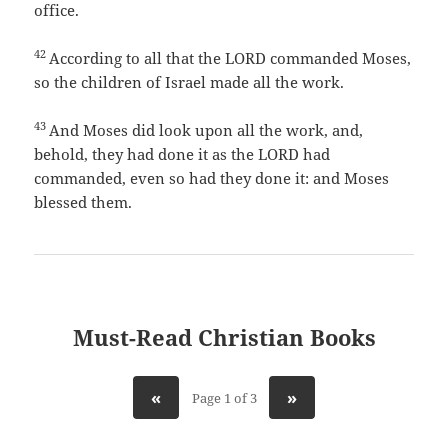
office.
42
According to all that the LORD commanded Moses,
so the children of Israel made all the work.
43
And Moses did look upon all the work, and,
behold, they had done it as the LORD had
commanded, even so had they done it: and Moses
blessed them.
Must-Read Christian Books
«
»
Page 1 of 3