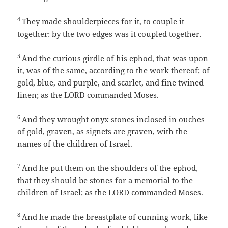
4
They made shoulderpieces for it, to couple it
together: by the two edges was it coupled together.
5
And the curious girdle of his ephod, that was upon
it, was of the same, according to the work thereof; of
gold, blue, and purple, and scarlet, and fine twined
linen; as the LORD commanded Moses.
6
And they wrought onyx stones inclosed in ouches
of gold, graven, as signets are graven, with the
names of the children of Israel.
7
And he put them on the shoulders of the ephod,
that they should be stones for a memorial to the
children of Israel; as the LORD commanded Moses.
8
And he made the breastplate of cunning work, like