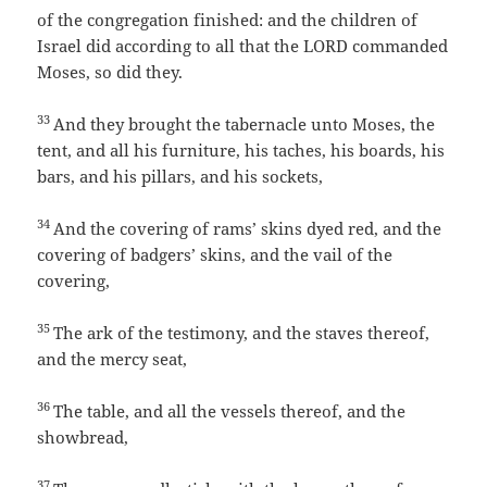
of the congregation finished: and the children of
Israel did according to all that the LORD commanded
Moses, so did they.
33
And they brought the tabernacle unto Moses, the
tent, and all his furniture, his taches, his boards, his
bars, and his pillars, and his sockets,
34
And the covering of rams’ skins dyed red, and the
covering of badgers’ skins, and the vail of the
covering,
35
The ark of the testimony, and the staves thereof,
and the mercy seat,
36
The table, and all the vessels thereof, and the
showbread,
37