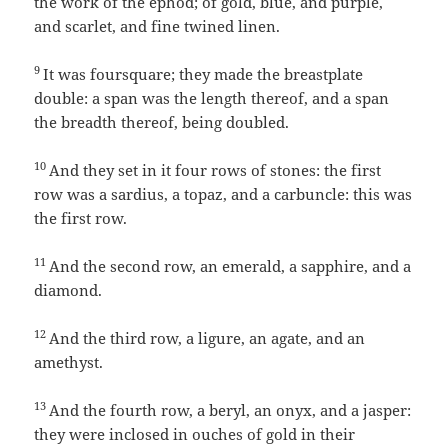
the work of the ephod; of gold, blue, and purple,
and scarlet, and fine twined linen.
9
It was foursquare; they made the breastplate
double: a span was the length thereof, and a span
the breadth thereof, being doubled.
10
And they set in it four rows of stones: the first
row was a sardius, a topaz, and a carbuncle: this was
the first row.
11
And the second row, an emerald, a sapphire, and a
diamond.
12
And the third row, a ligure, an agate, and an
amethyst.
13
And the fourth row, a beryl, an onyx, and a jasper:
they were inclosed in ouches of gold in their