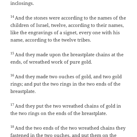
inclosings.
14
And the stones were according to the names of the
children of Israel, twelve, according to their names,
like the engravings of a signet, every one with his
name, according to the twelve tribes.
15
And they made upon the breastplate chains at the
ends, of wreathed work of pure gold.
16
And they made two ouches of gold, and two gold
rings; and put the two rings in the two ends of the
breastplate.
17
And they put the two wreathed chains of gold in
the two rings on the ends of the breastplate.
18
And the two ends of the two wreathed chains they
fastened in the two ouches, and put them on the