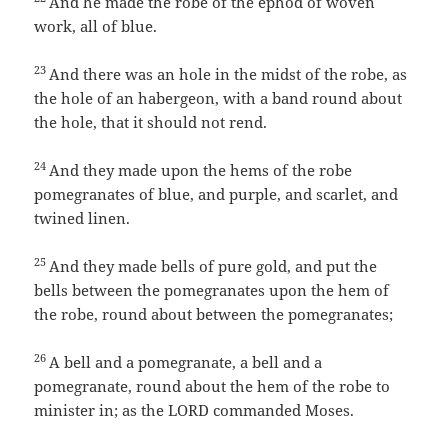
And he made the robe of the ephod of woven
work, all of blue.
23
And there was an hole in the midst of the robe, as
the hole of an habergeon, with a band round about
the hole, that it should not rend.
24
And they made upon the hems of the robe
pomegranates of blue, and purple, and scarlet, and
twined linen.
25
And they made bells of pure gold, and put the
bells between the pomegranates upon the hem of
the robe, round about between the pomegranates;
26
A bell and a pomegranate, a bell and a
pomegranate, round about the hem of the robe to
minister in; as the LORD commanded Moses.