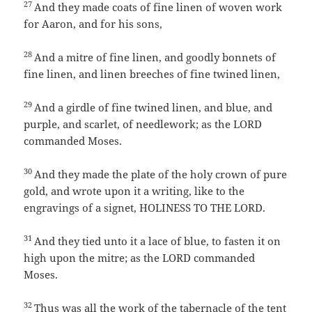
27
And they made coats of fine linen of woven work
for Aaron, and for his sons,
28
And a mitre of fine linen, and goodly bonnets of
fine linen, and linen breeches of fine twined linen,
29
And a girdle of fine twined linen, and blue, and
purple, and scarlet, of needlework; as the LORD
commanded Moses.
30
And they made the plate of the holy crown of pure
gold, and wrote upon it a writing, like to the
engravings of a signet, HOLINESS TO THE LORD.
31
And they tied unto it a lace of blue, to fasten it on
high upon the mitre; as the LORD commanded
Moses.
32
Thus was all the work of the tabernacle of the tent