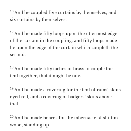
16
And he coupled five curtains by themselves, and
six curtains by themselves.
17
And he made fifty loops upon the uttermost edge
of the curtain in the coupling, and fifty loops made
he upon the edge of the curtain which coupleth the
second.
18
And he made fifty taches of brass to couple the
tent together, that it might be one.
19
And he made a covering for the tent of rams’ skins
dyed red, and a covering of badgers’ skins above
that.
20
And he made boards for the tabernacle of shittim
wood, standing up.