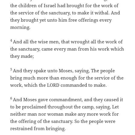
the children of Israel had brought for the work of
the service of the sanctuary, to make it withal. And
they brought yet unto him free offerings every
morning.
4
And all the wise men, that wrought all the work of
the sanctuary, came every man from his work which
they made;
5
And they spake unto Moses, saying, The people
bring much more than enough for the service of the
work, which the LORD commanded to make.
6
And Moses gave commandment, and they caused it
to be proclaimed throughout the camp, saying, Let
neither man nor woman make any more work for
the offering of the sanctuary. So the people were
restrained from bringing.