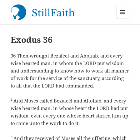
MENU
StillFaith.com
AND
WIDGETS
Exodus 36
36
Then wrought Bezaleel and Aholiab, and every
wise hearted man, in whom the LORD put wisdom
and understanding to know how to work all manner
of work for the service of the sanctuary, according
to all that the LORD had commanded.
2
And Moses called Bezaleel and Aholiab, and every
wise hearted man, in whose heart the LORD had put
wisdom, even every one whose heart stirred him up
to come unto the work to do it:
3
And they received of Moses all the offering, which