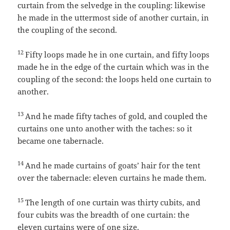
curtain from the selvedge in the coupling: likewise
he made in the uttermost side of another curtain, in
the coupling of the second.
12
Fifty loops made he in one curtain, and fifty loops
made he in the edge of the curtain which was in the
coupling of the second: the loops held one curtain to
another.
13
And he made fifty taches of gold, and coupled the
curtains one unto another with the taches: so it
became one tabernacle.
14
And he made curtains of goats’ hair for the tent
over the tabernacle: eleven curtains he made them.
15
The length of one curtain was thirty cubits, and
four cubits was the breadth of one curtain: the
eleven curtains were of one size.