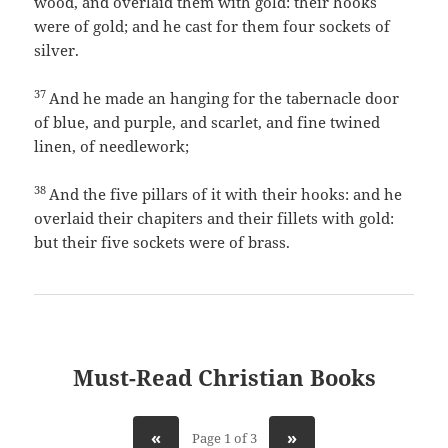
wood, and overlaid them with gold: their hooks
were of gold; and he cast for them four sockets of
silver.
37
And he made an hanging for the tabernacle door
of blue, and purple, and scarlet, and fine twined
linen, of needlework;
38
And the five pillars of it with their hooks: and he
overlaid their chapiters and their fillets with gold:
but their five sockets were of brass.
Must-Read Christian Books
«
»
Page 1 of 3