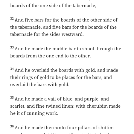
boards of the one side of the tabernacle,
32
And five bars for the boards of the other side of
the tabernacle, and five bars for the boards of the
tabernacle for the sides westward.
33
And he made the middle bar to shoot through the
boards from the one end to the other.
34
And he overlaid the boards with gold, and made
their rings of gold to be places for the bars, and
overlaid the bars with gold.
35
And he made a vail of blue, and purple, and
scarlet, and fine twined linen: with cherubim made
he it of cunning work.
36
And he made thereunto four pillars of shittim