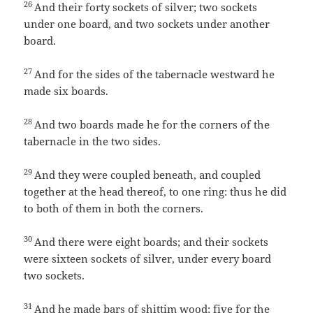
26
And their forty sockets of silver; two sockets
under one board, and two sockets under another
board.
27
And for the sides of the tabernacle westward he
made six boards.
28
And two boards made he for the corners of the
tabernacle in the two sides.
29
And they were coupled beneath, and coupled
together at the head thereof, to one ring: thus he did
to both of them in both the corners.
30
And there were eight boards; and their sockets
were sixteen sockets of silver, under every board
two sockets.
31
And he made bars of shittim wood; five for the