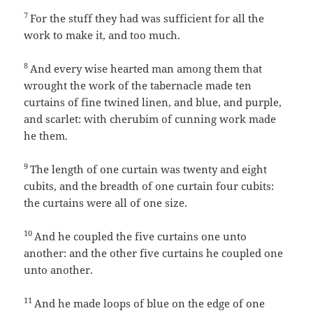
7
For the stuff they had was sufficient for all the
work to make it, and too much.
8
And every wise hearted man among them that
wrought the work of the tabernacle made ten
curtains of fine twined linen, and blue, and purple,
and scarlet: with cherubim of cunning work made
he them.
9
The length of one curtain was twenty and eight
cubits, and the breadth of one curtain four cubits:
the curtains were all of one size.
10
And he coupled the five curtains one unto
another: and the other five curtains he coupled one
unto another.
11
And he made loops of blue on the edge of one