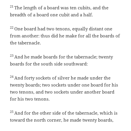
21
The length of a board was ten cubits, and the
breadth of a board one cubit and a half.
22
One board had two tenons, equally distant one
from another: thus did he make for all the boards of
the tabernacle.
23
And he made boards for the tabernacle; twenty
boards for the south side southward:
24
And forty sockets of silver he made under the
twenty boards; two sockets under one board for his
two tenons, and two sockets under another board
for his two tenons.
25
And for the other side of the tabernacle, which is
toward the north corner, he made twenty boards,