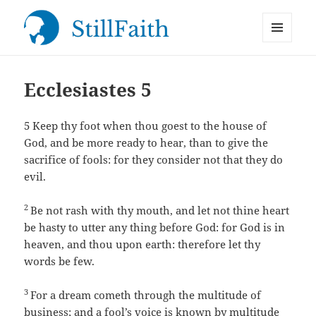
MENU
StillFaith.com
AND
WIDGETS
Ecclesiastes 5
5
Keep thy foot when thou goest to the house of
God, and be more ready to hear, than to give the
sacrifice of fools: for they consider not that they do
evil.
2
Be not rash with thy mouth, and let not thine heart
be hasty to utter any thing before God: for God is in
heaven, and thou upon earth: therefore let thy
words be few.
3
For a dream cometh through the multitude of
business; and a fool’s voice is known by multitude