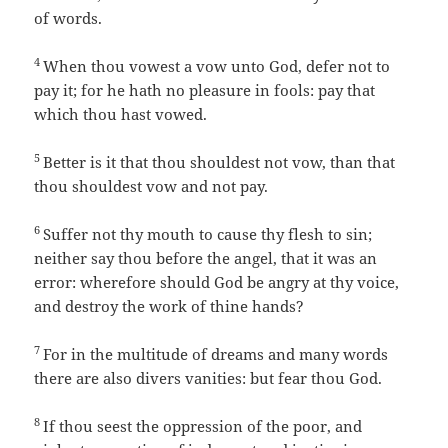
of words.
4
When thou vowest a vow unto God, defer not to
pay it; for he hath no pleasure in fools: pay that
which thou hast vowed.
5
Better is it that thou shouldest not vow, than that
thou shouldest vow and not pay.
6
Suffer not thy mouth to cause thy flesh to sin;
neither say thou before the angel, that it was an
error: wherefore should God be angry at thy voice,
and destroy the work of thine hands?
7
For in the multitude of dreams and many words
there are also divers vanities: but fear thou God.
8
If thou seest the oppression of the poor, and