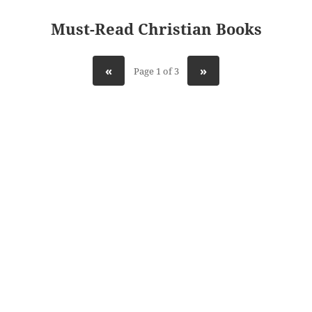
Must-Read Christian Books
«
»
Page 1 of 3