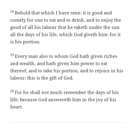
18
Behold that which I have seen: it is good and
comely for one to eat and to drink, and to enjoy the
good of all his labour that he taketh under the sun
all the days of his life, which God giveth him: for it
is his portion.
19
Every man also to whom God hath given riches
and wealth, and hath given him power to eat
thereof, and to take his portion, and to rejoice in his
labour; this is the gift of God.
20
For he shall not much remember the days of his
life; because God answereth him in the joy of his
heart.