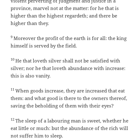
violent perverting of judgment and justice in a
province, marvel not at the matter: for he that is
higher than the highest regardeth; and there be
higher than they.
9
Moreover the profit of the earth is for all: the king
himself is served by the field.
10
He that loveth silver shall not be satisfied with
silver; nor he that loveth abundance with increase:
this is also vanity.
11
When goods increase, they are increased that eat
them: and what good is there to the owners thereof,
saving the beholding of them with their eyes?
12
The sleep of a labouring man is sweet, whether he
eat little or much: but the abundance of the rich will
not suffer him to sleep.