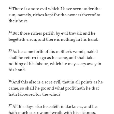
13
There is a sore evil which I have seen under the
sun, namely, riches kept for the owners thereof to
their hurt.
14
But those riches perish by evil travail: and he
begetteth a son, and there is nothing in his hand.
15
As he came forth of his mother’s womb, naked
shall he return to go as he came, and shall take
nothing of his labour, which he may carry away in
his hand.
16
And this also is a sore evil, that in all points as he
came, so shall he go: and what profit hath he that
hath laboured for the wind?
17
All his days also he eateth in darkness, and he
hath much sorrow and wrath with his sickness.