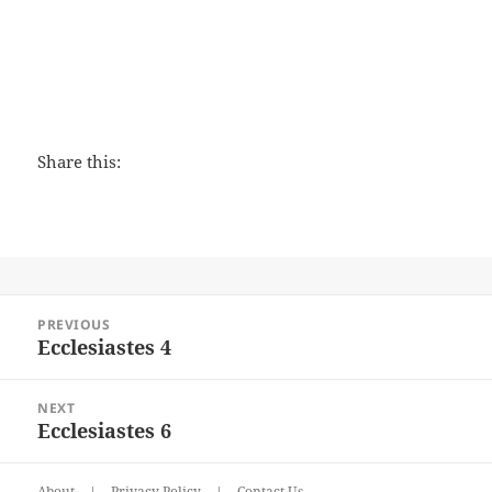
Share this:
Post
PREVIOUS
navigation
Ecclesiastes 4
Previous
post:
NEXT
Ecclesiastes 6
Next
post:
About
|
Privacy Policy
|
Contact Us