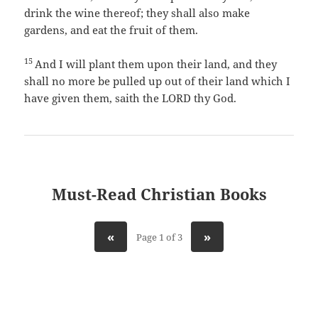
drink the wine thereof; they shall also make
gardens, and eat the fruit of them.
15
And I will plant them upon their land, and they
shall no more be pulled up out of their land which I
have given them, saith the LORD thy God.
Must-Read Christian Books
«
»
Page 1 of 3