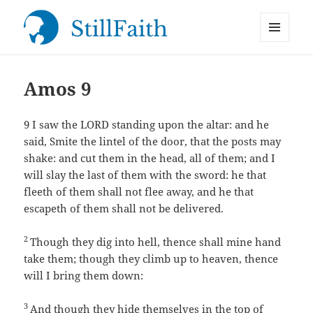
MENU
StillFaith.com
AND
WIDGETS
Amos 9
9
I saw the LORD standing upon the altar: and he
said, Smite the lintel of the door, that the posts may
shake: and cut them in the head, all of them; and I
will slay the last of them with the sword: he that
fleeth of them shall not flee away, and he that
escapeth of them shall not be delivered.
2
Though they dig into hell, thence shall mine hand
take them; though they climb up to heaven, thence
will I bring them down:
3
And though they hide themselves in the top of