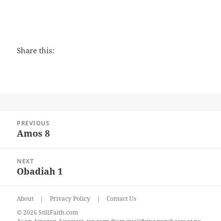
Share this:
Post
PREVIOUS
navigation
Amos 8
Previous
post:
NEXT
Obadiah 1
Next
post:
About
|
Privacy Policy
|
Contact Us
© 2026 StillFaith.com