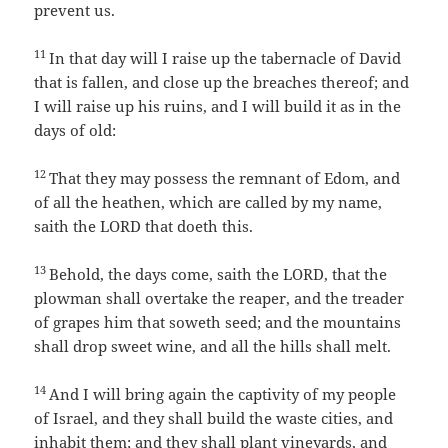
prevent us.
11
In that day will I raise up the tabernacle of David
that is fallen, and close up the breaches thereof; and
I will raise up his ruins, and I will build it as in the
days of old:
12
That they may possess the remnant of Edom, and
of all the heathen, which are called by my name,
saith the LORD that doeth this.
13
Behold, the days come, saith the LORD, that the
plowman shall overtake the reaper, and the treader
of grapes him that soweth seed; and the mountains
shall drop sweet wine, and all the hills shall melt.
14
And I will bring again the captivity of my people
of Israel, and they shall build the waste cities, and
inhabit them; and they shall plant vineyards, and