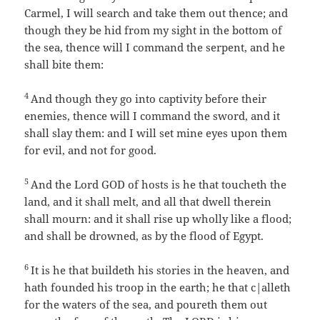
Carmel, I will search and take them out thence; and
though they be hid from my sight in the bottom of
the sea, thence will I command the serpent, and he
shall bite them:
4
And though they go into captivity before their
enemies, thence will I command the sword, and it
shall slay them: and I will set mine eyes upon them
for evil, and not for good.
5
And the Lord GOD of hosts is he that toucheth the
land, and it shall melt, and all that dwell therein
shall mourn: and it shall rise up wholly like a flood;
and shall be drowned, as by the flood of Egypt.
6
It is he that buildeth his stories in the heaven, and
hath founded his troop in the earth; he that c|alleth
for the waters of the sea, and poureth them out