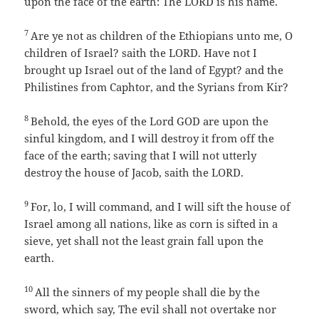
upon the face of the earth: The LORD is his name.
7
Are ye not as children of the Ethiopians unto me, O
children of Israel? saith the LORD. Have not I
brought up Israel out of the land of Egypt? and the
Philistines from Caphtor, and the Syrians from Kir?
8
Behold, the eyes of the Lord GOD are upon the
sinful kingdom, and I will destroy it from off the
face of the earth; saving that I will not utterly
destroy the house of Jacob, saith the LORD.
9
For, lo, I will command, and I will sift the house of
Israel among all nations, like as corn is sifted in a
sieve, yet shall not the least grain fall upon the
earth.
10
All the sinners of my people shall die by the
sword, which say, The evil shall not overtake nor