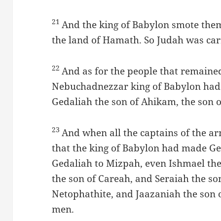
21
And the king of Babylon smote them
the land of Hamath. So Judah was carr
22
And as for the people that remaine
Nebuchadnezzar king of Babylon had 
Gedaliah the son of Ahikam, the son o
23
And when all the captains of the a
that the king of Babylon had made Ge
Gedaliah to Mizpah, even Ishmael th
the son of Careah, and Seraiah the s
Netophathite, and Jaazaniah the son o
men.