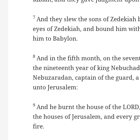
7
And they slew the sons of Zedekiah b
eyes of Zedekiah, and bound him with 
him to Babylon.
8
And in the fifth month, on the seven
the nineteenth year of king Nebucha
Nebuzaradan, captain of the guard, a 
unto Jerusalem:
9
And he burnt the house of the LORD, 
the houses of Jerusalem, and every g
fire.