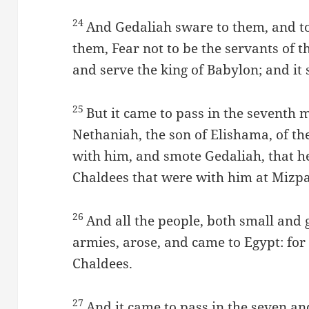
24
And Gedaliah sware to them, and to
them, Fear not to be the servants of t
and serve the king of Babylon; and it 
25
But it came to pass in the seventh 
Nethaniah, the son of Elishama, of th
with him, and smote Gedaliah, that h
Chaldees that were with him at Mizp
26
And all the people, both small and g
armies, arose, and came to Egypt: for
Chaldees.
27
And it came to pass in the seven and