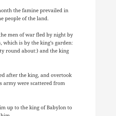
month the famine prevailed in
he people of the land.
the men of war fled by night by
, which is by the king’s garden:
ty round about:) and the king
d after the king, and overtook
his army were scattered from
im up to the king of Babylon to
 him.