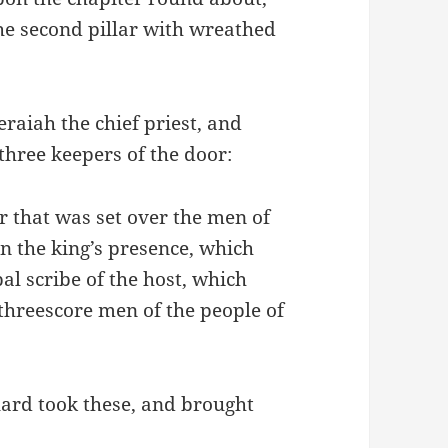
the second pillar with wreathed
eraiah the chief priest, and
three keepers of the door:
er that was set over the men of
n the king’s presence, which
pal scribe of the host, which
threescore men of the people of
ard took these, and brought
: