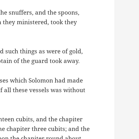
the snuffers, and the spoons,
h they ministered, took they
d such things as were of gold,
captain of the guard took away.
 bases which Solomon had made
f all these vessels was without
hteen cubits, and the chapiter
he chapiter three cubits; and the
on the chapiter round about,