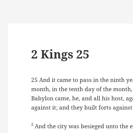
2 Kings 25
25
And it came to pass in the ninth yea
month, in the tenth day of the month
Babylon came, he, and all his host, a
against it; and they built forts agains
2
And the city was besieged unto the e