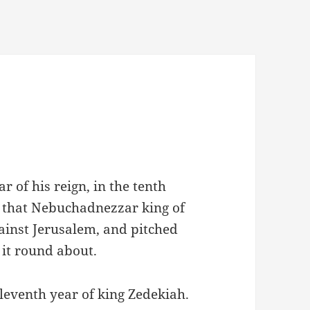
r of his reign, in the tenth
, that Nebuchadnezzar king of
gainst Jerusalem, and pitched
t it round about.
leventh year of king Zedekiah.