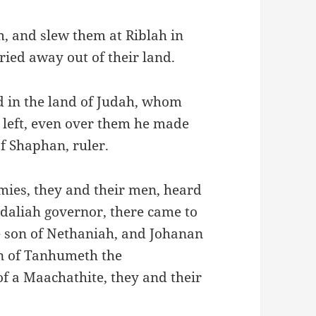
, and slew them at Riblah in
ied away out of their land.
d in the land of Judah, whom
left, even over them he made
f Shaphan, ruler.
rmies, they and their men, heard
daliah governor, there came to
e son of Nethaniah, and Johanan
on of Tanhumeth the
f a Maachathite, they and their