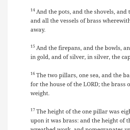
14
And the pots, and the shovels, and 
and all the vessels of brass wherewit
away.
15
And the firepans, and the bowls, an
in gold, and of silver, in silver, the 
16
The two pillars, one sea, and the
for the house of the LORD; the brass o
weight.
17
The height of the one pillar was eig
upon it was brass: and the height of t
wreathed work, and pomegranates up