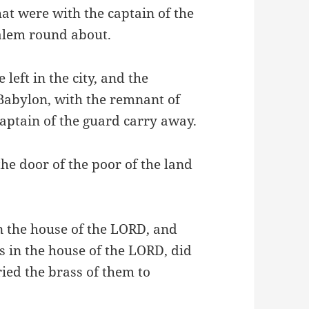
hat were with the captain of the
alem round about.
left in the city, and the
f Babylon, with the remnant of
aptain of the guard carry away.
 the door of the poor of the land
in the house of the LORD, and
s in the house of the LORD, did
ried the brass of them to