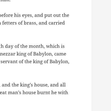
efore his eyes, and put out the
fetters of brass, and carried
th day of the month, which is
dnezzar king of Babylon, came
servant of the king of Babylon,
and the king’s house, and all
reat man’s house burnt he with