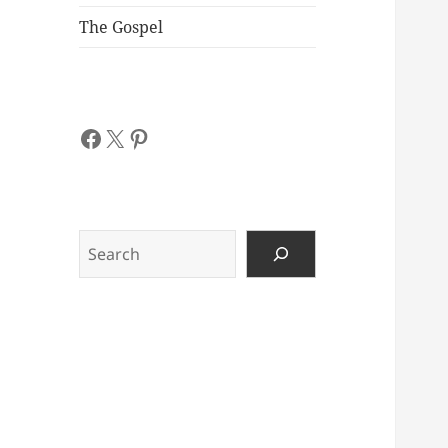
The Gospel
Facebook
X
Pinterest
Search