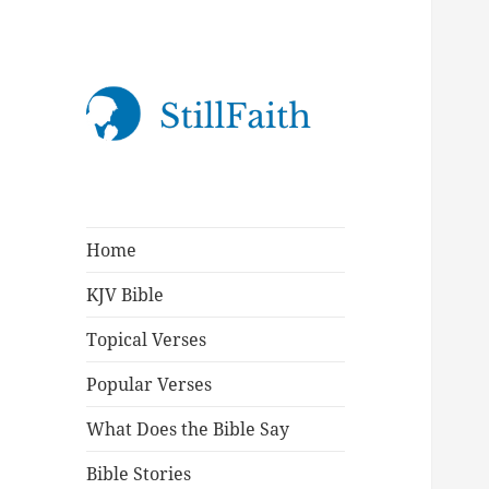
StillFaith.com
Home
KJV Bible
Topical Verses
Popular Verses
What Does the Bible Say
Bible Stories