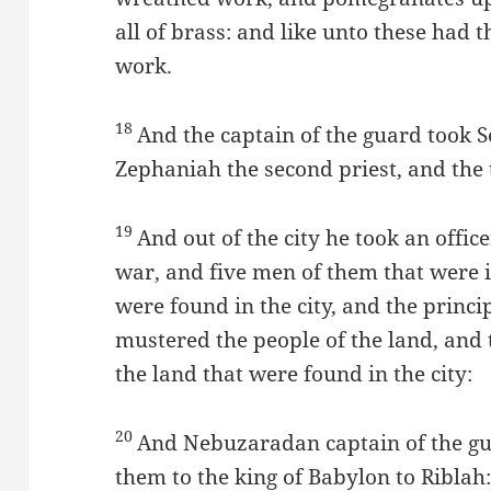
all of brass: and like unto these had 
work.
18
And the captain of the guard took S
Zephaniah the second priest, and the 
19
And out of the city he took an offic
war, and five men of them that were i
were found in the city, and the princi
mustered the people of the land, and 
the land that were found in the city:
20
And Nebuzaradan captain of the gu
them to the king of Babylon to Riblah