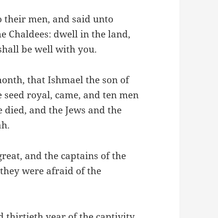
 their men, and said unto
he Chaldees: dwell in the land,
shall be well with you.
month, that Ishmael the son of
e seed royal, came, and ten men
e died, and the Jews and the
ah.
reat, and the captains of the
 they were afraid of the
 thirtieth year of the captivity