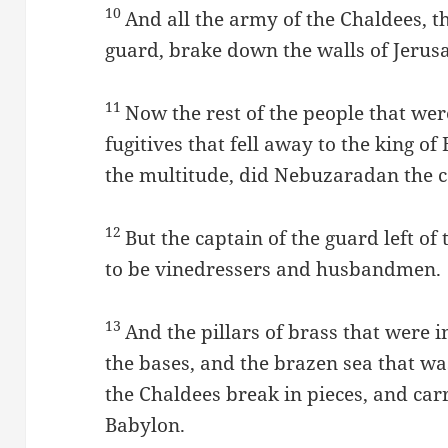
10
And all the army of the Chaldees, t
guard, brake down the walls of Jerus
11
Now the rest of the people that were 
fugitives that fell away to the king o
the multitude, did Nebuzaradan the c
12
But the captain of the guard left of
to be vinedressers and husbandmen.
13
And the pillars of brass that were 
the bases, and the brazen sea that wa
the Chaldees break in pieces, and car
Babylon.