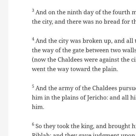
3
And on the ninth day of the fourth 
the city, and there was no bread for t
4
And the city was broken up, and all 
the way of the gate between two walls
(now the Chaldees were against the ci
went the way toward the plain.
5
And the army of the Chaldees pursue
him in the plains of Jericho: and all 
him.
6
So they took the king, and brought h
Riblah; and they gave judgment upon