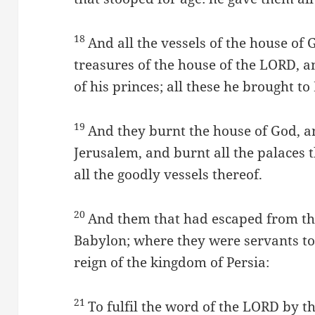
18
And all the vessels of the house of 
treasures of the house of the LORD, a
of his princes; all these he brought to
19
And they burnt the house of God, a
Jerusalem, and burnt all the palaces 
all the goodly vessels thereof.
20
And them that had escaped from th
Babylon; where they were servants to
reign of the kingdom of Persia:
21
To fulfil the word of the LORD by t