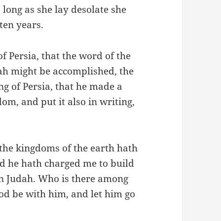
 long as she lay desolate she
 ten years.
of Persia, that the word of the
h might be accomplished, the
ng of Persia, that he made a
om, and put it also in writing,
l the kingdoms of the earth hath
d he hath charged me to build
in Judah. Who is there among
od be with him, and let him go