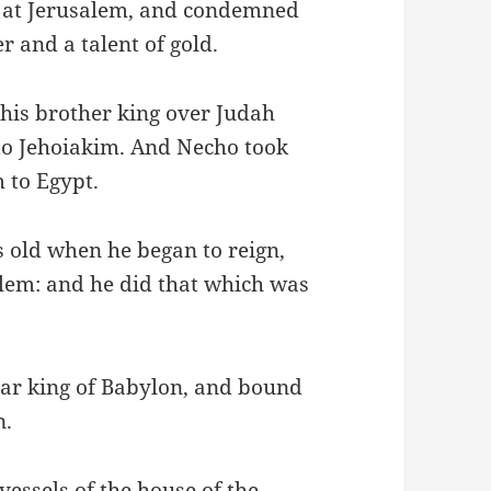
n at Jerusalem, and condemned
r and a talent of gold.
his brother king over Judah
to Jehoiakim. And Necho took
 to Egypt.
 old when he began to reign,
alem: and he did that which was
r king of Babylon, and bound
n.
essels of the house of the