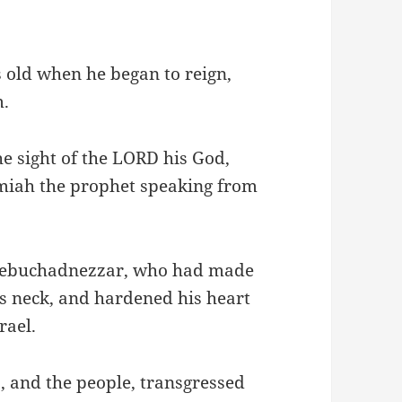
 old when he began to reign,
m.
he sight of the LORD his God,
miah the prophet speaking from
 Nebuchadnezzar, who had made
is neck, and hardened his heart
rael.
s, and the people, transgressed