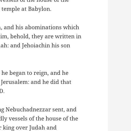
 temple at Babylon.
im, and his abominations which
im, behold, they are written in
dah: and Jehoiachin his son
 he began to reign, and he
 Jerusalem: and he did that
D.
ng Nebuchadnezzar sent, and
ly vessels of the house of the
 king over Judah and