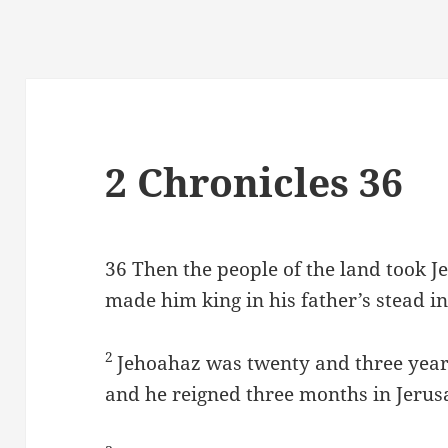
2 Chronicles 36
36
Then the people of the land took J
made him king in his father’s stead i
2
Jehoahaz was twenty and three year
and he reigned three months in Jerus