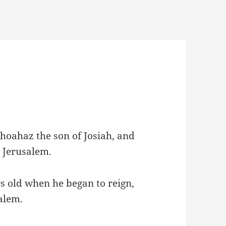
ehoahaz the son of Josiah, and
n Jerusalem.
s old when he began to reign,
alem.