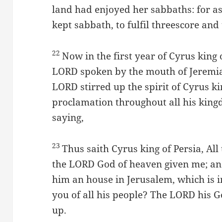
land had enjoyed her sabbaths: for as
kept sabbath, to fulfil threescore and
22
Now in the first year of Cyrus king 
LORD spoken by the mouth of Jeremia
LORD stirred up the spirit of Cyrus ki
proclamation throughout all his kingd
saying,
23
Thus saith Cyrus king of Persia, Al
the LORD God of heaven given me; an
him an house in Jerusalem, which is 
you of all his people? The LORD his G
up.