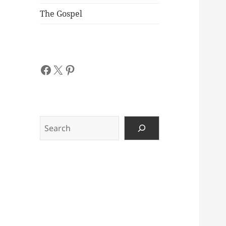
The Gospel
Facebook
X
Pinterest
Search