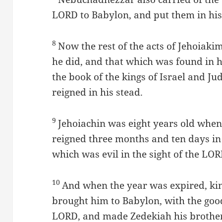
LORD to Babylon, and put them in his
8
Now the rest of the acts of Jehoiak
he did, and that which was found in h
the book of the kings of Israel and Ju
reigned in his stead.
9
Jehoiachin was eight years old when
reigned three months and ten days in
which was evil in the sight of the LOR
10
And when the year was expired, ki
brought him to Babylon, with the good
LORD, and made Zedekiah his brother