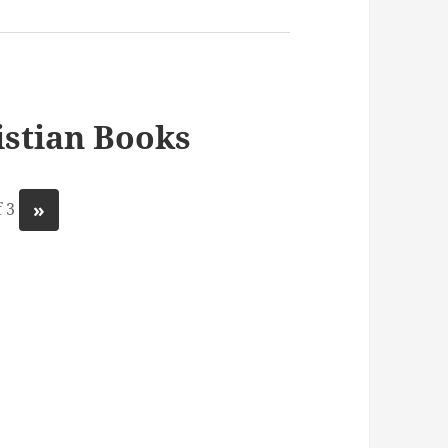
stian Books
»
 3