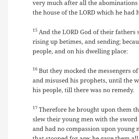
very much after all the abominations 
the house of the LORD which he had 
15
And the LORD God of their fathers 
rising up betimes, and sending; beca
people, and on his dwelling place:
16
But they mocked the messengers of
and misused his prophets, until the 
his people, till there was no remedy.
17
Therefore he brought upon them th
slew their young men with the sword i
and had no compassion upon young m
that stooped for age: he gave them all