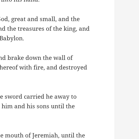
God, great and small, and the
nd the treasures of the king, and
 Babylon.
nd brake down the wall of
thereof with fire, and destroyed
e sword carried he away to
 him and his sons until the
he mouth of Jeremiah, until the