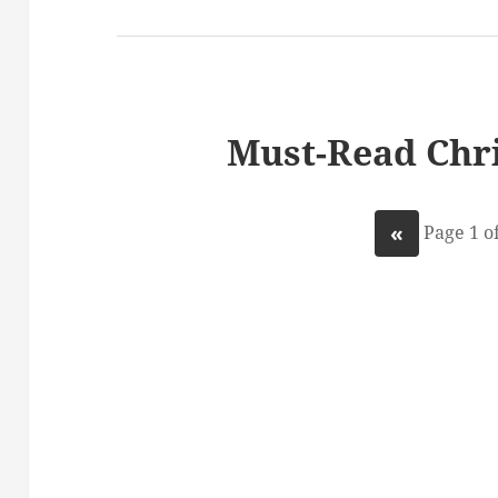
Must-Read Chri
«
Page 1 of