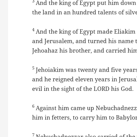
3
And the king of Egypt put him dow
the land in an hundred talents of silve
4
And the king of Egypt made Eliakim 
and Jerusalem, and turned his name 
Jehoahaz his brother, and carried him
5
Jehoiakim was twenty and five years
and he reigned eleven years in Jerus
evil in the sight of the LORD his God.
6
Against him came up Nebuchadnezza
him in fetters, to carry him to Babylo
7
Nebuchadnezzar also carried of the v