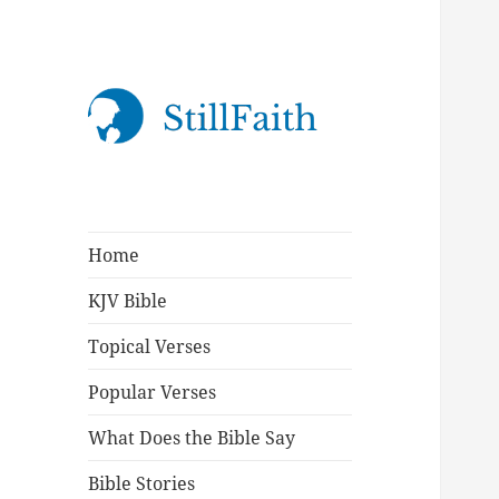
StillFaith.com
Home
KJV Bible
Topical Verses
Popular Verses
What Does the Bible Say
Bible Stories