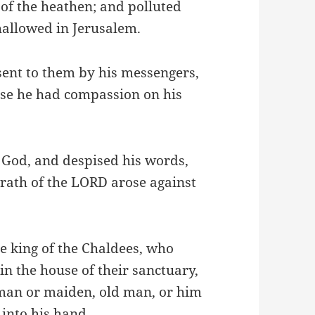
of the heathen; and polluted
hallowed in Jerusalem.
sent to them by his messengers,
use he had compassion on his
 God, and despised his words,
wrath of the LORD arose against
e king of the Chaldees, who
n the house of their sanctuary,
an or maiden, old man, or him
 into his hand.