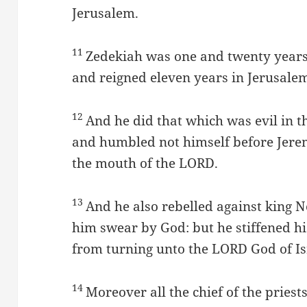
Jerusalem.
11
Zedekiah was one and twenty years
and reigned eleven years in Jerusale
12
And he did that which was evil in t
and humbled not himself before Jere
the mouth of the LORD.
13
And he also rebelled against king
him swear by God: but he stiffened h
from turning unto the LORD God of Is
14
Moreover all the chief of the priest