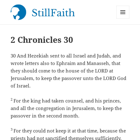
MENU
StillFaith.com
AND
WIDGETS
2 Chronicles 30
30
And Hezekiah sent to all Israel and Judah, and
wrote letters also to Ephraim and Manasseh, that
they should come to the house of the LORD at
Jerusalem, to keep the passover unto the LORD God
of Israel.
2
For the king had taken counsel, and his princes,
and all the congregation in Jerusalem, to keep the
passover in the second month.
3
For they could not keep it at that time, because the
priests had not sanctified themselves sufficiently,