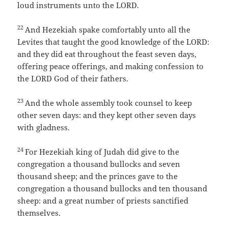
loud instruments unto the LORD.
22
And Hezekiah spake comfortably unto all the
Levites that taught the good knowledge of the LORD:
and they did eat throughout the feast seven days,
offering peace offerings, and making confession to
the LORD God of their fathers.
23
And the whole assembly took counsel to keep
other seven days: and they kept other seven days
with gladness.
24
For Hezekiah king of Judah did give to the
congregation a thousand bullocks and seven
thousand sheep; and the princes gave to the
congregation a thousand bullocks and ten thousand
sheep: and a great number of priests sanctified
themselves.