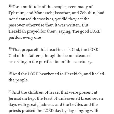
18
For a multitude of the people, even many of
Ephraim, and Manasseh, Issachar, and Zebulun, had
not cleansed themselves, yet did they eat the
passover otherwise than it was written. But
Hezekiah prayed for them, saying, The good LORD
pardon every one
19
That prepareth his heart to seek God, the LORD
God of his fathers, though he be not cleansed
according to the purification of the sanctuary.
20
And the LORD hearkened to Hezekiah, and healed
the people.
21
And the children of Israel that were present at
Jerusalem kept the feast of unleavened bread seven
days with great gladness: and the Levites and the
priests praised the LORD day by day, singing with