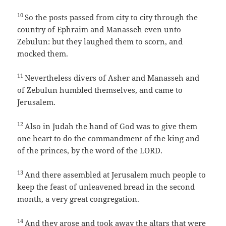
10
So the posts passed from city to city through the
country of Ephraim and Manasseh even unto
Zebulun: but they laughed them to scorn, and
mocked them.
11
Nevertheless divers of Asher and Manasseh and
of Zebulun humbled themselves, and came to
Jerusalem.
12
Also in Judah the hand of God was to give them
one heart to do the commandment of the king and
of the princes, by the word of the LORD.
13
And there assembled at Jerusalem much people to
keep the feast of unleavened bread in the second
month, a very great congregation.
14
And they arose and took away the altars that were