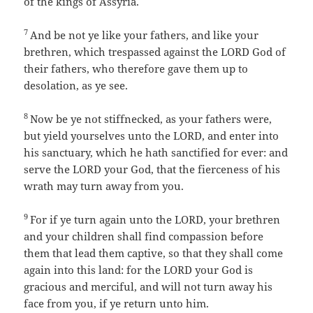
of the kings of Assyria.
7
And be not ye like your fathers, and like your
brethren, which trespassed against the LORD God of
their fathers, who therefore gave them up to
desolation, as ye see.
8
Now be ye not stiffnecked, as your fathers were,
but yield yourselves unto the LORD, and enter into
his sanctuary, which he hath sanctified for ever: and
serve the LORD your God, that the fierceness of his
wrath may turn away from you.
9
For if ye turn again unto the LORD, your brethren
and your children shall find compassion before
them that lead them captive, so that they shall come
again into this land: for the LORD your God is
gracious and merciful, and will not turn away his
face from you, if ye return unto him.