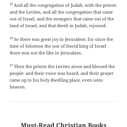
25
And all the congregation of Judah, with the priests
and the Levites, and all the congregation that came
out of Israel, and the strangers that came out of the
land of Israel, and that dwelt in Judah, rejoiced.
26
So there was great joy in Jerusalem: for since the
time of Solomon the son of David king of Israel
there was not the like in Jerusalem.
27
Then the priests the Levites arose and blessed the
people: and their voice was heard, and their prayer
came up to his holy dwelling place, even unto
heaven.
Must-Read Christian Books