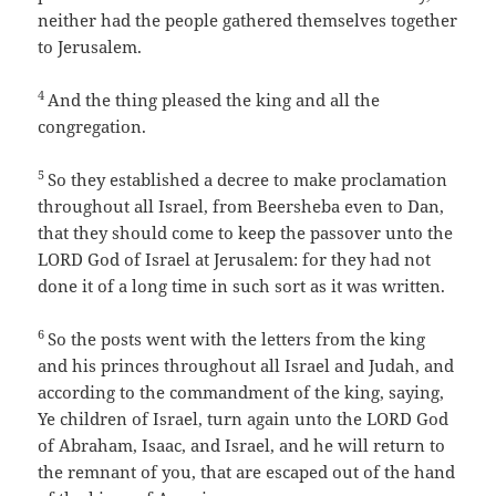
neither had the people gathered themselves together
to Jerusalem.
4
And the thing pleased the king and all the
congregation.
5
So they established a decree to make proclamation
throughout all Israel, from Beersheba even to Dan,
that they should come to keep the passover unto the
LORD God of Israel at Jerusalem: for they had not
done it of a long time in such sort as it was written.
6
So the posts went with the letters from the king
and his princes throughout all Israel and Judah, and
according to the commandment of the king, saying,
Ye children of Israel, turn again unto the LORD God
of Abraham, Isaac, and Israel, and he will return to
the remnant of you, that are escaped out of the hand