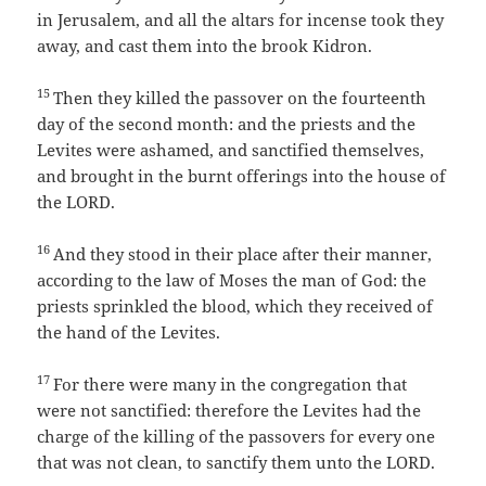
in Jerusalem, and all the altars for incense took they
away, and cast them into the brook Kidron.
15
Then they killed the passover on the fourteenth
day of the second month: and the priests and the
Levites were ashamed, and sanctified themselves,
and brought in the burnt offerings into the house of
the LORD.
16
And they stood in their place after their manner,
according to the law of Moses the man of God: the
priests sprinkled the blood, which they received of
the hand of the Levites.
17
For there were many in the congregation that
were not sanctified: therefore the Levites had the
charge of the killing of the passovers for every one
that was not clean, to sanctify them unto the LORD.