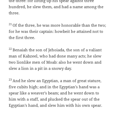
the three: for lifting up his spear against three
hundred, he slew them, and had a name among the
three.
21
Of the three, he was more honorable than the two;
for he was their captain: howbeit he attained not to
the first three.
22
Benaiah the son of Jehoiada, the son of a valiant
man of Kabzeel, who had done many acts; he slew
two lionlike men of Moab: also he went down and
slew a lion in a pit in a snowy day.
23
And he slew an Egyptian, a man of great stature,
five cubits high; and in the Egyptian’s hand was a
spear like a weaver’s beam; and he went down to
him with a staff, and plucked the spear out of the
Egyptian’s hand, and slew him with his own spear.