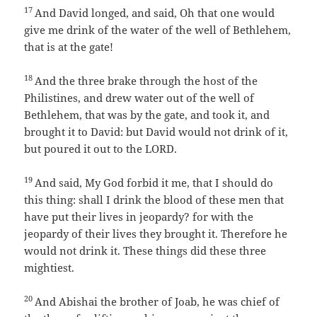
17
And David longed, and said, Oh that one would
give me drink of the water of the well of Bethlehem,
that is at the gate!
18
And the three brake through the host of the
Philistines, and drew water out of the well of
Bethlehem, that was by the gate, and took it, and
brought it to David: but David would not drink of it,
but poured it out to the LORD.
19
And said, My God forbid it me, that I should do
this thing: shall I drink the blood of these men that
have put their lives in jeopardy? for with the
jeopardy of their lives they brought it. Therefore he
would not drink it. These things did these three
mightiest.
20
And Abishai the brother of Joab, he was chief of