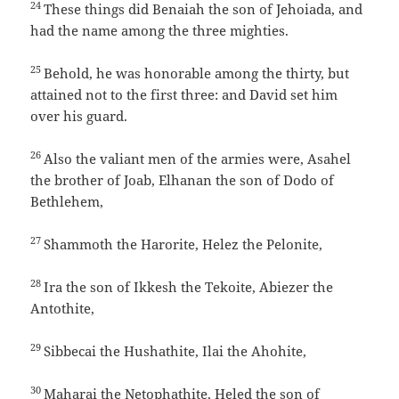
24
These things did Benaiah the son of Jehoiada, and
had the name among the three mighties.
25
Behold, he was honorable among the thirty, but
attained not to the first three: and David set him
over his guard.
26
Also the valiant men of the armies were, Asahel
the brother of Joab, Elhanan the son of Dodo of
Bethlehem,
27
Shammoth the Harorite, Helez the Pelonite,
28
Ira the son of Ikkesh the Tekoite, Abiezer the
Antothite,
29
Sibbecai the Hushathite, Ilai the Ahohite,
30
Maharai the Netophathite, Heled the son of