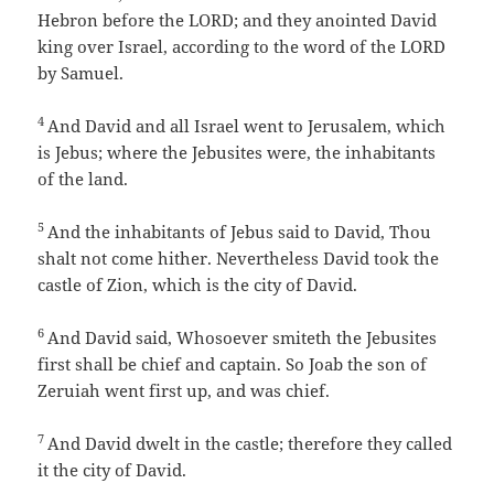
Hebron before the LORD; and they anointed David
king over Israel, according to the word of the LORD
by Samuel.
4
And David and all Israel went to Jerusalem, which
is Jebus; where the Jebusites were, the inhabitants
of the land.
5
And the inhabitants of Jebus said to David, Thou
shalt not come hither. Nevertheless David took the
castle of Zion, which is the city of David.
6
And David said, Whosoever smiteth the Jebusites
first shall be chief and captain. So Joab the son of
Zeruiah went first up, and was chief.
7
And David dwelt in the castle; therefore they called
it the city of David.