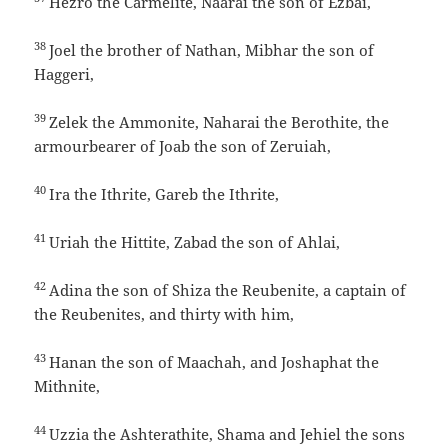
Hezro the Carmelite, Naarai the son of Ezbai,
38
Joel the brother of Nathan, Mibhar the son of
Haggeri,
39
Zelek the Ammonite, Naharai the Berothite, the
armourbearer of Joab the son of Zeruiah,
40
Ira the Ithrite, Gareb the Ithrite,
41
Uriah the Hittite, Zabad the son of Ahlai,
42
Adina the son of Shiza the Reubenite, a captain of
the Reubenites, and thirty with him,
43
Hanan the son of Maachah, and Joshaphat the
Mithnite,
44
Uzzia the Ashterathite, Shama and Jehiel the sons