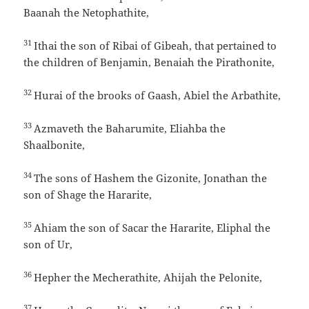
Baanah the Netophathite,
31
Ithai the son of Ribai of Gibeah, that pertained to
the children of Benjamin, Benaiah the Pirathonite,
32
Hurai of the brooks of Gaash, Abiel the Arbathite,
33
Azmaveth the Baharumite, Eliahba the
Shaalbonite,
34
The sons of Hashem the Gizonite, Jonathan the
son of Shage the Hararite,
35
Ahiam the son of Sacar the Hararite, Eliphal the
son of Ur,
36
Hepher the Mecherathite, Ahijah the Pelonite,
37