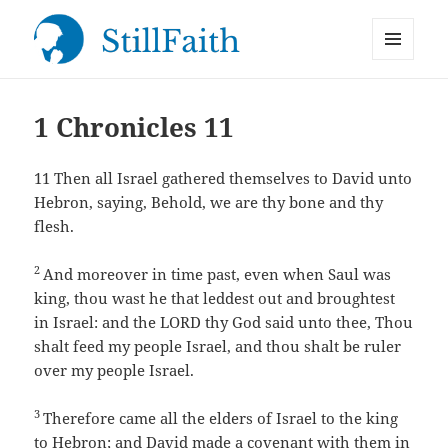
MENU
StillFaith.com
AND
WIDGETS
1 Chronicles 11
11
Then all Israel gathered themselves to David unto
Hebron, saying, Behold, we are thy bone and thy
flesh.
2
And moreover in time past, even when Saul was
king, thou wast he that leddest out and broughtest
in Israel: and the LORD thy God said unto thee, Thou
shalt feed my people Israel, and thou shalt be ruler
over my people Israel.
3
Therefore came all the elders of Israel to the king
to Hebron; and David made a covenant with them in