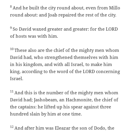
8
And he built the city round about, even from Millo
round about: and Joab repaired the rest of the city.
9
So David waxed greater and greater: for the LORD
of hosts was with him.
10
These also are the chief of the mighty men whom
David had, who strengthened themselves with him
in his kingdom, and with all Israel, to make him
king, according to the word of the LORD concerning
Israel.
11
And this is the number of the mighty men whom
David had; Jashobeam, an Hachmonite, the chief of
the captains: he lifted up his spear against three
hundred slain by him at one time.
12
And after him was Eleazar the son of Dodo, the