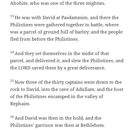
Ahohite, who was one of the three mighties.
13
He was with David at Pasdammim, and there the
Philistines were gathered together to battle, where
was a parcel of ground full of barley; and the people
fled from before the Philistines.
14
And they set themselves in the midst of that
parcel, and delivered it, and slew the Philistines; and
the LORD saved them by a great deliverance.
15
Now three of the thirty captains went down to the
rock to David, into the cave of Adullam; and the host
of the Philistines encamped in the valley of
Rephaim.
16
And David was then in the hold, and the
Philistines’ garrison was then at Bethlehem.