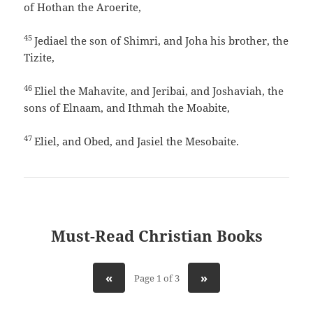
of Hothan the Aroerite,
45
Jediael the son of Shimri, and Joha his brother, the
Tizite,
46
Eliel the Mahavite, and Jeribai, and Joshaviah, the
sons of Elnaam, and Ithmah the Moabite,
47
Eliel, and Obed, and Jasiel the Mesobaite.
Must-Read Christian Books
«
»
Page 1 of 3